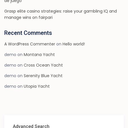
de juego
Grasp elite casino strategies: raise your gambling IQ and
manage wins on fairpari
Recent Comments
A WordPress Commenter
on
Hello world!
demo
on
Montana Yacht
demo
on
Cross Ocean Yacht
demo
on
Serenity Blue Yacht
demo
on
Utopia Yacht
Advanced Search