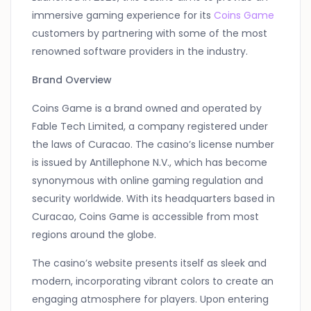
immersive gaming experience for its
Coins Game
customers by partnering with some of the most
renowned software providers in the industry.
Brand Overview
Coins Game is a brand owned and operated by
Fable Tech Limited, a company registered under
the laws of Curacao. The casino’s license number
is issued by Antillephone N.V., which has become
synonymous with online gaming regulation and
security worldwide. With its headquarters based in
Curacao, Coins Game is accessible from most
regions around the globe.
The casino’s website presents itself as sleek and
modern, incorporating vibrant colors to create an
engaging atmosphere for players. Upon entering