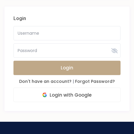
Login
Login
Don't have an account?
|
Forgot Password?
Login with Google