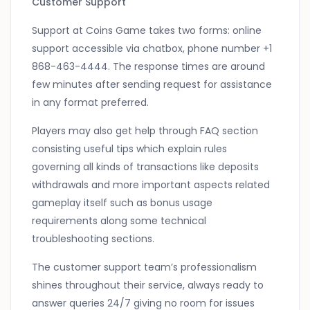
Customer Support
Support at Coins Game takes two forms: online
support accessible via chatbox, phone number +1
868-463-4444. The response times are around
few minutes after sending request for assistance
in any format preferred.
Players may also get help through FAQ section
consisting useful tips which explain rules
governing all kinds of transactions like deposits
withdrawals and more important aspects related
gameplay itself such as bonus usage
requirements along some technical
troubleshooting sections.
The customer support team’s professionalism
shines throughout their service, always ready to
answer queries 24/7 giving no room for issues