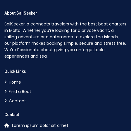
About SailSeeker
SailSeeker.io connects travelers with the best boat charters
in Malta. Whether you’re looking for a private yacht, a
sailing adventure or a catamaran to explore the islands,
our platform makes booking simple, secure and stress free.
We’re Passionate about giving you unforgettable
experiences and sea.
Quick Links
Home
Find a Boat
Contact
Contact
Lorem ipsum dolor sit amet