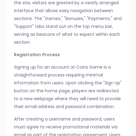
the site, visitors are greeted by a neatly arranged
interface that allows easy navigation between
sections. The "Games," "Bonuses," "Payments," and
"Support" tabs stand out on the top menu bar,
serving as beacons of what to expect within each
section.
Registration Process
Signing up for an account at Coins Game is a
straightforward process requiring minimal
information from users. Upon clicking the "Sign Up"
button on the home page, players are redirected
to a new webpage where they will need to provide
their email address and password combination.
After creating a username and password, users
must agree to receive promotional materials via
email as part of the registration agreement. Users