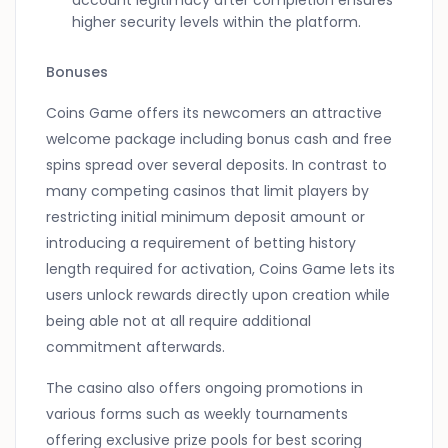
account legitimacy after completion ensures
higher security levels within the platform.
Bonuses
Coins Game offers its newcomers an attractive
welcome package including bonus cash and free
spins spread over several deposits. In contrast to
many competing casinos that limit players by
restricting initial minimum deposit amount or
introducing a requirement of betting history
length required for activation, Coins Game lets its
users unlock rewards directly upon creation while
being able not at all require additional
commitment afterwards.
The casino also offers ongoing promotions in
various forms such as weekly tournaments
offering exclusive prize pools for best scoring