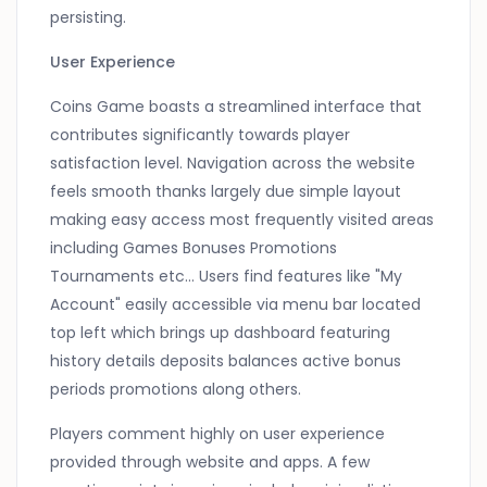
persisting.
User Experience
Coins Game boasts a streamlined interface that
contributes significantly towards player
satisfaction level. Navigation across the website
feels smooth thanks largely due simple layout
making easy access most frequently visited areas
including Games Bonuses Promotions
Tournaments etc… Users find features like "My
Account" easily accessible via menu bar located
top left which brings up dashboard featuring
history details deposits balances active bonus
periods promotions along others.
Players comment highly on user experience
provided through website and apps. A few