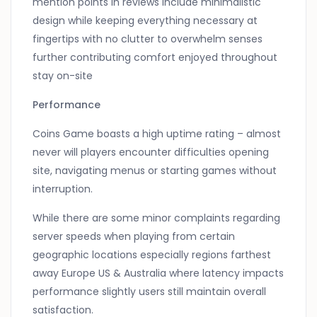
mention points in reviews include minimalistic
design while keeping everything necessary at
fingertips with no clutter to overwhelm senses
further contributing comfort enjoyed throughout
stay on-site
Performance
Coins Game boasts a high uptime rating – almost
never will players encounter difficulties opening
site, navigating menus or starting games without
interruption.
While there are some minor complaints regarding
server speeds when playing from certain
geographic locations especially regions farthest
away Europe US & Australia where latency impacts
performance slightly users still maintain overall
satisfaction.