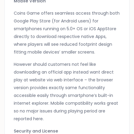
Mobile Version
Coins Game offers seamless access through both
Google Play Store (for Android users) for
smartphones running on 5.0+ OS or iOS AppStore
directly to download respective native Apps,
where players will see reduced footprint design
fitting mobile devices’ smaller screens.
However should customers not feel like
downloading an official app instead want direct
play at website via web interface – the browser
version provides exactly same functionality
accessible easily through smartphone’s built-in
internet explorer. Mobile compatibility works great
so no major issues during playing period are
reported here.
Security and License