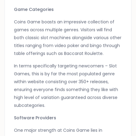
Game Categories
Coins Game boasts an impressive collection of
games across multiple genres. Visitors will find
both classic slot machines alongside various other
titles ranging from video poker and bingo through
table offerings such as Baccarat Roulette.
In terms specifically targeting newcomers – Slot
Games, this is by far the most populated genre
within website consisting over 350+ releases,
ensuring everyone finds something they like with
high level of variation guaranteed across diverse
subcategories.
Software Providers
One major strength at Coins Game lies in