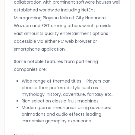
collaboration with prominent software houses well
established worldwide including NetEnt
Microgaming Playson Nolimit City Habanero
Wazdan and EGT among others which provide
vast amounts quality entertainment options
accessible via either PC web browser or
smartphone application.
Some notable features from partnering
companies are:
Wide range of themed titles – Players can
choose their preferred style such as
mythology, history, adventure, fantasy etc…
Rich selection classic fruit machines
Modern game mechanics using advanced
animations and audio effects leading
immersive gameplay experience