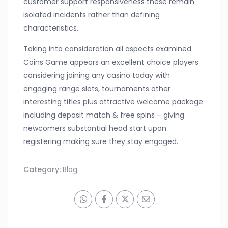
customer support responsiveness these remain
isolated incidents rather than defining
characteristics.
Taking into consideration all aspects examined
Coins Game appears an excellent choice players
considering joining any casino today with
engaging range slots, tournaments other
interesting titles plus attractive welcome package
including deposit match & free spins – giving
newcomers substantial head start upon
registering making sure they stay engaged.
Category:
Blog