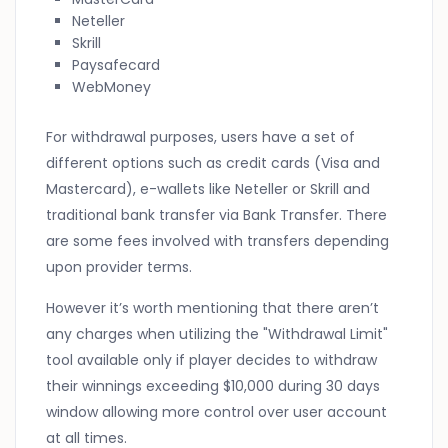
Neteller
Skrill
Paysafecard
WebMoney
For withdrawal purposes, users have a set of
different options such as credit cards (Visa and
Mastercard), e-wallets like Neteller or Skrill and
traditional bank transfer via Bank Transfer. There
are some fees involved with transfers depending
upon provider terms.
However it’s worth mentioning that there aren’t
any charges when utilizing the "Withdrawal Limit"
tool available only if player decides to withdraw
their winnings exceeding $10,000 during 30 days
window allowing more control over user account
at all times.