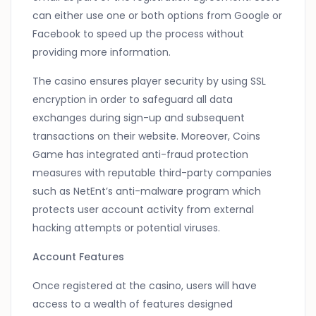
can either use one or both options from Google or
Facebook to speed up the process without
providing more information.
The casino ensures player security by using SSL
encryption in order to safeguard all data
exchanges during sign-up and subsequent
transactions on their website. Moreover, Coins
Game has integrated anti-fraud protection
measures with reputable third-party companies
such as NetEnt’s anti-malware program which
protects user account activity from external
hacking attempts or potential viruses.
Account Features
Once registered at the casino, users will have
access to a wealth of features designed