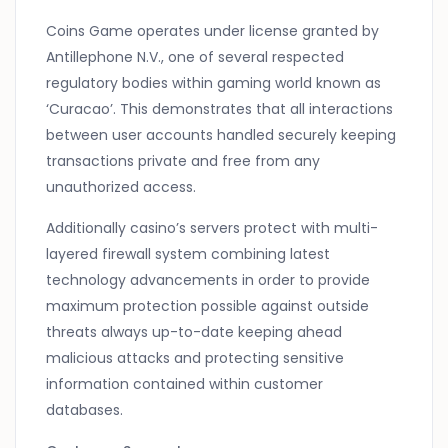
Coins Game operates under license granted by
Antillephone N.V., one of several respected
regulatory bodies within gaming world known as
‘Curacao’. This demonstrates that all interactions
between user accounts handled securely keeping
transactions private and free from any
unauthorized access.
Additionally casino’s servers protect with multi-
layered firewall system combining latest
technology advancements in order to provide
maximum protection possible against outside
threats always up-to-date keeping ahead
malicious attacks and protecting sensitive
information contained within customer
databases.