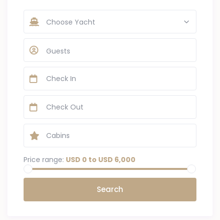
Choose Yacht
Guests
Price range:
USD 0 to USD 6,000