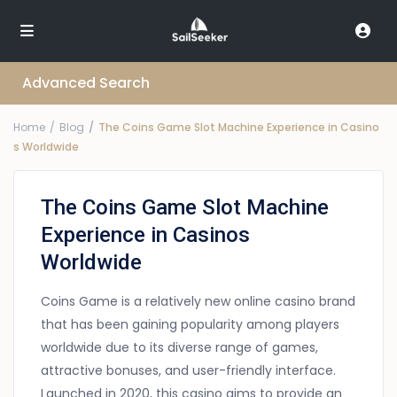
Advanced Search
Home
Blog
The Coins Game Slot Machine Experience in Casino
s Worldwide
The Coins Game Slot Machine
Experience in Casinos
Worldwide
Coins Game is a relatively new online casino brand
that has been gaining popularity among players
worldwide due to its diverse range of games,
attractive bonuses, and user-friendly interface.
Launched in 2020, this casino aims to provide an