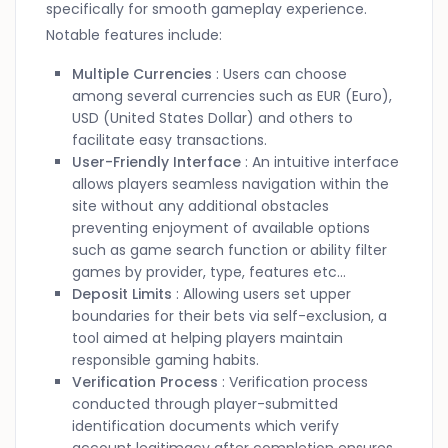
specifically for smooth gameplay experience.
Notable features include:
Multiple Currencies
: Users can choose
among several currencies such as EUR (Euro),
USD (United States Dollar) and others to
facilitate easy transactions.
User-Friendly Interface
: An intuitive interface
allows players seamless navigation within the
site without any additional obstacles
preventing enjoyment of available options
such as game search function or ability filter
games by provider, type, features etc…
Deposit Limits
: Allowing users set upper
boundaries for their bets via self-exclusion, a
tool aimed at helping players maintain
responsible gaming habits.
Verification Process
: Verification process
conducted through player-submitted
identification documents which verify