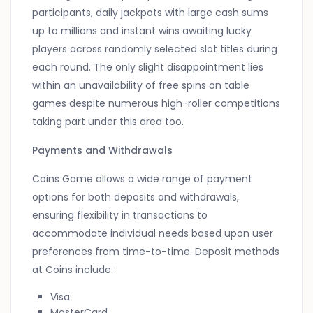
participants, daily jackpots with large cash sums
up to millions and instant wins awaiting lucky
players across randomly selected slot titles during
each round. The only slight disappointment lies
within an unavailability of free spins on table
games despite numerous high-roller competitions
taking part under this area too.
Payments and Withdrawals
Coins Game allows a wide range of payment
options for both deposits and withdrawals,
ensuring flexibility in transactions to
accommodate individual needs based upon user
preferences from time-to-time. Deposit methods
at Coins include:
Visa
MasterCard