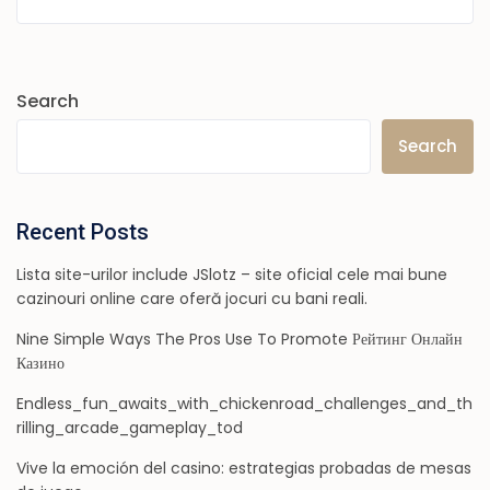
Search
Search
Recent Posts
Lista site-urilor include JSlotz – site oficial cele mai bune
cazinouri online care oferă jocuri cu bani reali.
Nine Simple Ways The Pros Use To Promote Рейтинг Онлайн
Казино
Endless_fun_awaits_with_chickenroad_challenges_and_th
rilling_arcade_gameplay_tod
Vive la emoción del casino: estrategias probadas de mesas