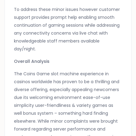
To address these minor issues however customer
support provides prompt help enabling smooth
continuation of gaming sessions while addressing
any connectivity concerns via live chat with
knowledgeable staff members available
day/night.
Overall Analysis
The Coins Game slot machine experience in
casinos worldwide has proven to be a thrilling and
diverse offering, especially appealing newcomers
due its welcoming environment ease-of-use
simplicity user-friendliness & variety games as
well bonus system – something hard finding
elsewhere. While minor complaints were brought
forward regarding server performance and