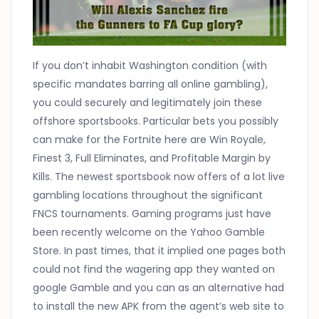
If you don’t inhabit Washington condition (with
specific mandates barring all online gambling),
you could securely and legitimately join these
offshore sportsbooks. Particular bets you possibly
can make for the Fortnite here are Win Royale,
Finest 3, Full Eliminates, and Profitable Margin by
Kills. The newest sportsbook now offers of a lot live
gambling locations throughout the significant
FNCS tournaments. Gaming programs just have
been recently welcome on the Yahoo Gamble
Store. In past times, that it implied one pages both
could not find the wagering app they wanted on
google Gamble and you can as an alternative had
to install the new APK from the agent’s web site to