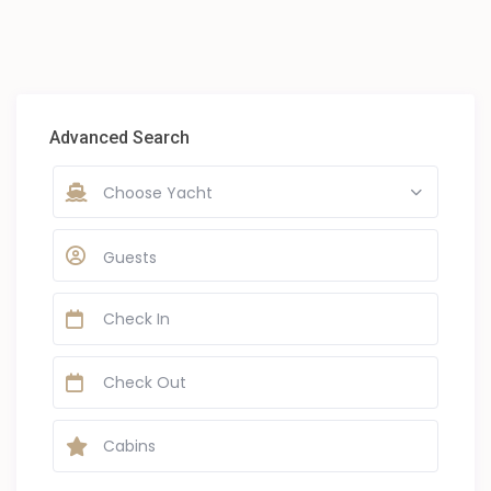
Advanced Search
Choose Yacht
Guests