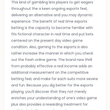
This kind of gambling lets players to get wagers
throughout the a keen ongoing esports feel,
delivering an alternative and you may dynamic
experience. The benefit of real time esports
betting is the capacity to become familiar with
fits fictional character in real time and put bets
centered on the present day video game
condition. Also, gaming to the esports is also
rather increase the manner in which you check
out the fresh online game. The brand new thrill
from probably effective a real income adds an
additional measurement on the competitive
betting feel, and make for each suits more severe
and fun. Because you dig better for the esports
playing, you’ll discover that they not merely
enriches your understanding of one’s video game
plus also provides a rewarding treatment for