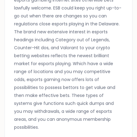
esports gambling internet sites otherwise bets
lawfully welcome. ESB could keep you right up-to-
go out when there are changes so you can
regulations close esports playing in the Delaware.
The brand new extensive interest in esports
headings including Category out of Legends,
Counter-Hit dos, and Valorant to your crypto
betting websites reflects the newest brilliant
market for esports playing. Which have a wide
range of locations and you may competitive
odds, esports gaming now offers lots of
possibilities to possess bettors to get value and
then make effective bets. These types of
systems give functions such quick dumps and
you may withdrawals, a wide range of esports
areas, and you can anonymous membership
possibilities.