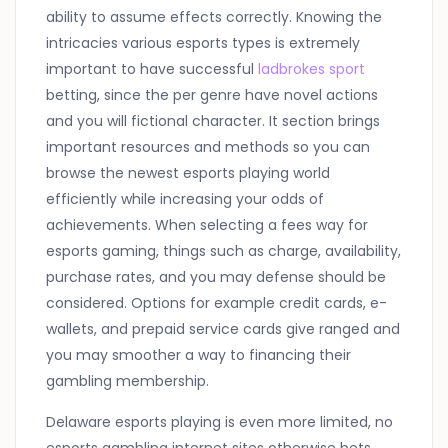
ability to assume effects correctly. Knowing the
intricacies various esports types is extremely
important to have successful
ladbrokes sport
betting, since the per genre have novel actions
and you will fictional character. It section brings
important resources and methods so you can
browse the newest esports playing world
efficiently while increasing your odds of
achievements. When selecting a fees way for
esports gaming, things such as charge, availability,
purchase rates, and you may defense should be
considered. Options for example credit cards, e-
wallets, and prepaid service cards give ranged and
you may smoother a way to financing their
gambling membership.
Delaware esports playing is even more limited, no