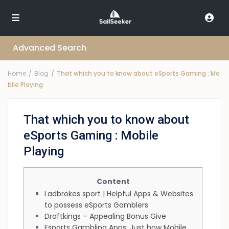
Advanced Search
Home
Blog
That which you to know about eSports Gaming : Mo
bile Playing
That which you to know about
eSports Gaming : Mobile
Playing
Content
Ladbrokes sport | Helpful Apps & Websites
to possess eSports Gamblers
Draftkings – Appealing Bonus Give
Esports Gambling Apps: Just how Mobile