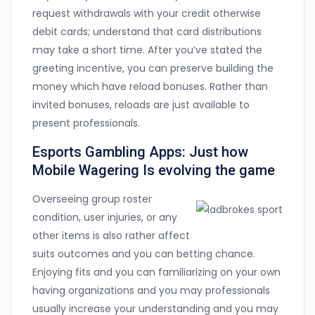
request withdrawals with your credit otherwise
debit cards; understand that card distributions
may take a short time. After you’ve stated the
greeting incentive, you can preserve building the
money which have reload bonuses. Rather than
invited bonuses, reloads are just available to
present professionals.
Esports Gambling Apps: Just how
Mobile Wagering Is evolving the game
Overseeing group roster
condition, user injuries, or any
other items is also rather affect
suits outcomes and you can betting chance.
Enjoying fits and you can familiarizing on your own
having organizations and you may professionals
usually increase your understanding and you may