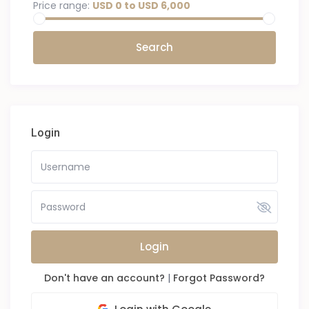
Price range:
USD 0 to USD 6,000
Login
Login
Don't have an account?
|
Forgot Password?