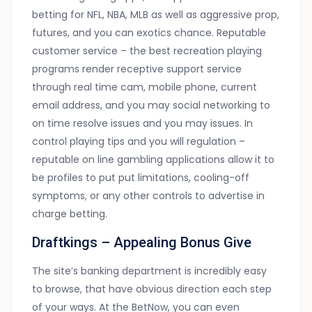
betting for NFL, NBA, MLB as well as aggressive prop,
futures, and you can exotics chance. Reputable
customer service – the best recreation playing
programs render receptive support service
through real time cam, mobile phone, current
email address, and you may social networking to
on time resolve issues and you may issues. In
control playing tips and you will regulation –
reputable on line gambling applications allow it to
be profiles to put put limitations, cooling-off
symptoms, or any other controls to advertise in
charge betting.
Draftkings – Appealing Bonus Give
The site’s banking department is incredibly easy
to browse, that have obvious direction each step
of your ways. At the BetNow, you can even