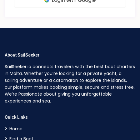
Login with Google
About SailSeeker
SailSeeker.io connects travelers with the best boat charters
in Malta. Whether you’re looking for a private yacht, a
sailing adventure or a catamaran to explore the islands,
our platform makes booking simple, secure and stress free.
We’re Passionate about giving you unforgettable
experiences and sea.
Quick Links
Home
Find a Boat