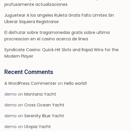
profusamente actualizaciones
Juguetear A los angeles Ruleta Gratis Falto Limites Sin
Liberar Siquiera Registrarse
El disfrutar sobre tragamonedas gratis sobre ultima
procreacion en el casino acerca de linea
Syndicate Casino: Quick‑Hit Slots and Rapid Wins for the
Modern Player
Recent Comments
A WordPress Commenter
on
Hello world!
demo
on
Montana Yacht
demo
on
Cross Ocean Yacht
demo
on
Serenity Blue Yacht
demo
on
Utopia Yacht