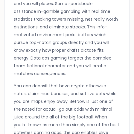
and you will places. Some sportsbooks
assistance in-gamble gambling with real time
statistics tracking towers missing, net really worth
distinctions, and eliminate streaks. This info-
motivated environment perks bettors which
pursue top-notch groups directly and you will
know exactly how proper drafts dictate fits
energy. Dota dos gaming targets the complex
team fictional character and you will erratic
matches consequences.
You can deposit that have crypto otherwise
notes, claim nice bonuses, and set live bets while
you are maps enjoy away. BetNow is just one of
the noted for actual-go out odds with minimal
juice around the all of the big football. When
you’re known as more than simply one of the best
activities gaming apps, the app enables alive