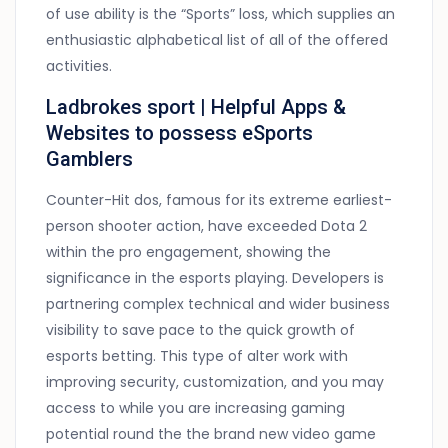
of use ability is the “Sports” loss, which supplies an
enthusiastic alphabetical list of all of the offered
activities.
Ladbrokes sport | Helpful Apps &
Websites to possess eSports
Gamblers
Counter-Hit dos, famous for its extreme earliest-
person shooter action, have exceeded Dota 2
within the pro engagement, showing the
significance in the esports playing. Developers is
partnering complex technical and wider business
visibility to save pace to the quick growth of
esports betting. This type of alter work with
improving security, customization, and you may
access to while you are increasing gaming
potential round the the brand new video game