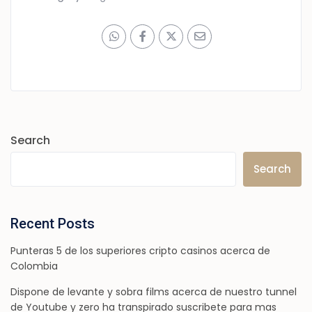
Search
Search
Recent Posts
Punteras 5 de los superiores cripto casinos acerca de
Colombia
Dispone de levante y sobra films acerca de nuestro tunnel
de Youtube y zero ha transpirado suscribete para mas