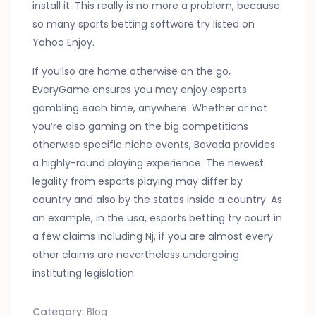
install it. This really is no more a problem, because
so many sports betting software try listed on
Yahoo Enjoy.
If you’lso are home otherwise on the go,
EveryGame ensures you may enjoy esports
gambling each time, anywhere. Whether or not
you’re also gaming on the big competitions
otherwise specific niche events, Bovada provides
a highly-round playing experience. The newest
legality from esports playing may differ by
country and also by the states inside a country. As
an example, in the usa, esports betting try court in
a few claims including Nj, if you are almost every
other claims are nevertheless undergoing
instituting legislation.
Category:
Blog