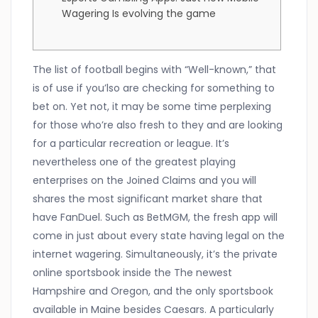
Wagering Is evolving the game
The list of football begins with “Well-known,” that
is of use if you’lso are checking for something to
bet on. Yet not, it may be some time perplexing
for those who’re also fresh to they and are looking
for a particular recreation or league. It’s
nevertheless one of the greatest playing
enterprises on the Joined Claims and you will
shares the most significant market share that
have FanDuel. Such as BetMGM, the fresh app will
come in just about every state having legal on the
internet wagering.
Simultaneously, it’s the private
online sportsbook inside the The newest
Hampshire and Oregon, and the only sportsbook
available in Maine besides Caesars. A particularly