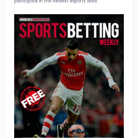
participate in the newest esports area.