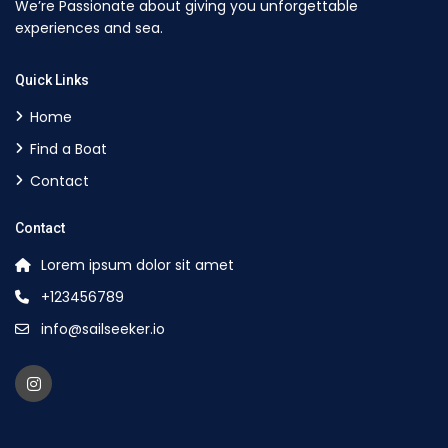
We’re Passionate about giving you unforgettable
experiences and sea.
Quick Links
Home
Find a Boat
Contact
Contact
Lorem ipsum dolor sit amet
+123456789
info@sailseeker.io