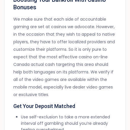
Bonuses
We make sure that each side of accountable
gaming are set at casinos we advocate. However,
in the occasion that they wish to appeal to native
players, they have to offer localized providers and
customize their platforms. So it is only pure to
expect that the most effective casino on-line
Canada actual cash targeting this area should
help both languages on its platforms. We verify if
all of the video games are available within the
mobile model, especially live dealer video games
or exclusive titles.
Get Your Deposit Matched
Use self-exclusion to take a more extended
interval off gambling should you’re already
feeling overwhelmed.