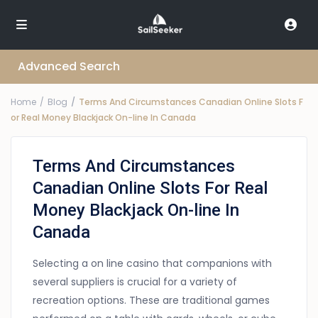
Advanced Search
Home
Blog
Terms And Circumstances Canadian Online Slots F
or Real Money Blackjack On-line In Canada
Terms And Circumstances
Canadian Online Slots For Real
Money Blackjack On-line In
Canada
Selecting a on line casino that companions with
several suppliers is crucial for a variety of
recreation options. These are traditional games