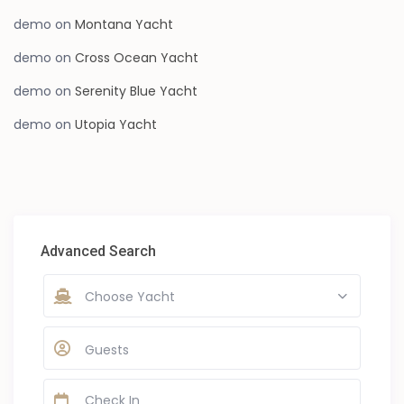
demo
on
Montana Yacht
demo
on
Cross Ocean Yacht
demo
on
Serenity Blue Yacht
demo
on
Utopia Yacht
Advanced Search
Choose Yacht
Guests