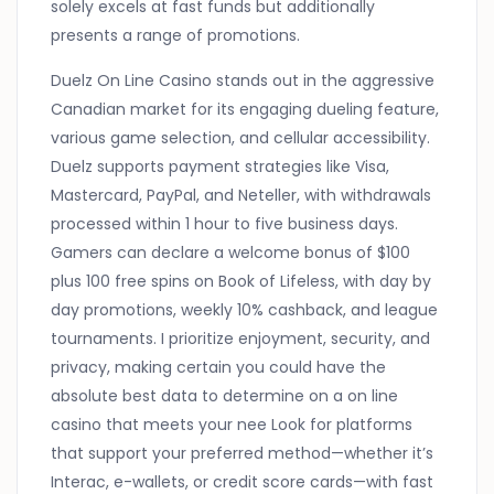
solely excels at fast funds but additionally
presents a range of promotions.
Duelz On Line Casino stands out in the aggressive
Canadian market for its engaging dueling feature,
various game selection, and cellular accessibility.
Duelz supports payment strategies like Visa,
Mastercard, PayPal, and Neteller, with withdrawals
processed within 1 hour to five business days.
Gamers can declare a welcome bonus of $100
plus 100 free spins on Book of Lifeless, with day by
day promotions, weekly 10% cashback, and league
tournaments. I prioritize enjoyment, security, and
privacy, making certain you could have the
absolute best data to determine on a on line
casino that meets your nee Look for platforms
that support your preferred method—whether it’s
Interac, e-wallets, or credit score cards—with fast