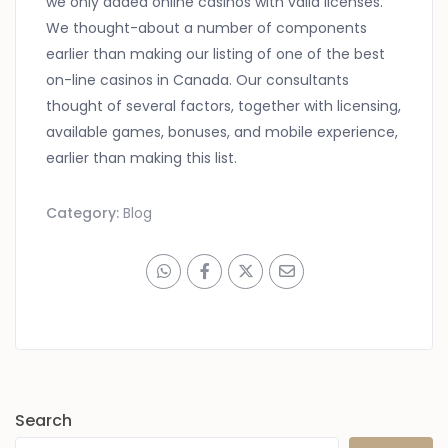
we only added online casinos with valid licenses.
We thought-about a number of components
earlier than making our listing of one of the best
on-line casinos in Canada. Our consultants
thought of several factors, together with licensing,
available games, bonuses, and mobile experience,
earlier than making this list.
Category:
Blog
Search