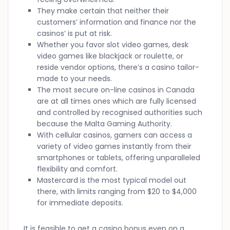
They make certain that neither their
customers’ information and finance nor the
casinos’ is put at risk.
Whether you favor slot video games, desk
video games like blackjack or roulette, or
reside vendor options, there’s a casino tailor-
made to your needs.
The most secure on-line casinos in Canada
are at all times ones which are fully licensed
and controlled by recognised authorities such
because the Malta Gaming Authority.
With cellular casinos, gamers can access a
variety of video games instantly from their
smartphones or tablets, offering unparalleled
flexibility and comfort.
Mastercard is the most typical model out
there, with limits ranging from $20 to $4,000
for immediate deposits.
It is feasible to get a casino bonus even on a