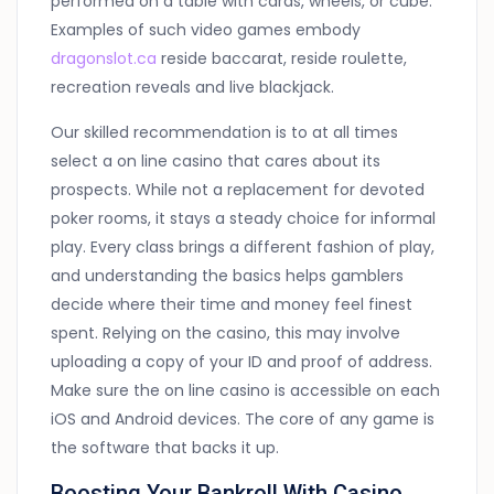
performed on a table with cards, wheels, or cube.
Examples of such video games embody
dragonslot.ca
reside baccarat, reside roulette,
recreation reveals and live blackjack.
Our skilled recommendation is to at all times
select a on line casino that cares about its
prospects. While not a replacement for devoted
poker rooms, it stays a steady choice for informal
play. Every class brings a different fashion of play,
and understanding the basics helps gamblers
decide where their time and money feel finest
spent. Relying on the casino, this may involve
uploading a copy of your ID and proof of address.
Make sure the on line casino is accessible on each
iOS and Android devices. The core of any game is
the software that backs it up.
Boosting Your Bankroll With Casino