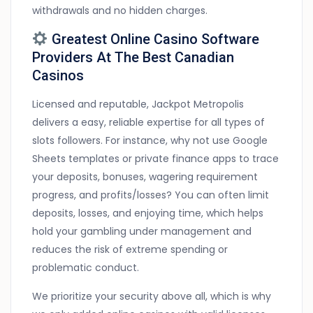
withdrawals and no hidden charges.
Greatest Online Casino Software
Providers At The Best Canadian
Casinos
Licensed and reputable, Jackpot Metropolis
delivers a easy, reliable expertise for all types of
slots followers. For instance, why not use Google
Sheets templates or private finance apps to trace
your deposits, bonuses, wagering requirement
progress, and profits/losses? You can often limit
deposits, losses, and enjoying time, which helps
hold your gambling under management and
reduces the risk of extreme spending or
problematic conduct.
We prioritize your security above all, which is why