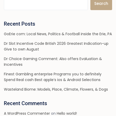
Search
Recent Posts
GoErie com: Local News, Politics & Football inside the Erie, PA
Dr Slot Incentive Code British 2026 Greatest Indication-up
Give to own August
Dr Choice Gaming Comment: Also offers Evaluation &
Incentives
Finest Gambling enterprise Programs you to definitely
Spend Real cash Best apple’s ios & Android Selections
Wasteland Biome: Models, Place, Climate, Flowers, & Dogs
Recent Comments
A WordPress Commenter
on
Hello world!