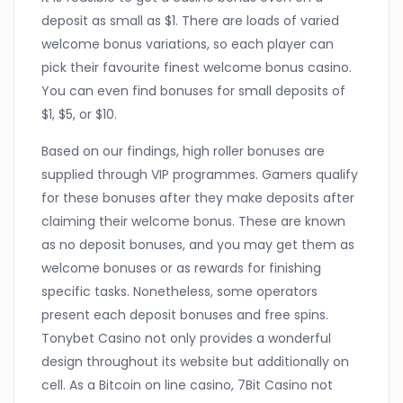
deposit as small as $1. There are loads of varied
welcome bonus variations, so each player can
pick their favourite finest welcome bonus casino.
You can even find bonuses for small deposits of
$1, $5, or $10.
Based on our findings, high roller bonuses are
supplied through VIP programmes. Gamers qualify
for these bonuses after they make deposits after
claiming their welcome bonus. These are known
as no deposit bonuses, and you may get them as
welcome bonuses or as rewards for finishing
specific tasks. Nonetheless, some operators
present each deposit bonuses and free spins.
Tonybet Casino not only provides a wonderful
design throughout its website but additionally on
cell. As a Bitcoin on line casino, 7Bit Casino not