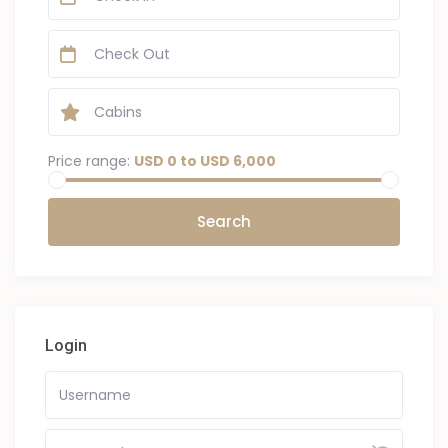
Price range:
USD 0 to USD 6,000
Login