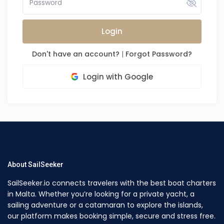
Login
Don't have an account?
|
Forgot Password?
Login with Google
About SailSeeker
SailSeeker.io connects travelers with the best boat charters
in Malta. Whether you’re looking for a private yacht, a
sailing adventure or a catamaran to explore the islands,
our platform makes booking simple, secure and stress free.