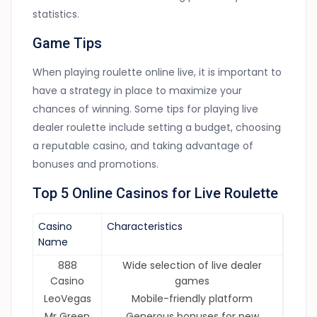
statistics.
Game Tips
When playing roulette online live, it is important to
have a strategy in place to maximize your
chances of winning. Some tips for playing live
dealer roulette include setting a budget, choosing
a reputable casino, and taking advantage of
bonuses and promotions.
Top 5 Online Casinos for Live Roulette
Casino
Characteristics
Name
888
Wide selection of live dealer
Casino
games
LeoVegas
Mobile-friendly platform
Mr Green
Generous bonuses for new