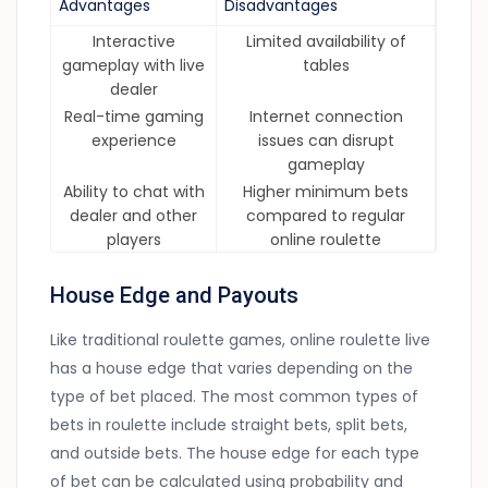
Advantages
Disadvantages
Interactive
Limited availability of
gameplay with live
tables
dealer
Real-time gaming
Internet connection
experience
issues can disrupt
gameplay
Ability to chat with
Higher minimum bets
dealer and other
compared to regular
players
online roulette
House Edge and Payouts
Like traditional roulette games, online roulette live
has a house edge that varies depending on the
type of bet placed. The most common types of
bets in roulette include straight bets, split bets,
and outside bets. The house edge for each type
of bet can be calculated using probability and