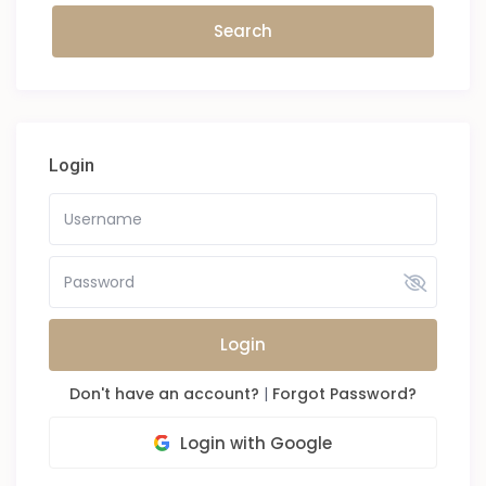
Login
Login
Don't have an account?
|
Forgot Password?
Login with Google