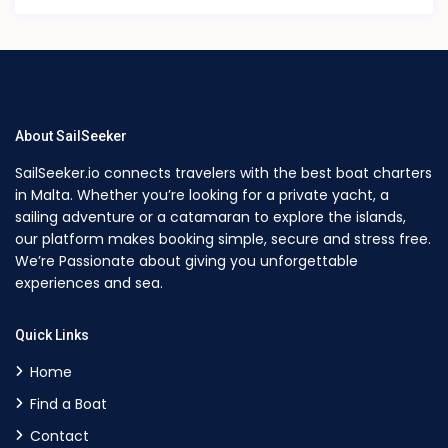
About SailSeeker
SailSeeker.io connects travelers with the best boat charters
in Malta. Whether you’re looking for a private yacht, a
sailing adventure or a catamaran to explore the islands,
our platform makes booking simple, secure and stress free.
We’re Passionate about giving you unforgettable
experiences and sea.
Quick Links
Home
Find a Boat
Contact