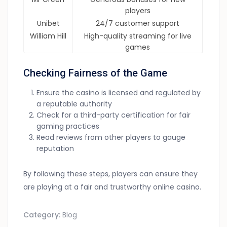
players
Unibet
24/7 customer support
William Hill
High-quality streaming for live
games
Checking Fairness of the Game
Ensure the casino is licensed and regulated by
a reputable authority
Check for a third-party certification for fair
gaming practices
Read reviews from other players to gauge
reputation
By following these steps, players can ensure they
are playing at a fair and trustworthy online casino.
Category:
Blog