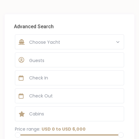
Advanced Search
Choose Yacht
Guests
Price range:
USD 0 to USD 6,000