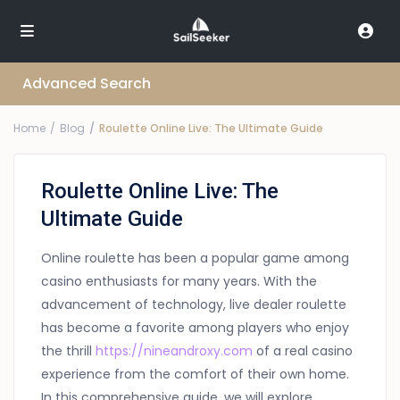
Advanced Search
Home
Blog
Roulette Online Live: The Ultimate Guide
Roulette Online Live: The
Ultimate Guide
Online roulette has been a popular game among
casino enthusiasts for many years. With the
advancement of technology, live dealer roulette
has become a favorite among players who enjoy
the thrill
https://nineandroxy.com
of a real casino
experience from the comfort of their own home.
In this comprehensive guide,
we will explore