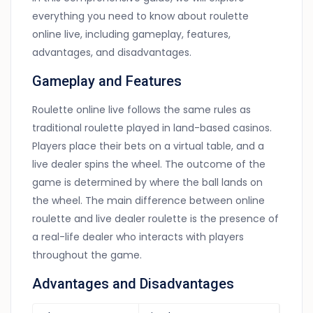
everything you need to know about roulette
online live, including gameplay, features,
advantages, and disadvantages.
Gameplay and Features
Roulette online live follows the same rules as
traditional roulette played in land-based casinos.
Players place their bets on a virtual table, and a
live dealer spins the wheel. The outcome of the
game is determined by where the ball lands on
the wheel. The main difference between online
roulette and live dealer roulette is the presence of
a real-life dealer who interacts with players
throughout the game.
Advantages and Disadvantages