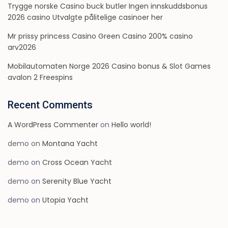
Trygge norske Casino buck butler Ingen innskuddsbonus
2026 casino Utvalgte pålitelige casinoer her
Mr prissy princess Casino Green Casino 200% casino
arv2026
Mobilautomaten Norge 2026 Casino bonus & Slot Games
avalon 2 Freespins
Recent Comments
A WordPress Commenter
on
Hello world!
demo
on
Montana Yacht
demo
on
Cross Ocean Yacht
demo
on
Serenity Blue Yacht
demo
on
Utopia Yacht