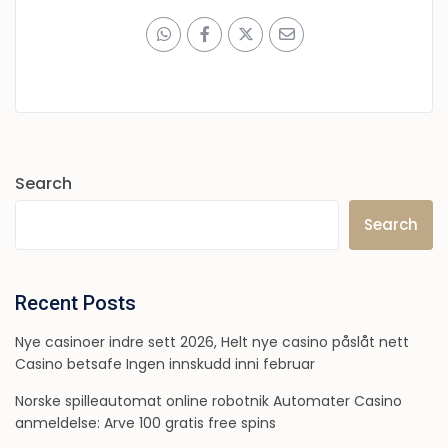
Search
Search
Recent Posts
Nye casinoer indre sett 2026, Helt nye casino påslåt nett
Casino betsafe Ingen innskudd inni februar
Norske spilleautomat online robotnik Automater Casino
anmeldelse: Arve 100 gratis free spins