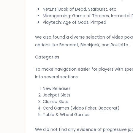
NetEnt: Book of Dead, Starburst, etc.
Microgaming: Game of Thrones, Immortal
Playtech: Age of Gods, Pimped
We also found a diverse selection of video pok
options like Baccarat, Blackjack, and Roulette.
Categories
To make navigation easier for players with speci
into several sections:
New Releases
Jackpot Slots
Classic Slots
Card Games (Video Poker, Baccarat)
Table & Wheel Games
We did not find any evidence of progressive jac