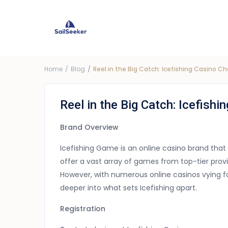
Choose Yacht
G
Price ra
Home
Blog
Reel in the Big Catch: Icefishing Casino C
Reel in the Big Catch: Icefishi
Brand Overview
Icefishing Game is an online casino brand that 
offer a vast array of games from top-tier provid
However, with numerous online casinos vying for
deeper into what sets Icefishing apart.
Registration