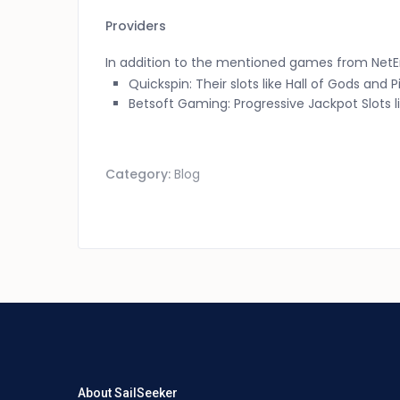
Providers
In addition to the mentioned games from Net
Quickspin: Their slots like Hall of Gods and
Betsoft Gaming: Progressive Jackpot Slots 
Category:
Blog
About SailSeeker