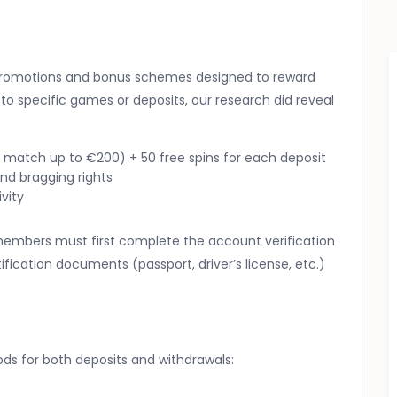
us promotions and bonus schemes designed to reward
to specific games or deposits, our research did reveal
atch up to €200) + 50 free spins for each deposit
nd bragging rights
vity
 members must first complete the account verification
tification documents (passport, driver’s license, etc.)
ds for both deposits and withdrawals: