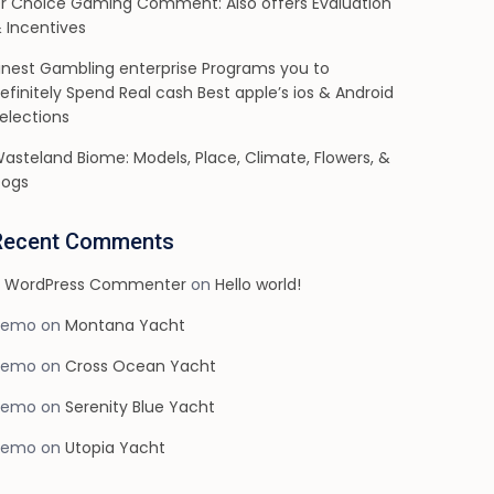
r Choice Gaming Comment: Also offers Evaluation
 Incentives
inest Gambling enterprise Programs you to
efinitely Spend Real cash Best apple’s ios & Android
elections
asteland Biome: Models, Place, Climate, Flowers, &
ogs
Recent Comments
 WordPress Commenter
on
Hello world!
demo
on
Montana Yacht
demo
on
Cross Ocean Yacht
demo
on
Serenity Blue Yacht
demo
on
Utopia Yacht