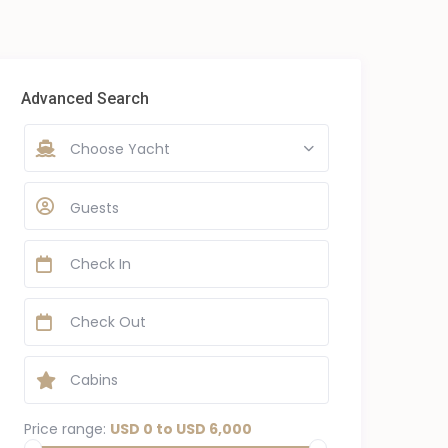
Advanced Search
Choose Yacht
Guests
Price range:
USD 0 to USD 6,000