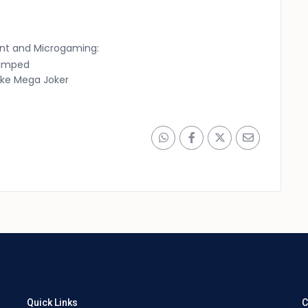
Ent and Microgaming:
 Pimped
like Mega Joker
Quick Links
C