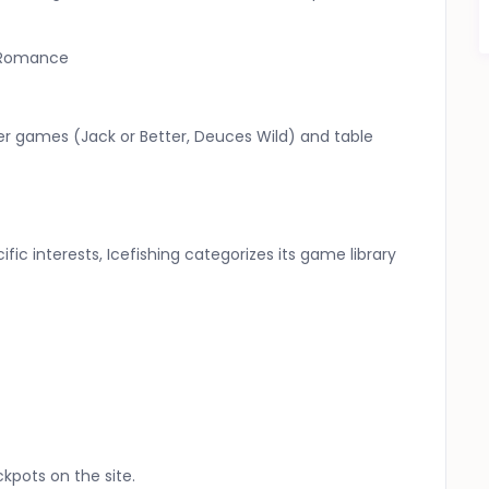
 Romance
er games (Jack or Better, Deuces Wild) and table
fic interests, Icefishing categorizes its game library
kpots on the site.