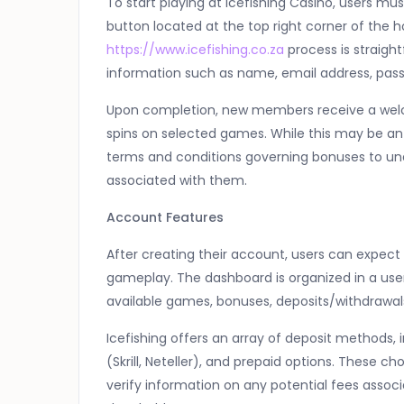
To start playing at Icefishing Casino, users mu
button located at the top right corner of the 
https://www.icefishing.co.za
process is straight
information such as name, email address, passw
Upon completion, new members receive a wel
spins on selected games. While this may be a
terms and conditions governing bonuses to und
associated with them.
Account Features
After creating their account, users can expec
gameplay. The dashboard is organized in a use
available games, bonuses, deposits/withdrawals
Icefishing offers an array of deposit methods, 
(Skrill, Neteller), and prepaid options. These 
verify information on any potential fees asso