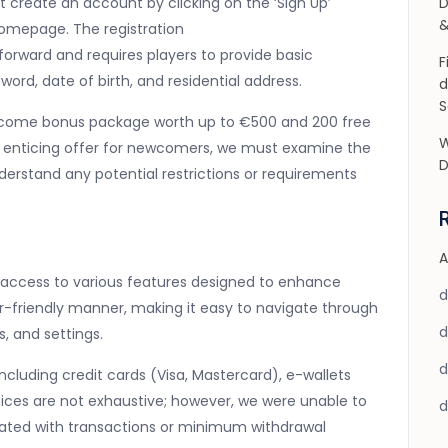
st create an account by clicking on the ‘Sign Up’
D
&
homepage. The registration
forward and requires players to provide basic
F
ord, date of birth, and residential address.
d
S
come bonus package worth up to €500 and 200 free
W
n enticing offer for newcomers, we must examine the
D
erstand any potential restrictions or requirements
A
t access to various features designed to enhance
r-friendly manner, making it easy to navigate through
, and settings.
including credit cards (Visa, Mastercard), e-wallets
choices are not exhaustive; however, we were unable to
ciated with transactions or minimum withdrawal