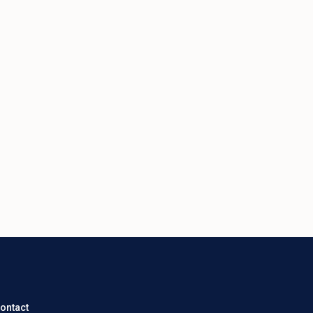
ontact