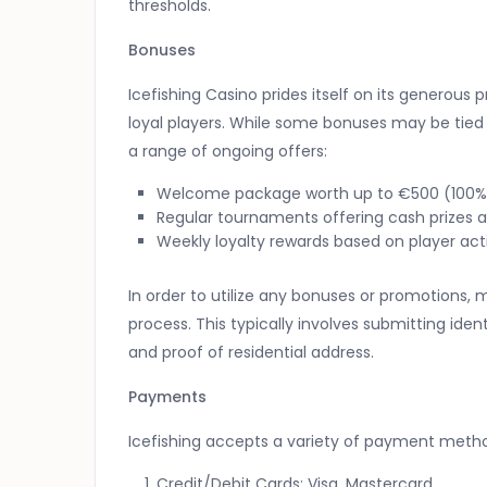
thresholds.
Bonuses
Icefishing Casino prides itself on its genero
loyal players. While some bonuses may be tied 
a range of ongoing offers:
Welcome package worth up to €500 (100% m
Regular tournaments offering cash prizes a
Weekly loyalty rewards based on player acti
In order to utilize any bonuses or promotions,
process. This typically involves submitting iden
and proof of residential address.
Payments
Icefishing accepts a variety of payment metho
Credit/Debit Cards: Visa, Mastercard