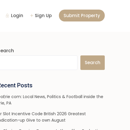
Login
Sign Up
Submit Property
Search
Search
Recent Posts
oErie com: Local News, Politics & Football inside the
rie, PA
r Slot Incentive Code British 2026 Greatest
ndication-up Give to own August