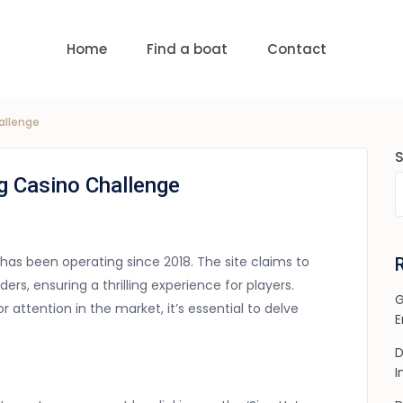
uests
nge:
USD 0 to USD 6,000
Home
Find a boat
Contact
hallenge
ng Casino Challenge
has been operating since 2018. The site claims to
ers, ensuring a thrilling experience for players.
G
 attention in the market, it’s essential to delve
E
D
I