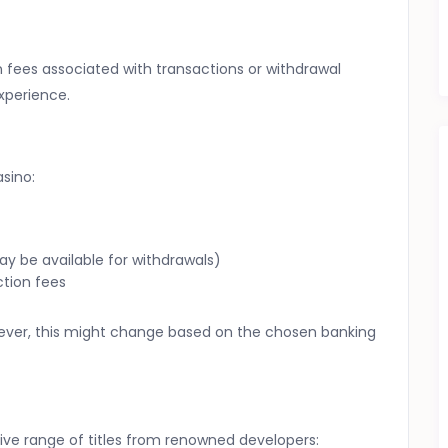
 fees associated with transactions or withdrawal
xperience.
asino:
y be available for withdrawals)
tion fees
wever, this might change based on the chosen banking
sive range of titles from renowned developers: