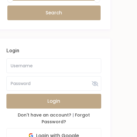
Login
Login
Don't have an account?
|
Forgot
Password?
Login with Google