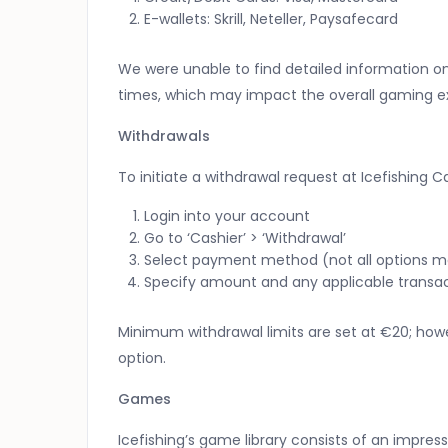
E-wallets: Skrill, Neteller, Paysafecard
We were unable to find detailed information on
times, which may impact the overall gaming e
Withdrawals
To initiate a withdrawal request at Icefishing C
Login into your account
Go to ‘Cashier’ > ‘Withdrawal’
Select payment method (not all options ma
Specify amount and any applicable transac
Minimum withdrawal limits are set at €20; ho
option.
Games
Icefishing’s game library consists of an impres