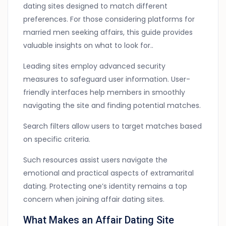
dating sites designed to match different
preferences. For those considering platforms for
married men seeking affairs, this guide provides
valuable insights on what to look for..
Leading sites employ advanced security
measures to safeguard user information. User-
friendly interfaces help members in smoothly
navigating the site and finding potential matches.
Search filters allow users to target matches based
on specific criteria.
Such resources assist users navigate the
emotional and practical aspects of extramarital
dating. Protecting one’s identity remains a top
concern when joining affair dating sites.
What Makes an Affair Dating Site