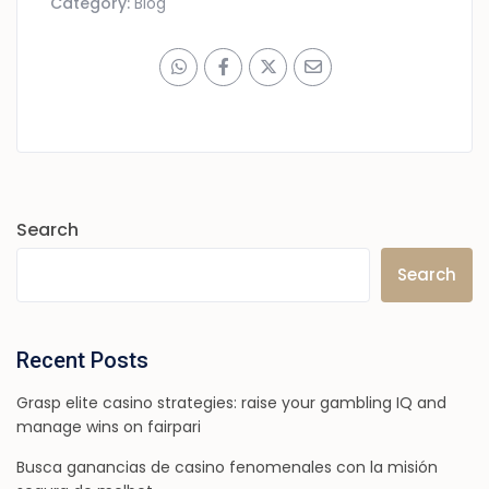
Category:
Blog
Search
Search
Recent Posts
Grasp elite casino strategies: raise your gambling IQ and
manage wins on fairpari
Busca ganancias de casino fenomenales con la misión