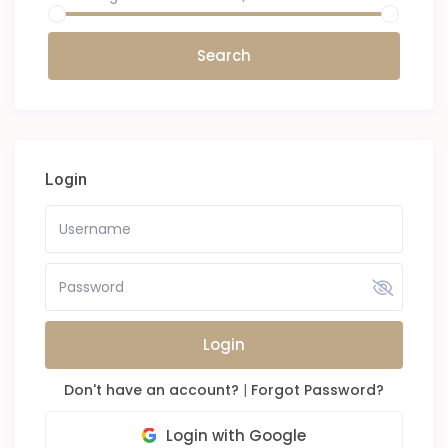
Login
Login
Don't have an account?
|
Forgot Password?
Login with Google