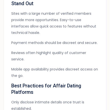
Stand Out
Sites with a large number of verified members
provide more opportunities. Easy-to-use
interfaces allow quick access to features without
technical hassle.
Payment methods should be discreet and secure.
Reviews often highlight quality of customer
service.
Mobile app availability provides discreet access on
the go.
Best Practices for Affair Dating
Platforms
Only disclose intimate details once trust is
established.