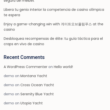
segura de melbet
Libera tu genio interior la competencia de casino olímpica
te espera
Enjoy a game-changing win with 게이트오브올림푸스 at the
casino
Desbloquea recompensas de élite: tu guía táctica para el
craps en vivo de casino
Recent Comments
A WordPress Commenter
on
Hello world!
demo
on
Montana Yacht
demo
on
Cross Ocean Yacht
demo
on
Serenity Blue Yacht
demo
on
Utopia Yacht