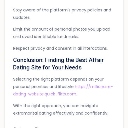
Stay aware of the platform’s privacy policies and
updates.
Limit the amount of personal photos you upload
and avoid identifiable landmarks.
Respect privacy and consent in all interactions.
Conclusion: Finding the Best Affair
Dating Site for Your Needs
Selecting the right platform depends on your
personal priorities and lifestyle
https://millionaire-
dating-website.quick-flirts.com
.
With the right approach, you can navigate
extramarital dating effectively and confidently.