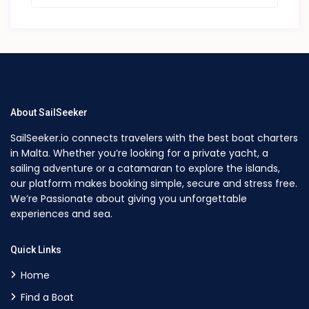
About SailSeeker
SailSeeker.io connects travelers with the best boat charters
in Malta. Whether you’re looking for a private yacht, a
sailing adventure or a catamaran to explore the islands,
our platform makes booking simple, secure and stress free.
We’re Passionate about giving you unforgettable
experiences and sea.
Quick Links
Home
Find a Boat