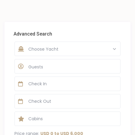
Advanced Search
Choose Yacht
Guests
Price range:
USD 0 to USD 6,000