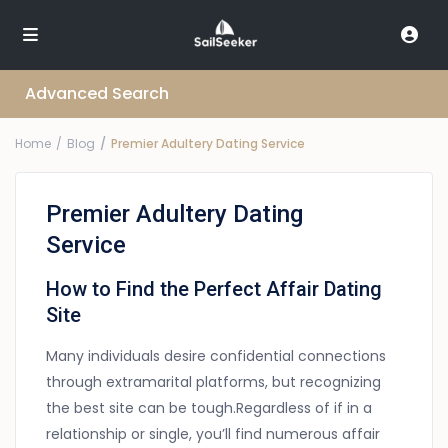
Advanced Search
Home
Blog
Premier Adultery Dating Service
Premier Adultery Dating
Service
How to Find the Perfect Affair Dating
Site
Many individuals desire confidential connections
through extramarital platforms, but recognizing
the best site can be tough.Regardless of if in a
relationship or single, you’ll find numerous affair