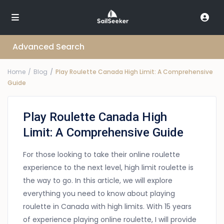
Advanced Search
Home
Blog
Play Roulette Canada High Limit: A Comprehensive
Guide
Play Roulette Canada High
Limit: A Comprehensive Guide
For those looking to take their online roulette
experience to the next level, high limit roulette is
the way to go. In this article, we will explore
everything you need to know about playing
roulette in Canada with high limits. With 15 years
of experience playing online roulette, I will provide