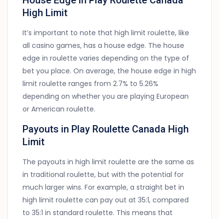
House Edge in Play Roulette Canada
High Limit
It’s important to note that high limit roulette, like
all casino games, has a house edge. The house
edge in roulette varies depending on the type of
bet you place. On average, the house edge in high
limit roulette ranges from 2.7% to 5.26%
depending on whether you are playing European
or American roulette.
Payouts in Play Roulette Canada High
Limit
The payouts in high limit roulette are the same as
in traditional roulette, but with the potential for
much larger wins. For example, a straight bet in
high limit roulette can pay out at 35:1, compared
to 35:1 in standard roulette. This means that