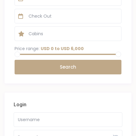
Price range:
USD 0 to USD 6,000
Login