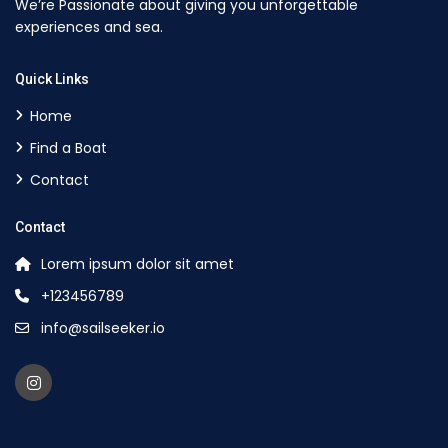
We’re Passionate about giving you unforgettable
experiences and sea.
Quick Links
Home
Find a Boat
Contact
Contact
Lorem ipsum dolor sit amet
+123456789
info@sailseeker.io