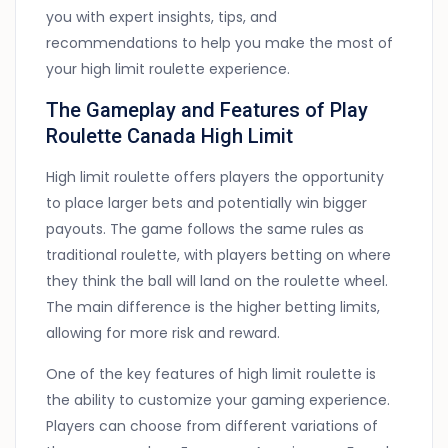
you with expert insights, tips, and
recommendations
to help you make the most of
your high limit roulette experience.
The Gameplay and Features of Play
Roulette Canada High Limit
High limit roulette offers players the opportunity
to place larger bets and potentially win bigger
payouts. The game follows the same rules as
traditional roulette, with players betting on where
they think the ball will land on the roulette wheel.
The main difference is the higher betting limits,
allowing for more risk and reward.
One of the key features of high limit roulette is
the ability to customize your gaming experience.
Players can choose from different variations of