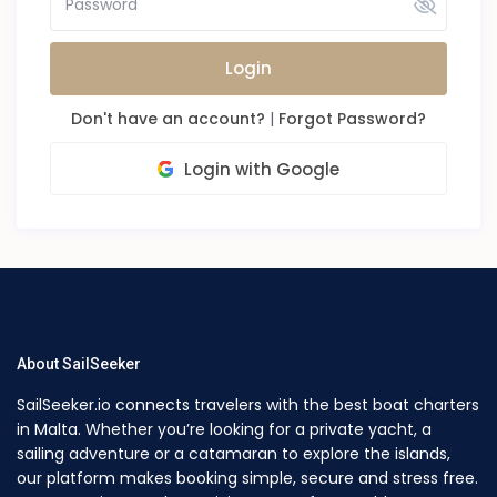
Login
Don't have an account?
|
Forgot Password?
Login with Google
About SailSeeker
SailSeeker.io connects travelers with the best boat charters
in Malta. Whether you’re looking for a private yacht, a
sailing adventure or a catamaran to explore the islands,
our platform makes booking simple, secure and stress free.