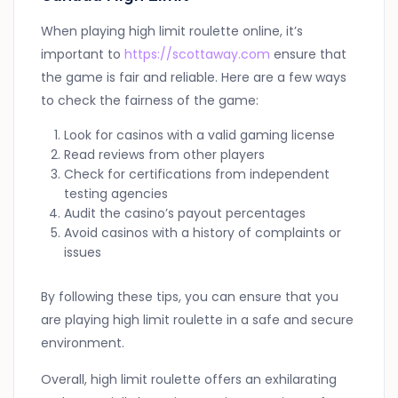
When playing high limit roulette online, it’s
important to
https://scottaway.com
ensure that
the game is fair and reliable. Here are a few ways
to check the fairness of the game:
Look for casinos with a valid gaming license
Read reviews from other players
Check for certifications from independent
testing agencies
Audit the casino’s payout percentages
Avoid casinos with a history of complaints or
issues
By following these tips, you can ensure that you
are playing high limit roulette in a safe and secure
environment.
Overall, high limit roulette offers an exhilarating