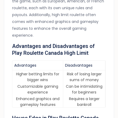
the game, such as European, American, or French
roulette, each with its own unique rules and
payouts. Additionally, high limit roulette often
comes with enhanced graphics and gameplay
features to enhance the overall gaming
experience.
Advantages and Disadvantages of
Play Roulette Canada High Limit
Advantages
Disadvantages
Higher betting limits for
Risk of losing larger
bigger wins
sums of money
Customizable gaming
Can be intimidating
experience
for beginners
Enhanced graphics and
Requires a larger
gameplay features
bankroll