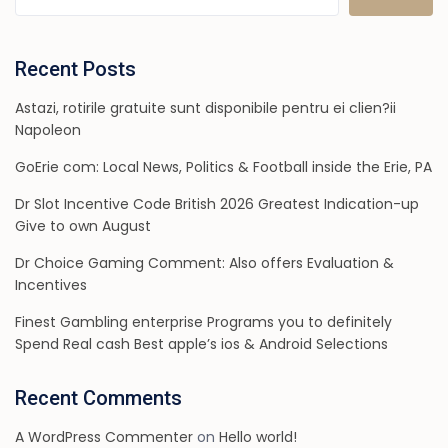
Recent Posts
Astazi, rotirile gratuite sunt disponibile pentru ei clien?ii
Napoleon
GoErie com: Local News, Politics & Football inside the Erie, PA
Dr Slot Incentive Code British 2026 Greatest Indication-up
Give to own August
Dr Choice Gaming Comment: Also offers Evaluation &
Incentives
Finest Gambling enterprise Programs you to definitely
Spend Real cash Best apple’s ios & Android Selections
Recent Comments
A WordPress Commenter
on
Hello world!