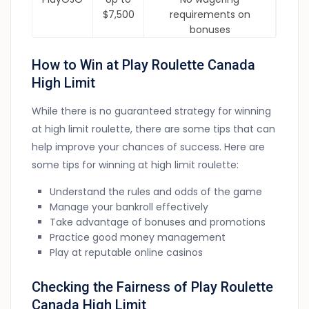
$7,500
requirements on
bonuses
How to Win at Play Roulette Canada
High Limit
While there is no guaranteed strategy for winning
at high limit roulette, there are some tips that can
help improve your chances of success. Here are
some tips for winning at high limit roulette:
Understand the rules and odds of the game
Manage your bankroll effectively
Take advantage of bonuses and promotions
Practice good money management
Play at reputable online casinos
Checking the Fairness of Play Roulette
Canada High Limit