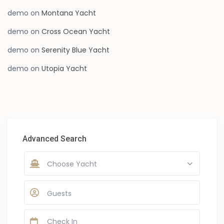
demo
on
Montana Yacht
demo
on
Cross Ocean Yacht
demo
on
Serenity Blue Yacht
demo
on
Utopia Yacht
Advanced Search
Choose Yacht
Guests