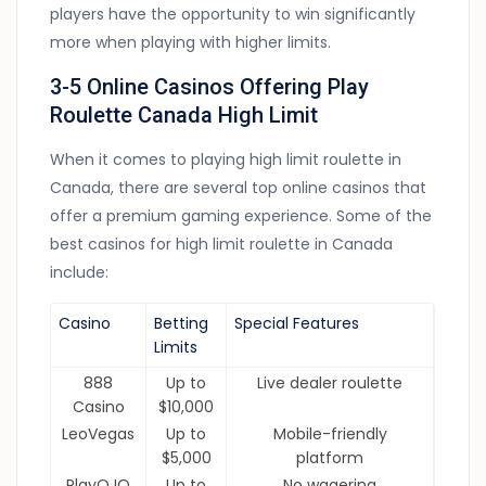
players have the opportunity to win significantly
more when playing with higher limits.
3-5 Online Casinos Offering Play
Roulette Canada High Limit
When it comes to playing high limit roulette in
Canada, there are several top online casinos that
offer a premium gaming experience. Some of the
best casinos for high limit roulette in Canada
include:
Casino
Betting
Special Features
Limits
888
Up to
Live dealer roulette
Casino
$10,000
LeoVegas
Up to
Mobile-friendly
$5,000
platform
PlayOJO
Up to
No wagering