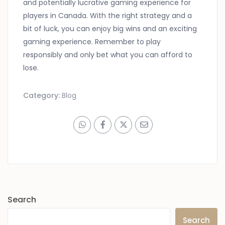
and potentially lucrative gaming experience for
players in Canada. With the right strategy and a
bit of luck, you can enjoy big wins and an exciting
gaming experience. Remember to play
responsibly and only bet what you can afford to
lose.
Category:
Blog
Search
Search