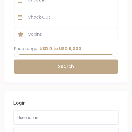
Price range:
USD 0 to USD 6,000
Login