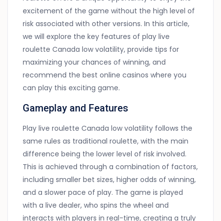
excitement of the game without the high level of
risk associated with other versions. In this article,
we will explore the key features of play live
roulette Canada low volatility, provide tips for
maximizing your chances of winning, and
recommend the best online casinos where you
can play this exciting game.
Gameplay and Features
Play live roulette Canada low volatility follows the
same rules as traditional roulette, with the main
difference being the lower level of risk involved.
This is achieved through a combination of factors,
including smaller bet sizes, higher odds of winning,
and a slower pace of play. The game is played
with a live dealer, who spins the wheel and
interacts with players in real-time, creating a truly