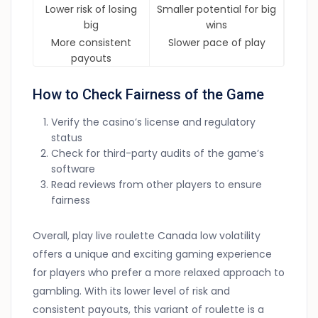
Lower risk of losing
Smaller potential for big
big
wins
More consistent
Slower pace of play
payouts
How to Check Fairness of the Game
Verify the casino’s license and regulatory
status
Check for third-party audits of the game’s
software
Read reviews from other players to ensure
fairness
Overall, play live roulette Canada low volatility
offers a unique and exciting gaming experience
for players who prefer a more relaxed approach to
gambling. With its lower level of risk and
consistent payouts, this variant of roulette is a