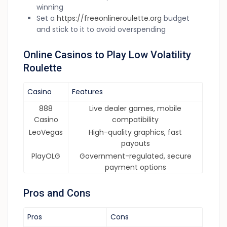
winning
Set a
https://freeonlineroulette.org
budget
and stick to it to avoid overspending
Online Casinos to Play Low Volatility
Roulette
Casino
Features
888
Live dealer games, mobile
Casino
compatibility
LeoVegas
High-quality graphics, fast
payouts
PlayOLG
Government-regulated, secure
payment options
Pros and Cons
Pros
Cons