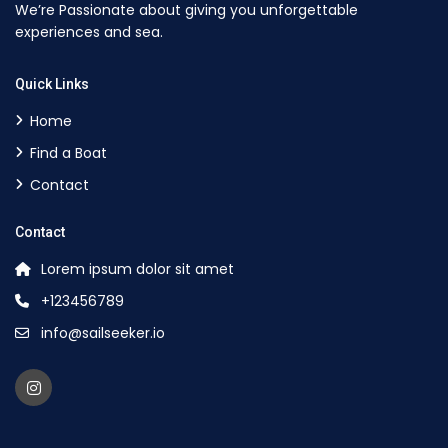
We’re Passionate about giving you unforgettable
experiences and sea.
Quick Links
Home
Find a Boat
Contact
Contact
Lorem ipsum dolor sit amet
+123456789
info@sailseeker.io