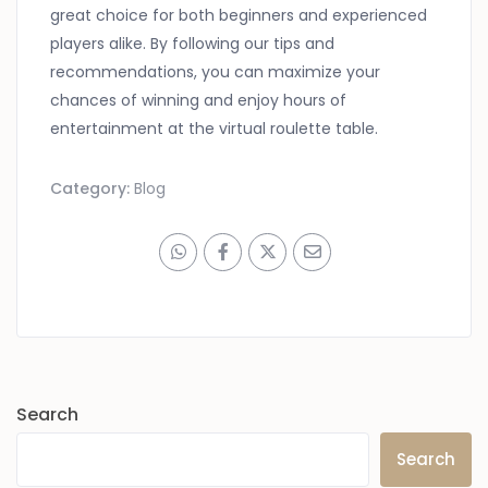
great choice for both beginners and experienced
players alike. By following our tips and
recommendations, you can maximize your
chances of winning and enjoy hours of
entertainment at the virtual roulette table.
Category:
Blog
Search
Search