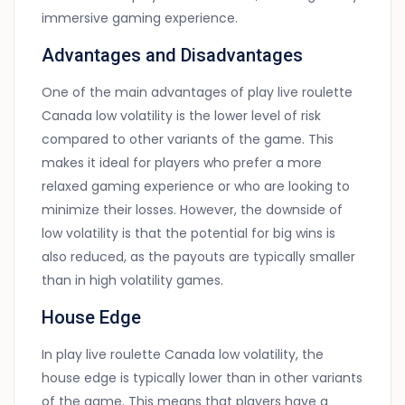
immersive gaming experience.
Advantages and Disadvantages
One of the main advantages of play live roulette
Canada low volatility is the lower level of risk
compared to other variants of the game. This
makes it ideal for players who prefer a more
relaxed gaming experience or who are looking to
minimize their losses. However, the downside of
low volatility is that the potential for big wins is
also reduced, as the payouts are typically smaller
than in high volatility games.
House Edge
In play live roulette Canada low volatility, the
house edge is typically lower than in other variants
of the game. This means that players have a