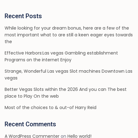
Recent Posts
While looking for your dream bonus, here are a few of the
most important what to are still a keen eager eyes towards
the
Effective Harbors:Las vegas Gambling establishment
Programs on the internet Enjoy
Strange, Wonderful Las vegas Slot machines Downtown Las
vegas
Better Vegas Slots within the 2026 And you can The best
place to Play On the web
Most of the choices to & out-of Harry Reid
Recent Comments
A WordPress Commenter
on
Hello world!