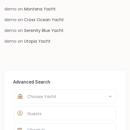
demo
on
Montana Yacht
demo
on
Cross Ocean Yacht
demo
on
Serenity Blue Yacht
demo
on
Utopia Yacht
Advanced Search
Choose Yacht
Guests