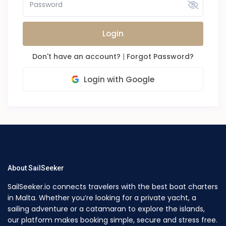
Login
Don't have an account?
|
Forgot Password?
Login with Google
About SailSeeker
SailSeeker.io connects travelers with the best boat charters
in Malta. Whether you’re looking for a private yacht, a
sailing adventure or a catamaran to explore the islands,
our platform makes booking simple, secure and stress free.