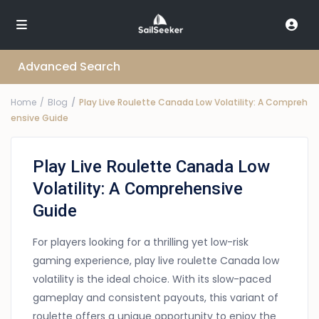
Advanced Search
Home
Blog
Play Live Roulette Canada Low Volatility: A Compreh
ensive Guide
Play Live Roulette Canada Low
Volatility: A Comprehensive
Guide
For players looking for a thrilling yet low-risk
gaming experience, play live roulette Canada low
volatility is the ideal choice. With its slow-paced
gameplay and consistent payouts, this variant of
roulette offers a unique opportunity to enjoy the