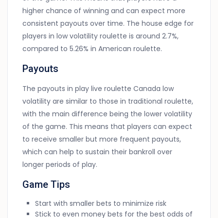
higher chance of winning and can expect more
consistent payouts over time. The house edge for
players in low volatility roulette is around 2.7%,
compared to 5.26% in American roulette.
Payouts
The payouts in play live roulette Canada low
volatility are similar to those in traditional roulette,
with the main difference being the lower volatility
of the game. This means that players can expect
to receive smaller but more frequent payouts,
which can help to sustain their bankroll over
longer periods of play.
Game Tips
Start with smaller bets to minimize risk
Stick to even money bets for the best odds of