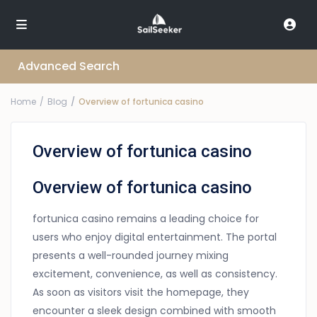
Advanced Search
Home
Blog
Overview of fortunica casino
Overview of fortunica casino
Overview of fortunica casino
fortunica casino remains a leading choice for
users who enjoy digital entertainment. The portal
presents a well-rounded journey mixing
excitement, convenience, as well as consistency.
As soon as visitors visit the homepage, they
encounter a sleek design combined with smooth