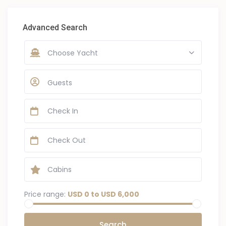
Advanced Search
Choose Yacht
Guests
Price range:
USD 0 to USD 6,000