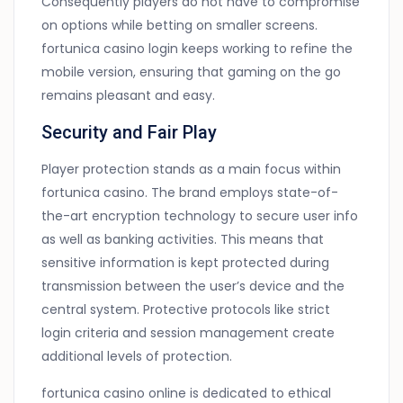
Consequently players do not have to compromise
on options while betting on smaller screens.
fortunica casino login keeps working to refine the
mobile version, ensuring that gaming on the go
remains pleasant and easy.
Security and Fair Play
Player protection stands as a main focus within
fortunica casino. The brand employs state-of-
the-art encryption technology to secure user info
as well as banking activities. This means that
sensitive information is kept protected during
transmission between the user’s device and the
central system. Protective protocols like strict
login criteria and session management create
additional levels of protection.
fortunica casino online is dedicated to ethical