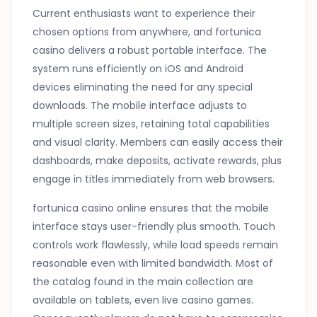
Current enthusiasts want to experience their
chosen options from anywhere, and fortunica
casino delivers a robust portable interface. The
system runs efficiently on iOS and Android
devices eliminating the need for any special
downloads. The mobile interface adjusts to
multiple screen sizes, retaining total capabilities
and visual clarity. Members can easily access their
dashboards, make deposits, activate rewards, plus
engage in titles immediately from web browsers.
fortunica casino online ensures that the mobile
interface stays user-friendly plus smooth. Touch
controls work flawlessly, while load speeds remain
reasonable even with limited bandwidth. Most of
the catalog found in the main collection are
available on tablets, even live casino games.