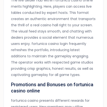
The live dealer hub within fortunica casino online
merits highlighting. Here, players can access live
tables conducted by expert hosts. This format
creates an authentic environment that transports
the thrill of a real casino hall right to your screen.
The visual feed stays smooth, and chatting with
dealers provides a social element that numerous
users enjoy. fortunica casino login frequently
refreshes the portfolio, introducing latest
additions to maintain the gameplay engaging.
The operator works with respected game studios
providing crisp graphics, honest results, as well as
captivating gameplay for all game types.
Promotions and Bonuses on fortunica
casino online
fortunica casino presents different rewards for
registered users. New members may utilize