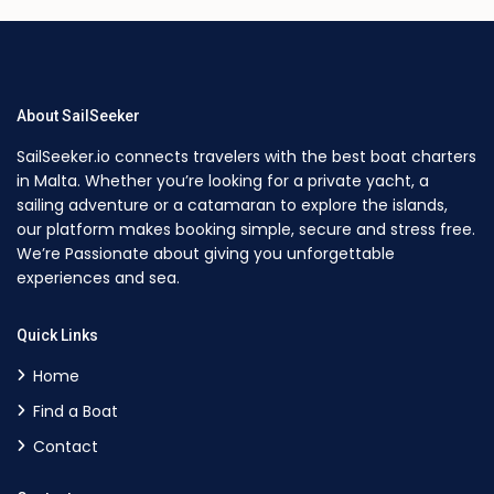
About SailSeeker
SailSeeker.io connects travelers with the best boat charters
in Malta. Whether you’re looking for a private yacht, a
sailing adventure or a catamaran to explore the islands,
our platform makes booking simple, secure and stress free.
We’re Passionate about giving you unforgettable
experiences and sea.
Quick Links
Home
Find a Boat
Contact