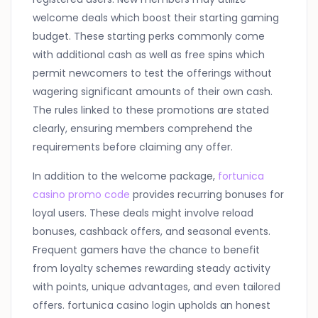
welcome deals which boost their starting gaming
budget. These starting perks commonly come
with additional cash as well as free spins which
permit newcomers to test the offerings without
wagering significant amounts of their own cash.
The rules linked to these promotions are stated
clearly, ensuring members comprehend the
requirements before claiming any offer.
In addition to the welcome package,
fortunica
casino promo code
provides recurring bonuses for
loyal users. These deals might involve reload
bonuses, cashback offers, and seasonal events.
Frequent gamers have the chance to benefit
from loyalty schemes rewarding steady activity
with points, unique advantages, and even tailored
offers. fortunica casino login upholds an honest