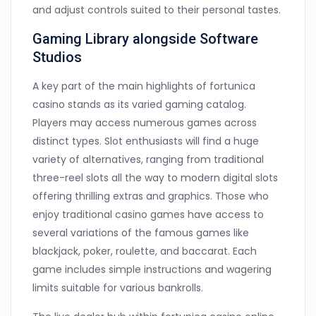
and adjust controls suited to their personal tastes.
Gaming Library alongside Software
Studios
A key part of the main highlights of fortunica
casino stands as its varied gaming catalog.
Players may access numerous games across
distinct types. Slot enthusiasts will find a huge
variety of alternatives, ranging from traditional
three-reel slots all the way to modern digital slots
offering thrilling extras and graphics. Those who
enjoy traditional casino games have access to
several variations of the famous games like
blackjack, poker, roulette, and baccarat. Each
game includes simple instructions and wagering
limits suitable for various bankrolls.