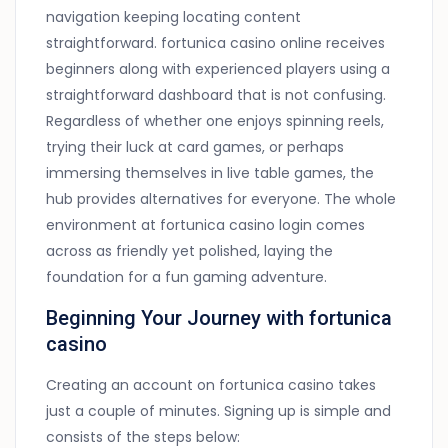
navigation keeping locating content
straightforward. fortunica casino online receives
beginners along with experienced players using a
straightforward dashboard that is not confusing.
Regardless of whether one enjoys spinning reels,
trying their luck at card games, or perhaps
immersing themselves in live table games, the
hub provides alternatives for everyone. The whole
environment at fortunica casino login comes
across as friendly yet polished, laying the
foundation for a fun gaming adventure.
Beginning Your Journey with fortunica
casino
Creating an account on fortunica casino takes
just a couple of minutes. Signing up is simple and
consists of the steps below: