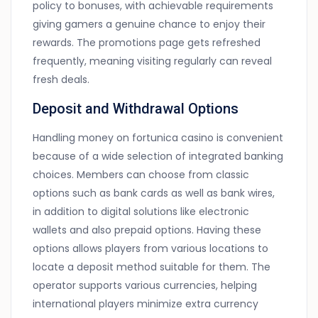
policy to bonuses, with achievable requirements
giving gamers a genuine chance to enjoy their
rewards. The promotions page gets refreshed
frequently, meaning visiting regularly can reveal
fresh deals.
Deposit and Withdrawal Options
Handling money on fortunica casino is convenient
because of a wide selection of integrated banking
choices. Members can choose from classic
options such as bank cards as well as bank wires,
in addition to digital solutions like electronic
wallets and also prepaid options. Having these
options allows players from various locations to
locate a deposit method suitable for them. The
operator supports various currencies, helping
international players minimize extra currency