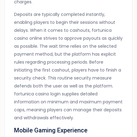
charges.
Deposits are typically completed instantly,
enabling players to begin their sessions without
delays. When it comes to cashouts, fortunica
casino online strives to approve payouts as quickly
as possible. The wait time relies on the selected
payment method, but the platform has explicit
rules regarding processing periods. Before
initiating the first cashout, players have to finish a
security check. This routine security measure
defends both the user as well as the platform.
fortunica casino login supplies detailed
information on minimum and maximum payment
caps, meaning players can manage their deposits
and withdrawals effectively.
Mobile Gaming Experience