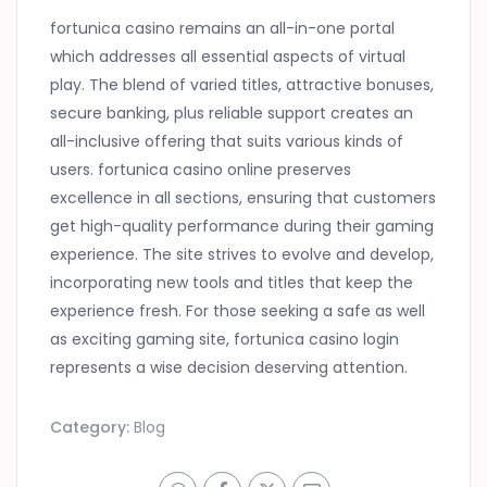
fortunica casino remains an all-in-one portal
which addresses all essential aspects of virtual
play. The blend of varied titles, attractive bonuses,
secure banking, plus reliable support creates an
all-inclusive offering that suits various kinds of
users. fortunica casino online preserves
excellence in all sections, ensuring that customers
get high-quality performance during their gaming
experience. The site strives to evolve and develop,
incorporating new tools and titles that keep the
experience fresh. For those seeking a safe as well
as exciting gaming site, fortunica casino login
represents a wise decision deserving attention.
Category:
Blog