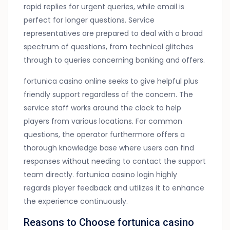
rapid replies for urgent queries, while email is
perfect for longer questions. Service
representatives are prepared to deal with a broad
spectrum of questions, from technical glitches
through to queries concerning banking and offers.
fortunica casino online seeks to give helpful plus
friendly support regardless of the concern. The
service staff works around the clock to help
players from various locations. For common
questions, the operator furthermore offers a
thorough knowledge base where users can find
responses without needing to contact the support
team directly. fortunica casino login highly
regards player feedback and utilizes it to enhance
the experience continuously.
Reasons to Choose fortunica casino