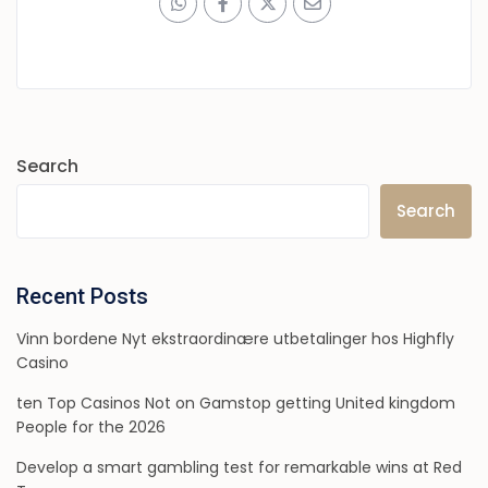
Search
Search
Recent Posts
Vinn bordene Nyt ekstraordinære utbetalinger hos Highfly
Casino
ten Top Casinos Not on Gamstop getting United kingdom
People for the 2026
Develop a smart gambling test for remarkable wins at Red