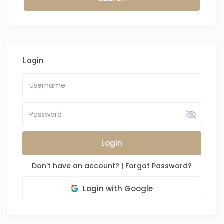
Login
Login
Don't have an account?
|
Forgot Password?
Login with Google