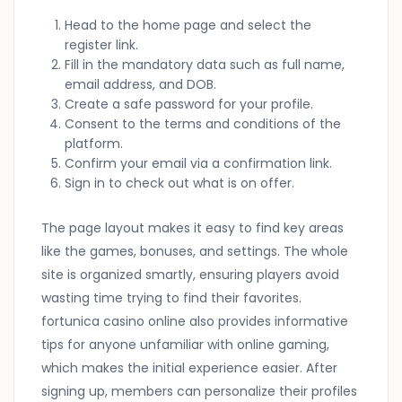
Head to the home page and select the
register link.
Fill in the mandatory data such as full name,
email address, and DOB.
Create a safe password for your profile.
Consent to the terms and conditions of the
platform.
Confirm your email via a confirmation link.
Sign in to check out what is on offer.
The page layout makes it easy to find key areas
like the games, bonuses, and settings. The whole
site is organized smartly, ensuring players avoid
wasting time trying to find their favorites.
fortunica casino online also provides informative
tips for anyone unfamiliar with online gaming,
which makes the initial experience easier. After
signing up, members can personalize their profiles