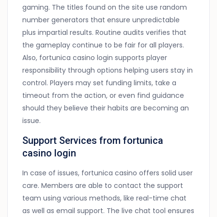
gaming. The titles found on the site use random
number generators that ensure unpredictable
plus impartial results. Routine audits verifies that
the gameplay continue to be fair for all players.
Also, fortunica casino login supports player
responsibility through options helping users stay in
control. Players may set funding limits, take a
timeout from the action, or even find guidance
should they believe their habits are becoming an
issue.
Support Services from fortunica
casino login
In case of issues, fortunica casino offers solid user
care. Members are able to contact the support
team using various methods, like real-time chat
as well as email support. The live chat tool ensures