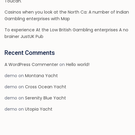
Toucan.
Casinos when you look at the North Ca: A number of Indian
Gambling enterprises with Map
To experience At the Low British Gambling enterprises A no
brainer JustUK Pub
Recent Comments
A WordPress Commenter
on
Hello world!
demo
on
Montana Yacht
demo
on
Cross Ocean Yacht
demo
on
Serenity Blue Yacht
demo
on
Utopia Yacht