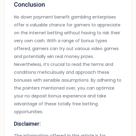
Conclusion
No down payment benefit gambling enterprises
offer a valuable chance for gamers to appreciate
on the internet betting without having to risk their
very own cash. With a range of bonus types
offered, gamers can try out various video games
and potentially win real money prizes.
Nevertheless, it’s crucial to read the terms and
conditions meticulously and approach these
bonuses with sensible assumptions. By adhering to
the pointers mentioned over, you can optimize
your no deposit bonus experience and take
advantage of these totally free betting
opportunities.
Disclaimer:
The information offered in this article is for