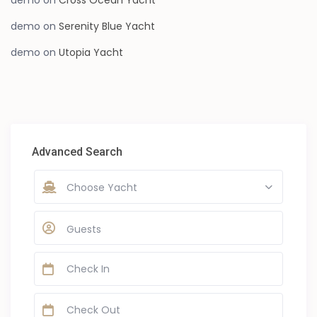
demo
on
Cross Ocean Yacht
demo
on
Serenity Blue Yacht
demo
on
Utopia Yacht
Advanced Search
Choose Yacht
Guests