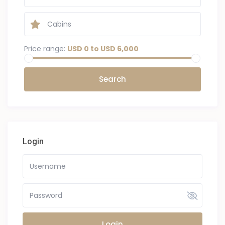
Price range:
USD 0 to USD 6,000
Login
Login