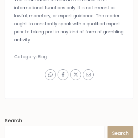
informational functions only. It is not meant as
lawful, monetary, or expert guidance. The reader
ought to constantly speak with a qualified expert
prior to taking part in any kind of form of gambling
activity.
Category:
Blog
Search
Search