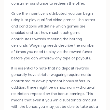
consumer assistance to redeem the offer.
Once the incentive is attributed, you can begin
using it to play qualified video games. The terms
and conditions will define which games are
enabled and just how much each game
contributes towards meeting the betting
demands. Wagering needs describe the number
of times you need to play via the reward funds
before you can withdraw any type of payouts.
It is essential to note that no deposit rewards
generally have stricter wagering requirements
contrasted to down payment bonus offers. In
addition, there might be a maximum withdrawal
restriction imposed on the bonus earnings. This
means that even if you win a substantial amount
with the bonus, you may just be able to take out a