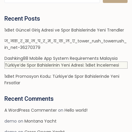
Recent Posts
1xBet Güncel Giriş Adresi ve Spor Bahislerinde Yeni Trendler
ज_नक_र_ख_ल_प_र_म_य_क_ल_ए_tower_rush_towerrush_
in_net-36270379
Dashking88 Mobile App System Requirements Malaysia
Türkiye’de Spor Bahislerinin Yeni Adresi: 1xBet İncelemesi
1xBet Promosyon Kodu: Türkiye’de Spor Bahislerinde Yeni
Fırsatlar
Recent Comments
A WordPress Commenter
on
Hello world!
demo
on
Montana Yacht