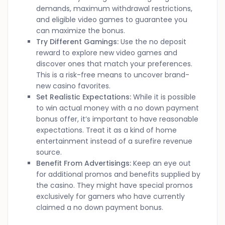
demands, maximum withdrawal restrictions,
and eligible video games to guarantee you
can maximize the bonus.
Try Different Gamings:
Use the no deposit
reward to explore new video games and
discover ones that match your preferences.
This is a risk-free means to uncover brand-
new casino favorites.
Set Realistic Expectations:
While it is possible
to win actual money with a no down payment
bonus offer, it’s important to have reasonable
expectations. Treat it as a kind of home
entertainment instead of a surefire revenue
source.
Benefit From Advertisings:
Keep an eye out
for additional promos and benefits supplied by
the casino. They might have special promos
exclusively for gamers who have currently
claimed a no down payment bonus.