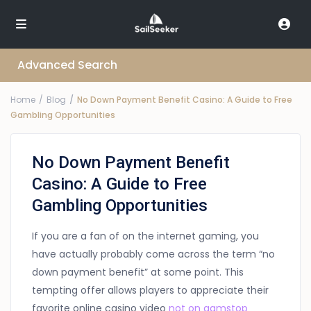
Advanced Search
Home
Blog
No Down Payment Benefit Casino: A Guide to Free
Gambling Opportunities
No Down Payment Benefit
Casino: A Guide to Free
Gambling Opportunities
If you are a fan of on the internet gaming, you
have actually probably come across the term “no
down payment benefit” at some point. This
tempting offer allows players to appreciate their
favorite online casino video
not on gamstop