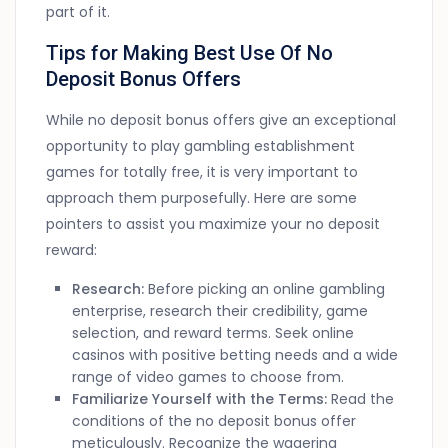
part of it.
Tips for Making Best Use Of No
Deposit Bonus Offers
While no deposit bonus offers give an exceptional
opportunity to play gambling establishment
games for totally free, it is very important to
approach them purposefully. Here are some
pointers to assist you maximize your no deposit
reward:
Research:
Before picking an online gambling
enterprise, research their credibility, game
selection, and reward terms. Seek online
casinos with positive betting needs and a wide
range of video games to choose from.
Familiarize Yourself with the Terms:
Read the
conditions of the no deposit bonus offer
meticulously. Recognize the wagering