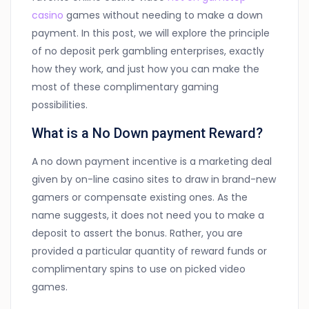
casino
games without needing to make a down
payment. In this post, we will
explore the principle
of no deposit perk gambling enterprises, exactly
how they work, and just how you can make the
most of these complimentary gaming
possibilities.
What is a No Down payment Reward?
A no down payment incentive is a marketing deal
given by on-line casino sites to draw in brand-new
gamers or compensate existing ones. As the
name suggests, it does not need you to make a
deposit to assert the bonus. Rather, you are
provided a particular quantity of reward funds or
complimentary spins to use on picked video
games.