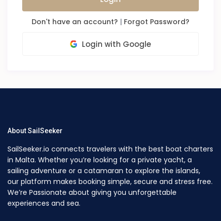
Don't have an account?
|
Forgot Password?
Login with Google
About SailSeeker
SailSeeker.io connects travelers with the best boat charters
in Malta. Whether you’re looking for a private yacht, a
sailing adventure or a catamaran to explore the islands,
our platform makes booking simple, secure and stress free.
We’re Passionate about giving you unforgettable
experiences and sea.