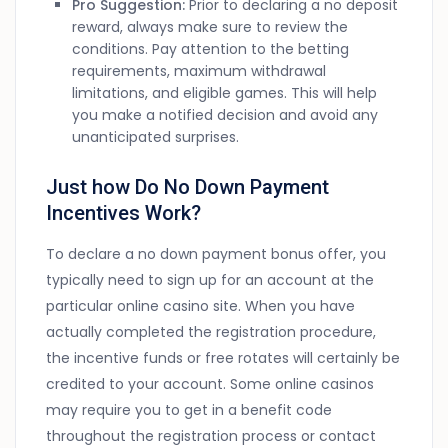
Pro Suggestion:
Prior to declaring a no deposit
reward, always make sure to review the
conditions. Pay attention to the betting
requirements, maximum withdrawal
limitations, and eligible games. This will help
you make a notified decision and avoid any
unanticipated surprises.
Just how Do No Down Payment
Incentives Work?
To declare a no down payment bonus offer, you
typically need to sign up for an account at the
particular online casino site. When you have
actually completed the registration procedure,
the incentive funds or free rotates will certainly be
credited to your account. Some online casinos
may require you to get in a benefit code
throughout the registration process or contact