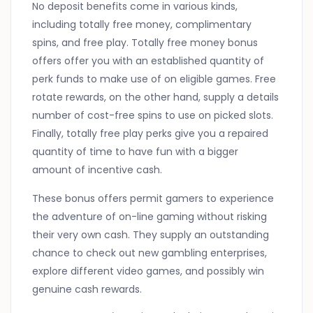
No deposit benefits come in various kinds,
including totally free money, complimentary
spins, and free play. Totally free money bonus
offers offer you with an established quantity of
perk funds to make use of on eligible games. Free
rotate rewards, on the other hand, supply a details
number of cost-free spins to use on picked slots.
Finally, totally free play perks give you a repaired
quantity of time to have fun with a bigger
amount of incentive cash.
These bonus offers permit gamers to experience
the adventure of on-line gaming without risking
their very own cash. They supply an outstanding
chance to check out new gambling enterprises,
explore different video games, and possibly win
genuine cash rewards.