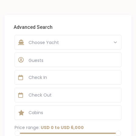
Advanced Search
Choose Yacht
Guests
Price range:
USD 0 to USD 6,000