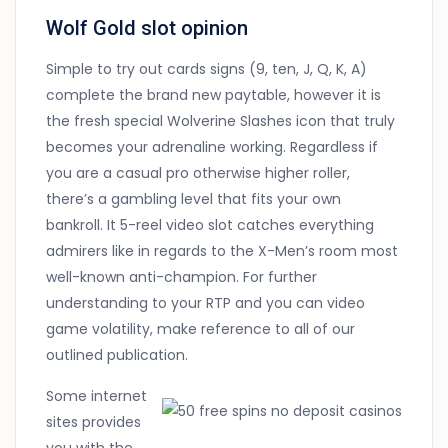
Wolf Gold slot opinion
Simple to try out cards signs (9, ten, J, Q, K, A)
complete the brand new paytable, however it is
the fresh special Wolverine Slashes icon that truly
becomes your adrenaline working. Regardless if
you are a casual pro otherwise higher roller,
there’s a gambling level that fits your own
bankroll. It 5-reel video slot catches everything
admirers like in regards to the X-Men’s room most
well-known anti-champion. For further
understanding to your RTP and you can video
game volatility, make reference to all of our
outlined publication.
Some internet
sites provides