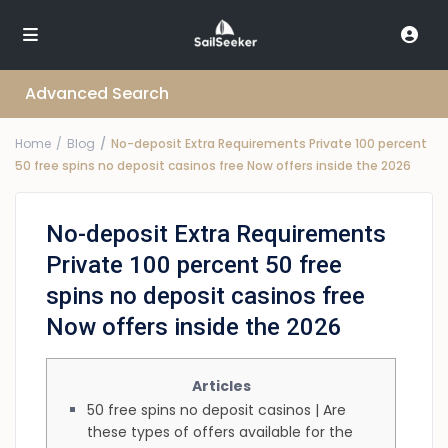
Advanced Search
Home
Blog
No-deposit Extra Requirements Private 100 percent
50 free spins no deposit casinos free Now offers inside the 2026
No-deposit Extra Requirements
Private 100 percent 50 free
spins no deposit casinos free
Now offers inside the 2026
Articles
50 free spins no deposit casinos | Are
these types of offers available for the