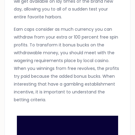
will get available on lay times of the brand new
day, allowing you to all of a sudden test your
entire favorite harbors.
Earn caps consider as much currency you can
withdraw from your extra or 100 percent free spin
profits. To transform it bonus bucks on the
withdrawable money, you should meet with the
wagering requirements place by local casino.
When you winnings from free revolves, the profits
try paid because the added bonus bucks. When
interesting that have a gambling establishment
incentive, it is important to understand the
betting criteria.