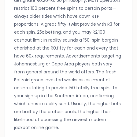
designate R0.20-R0.50 philosophy. Most operators
restrict 100 percent free spins to certain ports—
always older titles which have down RTP
proportions. A great fifty-twist provide with R3 for
each spin, 25x betting, and you may R2,100
cashout limit in reality sounds a 150-spin bargain
cherished at the R0.fifty for each and every that
have 60x requirements. Advertisements targeting
Johannesburg or Cape Area players both vary
from general around the world offers. The fresh
Betzoid group invested weeks assessment all
casino stating to provide 150 totally free spins to
your sign up in the Southern Africa, confirming
which ones in reality send. Usually, the higher bets
are built by the professionals, the higher their
likelihood of accessing the newest modern
jackpot online game.