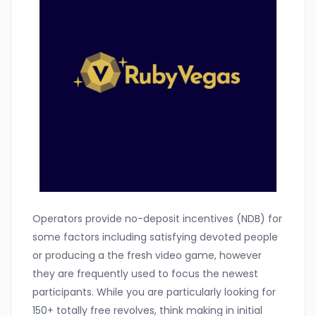
Operators provide no-deposit incentives (NDB) for
some factors including satisfying devoted people
or producing a the fresh video game, however
they are frequently used to focus the newest
participants. While you are particularly looking for
150+ totally free revolves, think making in initial