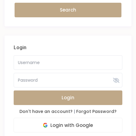
Login
Login
Don't have an account?
|
Forgot Password?
Login with Google