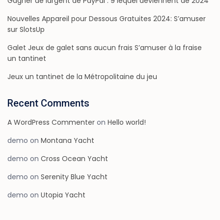
Gagner de largent de PayPal : 9 lequel deviennent de 2024
Nouvelles Appareil pour Dessous Gratuites 2024: S’amuser
sur SlotsUp
Galet Jeux de galet sans aucun frais S’amuser à la fraise
un tantinet
Jeux un tantinet de la Métropolitaine du jeu
Recent Comments
A WordPress Commenter
on
Hello world!
demo
on
Montana Yacht
demo
on
Cross Ocean Yacht
demo
on
Serenity Blue Yacht
demo
on
Utopia Yacht