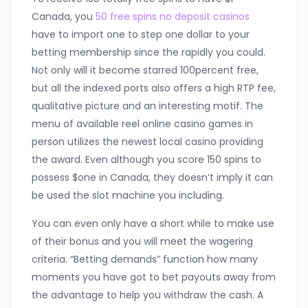
Canada, you
50 free spins no deposit casinos
have to import one to step one dollar to your
betting membership since the rapidly you could.
Not only will it become starred 100percent free,
but all the indexed ports also offers a high RTP fee,
qualitative picture and an interesting motif. The
menu of available reel online casino games in
person utilizes the newest local casino providing
the award. Even although you score 150 spins to
possess $one in Canada, they doesn’t imply it can
be used the slot machine you including.
You can even only have a short while to make use
of their bonus and you will meet the wagering
criteria. “Betting demands” function how many
moments you have got to bet payouts away from
the advantage to help you withdraw the cash. A