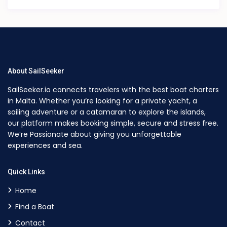
About SailSeeker
SailSeeker.io connects travelers with the best boat charters
in Malta. Whether you’re looking for a private yacht, a
sailing adventure or a catamaran to explore the islands,
our platform makes booking simple, secure and stress free.
We’re Passionate about giving you unforgettable
experiences and sea.
Quick Links
Home
Find a Boat
Contact