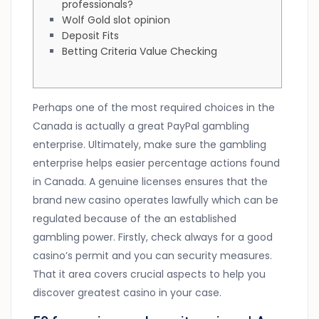
professionals?
Wolf Gold slot opinion
Deposit Fits
Betting Criteria Value Checking
Perhaps one of the most required choices in the
Canada is actually a great PayPal gambling
enterprise. Ultimately, make sure the gambling
enterprise helps easier percentage actions found
in Canada. A genuine licenses ensures that the
brand new casino operates lawfully which can be
regulated because of the an established
gambling power. Firstly, check always for a good
casino’s permit and you can security measures.
That it area covers crucial aspects to help you
discover greatest casino in your case.