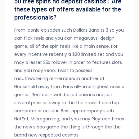
50 free spins no deposit casinos | Are
these types of offers available for the
professionals?
From iconic episodes such Dollars Bandits 3 so you
can flick reels and you can megaways-design
game, all of the spin feels like a main sense. For
every incentive recently a $20 limited set and you
may a lesser 25x rollover in order to features slots
and you may keno. Twist to possess
mouthwatering remembers in another of
Household away from Funs all-time highest casino
games. Real cash web based casinos are just
several presses away to the the newest desktop
computer or cellular. Best app company such
NetEnt, Microgaming, and you may Playtech times
the new video game the thing is through the the
brand new respected casinos.