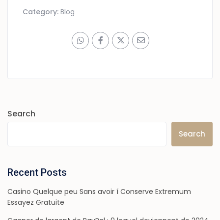
Category:
Blog
Search
Search
Recent Posts
Casino Quelque peu Sans avoir í Conserve Extremum
Essayez Gratuite