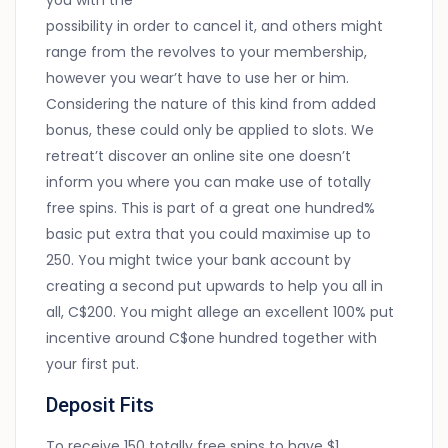
you with the
possibility in order to cancel it, and others might
range from the revolves to your membership,
however you wear’t have to use her or him.
Considering the nature of this kind from added
bonus, these could only be applied to slots. We
retreat’t discover an online site one doesn’t
inform you where you can make use of totally
free spins. This is part of a great one hundred%
basic put extra that you could maximise up to
250. You might twice your bank account by
creating a second put upwards to help you all in
all, C$200. You might allege an excellent 100% put
incentive around C$one hundred together with
your first put.
Deposit Fits
To receive 150 totally free spins to have $1