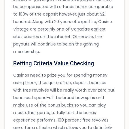
be compensated with a funds honor comparable
to 100% of the deposit however, just about $2
hundred. Along with 20 years of expertise, Casino
Vintage are certainly one of Canada’s earliest
sites casinos on the internet. Otherwise, the
payouts will continue to be on the gaming
membership.
Betting Criteria Value Checking
Casinos need to prize you for spending money
using them, thus quite often, deposit bonuses
with free revolves will be really worth over zero put
bonuses. I spend-all the brand new spins and
make use of the bonus bucks so you can play
most other game, to fully test the bonus
experience performs. 100 percent free revolves
are a form of extra which allows you to definitely