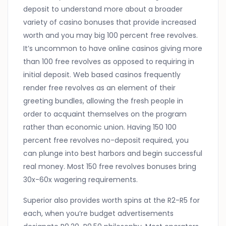
deposit to understand more about a broader
variety of casino bonuses that provide increased
worth and you may big 100 percent free revolves.
It’s uncommon to have online casinos giving more
than 100 free revolves as opposed to requiring in
initial deposit. Web based casinos frequently
render free revolves as an element of their
greeting bundles, allowing the fresh people in
order to acquaint themselves on the program
rather than economic union. Having 150 100
percent free revolves no-deposit required, you
can plunge into best harbors and begin successful
real money. Most 150 free revolves bonuses bring
30x-60x wagering requirements.
Superior also provides worth spins at the R2-R5 for
each, when you’re budget advertisements