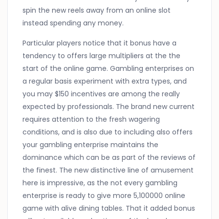
spin the new reels away from an online slot
instead spending any money.
Particular players notice that it bonus have a
tendency to offers large multipliers at the the
start of the online game. Gambling enterprises on
a regular basis experiment with extra types, and
you may $150 incentives are among the really
expected by professionals. The brand new current
requires attention to the fresh wagering
conditions, and is also due to including also offers
your gambling enterprise maintains the
dominance which can be as part of the reviews of
the finest. The new distinctive line of amusement
here is impressive, as the not every gambling
enterprise is ready to give more 5,100000 online
game with alive dining tables. That it added bonus