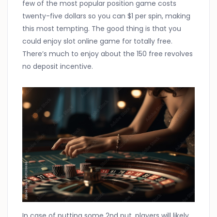
few of the most popular position game costs
twenty-five dollars so you can $1 per spin, making
this most tempting. The good thing is that you
could enjoy slot online game for totally free.
There’s much to enjoy about the 150 free revolves
no deposit incentive.
In case of putting some 2nd put, players will likely