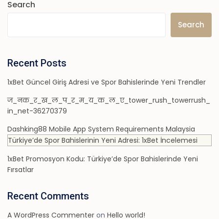
Search
Search
Recent Posts
1xBet Güncel Giriş Adresi ve Spor Bahislerinde Yeni Trendler
ज_नक_र_ख_ल_प_र_म_य_क_ल_ए_tower_rush_towerrush_
in_net-36270379
Dashking88 Mobile App System Requirements Malaysia
Türkiye’de Spor Bahislerinin Yeni Adresi: 1xBet İncelemesi
1xBet Promosyon Kodu: Türkiye’de Spor Bahislerinde Yeni
Fırsatlar
Recent Comments
A WordPress Commenter
on
Hello world!