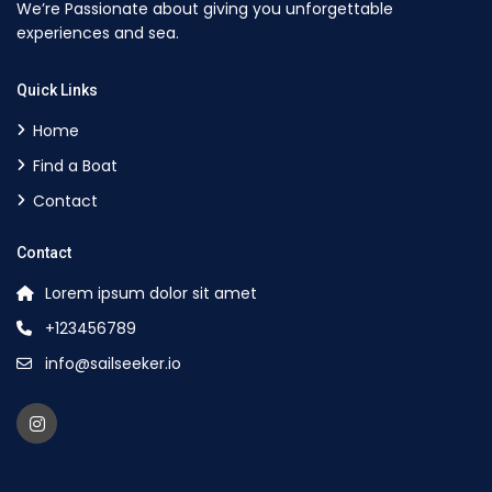
We’re Passionate about giving you unforgettable
experiences and sea.
Quick Links
Home
Find a Boat
Contact
Contact
Lorem ipsum dolor sit amet
+123456789
info@sailseeker.io