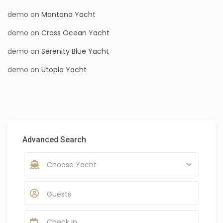
demo
on
Montana Yacht
demo
on
Cross Ocean Yacht
demo
on
Serenity Blue Yacht
demo
on
Utopia Yacht
Advanced Search
Choose Yacht
Guests