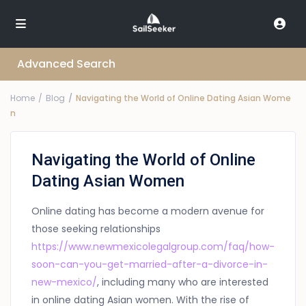
Advanced Search
Home
Blog
Navigating the World of Online Dating Asian Wome
n
Navigating the World of Online
Dating Asian Women
Online dating has become a modern avenue for
those seeking relationships
https://www.newmexicolegalgroup.com/faq/how-
soon-can-you-get-married-after-a-divorce-in-
new-mexico/
, including many who are interested
in online dating Asian women. With the rise of