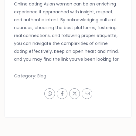
Online dating Asian women can be an enriching
experience if approached with insight, respect,
and authentic intent. By acknowledging cultural
nuances, choosing the best platforms, fostering
real connections, and following proper etiquette,
you can navigate the complexities of online
dating effectively. Keep an open heart and mind,
and you may find the link you’ve been looking for.
Category:
Blog