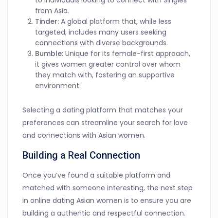
to individuals looking to connect with Singles
from Asia.
Tinder:
A global platform that, while less
targeted, includes many users seeking
connections with diverse backgrounds.
Bumble:
Unique for its female-first approach,
it gives women greater control over whom
they match with, fostering an supportive
environment.
Selecting a dating platform that matches your
preferences can streamline your search for love
and connections with Asian women.
Building a Real Connection
Once you’ve found a suitable platform and
matched with someone interesting, the next step
in online dating Asian women is to ensure you are
building a authentic and respectful connection.