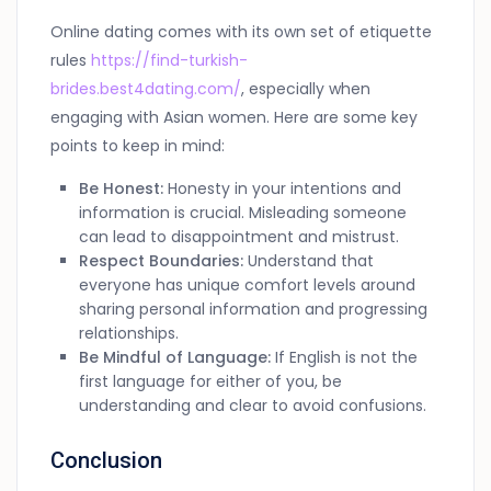
Online dating comes with its own set of etiquette
rules
https://find-turkish-
brides.best4dating.com/
, especially when
engaging with Asian women. Here are some key
points to keep in mind:
Be Honest:
Honesty in your intentions and
information is crucial. Misleading someone
can lead to disappointment and mistrust.
Respect Boundaries:
Understand that
everyone has unique comfort levels around
sharing personal information and progressing
relationships.
Be Mindful of Language:
If English is not the
first language for either of you, be
understanding and clear to avoid confusions.
Conclusion