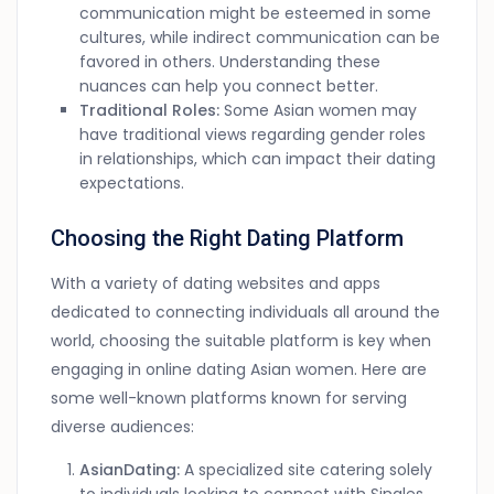
communication might be esteemed in some
cultures, while indirect communication can be
favored in others. Understanding these
nuances can help you connect better.
Traditional Roles:
Some Asian women may
have traditional views regarding gender roles
in relationships, which can impact their dating
expectations.
Choosing the Right Dating Platform
With a variety of dating websites and apps
dedicated to connecting individuals all around the
world, choosing the suitable platform is key when
engaging in online dating Asian women. Here are
some well-known platforms known for serving
diverse audiences:
AsianDating:
A specialized site catering solely