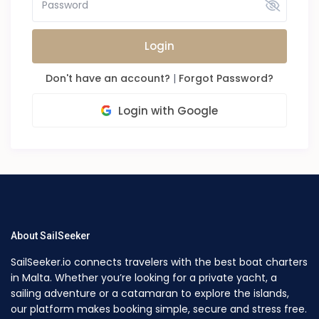
Login
Don't have an account?
|
Forgot Password?
Login with Google
About SailSeeker
SailSeeker.io connects travelers with the best boat charters
in Malta. Whether you’re looking for a private yacht, a
sailing adventure or a catamaran to explore the islands,
our platform makes booking simple, secure and stress free.