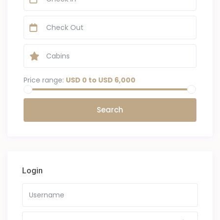
Price range:
USD 0 to USD 6,000
Login