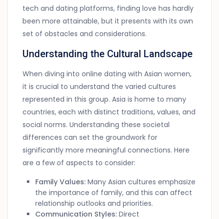
tech and dating platforms, finding love has hardly
been more attainable, but it presents with its own
set of obstacles and considerations.
Understanding the Cultural Landscape
When diving into online dating with Asian women,
it is crucial to understand the varied cultures
represented in this group. Asia is home to many
countries, each with distinct traditions, values, and
social norms. Understanding these societal
differences can set the groundwork for
significantly more meaningful connections. Here
are a few of aspects to consider:
Family Values:
Many Asian cultures emphasize
the importance of family, and this can affect
relationship outlooks and priorities.
Communication Styles:
Direct