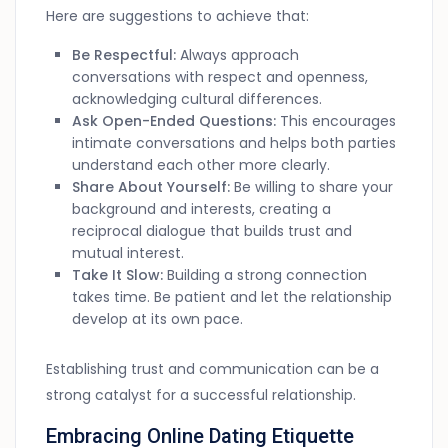
Here are suggestions to achieve that:
Be Respectful:
Always approach
conversations with respect and openness,
acknowledging cultural differences.
Ask Open-Ended Questions:
This encourages
intimate conversations and helps both parties
understand each other more clearly.
Share About Yourself:
Be willing to share your
background and interests, creating a
reciprocal dialogue that builds trust and
mutual interest.
Take It Slow:
Building a strong connection
takes time. Be patient and let the relationship
develop at its own pace.
Establishing trust and communication can be a
strong catalyst for a successful relationship.
Embracing Online Dating Etiquette