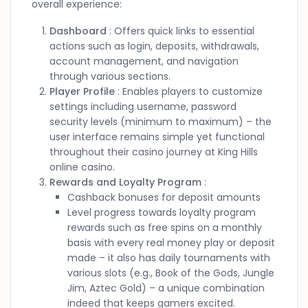
overall experience:
Dashboard
: Offers quick links to essential
actions such as login, deposits, withdrawals,
account management, and navigation
through various sections.
Player Profile
: Enables players to customize
settings including username, password
security levels (minimum to maximum) – the
user interface remains simple yet functional
throughout their casino journey at King Hills
online casino.
Rewards and Loyalty Program
:
Cashback bonuses for deposit amounts
Level progress towards loyalty program
rewards such as free spins on a monthly
basis with every real money play or deposit
made – it also has daily tournaments with
various slots (e.g., Book of the Gods, Jungle
Jim, Aztec Gold) – a unique combination
indeed that keeps gamers excited.