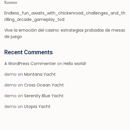
Казино
Endless_fun_awaits_with_chickenroad_challenges_and_th
rilling_arcade_gameplay_tod
Vive la emoción del casino: estrategias probadas de mesas
de juego
Recent Comments
A WordPress Commenter
on
Hello world!
demo
on
Montana Yacht
demo
on
Cross Ocean Yacht
demo
on
Serenity Blue Yacht
demo
on
Utopia Yacht