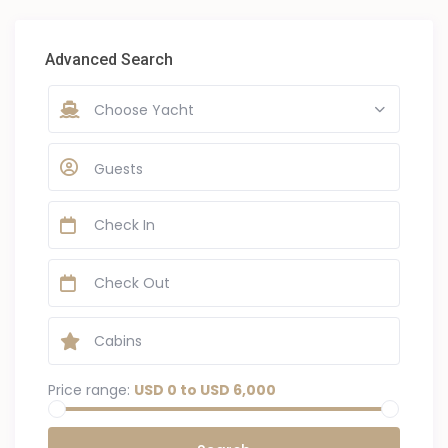
Advanced Search
Choose Yacht
Guests
Price range:
USD 0 to USD 6,000