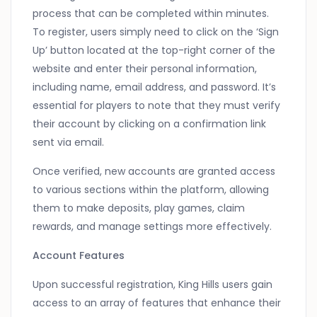
process that can be completed within minutes.
To register, users simply need to click on the ‘Sign
Up’ button located at the top-right corner of the
website and enter their personal information,
including name, email address, and password. It’s
essential for players to note that they must verify
their account by clicking on a confirmation link
sent via email.
Once verified, new accounts are granted access
to various sections within the platform, allowing
them to make deposits, play games, claim
rewards, and manage settings more effectively.
Account Features
Upon successful registration, King Hills users gain
access to an array of features that enhance their