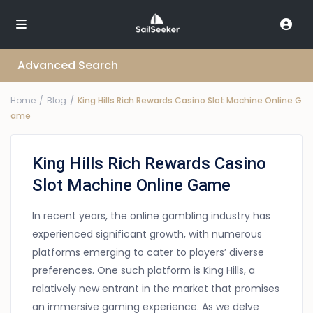
Advanced Search
Home
Blog
King Hills Rich Rewards Casino Slot Machine Online G
ame
King Hills Rich Rewards Casino
Slot Machine Online Game
In recent years, the online gambling industry has
experienced significant growth, with numerous
platforms emerging to cater to players’ diverse
preferences. One such platform is King Hills, a
relatively new entrant in the market that promises
an immersive gaming experience. As we delve