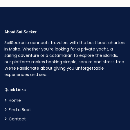
About SailSeeker
SailSeeker.io connects travelers with the best boat charters
in Malta. Whether you’re looking for a private yacht, a
sailing adventure or a catamaran to explore the islands,
our platform makes booking simple, secure and stress free.
We’re Passionate about giving you unforgettable
experiences and sea.
Quick Links
Home
Find a Boat
Contact