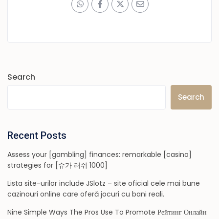
Search
Search
Recent Posts
Assess your [gambling] finances: remarkable [casino]
strategies for [슈가 러쉬 1000]
Lista site-urilor include JSlotz – site oficial cele mai bune
cazinouri online care oferă jocuri cu bani reali.
Nine Simple Ways The Pros Use To Promote Рейтинг Онлайн