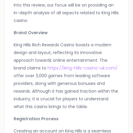
into this review, our focus will be on providing an
in-depth analysis of all aspects related to King Hills
casino.
Brand Overview
King Hills Rich Rewards Casino boasts a modern
design and layout, reflecting its innovative
approach towards online entertainment. The
brand claims to
https://king-hills-casino-uk.com/
offer over 3,000 games from leading software
providers, along with generous bonuses and
rewards. Although it has gained traction within the
industry, it is crucial for players to understand
what this casino brings to the table.
Registration Process
Creating an account on King Hills is a seamless