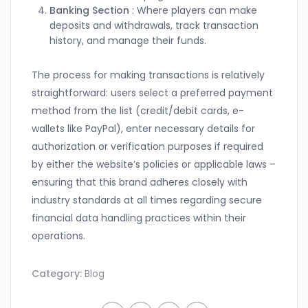
Banking Section
: Where players can make
deposits and withdrawals, track transaction
history, and manage their funds.
The process for making transactions is relatively
straightforward: users select a preferred payment
method from the list (credit/debit cards, e-
wallets like PayPal), enter necessary details for
authorization or verification purposes if required
by either the website’s policies or applicable laws –
ensuring that this brand adheres closely with
industry standards at all times regarding secure
financial data handling practices within their
operations.
Category:
Blog