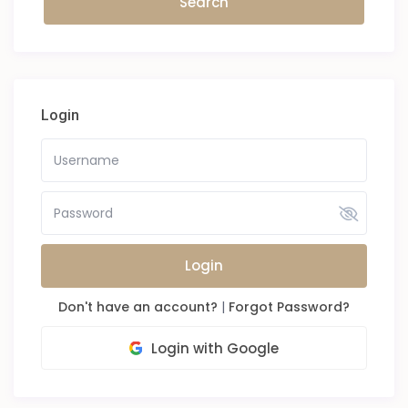
Login
Login
Don't have an account?
|
Forgot Password?
Login with Google