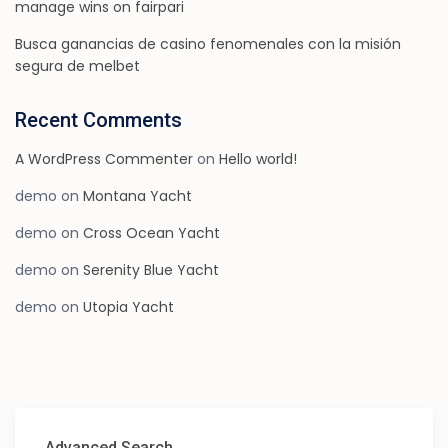
manage wins on fairpari
Busca ganancias de casino fenomenales con la misión
segura de melbet
Recent Comments
A WordPress Commenter
on
Hello world!
demo
on
Montana Yacht
demo
on
Cross Ocean Yacht
demo
on
Serenity Blue Yacht
demo
on
Utopia Yacht
Advanced Search