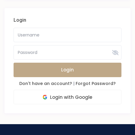
Login
Login
Don't have an account?
|
Forgot Password?
Login with Google