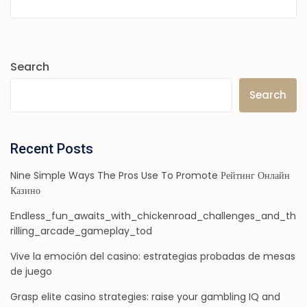
Search
Search
Recent Posts
Nine Simple Ways The Pros Use To Promote Рейтинг Онлайн
Казино
Endless_fun_awaits_with_chickenroad_challenges_and_th
rilling_arcade_gameplay_tod
Vive la emoción del casino: estrategias probadas de mesas
de juego
Grasp elite casino strategies: raise your gambling IQ and