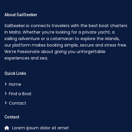
About SailSeeker
SailSeeker.io connects travelers with the best boat charters
in Malta. Whether you’re looking for a private yacht, a
sailing adventure or a catamaran to explore the islands,
our platform makes booking simple, secure and stress free.
We’re Passionate about giving you unforgettable
experiences and sea.
Quick Links
Home
Find a Boat
Contact
Contact
Lorem ipsum dolor sit amet