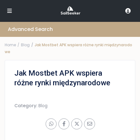
Advanced Search
Home
Blog
Jak Mostbet APK wspiera różne rynki międzynarodo
we
Jak Mostbet APK wspiera
różne rynki międzynarodowe
Category:
Blog