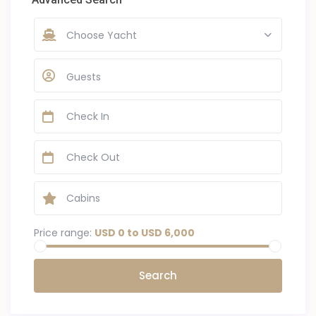
Choose Yacht
Guests
Price range:
USD 0 to USD 6,000