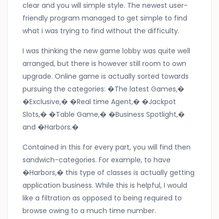
clear and you will simple style. The newest user-
friendly program managed to get simple to find
what i was trying to find without the difficulty.
I was thinking the new game lobby was quite well
arranged, but there is however still room to own
upgrade. Online game is actually sorted towards
pursuing the categories: �The latest Games,�
�Exclusive,� �Real time Agent,� �Jackpot
Slots,� �Table Game,� �Business Spotlight,�
and �Harbors.�
Contained in this for every part, you will find then
sandwich-categories. For example, to have
�Harbors,� this type of classes is actually getting
application business. While this is helpful, I would
like a filtration as opposed to being required to
browse owing to a much time number.