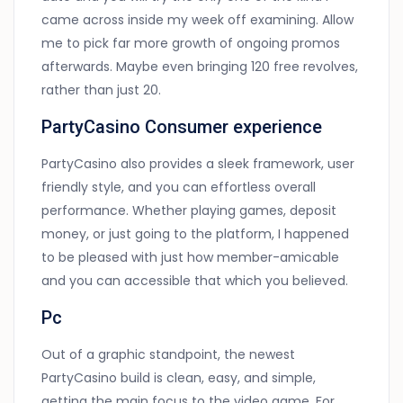
came across inside my week off examining. Allow
me to pick far more growth of ongoing promos
afterwards. Maybe even bringing 120 free revolves,
rather than just 20.
PartyCasino Consumer experience
PartyCasino also provides a sleek framework, user
friendly style, and you can effortless overall
performance. Whether playing games, deposit
money, or just going to the platform, I happened
to be pleased with just how member-amicable
and you can accessible that which you believed.
Pc
Out of a graphic standpoint, the newest
PartyCasino build is clean, easy, and simple,
getting the main focus to the video game. For