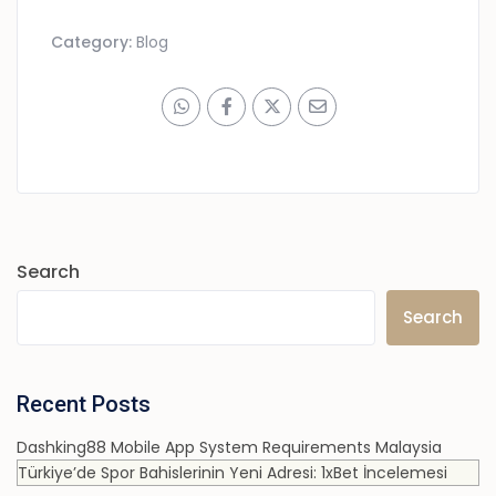
Category:
Blog
Search
Search
Recent Posts
Dashking88 Mobile App System Requirements Malaysia
Türkiye’de Spor Bahislerinin Yeni Adresi: 1xBet İncelemesi