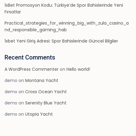
1xBet Promosyon Kodu: Türkiye’de Spor Bahislerinde Yeni
Fırsatlar
Practical_strategies_for_winning_big_with_zula_casino_a
nd_responsible_gaming_hab
1xbet Yeni Giriş Adresi: Spor Bahislerinde Güncel Bilgiler
Recent Comments
A WordPress Commenter
on
Hello world!
demo
on
Montana Yacht
demo
on
Cross Ocean Yacht
demo
on
Serenity Blue Yacht
demo
on
Utopia Yacht