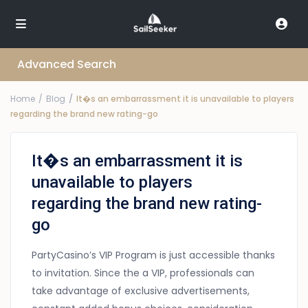
Advanced Search
Home
Blog
It�s an embarrassment it is unavailable to players
regarding the brand new rating-go
It�s an embarrassment it is
unavailable to players
regarding the brand new rating-
go
PartyCasino’s VIP Program is just accessible thanks
to invitation. Since the a VIP, professionals can
take advantage of exclusive advertisements,