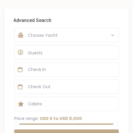
Advanced Search
Choose Yacht
Guests
Price range:
USD 0 to USD 6,000