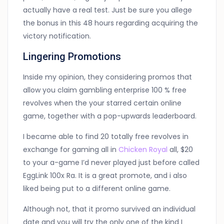
actually have a real test. Just be sure you allege
the bonus in this 48 hours regarding acquiring the
victory notification.
Lingering Promotions
Inside my opinion, they considering promos that
allow you claim gambling enterprise 100 % free
revolves when the your starred certain online
game, together with a pop-upwards leaderboard.
I became able to find 20 totally free revolves in
exchange for gaming all in
Chicken Royal
all, $20
to your a-game I’d never played just before called
EggLink 100x Ra. It is a great promote, and i also
liked being put to a different online game.
Although not, that it promo survived an individual
date and you will try the only one of the kind I