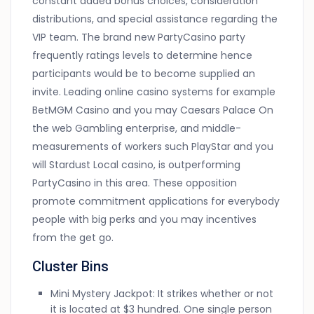
constant added bonus choices, consideration
distributions, and special assistance regarding the
VIP team. The brand new PartyCasino party
frequently ratings levels to determine hence
participants would be to become supplied an
invite. Leading online casino systems for example
BetMGM Casino and you may Caesars Palace On
the web Gambling enterprise, and middle-
measurements of workers such PlayStar and you
will Stardust Local casino, is outperforming
PartyCasino in this area. These opposition
promote commitment applications for everybody
people with big perks and you may incentives
from the get go.
Cluster Bins
Mini Mystery Jackpot: It strikes whether or not
it is located at $3 hundred. One single person