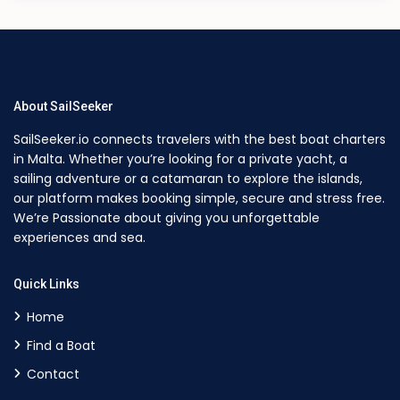
About SailSeeker
SailSeeker.io connects travelers with the best boat charters
in Malta. Whether you’re looking for a private yacht, a
sailing adventure or a catamaran to explore the islands,
our platform makes booking simple, secure and stress free.
We’re Passionate about giving you unforgettable
experiences and sea.
Quick Links
Home
Find a Boat
Contact