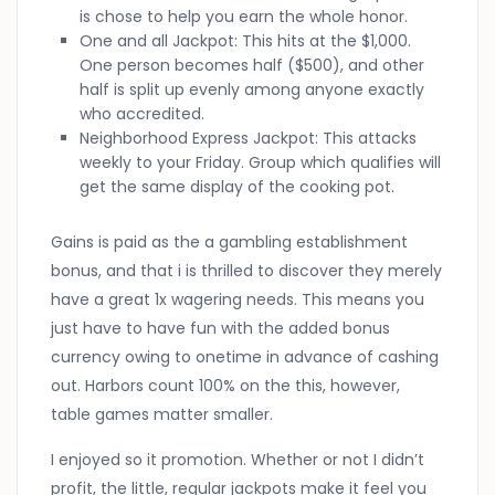
is chose to help you earn the whole honor.
One and all Jackpot: This hits at the $1,000.
One person becomes half ($500), and other
half is split up evenly among anyone exactly
who accredited.
Neighborhood Express Jackpot: This attacks
weekly to your Friday. Group which qualifies will
get the same display of the cooking pot.
Gains is paid as the a gambling establishment
bonus, and that i is thrilled to discover they merely
have a great 1x wagering needs. This means you
just have to have fun with the added bonus
currency owing to onetime in advance of cashing
out. Harbors count 100% on the this, however,
table games matter smaller.
I enjoyed so it promotion. Whether or not I didn’t
profit, the little, regular jackpots make it feel you