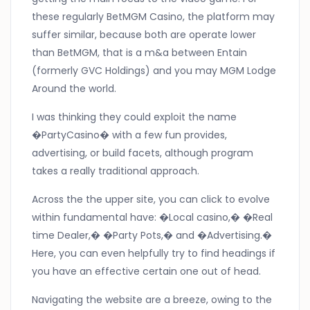
these regularly BetMGM Casino, the platform may
suffer similar, because both are operate lower
than BetMGM, that is a m&a between Entain
(formerly GVC Holdings) and you may MGM Lodge
Around the world.
I was thinking they could exploit the name
�PartyCasino� with a few fun provides,
advertising, or build facets, although program
takes a really traditional approach.
Across the the upper site, you can click to evolve
within fundamental have: �Local casino,� �Real
time Dealer,� �Party Pots,� and �Advertising.�
Here, you can even helpfully try to find headings if
you have an effective certain one out of head.
Navigating the website are a breeze, owing to the