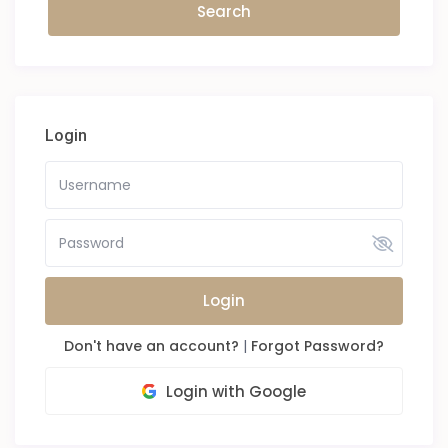
Login
Login
Don't have an account?
|
Forgot Password?
Login with Google