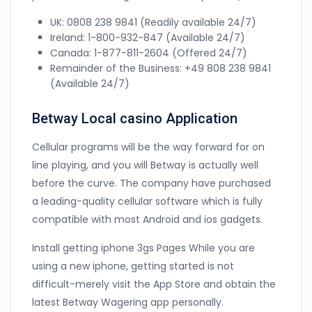
UK: 0808 238 9841 (Readily available 24/7)
Ireland: 1-800-932-847 (Available 24/7)
Canada: 1-877-811-2604 (Offered 24/7)
Remainder of the Business: +49 808 238 9841
(Available 24/7)
Betway Local casino Application
Cellular programs will be the way forward for on
line playing, and you will Betway is actually well
before the curve. The company have purchased
a leading-quality cellular software which is fully
compatible with most Android and ios gadgets.
Install getting iphone 3gs Pages While you are
using a new iphone, getting started is not
difficult-merely visit the App Store and obtain the
latest Betway Wagering app personally.