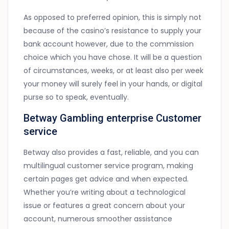
As opposed to preferred opinion, this is simply not
because of the casino’s resistance to supply your
bank account however, due to the commission
choice which you have chose. It will be a question
of circumstances, weeks, or at least also per week
your money will surely feel in your hands, or digital
purse so to speak, eventually.
Betway Gambling enterprise Customer
service
Betway also provides a fast, reliable, and you can
multilingual customer service program, making
certain pages get advice and when expected.
Whether you’re writing about a technological
issue or features a great concern about your
account, numerous smoother assistance