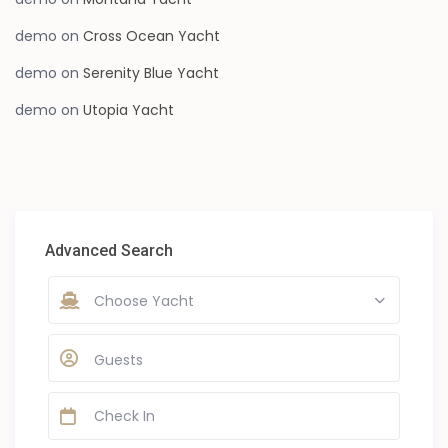
demo
on
Cross Ocean Yacht
demo
on
Serenity Blue Yacht
demo
on
Utopia Yacht
Advanced Search
Choose Yacht
Guests