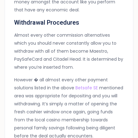
money amongst the account like you perform
that have any economic deal.
Withdrawal Procedures
Almost every other commission alternatives
which you should never constantly allow you to
withdraw with all of them become Maestro,
PaySafeCard and Citadel Head. It is determined by
where you’re inserted from.
However � all almost every other payment
solutions listed in the above
Betsafe SE
mentioned
area was appropriate for depositing and you will
withdrawing. It’s simply a matter of opening the
fresh cashier window once again, going funds
from the local casino membership towards
personal family savings following being diligent
before the deal actually encounters.