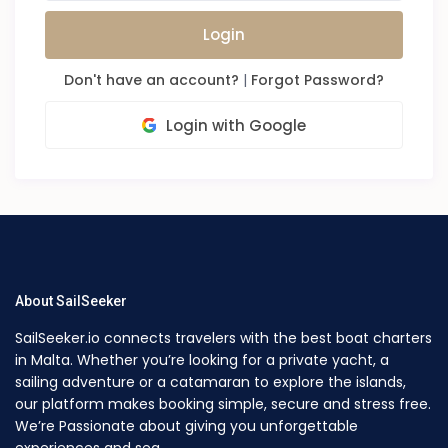
Login
Don't have an account?
|
Forgot Password?
Login with Google
About SailSeeker
SailSeeker.io connects travelers with the best boat charters
in Malta. Whether you’re looking for a private yacht, a
sailing adventure or a catamaran to explore the islands,
our platform makes booking simple, secure and stress free.
We’re Passionate about giving you unforgettable