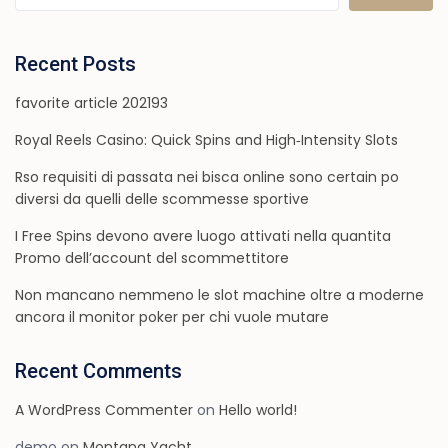
Recent Posts
favorite article 202193
Royal Reels Casino: Quick Spins and High‑Intensity Slots
Rso requisiti di passata nei bisca online sono certain po
diversi da quelli delle scommesse sportive
I Free Spins devono avere luogo attivati nella quantita
Promo dell’account del scommettitore
Non mancano nemmeno le slot machine oltre a moderne
ancora il monitor poker per chi vuole mutare
Recent Comments
A WordPress Commenter
on
Hello world!
demo
on
Montana Yacht