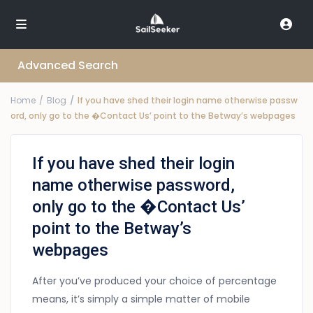
Advanced Search
Home
Blog
If you have shed their login name otherwise passw
ord, only go to the �Contact Us’ point to the Betway’s webpages
If you have shed their login
name otherwise password,
only go to the �Contact Us’
point to the Betway’s
webpages
After you’ve produced your choice of percentage
means, it’s simply a simple matter of mobile