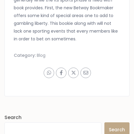
generally while the its sports phase is filled with
book provides. First, the new Betway Bookmaker
offers some kind of special areas one to add to
gambling liberty. This bookie along with will not
lack one sporting events that every members like
in order to bet on sometimes.
Category:
Blog
Search
Search