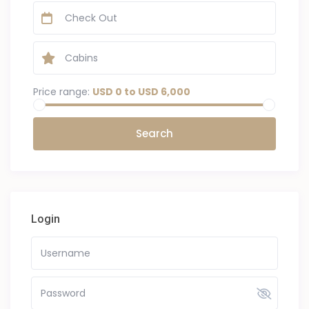
Price range:
USD 0 to USD 6,000
Login