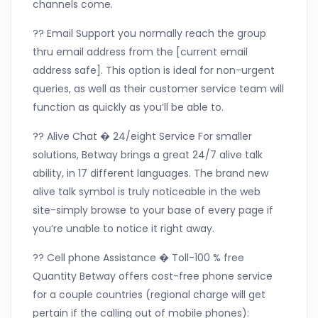
channels come.
?? Email Support you normally reach the group
thru email address from the [current email
address safe]. This option is ideal for non-urgent
queries, as well as their customer service team will
function as quickly as you’ll be able to.
?? Alive Chat � 24/eight Service For smaller
solutions, Betway brings a great 24/7 alive talk
ability, in 17 different languages. The brand new
alive talk symbol is truly noticeable in the web
site-simply browse to your base of every page if
you’re unable to notice it right away.
?? Cell phone Assistance � Toll-100 % free
Quantity Betway offers cost-free phone service
for a couple countries (regional charge will get
pertain if the calling out of mobile phones):