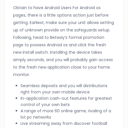
Obtain to have Android Users For Android os
pages, there is a little options action just before
getting. Earliest, make sure your unit allows setting
up of unknown provide on the safeguards setup.
Following, head to Betway’s formal promotion
page to possess Android os and click the fresh
new install switch. Installing the device takes
simply seconds, and you will probably gain access
to the fresh new application close to your home
monitor.
Seamless deposits and you will distributions
right from your own mobile device
In-application cash-out features for greatest
control of your own bets
A range of more 60 online game, rivaling of a
lot pc networks
Live streaming away from discover football