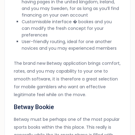
having pages in the united kingdom, Ireland,
and you may Sweden, for as long as you’ll find
financing on your own account
Customisable interface � bookes and you
can modify the fresh concept for your
preferences
User-friendly routing, ideal for one another
novices and you may experienced members
The brand new Betway application brings comfort,
rates, and you may capability to your one to
smooth software, it is therefore a great selection
for mobile gamblers who want an effective
legitimate feel while on the move.
Betway Bookie
Betway must be perhaps one of the most popular
sports books within the this place. This really is