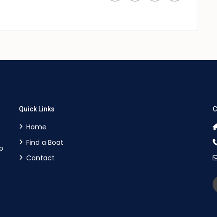
Quick Links
C
Home
Find a Boat
o
Contact