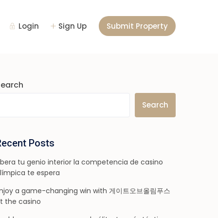
Login
Sign Up
Submit Property
Search
Search
Recent Posts
ibera tu genio interior la competencia de casino
límpica te espera
njoy a game-changing win with 게이트오브올림푸스
t the casino