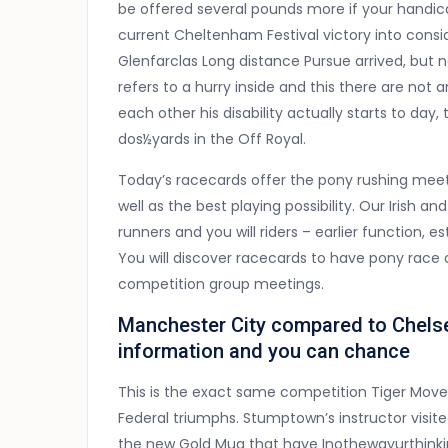
be offered several pounds more if your handic
current Cheltenham Festival victory into consi
Glenfarclas Long distance Pursue arrived, but n
refers to a hurry inside and this there are not
each other his disability actually starts to da
dos½yards in the Off Royal.
Today’s racecards offer the pony rushing meet
well as the best playing possibility. Our Irish a
runners and you will riders – earlier function, 
You will discover racecards to have pony race o
competition group meetings.
Manchester City compared to Chelse
information and you can chance
This is the exact same competition Tiger Move o
Federal triumphs. Stumptown’s instructor visi
the new Gold Mug that have Inothewayurthinkin