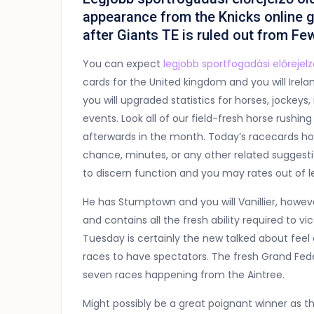
appearance from the Knicks online 
after Giants TE is ruled out from Fe
You can expect
legjobb sportfogadási előrejelz
cards for the United kingdom and you will Irela
you will upgraded statistics for horses, jockeys
events. Look all of our field-fresh horse rush
afterwards in the month. Today’s racecards hol
chance, minutes, or any other related suggestion
to discern function and you may rates out of l
He has Stumptown and you will Vanillier, howeve
and contains all the fresh ability required to v
Tuesday is certainly the new talked about feel 
races to have spectators. The fresh Grand Feder
seven races happening from the Aintree.
Might possibly be a great poignant winner as 