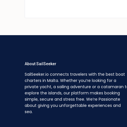
About SailSeeker
SailSeeker.io connects travelers with the best boat
charters in Malta. Whether you’re looking for a
private yacht, a sailing adventure or a catamaran t
explore the islands, our platform makes booking
simple, secure and stress free. We’re Passionate
about giving you unforgettable experiences and
sea.