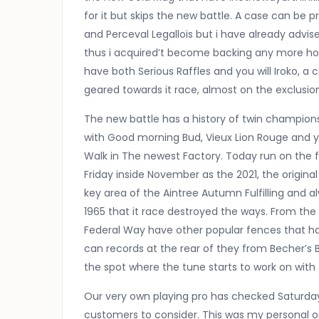
for it but skips the new battle. A case can be p
and Perceval Legallois but i have already advis
thus i acquired’t become backing any more hors
have both Serious Raffles and you will Iroko, a
geared towards it race, almost on the exclusion
The new battle has a history of twin champio
with Good morning Bud, Vieux Lion Rouge and
Walk in The newest Factory. Today run on the f
Friday inside November as the 2021, the origina
key area of the Aintree Autumn Fulfilling and a
1965 that it race destroyed the ways. From the
Federal Way have other popular fences that hav
can records at the rear of they from Becher’s 
the spot where the tune starts to work on with
Our very own playing pro has checked Saturday’
customers to consider. This was my personal op