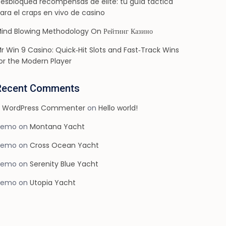
esbloquea recompensas de élite: tu guía táctica
ara el craps en vivo de casino
ind Blowing Methodology On Рейтинг Казино
r Win 9 Casino: Quick‑Hit Slots and Fast‑Track Wins
or the Modern Player
Recent Comments
 WordPress Commenter
on
Hello world!
demo
on
Montana Yacht
demo
on
Cross Ocean Yacht
demo
on
Serenity Blue Yacht
demo
on
Utopia Yacht