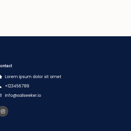
ontact
Lorem ipsum dolor sit amet
+123456789
info@sailseeker.io