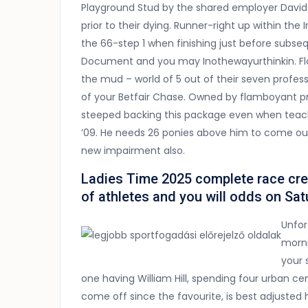
Playground Stud by the shared employer David 
prior to their dying. Runner-right up within th
the 66-step 1 when finishing just before subs
Document and you may Inothewayurthinkin. Flou
the mud – world of 5 out of their seven profess
of your Betfair Chase. Owned by flamboyant pre
steeped backing this package even when teac
’09. He needs 26 ponies above him to come out
new impairment also.
Ladies Time 2025 complete race credit
of athletes and you will odds on Sa
Unfor
morni
your 
one having William Hill, spending four urban ce
come off since the favourite, is best adjusted