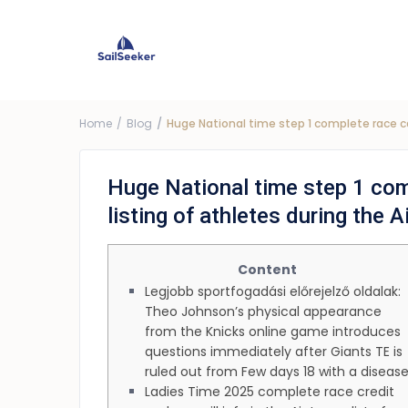
Choose Yacht
G
Price ra
Home
Blog
Huge National time step 1 complete race ca
Huge National time step 1 com
listing of athletes during the 
Content
Legjobb sportfogadási előrejelző oldalak:
Theo Johnson’s physical appearance
from the Knicks online game introduces
questions immediately after Giants TE is
ruled out from Few days 18 with a diseas
Ladies Time 2025 complete race credit