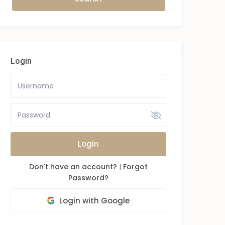
Login
Login
Don't have an account?
|
Forgot
Password?
Login with Google