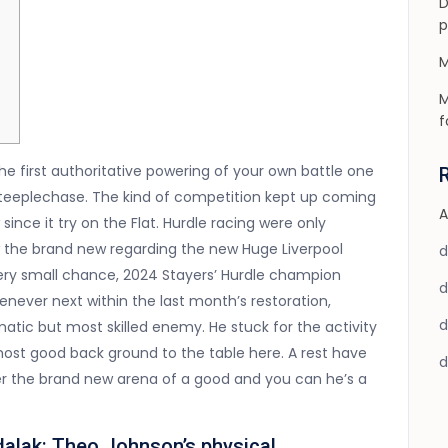
D
p
M
M
f
the first authoritative powering of your own battle one
steeplechase. The kind of competition kept up coming
A
since it try on the Flat. Hurdle racing were only
aw the brand new regarding the new Huge Liverpool
 very small chance, 2024 Stayers’ Hurdle champion
never next within the last month’s restoration,
tic but most skilled enemy. He stuck for the activity
 most good back ground to the table here. A rest have
ner the brand new arena of a good and you can he’s a
dalak: Theo Johnson’s physical