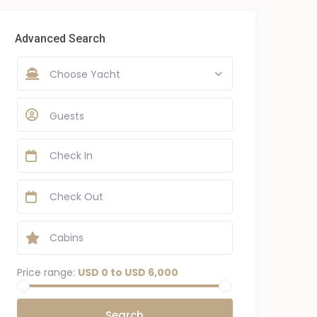
Advanced Search
Choose Yacht
Guests
Price range:
USD 0 to USD 6,000