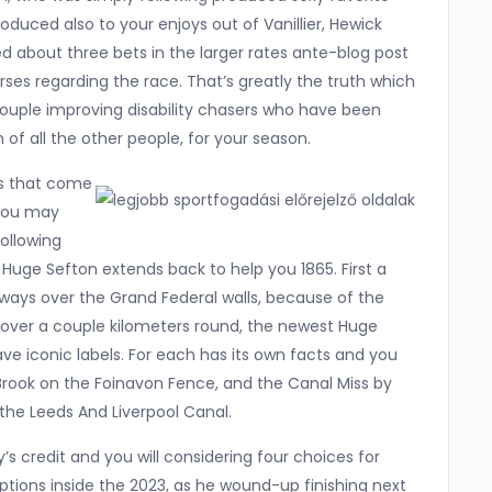
roduced also to your enjoys out of Vanillier, Hewick
ed about three bets in the larger rates ante-blog post
es regarding the race. That’s greatly the truth which
 couple improving disability chasers who have been
 of all the other people, for your season.
ns that come
 you may
ollowing
l Huge Sefton extends back to help you 1865. First a
lways over the Grand Federal walls, because of the
 over a couple kilometers round, the newest Huge
e iconic labels. For each has its own facts and you
Brook on the Foinavon Fence, and the Canal Miss by
 the Leeds And Liverpool Canal.
s credit and you will considering four choices for
tions inside the 2023, as he wound-up finishing next