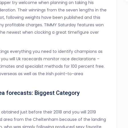
apper try welcome when planning on taking his
deration. Their winnings from the seven lengths in the
ot, following weights have been published and this
 any profitable charges. TIMMY Saturday features won
y, the newest when clocking a great timefigure over
ings everything you need to identify champions as
nd you will Uk racecards monitor race declarations –
estimates and specialist methods for 100 percent free.
verseas as well as the Irish point-to-area
a forecasts: Biggest Category
btained just before their 2018 and you will 2019
ted area from the Cheltenham because of the landing
, who was simply following produced sexy favorite