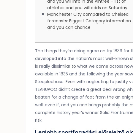
and you will info in the Aintree – list of
athletes and you will odds on Saturday
Manchester City compared to Chelsea
forecasts: Biggest Category information
and you can chance
The things they’re doing agree on try 1839 for 
developed into the nation’s most well-known 
is really dissimilar to what we come across now 
available in 1835 and the following the year s
Steeplechase.
Even with neglecting to justify
TEAHUPOO didn’t create a great deal wrong whe
beaten for a change of foot from the an enigma
well, even if, and you can brings probably the
complete history year’s winner Solid Frontrun
risk.
Legjobb sportfogadási előrejelző ol