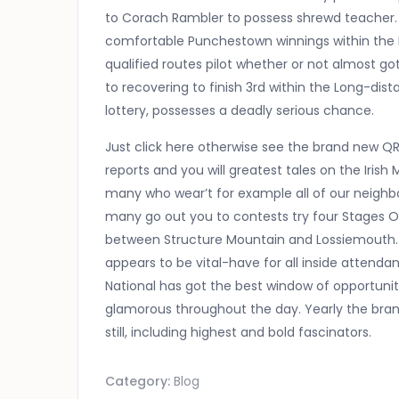
to Corach Rambler to possess shrewd teacher. 
comfortable Punchestown winnings within the F
qualified routes pilot whether or not almost g
to recovering to finish 3rd within the Long-dist
lottery, possesses a deadly serious chance.
Just click here otherwise see the brand new Q
reports and you will greatest tales on the Irish
many who wear’t for example all of our neighb
many go out you to contests try four Stages O
between Structure Mountain and Lossiemouth. Y
appears to be vital-have for all inside atten
National has got the best window of opportunit
glamorous throughout the day. Yearly the brand
still, including highest and bold fascinators.
Category:
Blog