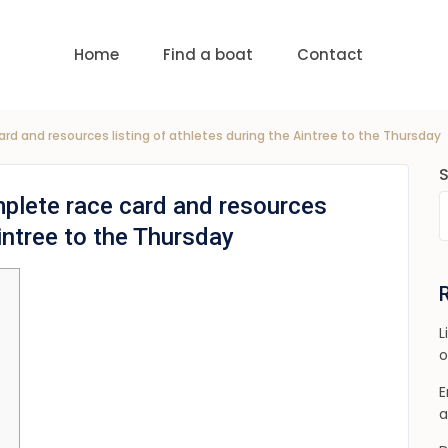
uests
nge:
USD 0 to USD 6,000
Home
Find a boat
Contact
rd and resources listing of athletes during the Aintree to the Thursday
plete race card and resources
Aintree to the Thursday
L
o
E
e
a