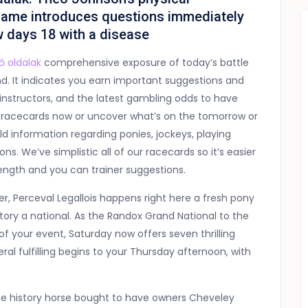
game introduces questions immediately
w days 18 with a disease
ő oldalak
comprehensive exposure of today’s battle
nd. It indicates you earn important suggestions and
, instructors, and the latest gambling odds to have
ing racecards now or uncover what’s on the tomorrow or
d information regarding ponies, jockeys, playing
s. We’ve simplistic all of our racecards so it’s easier
ength and you can trainer suggestions.
r, Perceval Legallois happens right here a fresh pony
ictory a national. As the Randox Grand National to the
of your event, Saturday now offers seven thrilling
al fulfilling begins to your Thursday afternoon, with
the history horse bought to have owners Cheveley