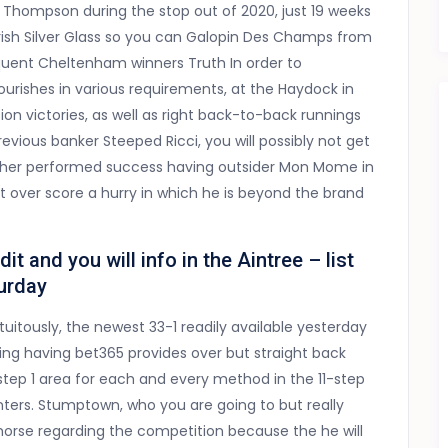
Thompson during the stop out of 2020, just 19 weeks
e Irish Silver Glass so you can Galopin Des Champs from
equent Cheltenham winners Truth In order to
rishes in various requirements, at the Haydock in
ion victories, as well as right back-to-back runnings
vious banker Steeped Ricci, you will possibly not get
her performed success having outsider Mon Mome in
 over score a hurry in which he is beyond the brand
 and you will info in the Aintree – list
turday
tuitously, the newest 33-1 readily available yesterday
ng having bet365 provides over but straight back
step 1 area for each and every method in the 11-step
nters. Stumptown, who you are going to but really
 horse regarding the competition because the he will