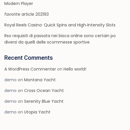
Modern Player
favorite article 202193
Royal Reels Casino: Quick Spins and High‑Intensity Slots
Rso requisiti di passata nei bisca online sono certain po
diversi da quelli delle scommesse sportive
Recent Comments
A WordPress Commenter
on
Hello world!
demo
on
Montana Yacht
demo
on
Cross Ocean Yacht
demo
on
Serenity Blue Yacht
demo
on
Utopia Yacht