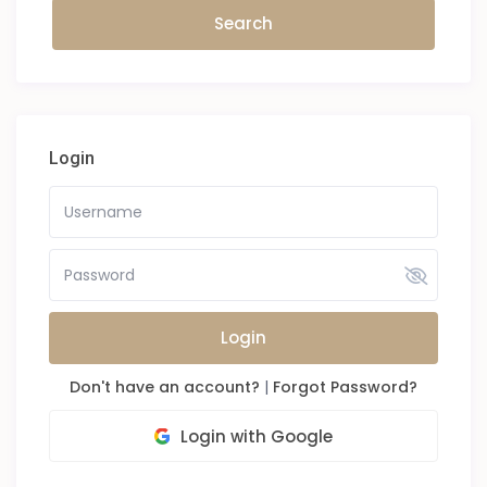
Login
Login
Don't have an account?
|
Forgot Password?
Login with Google