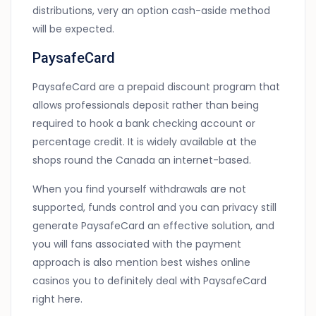
distributions, very an option cash-aside method
will be expected.
PaysafeCard
PaysafeCard are a prepaid discount program that
allows professionals deposit rather than being
required to hook a bank checking account or
percentage credit. It is widely available at the
shops round the Canada an internet-based.
When you find yourself withdrawals are not
supported, funds control and you can privacy still
generate PaysafeCard an effective solution, and
you will fans associated with the payment
approach is also mention best wishes online
casinos you to definitely deal with PaysafeCard
right here.