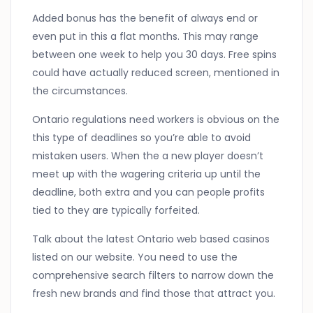
Added bonus has the benefit of always end or
even put in this a flat months. This may range
between one week to help you 30 days. Free spins
could have actually reduced screen, mentioned in
the circumstances.
Ontario regulations need workers is obvious on the
this type of deadlines so you’re able to avoid
mistaken users. When the a new player doesn’t
meet up with the wagering criteria up until the
deadline, both extra and you can people profits
tied to they are typically forfeited.
Talk about the latest Ontario web based casinos
listed on our website. You need to use the
comprehensive search filters to narrow down the
fresh new brands and find those that attract you.