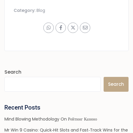
Category:
Blog
Search
Search
Recent Posts
Mind Blowing Methodology On Рейтинг Казино
Mr Win 9 Casino: Quick‑Hit Slots and Fast‑Track Wins for the