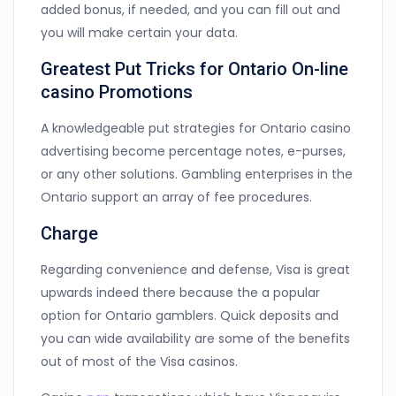
added bonus, if needed, and you can fill out and
you will make certain your data.
Greatest Put Tricks for Ontario On-line
casino Promotions
A knowledgeable put strategies for Ontario casino
advertising become percentage notes, e-purses,
or any other solutions. Gambling enterprises in the
Ontario support an array of fee procedures.
Charge
Regarding convenience and defense, Visa is great
upwards indeed there because the a popular
option for Ontario gamblers. Quick deposits and
you can wide availability are some of the benefits
out of most of the Visa casinos.