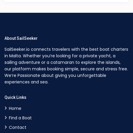
About SailSeeker
SailSeeker.io connects travelers with the best boat charters
in Malta. Whether you’re looking for a private yacht, a
sailing adventure or a catamaran to explore the islands,
our platform makes booking simple, secure and stress free.
We’re Passionate about giving you unforgettable
experiences and sea.
Quick Links
Home
Find a Boat
Contact