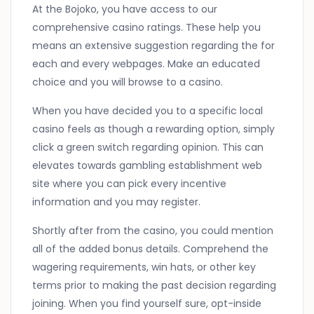
At the Bojoko, you have access to our
comprehensive casino ratings. These help you
means an extensive suggestion regarding the for
each and every webpages. Make an educated
choice and you will browse to a casino.
When you have decided you to a specific local
casino feels as though a rewarding option, simply
click a green switch regarding opinion. This can
elevates towards gambling establishment web
site where you can pick every incentive
information and you may register.
Shortly after from the casino, you could mention
all of the added bonus details. Comprehend the
wagering requirements, win hats, or other key
terms prior to making the past decision regarding
joining. When you find yourself sure, opt-inside