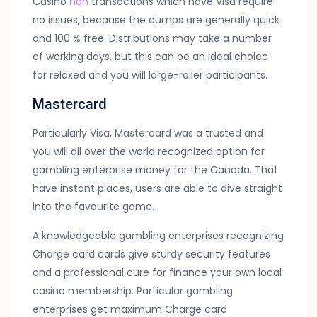
Casino
nan
transactions which have Visa require
no issues, because the dumps are generally quick
and 100 % free. Distributions may take a number
of working days, but this can be an ideal choice
for relaxed and you will large-roller participants.
Mastercard
Particularly Visa, Mastercard was a trusted and
you will all over the world recognized option for
gambling enterprise money for the Canada. That
have instant places, users are able to dive straight
into the favourite game.
A knowledgeable gambling enterprises recognizing
Charge card cards give sturdy security features
and a professional cure for finance your own local
casino membership. Particular gambling
enterprises get maximum Charge card