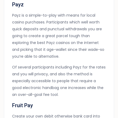
Payz
Payz is a simple-to-play with means for local
casino purchases. Participants which well worth
quick deposits and punctual withdrawals you are
going to create a great parcel tough than
exploring the best Payz casinos on the internet
and picking that it age-wallet since their wade-so
you’re able to alternative.
Of several participants including Payz for the rates
and you will privacy, and also the method is
especially accessible to people that require a
good electronic handbag one increases while the
an over-all-goal fee tool.
Fruit Pay
Create your own debit otherwise bank card into