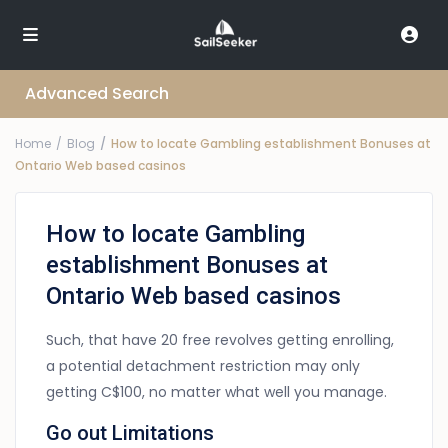
Advanced Search
Home
Blog
How to locate Gambling establishment Bonuses at
Ontario Web based casinos
How to locate Gambling
establishment Bonuses at
Ontario Web based casinos
Such, that have 20 free revolves getting enrolling,
a potential detachment restriction may only
getting C$100, no matter what well you manage.
Go out Limitations