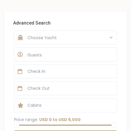
Advanced Search
Choose Yacht
Guests
Price range:
USD 0 to USD 6,000