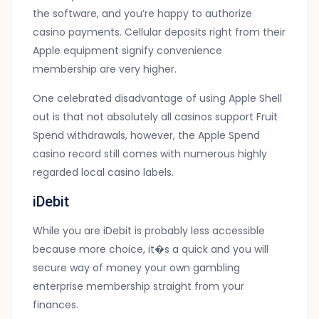
the software, and you’re happy to authorize
casino payments. Cellular deposits right from their
Apple equipment signify convenience
membership are very higher.
One celebrated disadvantage of using Apple Shell
out is that not absolutely all casinos support Fruit
Spend withdrawals, however, the Apple Spend
casino record still comes with numerous highly
regarded local casino labels.
iDebit
While you are iDebit is probably less accessible
because more choice, it�s a quick and you will
secure way of money your own gambling
enterprise membership straight from your
finances.