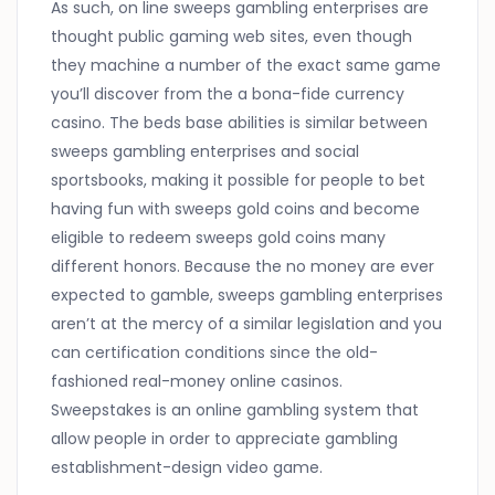
As such, on line sweeps gambling enterprises are
thought public gaming web sites, even though
they machine a number of the exact same game
you’ll discover from the a bona-fide currency
casino. The beds base abilities is similar between
sweeps gambling enterprises and social
sportsbooks, making it possible for people to bet
having fun with sweeps gold coins and become
eligible to redeem sweeps gold coins many
different honors.
Because the no money are ever
expected to gamble, sweeps gambling enterprises
aren’t at the mercy of a similar legislation and you
can certification conditions since the old-
fashioned real-money online casinos.
Sweepstakes is an online gambling system that
allow people in order to appreciate gambling
establishment-design video game.