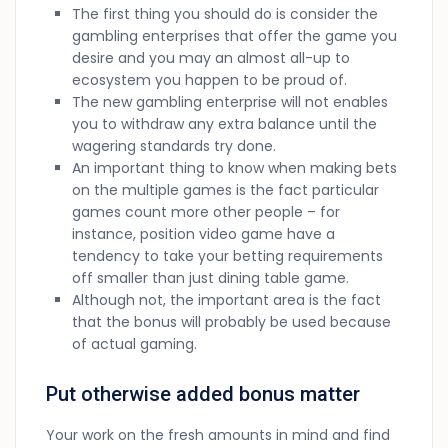
The first thing you should do is consider the
gambling enterprises that offer the game you
desire and you may an almost all-up to
ecosystem you happen to be proud of.
The new gambling enterprise will not enables
you to withdraw any extra balance until the
wagering standards try done.
An important thing to know when making bets
on the multiple games is the fact particular
games count more other people – for
instance, position video game have a
tendency to take your betting requirements
off smaller than just dining table game.
Although not, the important area is the fact
that the bonus will probably be used because
of actual gaming.
Put otherwise added bonus matter
Your work on the fresh amounts in mind and find