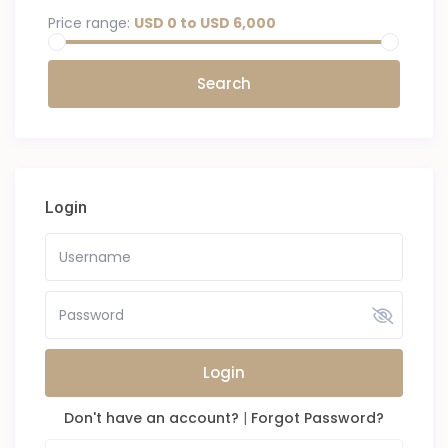
Price range:
USD 0 to USD 6,000
Login
Login
Don't have an account?
|
Forgot Password?