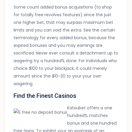
Some count added bonus acquisitions (to shop
for totally free revolves features) since the just
one higher bet, that may surpass maximum bet
limits and you can void the extra. See the certain
terminology for every added bonus, because the
expired bonuses and you may earnings are
sacrificed. Never ever consult a detachment up to
wagering try a hundred% done. For individuals who
choice $100 to your blackjack, it could merely
amount since the $10-20 to your your own
wagering.
Find the Finest Casinos
Katsubet offers a one
hundred% matches
bonus and one hundred
Free Spins. To exhibit your an example of an