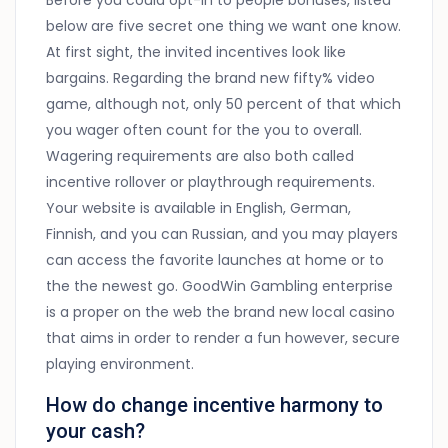
Before you could opt-in to people bonuses, listed
below are five secret one thing we want one know.
At first sight, the invited incentives look like
bargains. Regarding the brand new fifty% video
game, although not, only 50 percent of that which
you wager often count for the you to overall.
Wagering requirements are also both called
incentive rollover or playthrough requirements.
Your website is available in English, German,
Finnish, and you can Russian, and you may players
can access the favorite launches at home or to
the the newest go. GoodWin Gambling enterprise
is a proper on the web the brand new local casino
that aims in order to render a fun however, secure
playing environment.
How do change incentive harmony to
your cash?