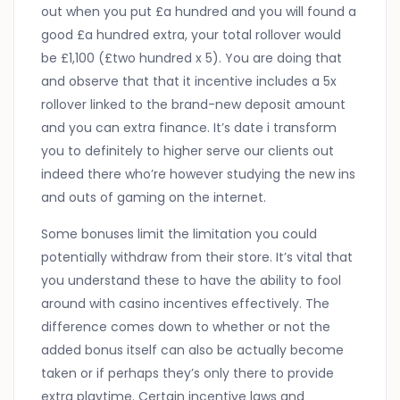
out when you put £a hundred and you will found a
good £a hundred extra, your total rollover would
be £1,100 (£two hundred x 5). You are doing that
and observe that that it incentive includes a 5x
rollover linked to the brand-new deposit amount
and you can extra finance. It’s date i transform
you to definitely to higher serve our clients out
indeed there who’re however studying the new ins
and outs of gaming on the internet.
Some bonuses limit the limitation you could
potentially withdraw from their store. It’s vital that
you understand these to have the ability to fool
around with casino incentives effectively. The
difference comes down to whether or not the
added bonus itself can also be actually become
taken or if perhaps they’s only there to provide
extra playtime. Certain incentive laws and