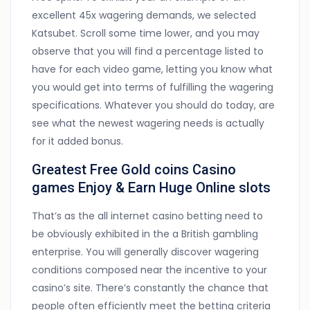
excellent 45x wagering demands, we selected
Katsubet. Scroll some time lower, and you may
observe that you will find a percentage listed to
have for each video game, letting you know what
you would get into terms of fulfilling the wagering
specifications. Whatever you should do today, are
see what the newest wagering needs is actually
for it added bonus.
Greatest Free Gold coins Casino
games Enjoy & Earn Huge Online slots
That’s as the all internet casino betting need to
be obviously exhibited in the a British gambling
enterprise. You will generally discover wagering
conditions composed near the incentive to your
casino’s site. There’s constantly the chance that
people often efficiently meet the betting criteria