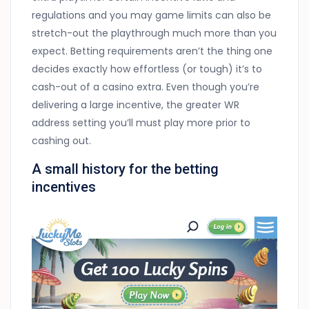
regulations and you may game limits can also be
stretch-out the playthrough much more than you
expect. Betting requirements aren’t the thing one
decides exactly how effortless (or tough) it’s to
cash-out of a casino extra. Even though you’re
delivering a large incentive, the greater WR
address setting you’ll must play more prior to
cashing out.
A small history for the betting
incentives