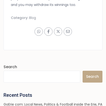
and you may withdraw its winnings too.
Category:
Blog
Search
Search
Recent Posts
GoErie com: Local News, Politics & Football inside the Erie, PA