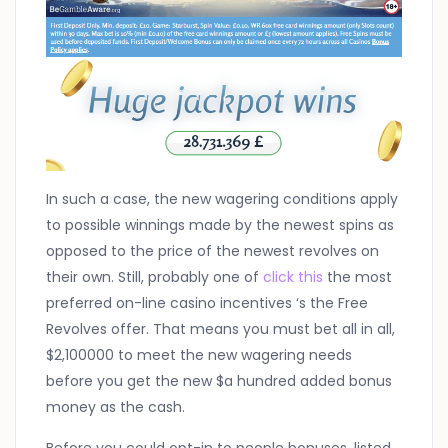
In such a case, the new wagering conditions apply
to possible winnings made by the newest spins as
opposed to the price of the newest revolves on
their own. Still, probably one of
click this
the most
preferred on-line casino incentives ‘s the Free
Revolves offer. That means you must bet all in all,
$2,100000 to meet the new wagering needs
before you get the new $a hundred added bonus
money as the cash.