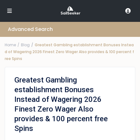
Advanced Search
Home
Blog
Greatest Gambling establishment Bonuses Instea
d of Wagering 2026 Finest Zero Wager Also provides & 100 percent f
ree Spins
Greatest Gambling
establishment Bonuses
Instead of Wagering 2026
Finest Zero Wager Also
provides & 100 percent free
Spins