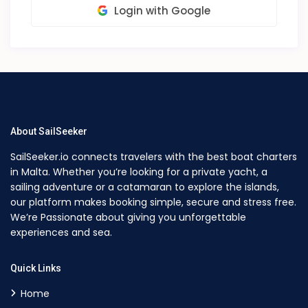
Login with Google
About SailSeeker
SailSeeker.io connects travelers with the best boat charters
in Malta. Whether you’re looking for a private yacht, a
sailing adventure or a catamaran to explore the islands,
our platform makes booking simple, secure and stress free.
We’re Passionate about giving you unforgettable
experiences and sea.
Quick Links
Home