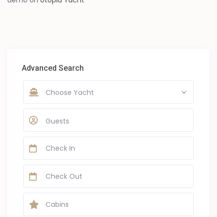
demo
on
Utopia Yacht
Advanced Search
Choose Yacht
Guests