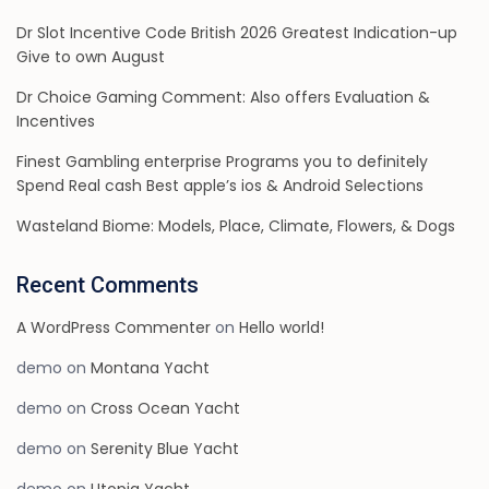
Dr Slot Incentive Code British 2026 Greatest Indication-up
Give to own August
Dr Choice Gaming Comment: Also offers Evaluation &
Incentives
Finest Gambling enterprise Programs you to definitely
Spend Real cash Best apple’s ios & Android Selections
Wasteland Biome: Models, Place, Climate, Flowers, & Dogs
Recent Comments
A WordPress Commenter
on
Hello world!
demo
on
Montana Yacht
demo
on
Cross Ocean Yacht
demo
on
Serenity Blue Yacht