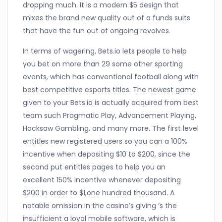
dropping much. It is a modern $5 design that
mixes the brand new quality out of a funds suits
that have the fun out of ongoing revolves.
In terms of wagering, Bets.io lets people to help
you bet on more than 29 some other sporting
events, which has conventional football along with
best competitive esports titles. The newest game
given to your Bets.io is actually acquired from best
team such Pragmatic Play, Advancement Playing,
Hacksaw Gambling, and many more. The first level
entitles new registered users so you can a 100%
incentive when depositing $10 to $200, since the
second put entitles pages to help you an
excellent 150% incentive whenever depositing
$200 in order to $1,one hundred thousand. A
notable omission in the casino’s giving ‘s the
insufficient a loyal mobile software, which is