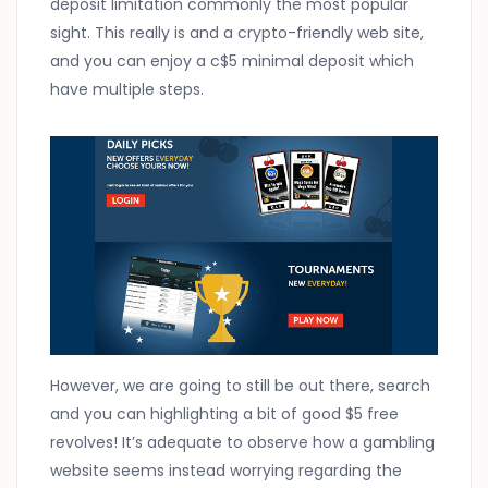
deposit limitation commonly the most popular
sight. This really is and a crypto-friendly web site,
and you can enjoy a c$5 minimal deposit which
have multiple steps.
However, we are going to still be out there, search
and you can highlighting a bit of good $5 free
revolves! It’s adequate to observe how a gambling
website seems instead worrying regarding the