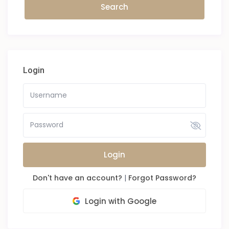
Login
Login
Don't have an account?
|
Forgot Password?
Login with Google