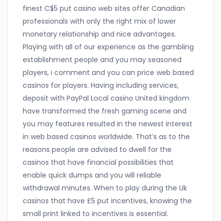
finest C$5 put casino web sites offer Canadian
professionals with only the right mix of lower
monetary relationship and nice advantages.
Playing with all of our experience as the gambling
establishment people and you may seasoned
players, i comment and you can price web based
casinos for players. Having including services,
deposit with PayPal Local casino United kingdom
have transformed the fresh gaming scene and
you may features resulted in the newest interest
in web based casinos worldwide. That’s as to the
reasons people are advised to dwell for the
casinos that have financial possibilities that
enable quick dumps and you will reliable
withdrawal minutes. When to play during the Uk
casinos that have £5 put incentives, knowing the
small print linked to incentives is essential.