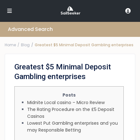
Advanced Search
Home
Blog
Greatest $5 Minimal Deposit Gambling enterprises
Greatest $5 Minimal Deposit
Gambling enterprises
Posts
Midnite Local casino – Micro Review
The Rating Procedure on the £5 Deposit
Casinos
Lowest Put Gambling enterprises and you
may Responsible Betting