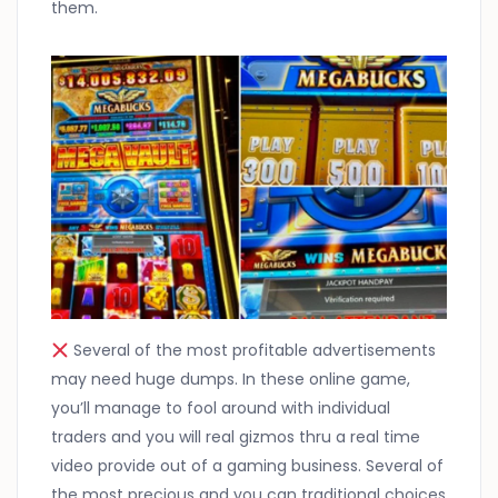
them.
Several of the most profitable advertisements
may need huge dumps. In these online game,
you’ll manage to fool around with individual
traders and you will real gizmos thru a real time
video provide out of a gaming business. Several of
the most precious and you can traditional choices