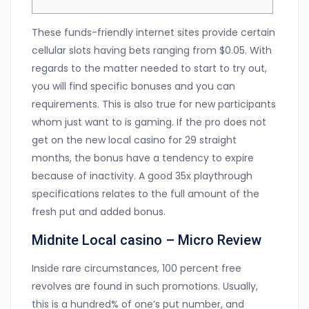
These funds-friendly internet sites provide certain
cellular slots having bets ranging from $0.05. With
regards to the matter needed to start to try out,
you will find specific bonuses and you can
requirements. This is also true for new participants
whom just want to is gaming. If the pro does not
get on the new local casino for 29 straight
months, the bonus have a tendency to expire
because of inactivity.
A good 35x playthrough
specifications relates to the full amount of the
fresh put and added bonus.
Midnite Local casino – Micro Review
Inside rare circumstances, 100 percent free
revolves are found in such promotions. Usually,
this is a hundred% of one’s put number, and