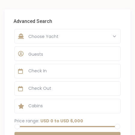
Advanced Search
Choose Yacht
Guests
Price range:
USD 0 to USD 6,000