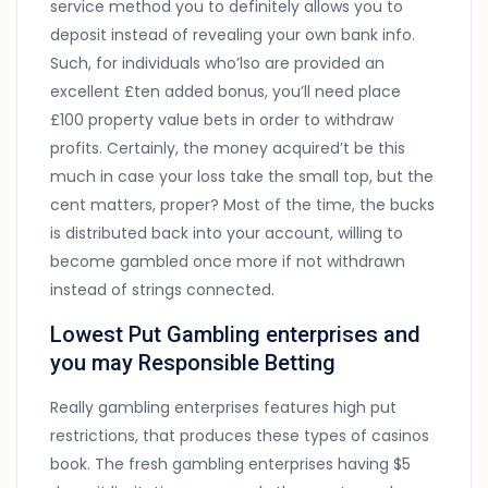
service method you to definitely allows you to
deposit instead of revealing your own bank info.
Such, for individuals who’lso are provided an
excellent £ten added bonus, you’ll need place
£100 property value bets in order to withdraw
profits. Certainly, the money acquired’t be this
much in case your loss take the small top, but the
cent matters, proper? Most of the time, the bucks
is distributed back into your account, willing to
become gambled once more if not withdrawn
instead of strings connected.
Lowest Put Gambling enterprises and
you may Responsible Betting
Really gambling enterprises features high put
restrictions, that produces these types of casinos
book. The fresh gambling enterprises having $5