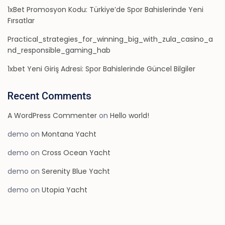
1xBet Promosyon Kodu: Türkiye’de Spor Bahislerinde Yeni
Fırsatlar
Practical_strategies_for_winning_big_with_zula_casino_a
nd_responsible_gaming_hab
1xbet Yeni Giriş Adresi: Spor Bahislerinde Güncel Bilgiler
Recent Comments
A WordPress Commenter
on
Hello world!
demo
on
Montana Yacht
demo
on
Cross Ocean Yacht
demo
on
Serenity Blue Yacht
demo
on
Utopia Yacht