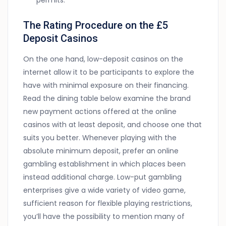
permits.
The Rating Procedure on the £5
Deposit Casinos
On the one hand, low-deposit casinos on the
internet allow it to be participants to explore the
have with minimal exposure on their financing.
Read the dining table below examine the brand
new payment actions offered at the online
casinos with at least deposit, and choose one that
suits you better. Whenever playing with the
absolute minimum deposit, prefer an online
gambling establishment in which places been
instead additional charge. Low-put gambling
enterprises give a wide variety of video game,
sufficient reason for flexible playing restrictions,
you’ll have the possibility to mention many of