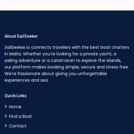
About SailSeeker
SailSeeker.io connects travelers with the best boat charters
in Malta. Whether you’re looking for a private yacht, a
sailing adventure or a catamaran to explore the islands,
our platform makes booking simple, secure and stress free.
We’re Passionate about giving you unforgettable
experiences and sea.
Quick Links
Home
Find a Boat
Contact