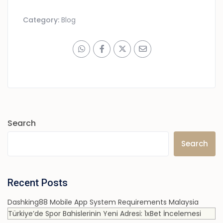
Category:
Blog
Search
Search
Recent Posts
Dashking88 Mobile App System Requirements Malaysia
Türkiye’de Spor Bahislerinin Yeni Adresi: 1xBet İncelemesi