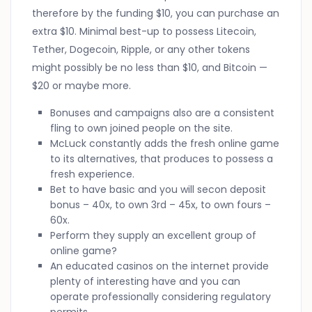
therefore by the funding $10, you can purchase an
extra $10. Minimal best-up to possess Litecoin,
Tether, Dogecoin, Ripple, or any other tokens
might possibly be no less than $10, and Bitcoin —
$20 or maybe more.
Bonuses and campaigns also are a consistent
fling to own joined people on the site.
McLuck constantly adds the fresh online game
to its alternatives, that produces to possess a
fresh experience.
Bet to have basic and you will secon deposit
bonus – 40x, to own 3rd – 45x, to own fours –
60x.
Perform they supply an excellent group of
online game?
An educated casinos on the internet provide
plenty of interesting have and you can
operate professionally considering regulatory