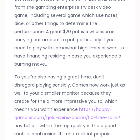
from the gambling enterprise try desk video
game, including several game which use notes,
dice, or other things to determine the
performance. A great $20 put is a wholesome
carrying out amount to put, particularly if you
need to play with somewhat high limits or want to
have financing residing in case you experience a
burning move..
To your’re also having a great time, don’t
disregard playing sensibly. Games now work just as
well to your a smaller monitor because they
create for the a more impressive you to, which
means you won’t experience
https://happy-
gambler.com/gold-spins-casino/50-free-spins/
any fall off within the top quality in the a good
mobile local casino. It’s an excellent prepaid