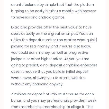
counterbalance by simple fact that the platform
is going to be easily hit thru a mobile web browser
to have ios and android gizmos.
Extra also provides offer the best value to have
users actually on the a great small put. You can
utilize the deposit number (no matter what quick)
playing for real money, and if you’re also lucky,
you could earn money, as well as progressive
jackpots or other higher prizes. As you you are
going to predict, a no-deposit gambling enterprise
doesn’t require that you build in initial deposit
whatsoever, allowing you to start a website
without any financing anyway.
A minimum deposit of C$5 must cause for each
bonus, and you may professionals provides 1 week
from membership membership to allege it. The