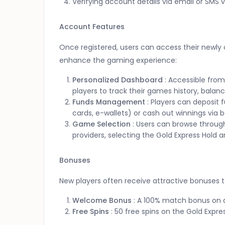
Verifying account details via email or SMS ve
Account Features
Once registered, users can access their newly 
enhance the gaming experience:
Personalized Dashboard
: Accessible fro
players to track their games history, balan
Funds Management
: Players can deposit
cards, e-wallets) or cash out winnings via b
Game Selection
: Users can browse throug
providers, selecting the Gold Express Hold an
Bonuses
New players often receive attractive bonuses 
Welcome Bonus
: A 100% match bonus on d
Free Spins
: 50 free spins on the Gold Expre