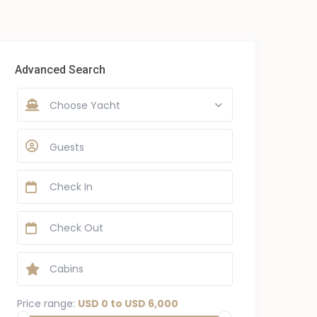
Advanced Search
Choose Yacht
Guests
Price range:
USD 0 to USD 6,000