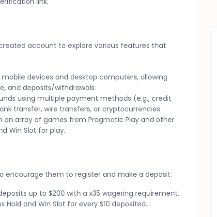
rification link.
created account to explore various features that
m mobile devices and desktop computers, allowing
ce, and deposits/withdrawals.
 funds using multiple payment methods (e.g., credit
ank transfer, wire transfers, or cryptocurrencies.
h an array of games from Pragmatic Play and other
d Win Slot for play.
to encourage them to register and make a deposit:
eposits up to $200 with a x35 wagering requirement.
ss Hold and Win Slot for every $10 deposited.