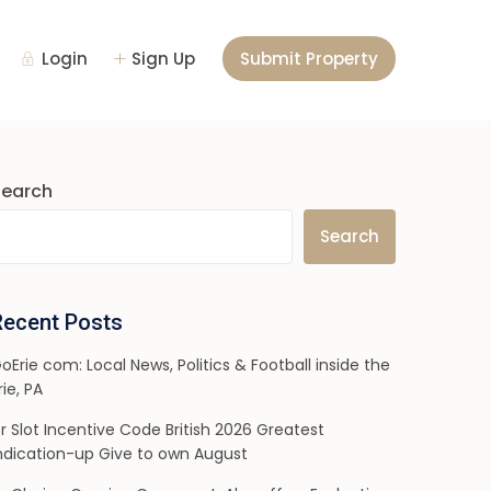
Login
Sign Up
Submit Property
Search
Search
Recent Posts
oErie com: Local News, Politics & Football inside the
rie, PA
r Slot Incentive Code British 2026 Greatest
ndication-up Give to own August