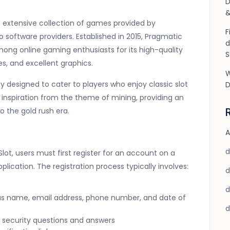
D
&
an extensive collection of games provided by
F
o software providers. Established in 2015, Pragmatic
d
ng online gaming enthusiasts for its high-quality
S
, and excellent graphics.
W
ly designed to cater to players who enjoy classic slot
D
nspiration from the theme of mining, providing an
o the gold rush era.
A
lot, users must first register for an account on a
plication. The registration process typically involves:
 as name, email address, phone number, and date of
 security questions and answers