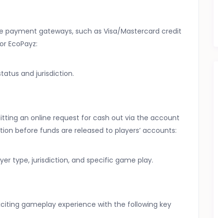
re payment gateways, such as Visa/Mastercard credit
 or EcoPayz:
tatus and jurisdiction.
itting an online request for cash out via the account
tion before funds are released to players’ accounts:
ayer type, jurisdiction, and specific game play.
xciting gameplay experience with the following key