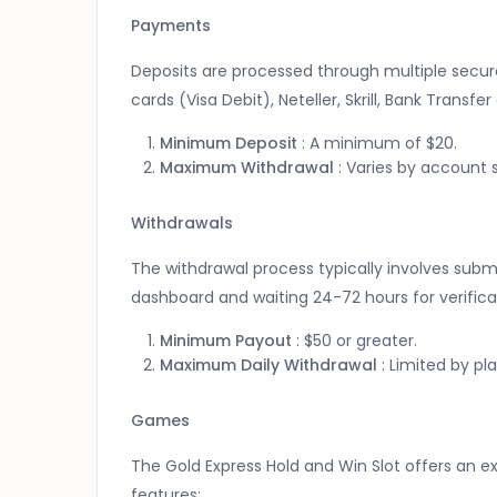
Payments
Deposits are processed through multiple secu
cards (Visa Debit), Neteller, Skrill, Bank Transfer
Minimum Deposit
: A minimum of $20.
Maximum Withdrawal
: Varies by account s
Withdrawals
The withdrawal process typically involves subm
dashboard and waiting 24-72 hours for verifica
Minimum Payout
: $50 or greater.
Maximum Daily Withdrawal
: Limited by pl
Games
The Gold Express Hold and Win Slot offers an e
features: