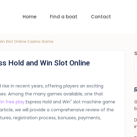
uests
nge:
USD 0 to USD 6,000
Home
Find a boat
Contact
 Win Slot Online Casino Game
ss Hold and Win Slot Online
rise in recent years, offering players an exciting
mes. Among the many games available, one that
in free play
Express Hold and Win" slot machine game
G
E
 article, we will provide a comprehensive review of the
atures, registration process, bonuses, payments,
D
I