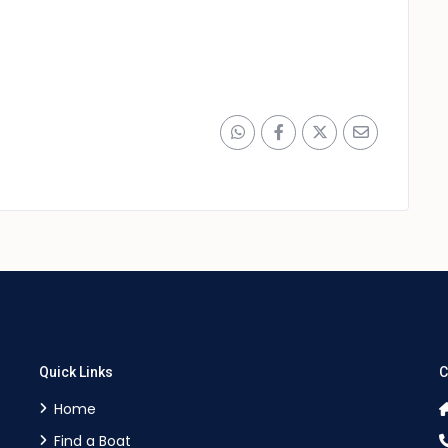
Quick Links
C
Home
Find a Boat