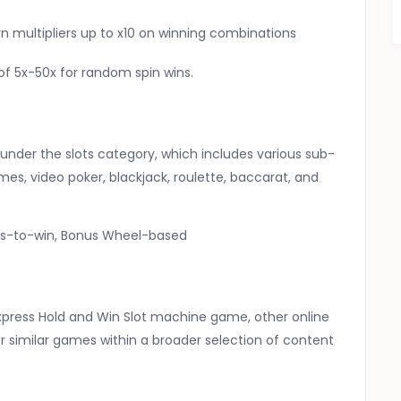
rn multipliers up to x10 on winning combinations
of 5x-50x for random spin wins.
d under the slots category, which includes various sub-
ames, video poker, blackjack, roulette, baccarat, and
ways-to-win, Bonus Wheel-based
Express Hold and Win Slot machine game, other online
or similar games within a broader selection of content