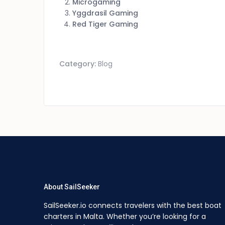
Microgaming
Yggdrasil Gaming
Red Tiger Gaming
Category:
Blog
About SailSeeker
SailSeeker.io connects travelers with the best boat
charters in Malta. Whether you’re looking for a