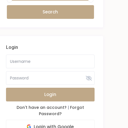
Login
Login
Don't have an account?
|
Forgot
Password?
Login with Google