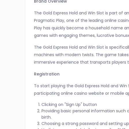
Brand Overview
The Gold Express Hold and Win Slot is part of 
Pragmatic Play, one of the leading online casin
Play has quickly become a household name amo
games with engaging themes, lucrative bonuses
The Gold Express Hold and Win Slot is specifical
machines with modern twists. The game takes i
immersive experience that transports players t
Registration
To start playing the Gold Express Hold and Win S
participating online casino website or mobile ap
Clicking on "Sign Up" button
Providing basic personal information such
birth.
Choosing a strong password and setting up