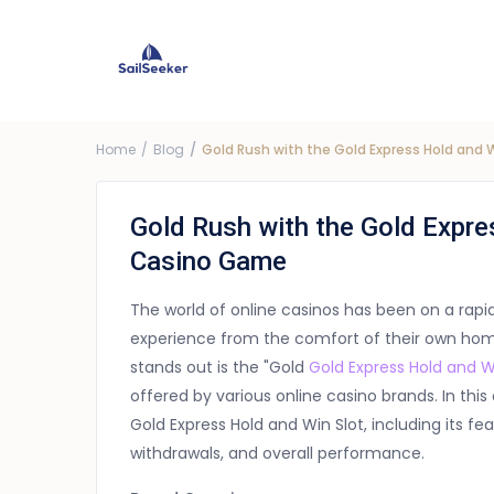
Choose Yacht
G
Price ra
Home
Blog
Gold Rush with the Gold Express Hold and
Gold Rush with the Gold Expre
Casino Game
The world of online casinos has been on a rapid 
experience from the comfort of their own ho
stands out is the "Gold
Gold Express Hold and W
offered by various online casino brands. In this
Gold Express Hold and Win Slot, including its fe
withdrawals, and overall performance.