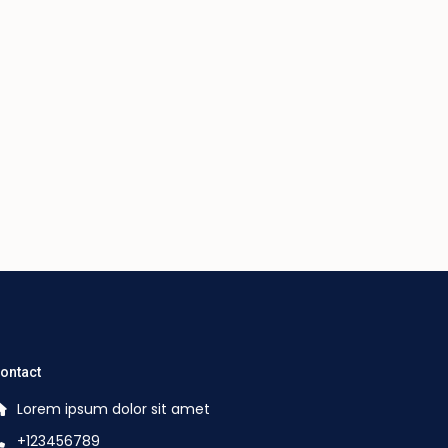
ontact
Lorem ipsum dolor sit amet
+123456789