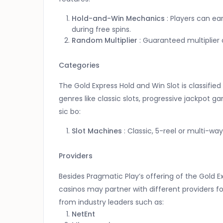
Hold-and-Win Mechanics
: Players can ea
during free spins.
Random Multiplier
: Guaranteed multiplier 
Categories
The Gold Express Hold and Win Slot is classifie
genres like classic slots, progressive jackpot g
sic bo:
Slot Machines
: Classic, 5-reel or multi-
Providers
Besides Pragmatic Play’s offering of the Gold 
casinos may partner with different providers f
from industry leaders such as:
NetEnt