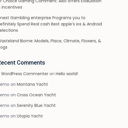
r Choice Gaming Comment: Also offers Evaluation
 Incentives
inest Gambling enterprise Programs you to
efinitely Spend Real cash Best apple’s ios & Android
elections
asteland Biome: Models, Place, Climate, Flowers, &
ogs
Recent Comments
 WordPress Commenter
on
Hello world!
demo
on
Montana Yacht
demo
on
Cross Ocean Yacht
demo
on
Serenity Blue Yacht
demo
on
Utopia Yacht