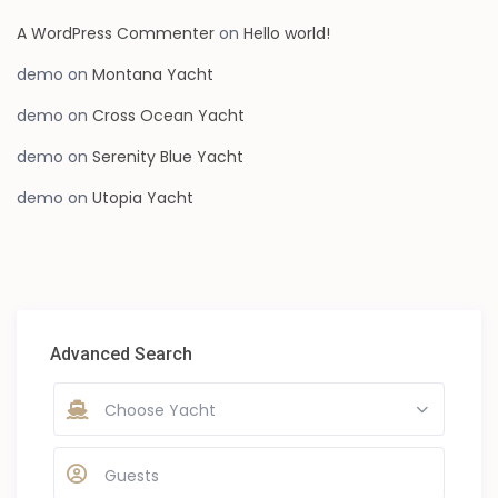
A WordPress Commenter
on
Hello world!
demo
on
Montana Yacht
demo
on
Cross Ocean Yacht
demo
on
Serenity Blue Yacht
demo
on
Utopia Yacht
Advanced Search
Choose Yacht
Guests