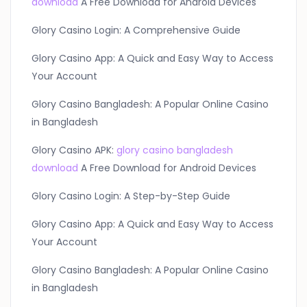
download
A Free Download for Android Devices
Glory Casino Login: A Comprehensive Guide
Glory Casino App: A Quick and Easy Way to Access
Your Account
Glory Casino Bangladesh: A Popular Online Casino
in Bangladesh
Glory Casino APK:
glory casino bangladesh
download
A Free Download for Android Devices
Glory Casino Login: A Step-by-Step Guide
Glory Casino App: A Quick and Easy Way to Access
Your Account
Glory Casino Bangladesh: A Popular Online Casino
in Bangladesh