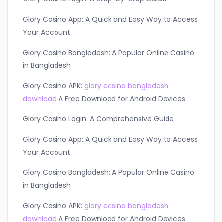
Glory Casino App: A Quick and Easy Way to Access
Your Account
Glory Casino Bangladesh: A Popular Online Casino
in Bangladesh
Glory Casino APK:
glory casino bangladesh
download
A Free Download for Android Devices
Glory Casino Login: A Comprehensive Guide
Glory Casino App: A Quick and Easy Way to Access
Your Account
Glory Casino Bangladesh: A Popular Online Casino
in Bangladesh
Glory Casino APK:
glory casino bangladesh
download
A Free Download for Android Devices