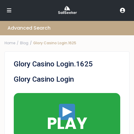
Advanced Search
Home
Blog
Glory Casino Login.1625
Glory Casino Login.1625
Glory Casino Login
PLAY