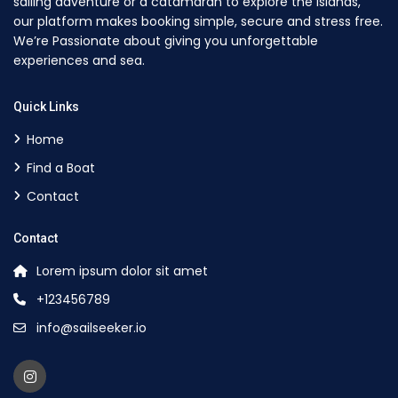
sailing adventure or a catamaran to explore the islands,
our platform makes booking simple, secure and stress free.
We’re Passionate about giving you unforgettable
experiences and sea.
Quick Links
Home
Find a Boat
Contact
Contact
Lorem ipsum dolor sit amet
+123456789
info@sailseeker.io