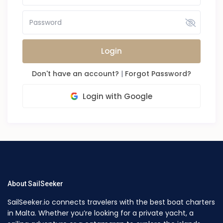
Login
Don't have an account?
|
Forgot Password?
Login with Google
About SailSeeker
SailSeeker.io connects travelers with the best boat charters
in Malta. Whether you’re looking for a private yacht, a