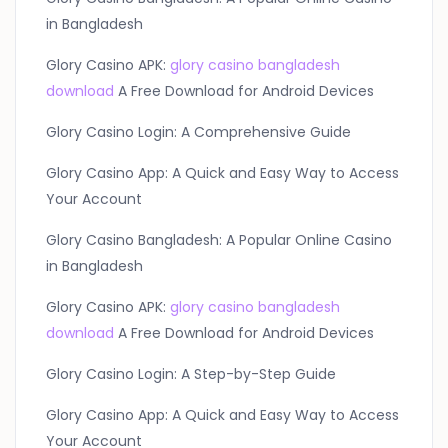
in Bangladesh
Glory Casino APK:
glory casino bangladesh
download
A Free Download for Android Devices
Glory Casino Login: A Comprehensive Guide
Glory Casino App: A Quick and Easy Way to Access
Your Account
Glory Casino Bangladesh: A Popular Online Casino
in Bangladesh
Glory Casino APK:
glory casino bangladesh
download
A Free Download for Android Devices
Glory Casino Login: A Step-by-Step Guide
Glory Casino App: A Quick and Easy Way to Access
Your Account