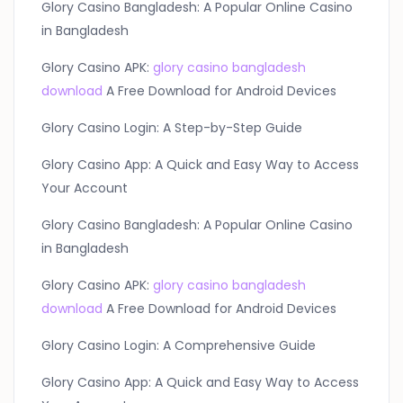
Glory Casino Bangladesh: A Popular Online Casino
in Bangladesh
Glory Casino APK:
glory casino bangladesh
download
A Free Download for Android Devices
Glory Casino Login: A Step-by-Step Guide
Glory Casino App: A Quick and Easy Way to Access
Your Account
Glory Casino Bangladesh: A Popular Online Casino
in Bangladesh
Glory Casino APK:
glory casino bangladesh
download
A Free Download for Android Devices
Glory Casino Login: A Comprehensive Guide
Glory Casino App: A Quick and Easy Way to Access