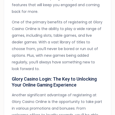
features that will keep you engaged and coming
back for more.
One of the primary benefits of registering at Glory
Casino Online is the ability to play a wide range of
games, including slots, table games, and live
dealer games. With a vast library of titles to
choose from, you’ll never be bored or run out of
options. Plus, with new games being added
regularly, you’ll always have something new to
look forward to.
Glory Casino Login: The Key to Unlocking
Your Online Gaming Experience
Another significant advantage of registering at
Glory Casino Online is the opportunity to take part
in various promotions and bonuses. From