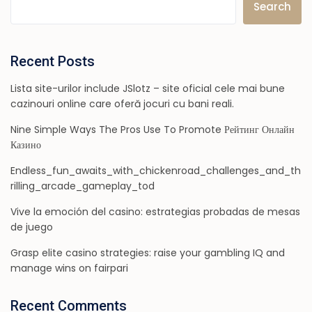
Search
Recent Posts
Lista site-urilor include JSlotz – site oficial cele mai bune
cazinouri online care oferă jocuri cu bani reali.
Nine Simple Ways The Pros Use To Promote Рейтинг Онлайн
Казино
Endless_fun_awaits_with_chickenroad_challenges_and_th
rilling_arcade_gameplay_tod
Vive la emoción del casino: estrategias probadas de mesas
de juego
Grasp elite casino strategies: raise your gambling IQ and
manage wins on fairpari
Recent Comments