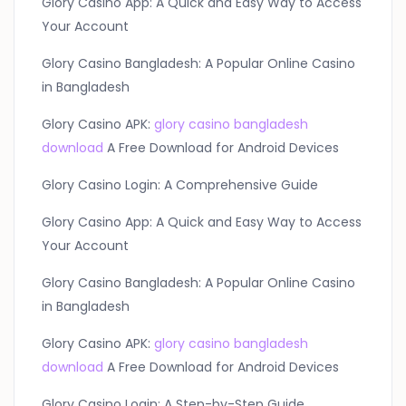
Glory Casino App: A Quick and Easy Way to Access
Your Account
Glory Casino Bangladesh: A Popular Online Casino
in Bangladesh
Glory Casino APK:
glory casino bangladesh
download
A Free Download for Android Devices
Glory Casino Login: A Comprehensive Guide
Glory Casino App: A Quick and Easy Way to Access
Your Account
Glory Casino Bangladesh: A Popular Online Casino
in Bangladesh
Glory Casino APK:
glory casino bangladesh
download
A Free Download for Android Devices
Glory Casino Login: A Step-by-Step Guide