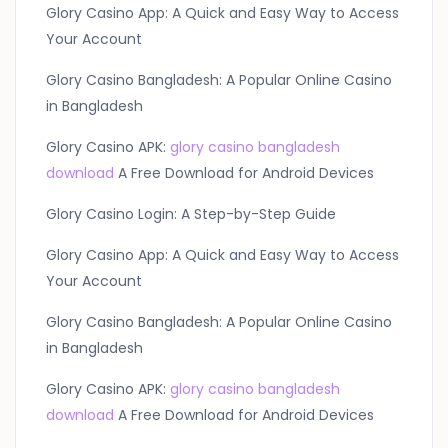
Glory Casino App: A Quick and Easy Way to Access
Your Account
Glory Casino Bangladesh: A Popular Online Casino
in Bangladesh
Glory Casino APK:
glory casino bangladesh
download
A Free Download for Android Devices
Glory Casino Login: A Step-by-Step Guide
Glory Casino App: A Quick and Easy Way to Access
Your Account
Glory Casino Bangladesh: A Popular Online Casino
in Bangladesh
Glory Casino APK:
glory casino bangladesh
download
A Free Download for Android Devices