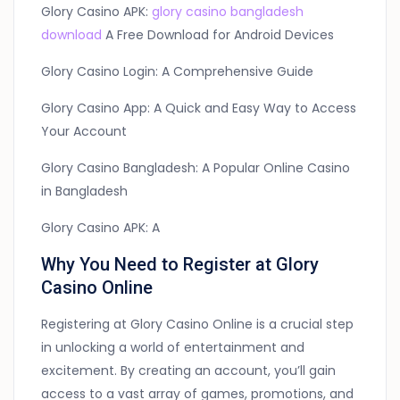
Glory Casino APK:
glory casino bangladesh
download
A Free Download for Android Devices
Glory Casino Login: A Comprehensive Guide
Glory Casino App: A Quick and Easy Way to Access
Your Account
Glory Casino Bangladesh: A Popular Online Casino
in Bangladesh
Glory Casino APK: A
Why You Need to Register at Glory
Casino Online
Registering at Glory Casino Online is a crucial step
in unlocking a world of entertainment and
excitement. By creating an account, you’ll gain
access to a vast array of games, promotions, and