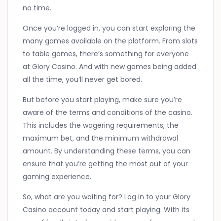
no time.
Once you’re logged in, you can start exploring the
many games available on the platform. From slots
to table games, there’s something for everyone
at Glory Casino. And with new games being added
all the time, you’ll never get bored.
But before you start playing, make sure you’re
aware of the terms and conditions of the casino.
This includes the wagering requirements, the
maximum bet, and the minimum withdrawal
amount. By understanding these terms, you can
ensure that you’re getting the most out of your
gaming experience.
So, what are you waiting for? Log in to your Glory
Casino account today and start playing. With its