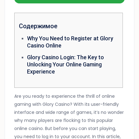
Содержимое
Why You Need to Register at Glory
Casino Online
Glory Casino Login: The Key to
Unlocking Your Online Gaming
Experience
Are you ready to experience the thrill of online
gaming with Glory Casino? With its user-friendly
interface and wide range of games, it’s no wonder
why many players are flocking to this popular
online casino. But before you can start playing,
you need to log in to your account. In this article,