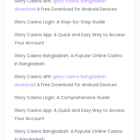
Glory Casino APK:
glory casino bangladesh
download
A Free Download for Android Devices
Glory Casino Login: A Step-by-Step Guide
Glory Casino App: A Quick and Easy Way to Access
Your Account
Glory Casino Bangladesh: A Popular Online Casino
in Bangladesh
Glory Casino APK:
glory casino bangladesh
download
A Free Download for Android Devices
Glory Casino Login: A Comprehensive Guide
Glory Casino App: A Quick and Easy Way to Access
Your Account
Glory Casino Bangladesh: A Popular Online Casino
in Bangladesh