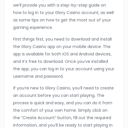
we’ll provide you with a step-by-step guide on
how to log in to your Glory Casino account, as well
as some tips on how to get the most out of your
gaming experience.
First things first, you need to download and install
the Glory Casino app on your mobile device. The
app is available for both iOS and Android devices,
and it’s free to download. Once you’ve installed
the app, you can log in to your account using your
username and password.
If you’re new to Glory Casino, you’ll need to create
an account before you can start playing. The
process is quick and easy, and you can do it from
the comfort of your own home. Simply click on
the “Create Account” button, fill out the required
information, and you’ll be ready to start playing in