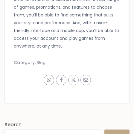
of games, promotions, and features to choose
from, you’ll be able to find something that suits
your style and preferences. And, with a user-
friendly interface and mobile app, you’ll be able to
access your account and play games from
anywhere, at any time.
Category:
Blog
Search