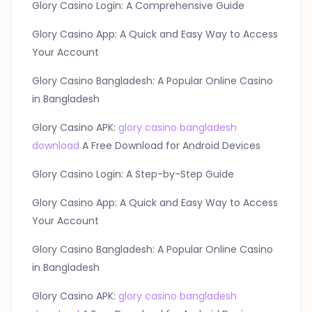
Glory Casino Login: A Comprehensive Guide
Glory Casino App: A Quick and Easy Way to Access
Your Account
Glory Casino Bangladesh: A Popular Online Casino
in Bangladesh
Glory Casino APK:
glory casino bangladesh
download
A Free Download for Android Devices
Glory Casino Login: A Step-by-Step Guide
Glory Casino App: A Quick and Easy Way to Access
Your Account
Glory Casino Bangladesh: A Popular Online Casino
in Bangladesh
Glory Casino APK:
glory casino bangladesh