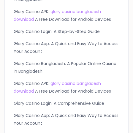
Glory Casino APK:
glory casino bangladesh
download
A Free Download for Android Devices
Glory Casino Login: A Step-by-Step Guide
Glory Casino App: A Quick and Easy Way to Access
Your Account
Glory Casino Bangladesh: A Popular Online Casino
in Bangladesh
Glory Casino APK:
glory casino bangladesh
download
A Free Download for Android Devices
Glory Casino Login: A Comprehensive Guide
Glory Casino App: A Quick and Easy Way to Access
Your Account