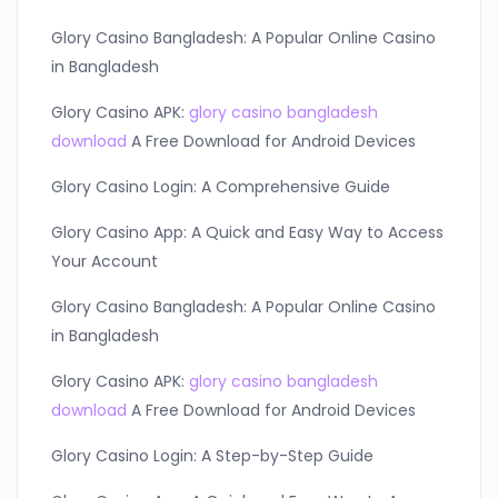
Glory Casino Bangladesh: A Popular Online Casino
in Bangladesh
Glory Casino APK:
glory casino bangladesh
download
A Free Download for Android Devices
Glory Casino Login: A Comprehensive Guide
Glory Casino App: A Quick and Easy Way to Access
Your Account
Glory Casino Bangladesh: A Popular Online Casino
in Bangladesh
Glory Casino APK:
glory casino bangladesh
download
A Free Download for Android Devices
Glory Casino Login: A Step-by-Step Guide