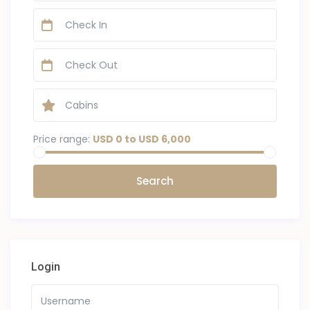
Price range:
USD 0 to USD 6,000
Login