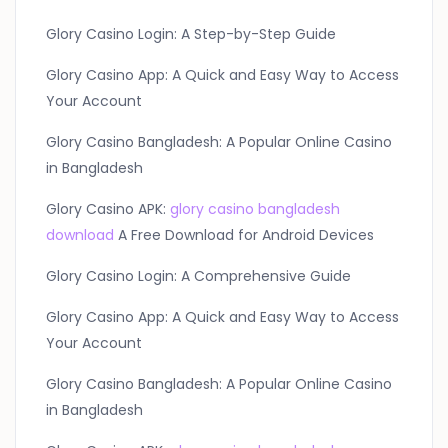
Glory Casino Login: A Step-by-Step Guide
Glory Casino App: A Quick and Easy Way to Access
Your Account
Glory Casino Bangladesh: A Popular Online Casino
in Bangladesh
Glory Casino APK:
glory casino bangladesh
download
A Free Download for Android Devices
Glory Casino Login: A Comprehensive Guide
Glory Casino App: A Quick and Easy Way to Access
Your Account
Glory Casino Bangladesh: A Popular Online Casino
in Bangladesh