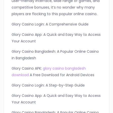
user-friendly interface, wide range of games, and
competitive bonuses, it’s no wonder why many
players are flocking to this popular online casino.
Glory Casino Login: A Comprehensive Guide
Glory Casino App: A Quick and Easy Way to Access
Your Account
Glory Casino Bangladesh: A Popular Online Casino
in Bangladesh
Glory Casino APK:
glory casino bangladesh
download
A Free Download for Android Devices
Glory Casino Login: A Step-by-Step Guide
Glory Casino App: A Quick and Easy Way to Access
Your Account
Glory Casino Bangladesh: A Popular Online Casino