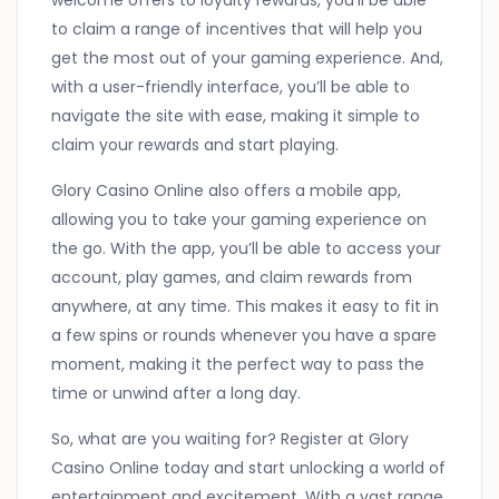
welcome offers to loyalty rewards, you’ll be able
to claim a range of incentives that will help you
get the most out of your gaming experience. And,
with a user-friendly interface, you’ll be able to
navigate the site with ease, making it simple to
claim your rewards and start playing.
Glory Casino Online also offers a mobile app,
allowing you to take your gaming experience on
the go. With the app, you’ll be able to access your
account, play games, and claim rewards from
anywhere, at any time. This makes it easy to fit in
a few spins or rounds whenever you have a spare
moment, making it the perfect way to pass the
time or unwind after a long day.
So, what are you waiting for? Register at Glory
Casino Online today and start unlocking a world of
entertainment and excitement. With a vast range