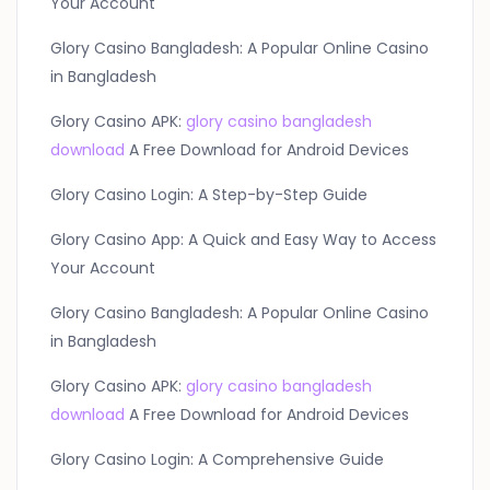
Your Account
Glory Casino Bangladesh: A Popular Online Casino
in Bangladesh
Glory Casino APK:
glory casino bangladesh
download
A Free Download for Android Devices
Glory Casino Login: A Step-by-Step Guide
Glory Casino App: A Quick and Easy Way to Access
Your Account
Glory Casino Bangladesh: A Popular Online Casino
in Bangladesh
Glory Casino APK:
glory casino bangladesh
download
A Free Download for Android Devices
Glory Casino Login: A Comprehensive Guide