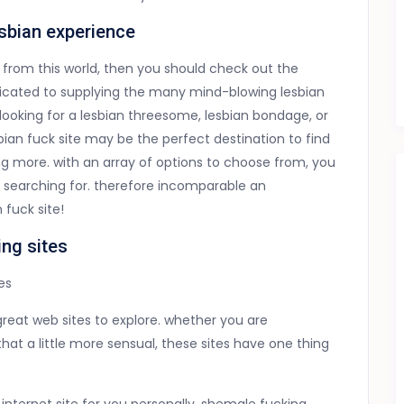
esbian experience
is from this world, then you should check out the
dedicated to supplying the many mind-blowing lesbian
looking for a lesbian threesome, lesbian bondage, or
esbian fuck site may be the perfect destination to find
g more. with an array of options to choose from, you
e searching for. therefore incomparable an
 fuck site!
ing sites
es
reat web sites to explore. whether you are
hat a little more sensual, these sites have one thing