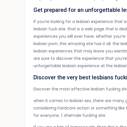
Get prepared for an unforgettable l
If you’re looking for a lesbian experience that 
lesbian fuck site. that is a web page that is 
experiences you will ever have. whether you’re 
lesbian porn, this amazing site has it all. the l
lesbian experiences that may leave you wantin
are sure to discover the experience that you’r
unforgettable lesbian experience at the lesbian
Discover the very best lesbians fuck
Discover the most effective lesbian fucking sit
when it comes to lesbian sex, there are many g
considering hardcore action or something like t
for everyone. 1. shemale fucking site