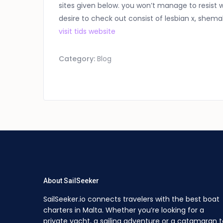
sites given below. you won’t manage to resist w
desire to check out consist of lesbian x, shema
visit tids website
Category:
Blog
About SailSeeker
SailSeeker.io connects travelers with the best boat
charters in Malta. Whether you’re looking for a
private yacht, a sailing adventure or a catamaran t