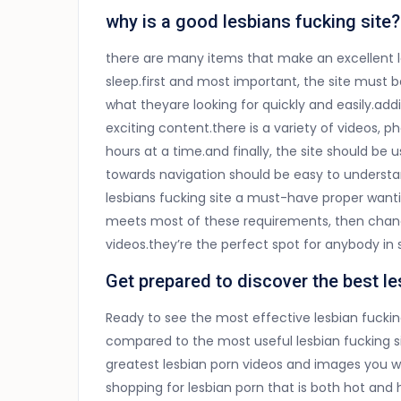
why is a good lesbians fucking site?
there are many items that make an excellent l
sleep.first and most important, the site must be
what theyare looking for quickly and easily.addi
exciting content.there is a variety of videos, 
hours at a time.and finally, the site should be 
towards navigation should be easy to understa
lesbians fucking site a must-have proper wanting
meets most of these requirements, then chanc
videos.they’re the perfect spot for anybody in 
Get prepared to discover the best le
Ready to see the most effective lesbian fuckin
compared to the most useful lesbian fucking si
greatest lesbian porn videos and images you will
shopping for lesbian porn that is both hot an