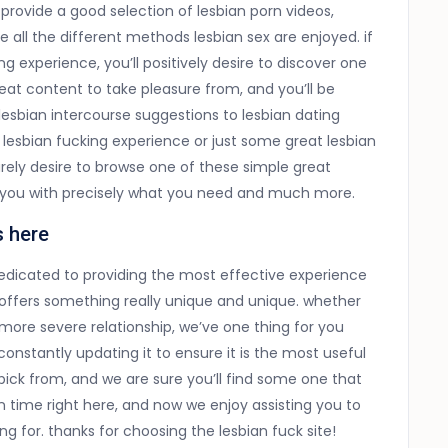
 provide a good selection of lesbian porn videos,
re all the different methods lesbian sex are enjoyed. if
ng experience, you’ll positively desire to discover one
great content to take pleasure from, and you’ll be
lesbian intercourse suggestions to lesbian dating
 lesbian fucking experience or just some great lesbian
urely desire to browse one of these simple great
de you with precisely what you need and much more.
s here
edicated to providing the most effective experience
e offers something really unique and unique. whether
more severe relationship, we’ve one thing for you
e constantly updating it to ensure it is the most useful
pick from, and we are sure you’ll find some one that
n time right here, and now we enjoy assisting you to
g for. thanks for choosing the lesbian fuck site!