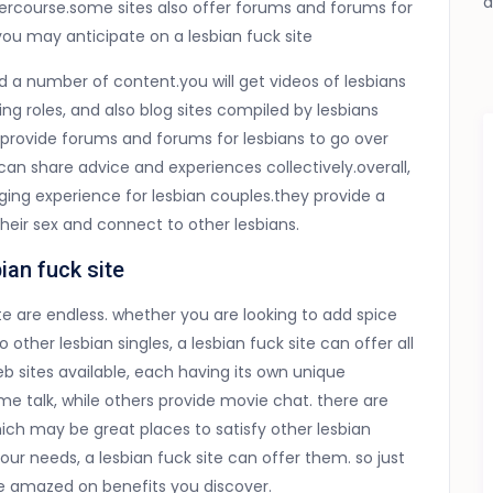
ntercourse.some sites also offer forums and forums for
you may anticipate on a lesbian fuck site
find a number of content.you will get videos of lesbians
ng roles, and also blog sites compiled by lesbians
y provide forums and forums for lesbians to go over
 can share advice and experiences collectively.overall,
ging experience for lesbian couples.they provide a
their sex and connect to other lesbians.
ian fuck site
ite are endless. whether you are looking to add spice
to other lesbian singles, a lesbian fuck site can offer
all
eb sites available, each having its own unique
me talk, while others provide movie chat. there are
ch may be great places to satisfy other lesbian
ur needs, a lesbian fuck site can offer them. so just
 amazed on benefits you discover.