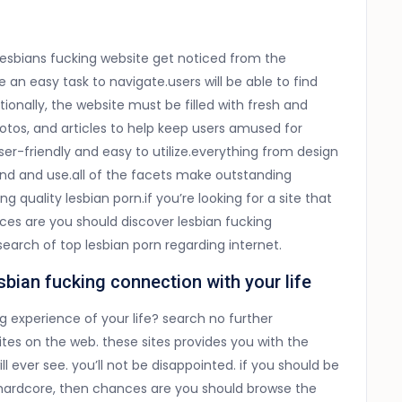
esbians fucking website get noticed from the
 an easy task to navigate.users will be able to find
tionally, the website must be filled with fresh and
photos, and articles to help keep users amused for
user-friendly and easy to utilize.everything from design
nd and use.all of the facets make outstanding
 quality lesbian porn.if you’re looking for a site that
es are you should discover lesbian fucking
search of top lesbian porn regarding internet.
sbian fucking connection with your life
g experience of your life? search no further
tes on the web. these sites provides you with the
 ever see. you’ll not be disappointed. if you should be
d hardcore, then chances are you should browse the