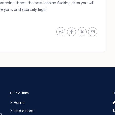
atching them. the best lesbian fucking sites you will
le yum, and scarcely legal.
Quick Links
C
Home
Find a Boat
o