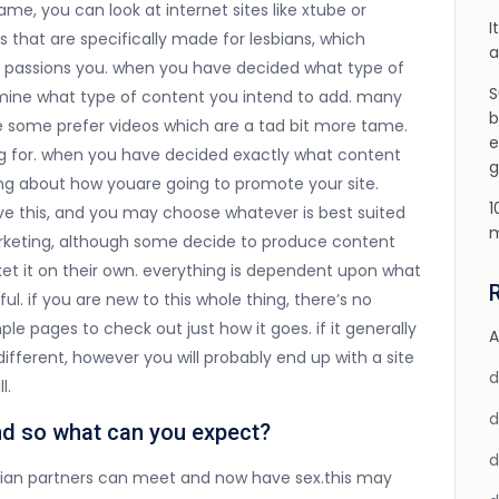
e, you can look at internet sites like xtube or
I
s that are specifically made for lesbians, which
a
t passions you. when you have decided what type of
S
ermine what type of content you intend to add. many
b
le some prefer videos which are a tad bit more tame.
e
ng for. when you have decided exactly what content
g
king about how youare going to promote your site.
1
ve this, and you may choose whatever is best suited
m
marketing, although some decide to produce content
rket it on their own. everything is dependent upon what
ul. if you are new to this whole thing, there’s no
ple pages to check out just how it goes. if it generally
A
fferent, however you will probably end up with a site
l.
and so what can you expect?
lesbian partners can meet and now have sex.this may