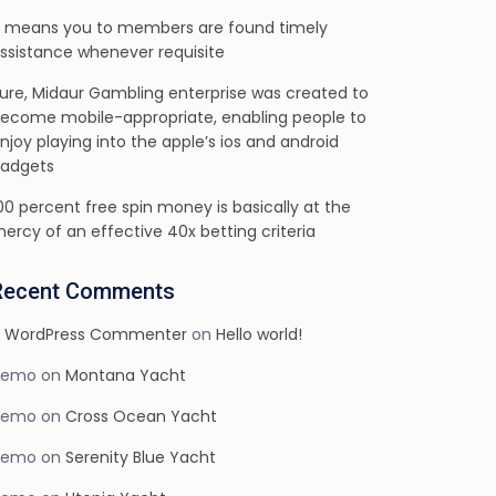
t means you to members are found timely
ssistance whenever requisite
ure, Midaur Gambling enterprise was created to
ecome mobile-appropriate, enabling people to
njoy playing into the apple’s ios and android
adgets
00 percent free spin money is basically at the
ercy of an effective 40x betting criteria
Recent Comments
 WordPress Commenter
on
Hello world!
demo
on
Montana Yacht
demo
on
Cross Ocean Yacht
demo
on
Serenity Blue Yacht