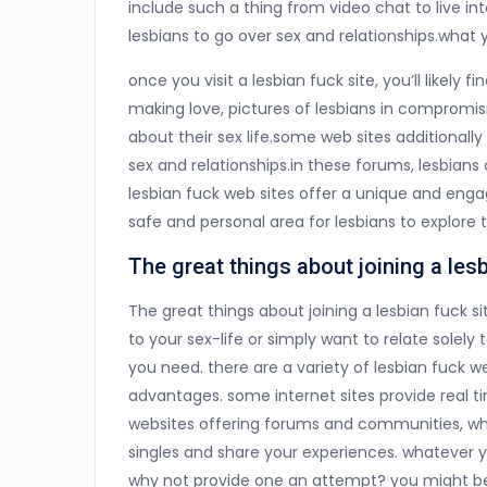
include such a thing from video chat to live i
lesbians to go over sex and relationships.what 
once you visit a lesbian fuck site, you’ll likely 
making love, pictures of lesbians in compromisi
about their sex life.some web sites additionall
sex and relationships.in these forums, lesbians
lesbian fuck web sites offer a unique and enga
safe and personal area for lesbians to explore 
The great things about joining a lesb
The great things about joining a lesbian fuck s
to your sex-life or simply want to relate solely 
you need. there are a variety of lesbian fuck w
advantages. some internet sites provide real ti
websites offering forums and communities, whi
singles and share your experiences. whatever yo
why not provide one an attempt? you might be