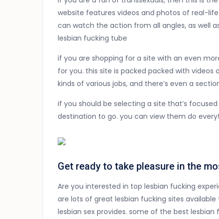
if you are a fan of transsexuals, then this is th
website features videos and photos of real-li
can watch the action from all angles, as well a
lesbian fucking tube
if you are shopping for a site with an even mor
for you. this site is packed packed with videos 
kinds of various jobs, and there’s even a section
if you should be selecting a site that’s focused
destination to go. you can view them do everyth
Get ready to take pleasure in the mo
Are you interested in top lesbian fucking exper
are lots of great lesbian fucking sites available
lesbian sex provides. some of the best lesbian f