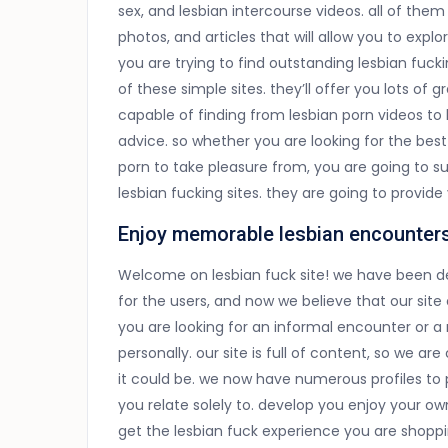
sex, and lesbian intercourse videos. all of them
photos, and articles that will allow you to explo
you are trying to find outstanding lesbian fucki
of these simple sites. they’ll offer you lots of 
capable of finding from lesbian porn videos to 
advice. so whether you are looking for the best
porn to take pleasure from, you are going to s
lesbian fucking sites. they are going to provi
Enjoy memorable lesbian encounter
Welcome on lesbian fuck site! we have been d
for the users, and now we believe that our sit
you are looking for an informal encounter or a 
personally. our site is full of content, so we ar
it could be. we now have numerous profiles to 
you relate solely to. develop you enjoy your ow
get the lesbian fuck experience you are shoppin