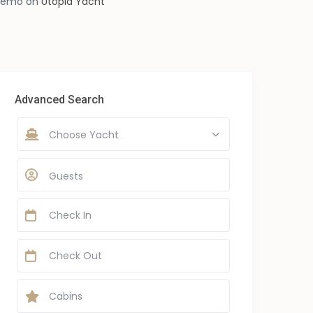
demo
on
Utopia Yacht
Advanced Search
Choose Yacht
Guests