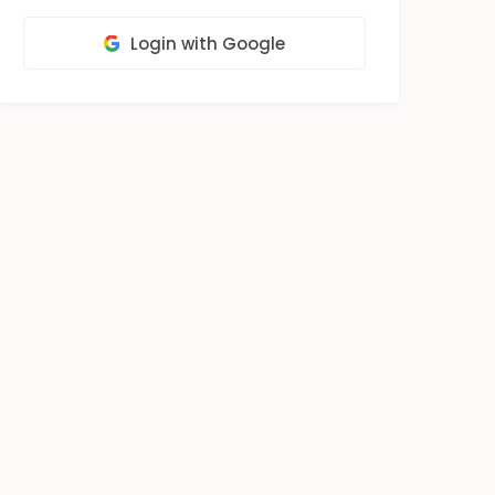
Login with Google