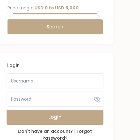
Price range:
USD 0 to USD 6,000
Login
Login
Don't have an account?
|
Forgot
Password?