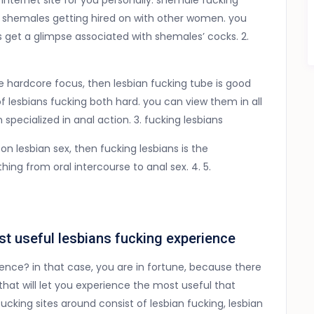
e internet site for you personally. shemale fucking
fe shemales getting hired on with other women. you
s get a glimpse associated with shemales’ cocks. 2.
e hardcore focus, then lesbian fucking tube is good
of lesbians fucking both hard. you can view them in all
 specialized in anal action. 3. fucking lesbians
 on lesbian sex, then fucking lesbians is the
ing from oral intercourse to anal sex. 4. 5.
st useful lesbians fucking experience
ience? in that case, you are in fortune, because there
 that will let you experience the most useful that
ucking sites around consist of lesbian fucking, lesbian