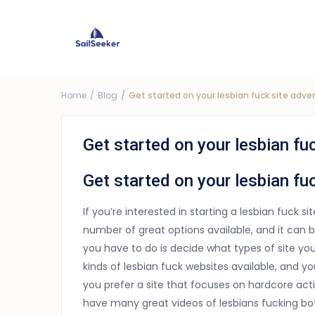
Choose Yacht
G
Price ra
Home
Blog
Get started on your lesbian fuck site adv
Get started on your lesbian fu
Get started on your lesbian fu
If you’re interested in starting a lesbian fuck si
number of great options available, and it can b
you have to do is decide what types of site you
kinds of lesbian fuck websites available, and 
you prefer a site that focuses on hardcore action
have many great videos of lesbians fucking both