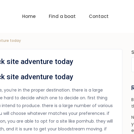
uests
nge:
USD 0 to USD 6,000
Home
Find a boat
Contact
enture today
ck site adventure today
ck site adventure today
te, you’re in the proper destination. there is a large
e hard to decide which one to decide on. first thing
B
 intend to produce. there is a large number of various
t
you will choose whatever matches your preferences. if
N
, you are able to opt for a site like pornhub. they will
y
, and it is sure to get your bloodstream moving. if
e