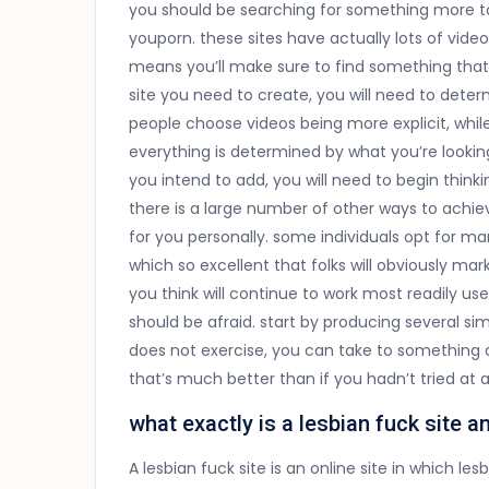
you should be searching for something more tam
youporn. these sites have actually lots of video
means you’ll make sure to find something tha
site you need to create, you will need to det
people choose videos being more explicit, whi
everything is determined by what you’re looki
you intend to add, you will need to begin thin
there is a large number of other ways to achie
for you personally. some individuals opt for 
which so excellent that folks will obviously ma
you think will continue to work most readily usef
should be afraid. start by producing several sim
does not exercise, you can take to something di
that’s much better than if you hadn’t tried at al
what exactly is a lesbian fuck site 
A lesbian fuck site is an online site in which 