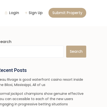
Login
Sign Up
Submit Property
Search
Search
Recent Posts
eau Rivage is good waterfront casino resort inside
he Biloxi, Mississippi, All of us
ormal jackpot champions show genuine effective
ou can accessible to each of the new users
ngaging in progressive betting situations