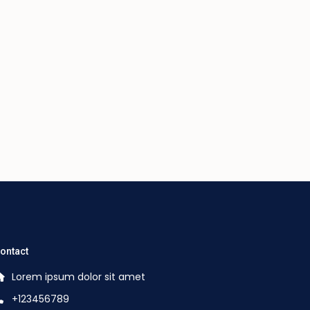
ontact
Lorem ipsum dolor sit amet
+123456789