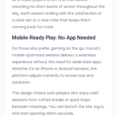
returning for short bursts of action throughout the
day, each session ending with the satisfaction of
a clear win or a near‑miss that keeps them
coming back for more.
Mobile‑Ready Play: No App Needed
For those who prefer gaming on the go, Frumzi’s
mobile‑optimized website delivers a seamless
experience without the need for dedicated apps.
Whether it’s an iPhone or Android handset, the
platform adjusts instantly to screen size and
resolution.
This design choice suits players who enjoy swift
sessions from coffee breaks or quick stops
between meetings. You can launch the site, log in,
and start spinning within seconds.