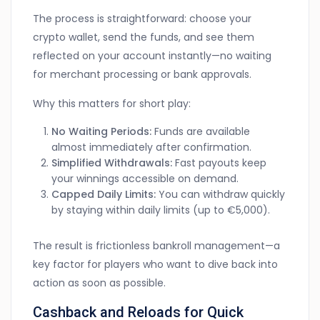
The process is straightforward: choose your
crypto wallet, send the funds, and see them
reflected on your account instantly—no waiting
for merchant processing or bank approvals.
Why this matters for short play:
No Waiting Periods:
Funds are available
almost immediately after confirmation.
Simplified Withdrawals:
Fast payouts keep
your winnings accessible on demand.
Capped Daily Limits:
You can withdraw quickly
by staying within daily limits (up to €5,000).
The result is frictionless bankroll management—a
key factor for players who want to dive back into
action as soon as possible.
Cashback and Reloads for Quick