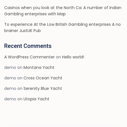
Casinos when you look at the North Ca: A number of Indian
Gambling enterprises with Map
To experience At the Low British Gambling enterprises A no
brainer JustUK Pub
Recent Comments
A WordPress Commenter
on
Hello world!
demo
on
Montana Yacht
demo
on
Cross Ocean Yacht
demo
on
Serenity Blue Yacht
demo
on
Utopia Yacht