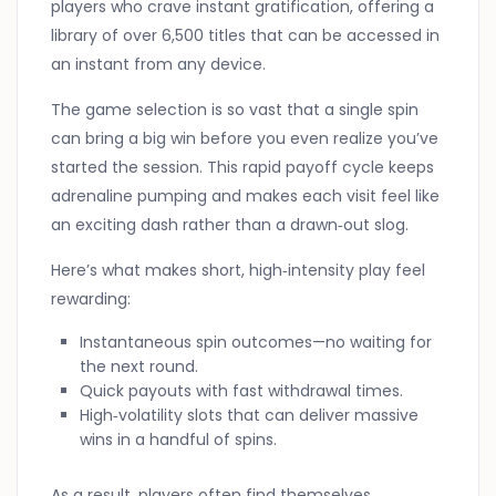
players who crave instant gratification, offering a
library of over 6,500 titles that can be accessed in
an instant from any device.
The game selection is so vast that a single spin
can bring a big win before you even realize you’ve
started the session. This rapid payoff cycle keeps
adrenaline pumping and makes each visit feel like
an exciting dash rather than a drawn‑out slog.
Here’s what makes short, high‑intensity play feel
rewarding:
Instantaneous spin outcomes—no waiting for
the next round.
Quick payouts with fast withdrawal times.
High‑volatility slots that can deliver massive
wins in a handful of spins.
As a result, players often find themselves