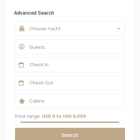
Advanced Search
Choose Yacht
Guests
Price range:
USD 0 to USD 6,000