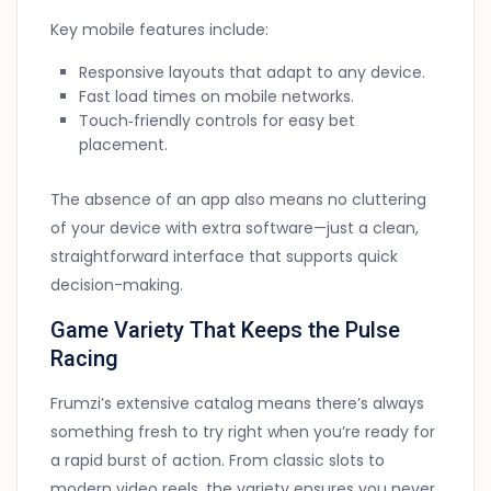
Key mobile features include:
Responsive layouts that adapt to any device.
Fast load times on mobile networks.
Touch‑friendly controls for easy bet
placement.
The absence of an app also means no cluttering
of your device with extra software—just a clean,
straightforward interface that supports quick
decision-making.
Game Variety That Keeps the Pulse
Racing
Frumzi’s extensive catalog means there’s always
something fresh to try right when you’re ready for
a rapid burst of action. From classic slots to
modern video reels, the variety ensures you never