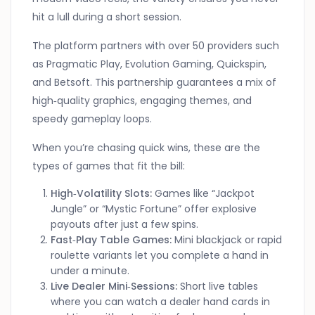
hit a lull during a short session.
The platform partners with over 50 providers such
as Pragmatic Play, Evolution Gaming, Quickspin,
and Betsoft. This partnership guarantees a mix of
high‑quality graphics, engaging themes, and
speedy gameplay loops.
When you’re chasing quick wins, these are the
types of games that fit the bill:
High‑Volatility Slots:
Games like “Jackpot
Jungle” or “Mystic Fortune” offer explosive
payouts after just a few spins.
Fast‑Play Table Games:
Mini blackjack or rapid
roulette variants let you complete a hand in
under a minute.
Live Dealer Mini‑Sessions:
Short live tables
where you can watch a dealer hand cards in