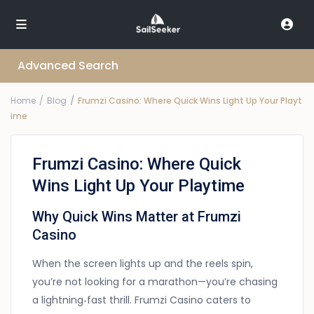
Advanced Search
Home
Blog
Frumzi Casino: Where Quick Wins Light Up Your Playt
ime
Frumzi Casino: Where Quick
Wins Light Up Your Playtime
Why Quick Wins Matter at Frumzi
Casino
When the screen lights up and the reels spin,
you’re not looking for a marathon—you’re chasing
a lightning‑fast thrill. Frumzi Casino caters to