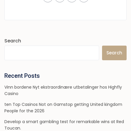
Search
Search
Recent Posts
Vinn bordene Nyt ekstraordinære utbetalinger hos Highfly
Casino
ten Top Casinos Not on Gamstop getting United kingdom
People for the 2026
Develop a smart gambling test for remarkable wins at Red
Toucan.