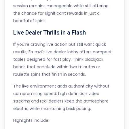
session remains manageable while still offering
the chance for significant rewards in just a
handful of spins.
Live Dealer Thrills in a Flash
If you’re craving live action but still want quick
results, Frumzi’s live dealer lobby offers compact
tables designed for fast play. Think blackjack
hands that conclude within two minutes or
roulette spins that finish in seconds.
The live environment adds authenticity without
compromising speed: high‑definition video
streams and real dealers keep the atmosphere
electric while maintaining brisk pacing.
Highlights include: