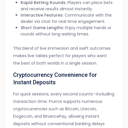
Rapid Betting Rounds:
Players can place bets
and receive results almost instantly.
Interactive Features:
Communicate with the
dealer via chat for real‑time engagement.
Short Game Lengths:
Enjoy multiple hands or
rounds without long waiting times.
This blend of live immersion and swift outcomes
makes live tables perfect for players who want
the best of both worlds in a single session.
Cryptocurrency Convenience for
Instant Deposits
For quick sessions, every second counts—including
transaction time. Frumzi supports numerous
cryptocurrencies such as Bitcoin, Litecoin,
Dogecoin, and BinancePay, allowing instant
deposits without conventional banking delays.