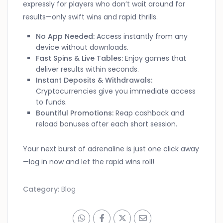
expressly for players who don’t wait around for
results—only swift wins and rapid thrills.
No App Needed:
Access instantly from any
device without downloads.
Fast Spins & Live Tables:
Enjoy games that
deliver results within seconds.
Instant Deposits & Withdrawals:
Cryptocurrencies give you immediate access
to funds.
Bountiful Promotions:
Reap cashback and
reload bonuses after each short session.
Your next burst of adrenaline is just one click away
—log in now and let the rapid wins roll!
Category:
Blog