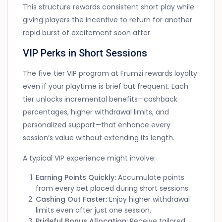
This structure rewards consistent short play while
giving players the incentive to return for another
rapid burst of excitement soon after.
VIP Perks in Short Sessions
The five‑tier VIP program at Frumzi rewards loyalty
even if your playtime is brief but frequent. Each
tier unlocks incremental benefits—cashback
percentages, higher withdrawal limits, and
personalized support—that enhance every
session’s value without extending its length.
A typical VIP experience might involve:
Earning Points Quickly:
Accumulate points
from every bet placed during short sessions.
Cashing Out Faster:
Enjoy higher withdrawal
limits even after just one session.
Prideful Bonus Allocation:
Receive tailored