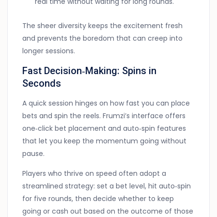
real time without waiting for long rounds.
The sheer diversity keeps the excitement fresh
and prevents the boredom that can creep into
longer sessions.
Fast Decision‑Making: Spins in
Seconds
A quick session hinges on how fast you can place
bets and spin the reels. Frumzi’s interface offers
one‑click bet placement and auto‑spin features
that let you keep the momentum going without
pause.
Players who thrive on speed often adopt a
streamlined strategy: set a bet level, hit auto‑spin
for five rounds, then decide whether to keep
going or cash out based on the outcome of those