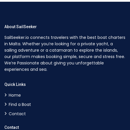
About SailSeeker
SailSeeker.io connects travelers with the best boat charters
in Malta. Whether you’re looking for a private yacht, a
sailing adventure or a catamaran to explore the islands,
our platform makes booking simple, secure and stress free.
We’re Passionate about giving you unforgettable
experiences and sea.
Quick Links
Home
Find a Boat
Contact
Contact