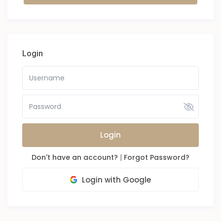
Login
Login
Don't have an account?
|
Forgot Password?
Login with Google