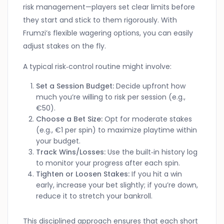
risk management—players set clear limits before
they start and stick to them rigorously. With
Frumzi’s flexible wagering options, you can easily
adjust stakes on the fly.
A typical risk‑control routine might involve:
Set a Session Budget:
Decide upfront how
much you’re willing to risk per session (e.g.,
€50).
Choose a Bet Size:
Opt for moderate stakes
(e.g., €1 per spin) to maximize playtime within
your budget.
Track Wins/Losses:
Use the built‑in history log
to monitor your progress after each spin.
Tighten or Loosen Stakes:
If you hit a win
early, increase your bet slightly; if you’re down,
reduce it to stretch your bankroll.
This disciplined approach ensures that each short