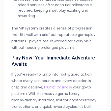
reload bonuses after each tier milestone is
reached, keeping short play exciting and
rewarding.
The VIP system creates a sense of progression
that fits well with brief but repeatable gameplay
patterns—players feel rewarded for every visit
without needing prolonged playtime.
Play Now! Your Immediate Adventure
Awaits
If you’re ready to jump into fast-paced action
where every spin counts and every decision is
crisp and decisive,
Frumzi Casino
is your go‑to
platform. With its massive game library,
mobile‑friendly interface, instant cryptocurrency
transactions, and quick reward cycles, it’s built