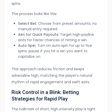
spins.
The process looks like this:
Select Bet:
Choose from preset amounts; no
manual entry required.
Aim for Quick Payouts:
Target high‑payline
slots for faster chances of hitting a win.
Auto‑Spin:
Turn on auto‑spin for up to five
spins; pause if you hit a win you want to
capitalize on.
This approach reduces friction and keeps
adrenaline high, matching the player’s natural
rhythm of rapid engagement and swift exits.
Risk Control in a Blink: Betting
Strategies for Rapid Play
The hallmark of short, high‑intensity play is tight