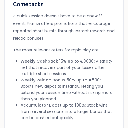
Comebacks
A quick session doesn’t have to be a one‑off
event; Frumzi offers promotions that encourage
repeated short bursts through instant rewards and
reload bonuses.
The most relevant offers for rapid play are:
Weekly Cashback 15% up to €3000:
A safety
net that recovers part of your losses after
multiple short sessions.
Weekly Reload Bonus 50% up to €500:
Boosts new deposits instantly, letting you
extend your session time without risking more
than you planned.
Accumulator Boost up to 100%:
Stack wins
from several sessions into a larger bonus that
can be cashed out quickly.