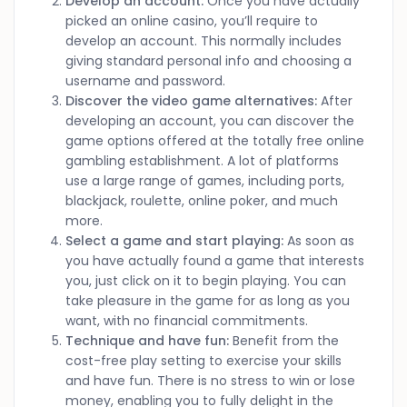
Develop an account:
Once you have actually
picked an online casino, you’ll require to
develop an account. This normally includes
giving standard personal info and choosing a
username and password.
Discover the video game alternatives:
After
developing an account, you can discover the
game options offered at the totally free online
gambling establishment. A lot of platforms
use a large range of games, including ports,
blackjack, roulette, online poker, and much
more.
Select a game and start playing:
As soon as
you have actually found a game that interests
you, just click on it to begin playing. You can
take pleasure in the game for as long as you
want, with no financial commitments.
Technique and have fun:
Benefit from the
cost-free play setting to exercise your skills
and have fun. There is no stress to win or lose
money, enabling you to fully delight in the