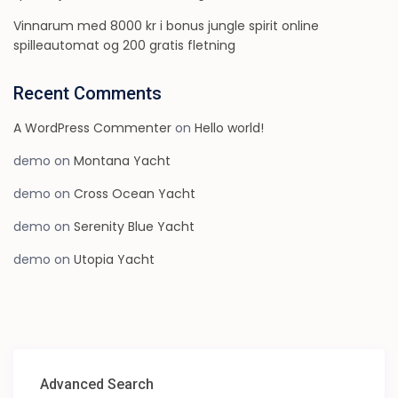
Vinnarum med 8000 kr i bonus jungle spirit online
spilleautomat og 200 gratis fletning
Recent Comments
A WordPress Commenter
on
Hello world!
demo
on
Montana Yacht
demo
on
Cross Ocean Yacht
demo
on
Serenity Blue Yacht
demo
on
Utopia Yacht
Advanced Search