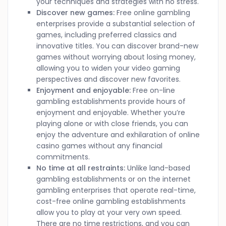
your techniques and strategies with no stress.
Discover new games:
Free online gambling
enterprises provide a substantial selection of
games, including preferred classics and
innovative titles. You can discover brand-new
games without worrying about losing money,
allowing you to widen your video gaming
perspectives and discover new favorites.
Enjoyment and enjoyable:
Free on-line
gambling establishments provide hours of
enjoyment and enjoyable. Whether you’re
playing alone or with close friends, you can
enjoy the adventure and exhilaration of online
casino games without any financial
commitments.
No time at all restraints:
Unlike land-based
gambling establishments or on the internet
gambling enterprises that operate real-time,
cost-free online gambling establishments
allow you to play at your very own speed.
There are no time restrictions, and you can