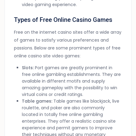
video gaming experience.
Types of Free Online Casino Games
Free on the internet casino sites offer a wide array
of games to satisfy various preferences and
passions. Below are some prominent types of free
online casino site video games:
Slots:
Port games are greatly prominent in
free online gambling establishments. They are
available in different motifs and supply
amazing gameplay with the possibility to win
virtual coins or credit ratings.
Table games:
Table games like blackjack, live
roulette, and poker are also commonly
located in totally free online gambling
enterprises. They offer a realistic casino site
experience and permit gamers to improve
their techniques without any monetary