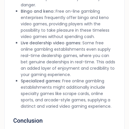
danger.
Bingo and keno:
Free on-line gambling
enterprises frequently offer bingo and keno
video games, providing players with the
possibility to take pleasure in these timeless
video games without spending cash.
Live dealership video games:
Some free
online gambling establishments even supply
real-time dealership games, where you can
bet genuine dealerships in real-time. This adds
an added layer of enjoyment and credibility to
your gaming experience.
Specialized games:
Free online gambling
establishments might additionally include
specialty games like scrape cards, online
sports, and arcade-style games, supplying a
distinct and varied video gaming experience.
Conclusion