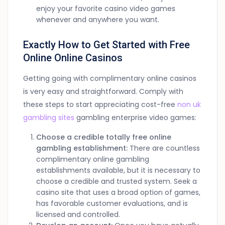
enjoy your favorite casino video games
whenever and anywhere you want.
Exactly How to Get Started with Free
Online Online Casinos
Getting going with complimentary online casinos
is very easy and straightforward. Comply with
these steps to start appreciating cost-free
non uk
gambling sites
gambling enterprise video games:
Choose a credible totally free online
gambling establishment:
There are countless
complimentary online gambling
establishments available, but it is necessary to
choose a credible and trusted system. Seek a
casino site that uses a broad option of games,
has favorable customer evaluations, and is
licensed and controlled.