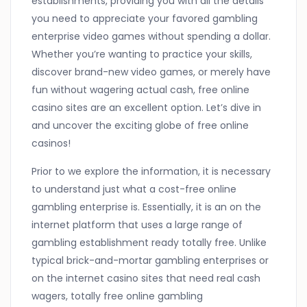
establishments, providing you with all the details
you need to appreciate your favored gambling
enterprise video games without spending a dollar.
Whether you’re wanting to practice your skills,
discover brand-new
video games, or merely have
fun without wagering actual cash, free online
casino sites are an excellent option. Let’s dive in
and uncover the exciting globe of free online
casinos!
Prior to we explore the information, it is necessary
to understand just what a cost-free online
gambling enterprise is. Essentially, it is an on the
internet platform that uses a large range of
gambling establishment ready totally free. Unlike
typical brick-and-mortar gambling enterprises or
on the internet casino sites that need real cash
wagers, totally free online gambling