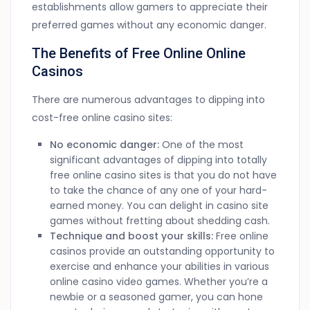
establishments allow gamers to appreciate their
preferred games without any economic danger.
The Benefits of Free Online Online
Casinos
There are numerous advantages to dipping into
cost-free online casino sites:
No economic danger:
One of the most
significant advantages of dipping into totally
free online casino sites is that you do not have
to take the chance of any one of your hard-
earned money. You can delight in casino site
games without fretting about shedding cash.
Technique and boost your skills:
Free online
casinos provide an outstanding opportunity to
exercise and enhance your abilities in various
online casino video games. Whether you’re a
newbie or a seasoned gamer, you can hone