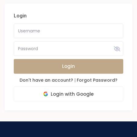
Login
Login
Don't have an account?
|
Forgot Password?
Login with Google