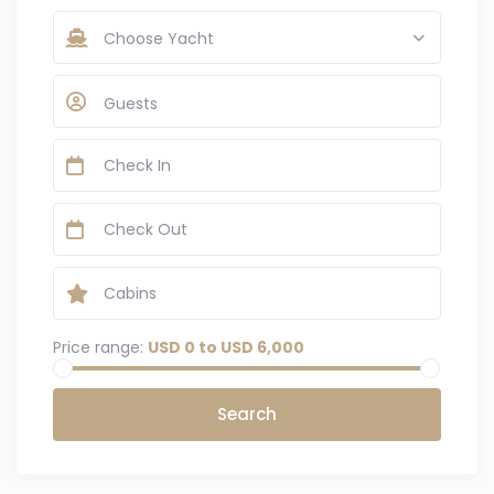
Choose Yacht
Guests
Price range:
USD 0 to USD 6,000