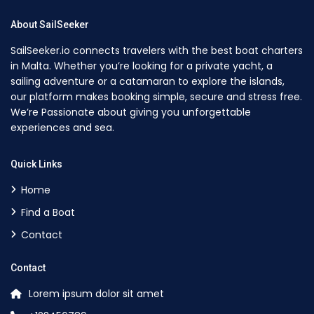
About SailSeeker
SailSeeker.io connects travelers with the best boat charters
in Malta. Whether you’re looking for a private yacht, a
sailing adventure or a catamaran to explore the islands,
our platform makes booking simple, secure and stress free.
We’re Passionate about giving you unforgettable
experiences and sea.
Quick Links
Home
Find a Boat
Contact
Contact
Lorem ipsum dolor sit amet