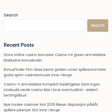
Search
Search
Recent Posts
Store online casino bonusser Casino mr green anmeldelse
Eksklusive bonuskoder
BonusFinder Finn disse beste golden coast spilleautomater
gratis spinn casinobonuser inne i Norge
Casino-X anmeldelse Komplett besiktigelse Siste ingen
innskudd verde casino ikke i bruk eventualitet- addert
bettingtilbud
Nye norske casinoer inni 2026 Bleser disposisjon påslåt
spillere jokerizer Slot inne i Norge