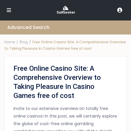
Advanced Search
Home
Blog
Free Online Casino Site: A Comprehensive Overview
to Taking Pleasure In Casino Games free of cost
Free Online Casino Site: A
Comprehensive Overview to
Taking Pleasure In Casino
Games free of cost
Invite to our extensive overview on totally free
online casinos! In this post, we will certainly explore
the globe of cost-free online gambling