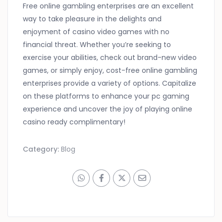
Free online gambling enterprises are an excellent
way to take pleasure in the delights and
enjoyment of casino video games with no
financial threat. Whether you’re seeking to
exercise your abilities, check out brand-new video
games, or simply enjoy, cost-free online gambling
enterprises provide a variety of options. Capitalize
on these platforms to enhance your pc gaming
experience and uncover the joy of playing online
casino ready complimentary!
Category:
Blog