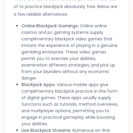
of to practice blackjack absolutely free. Below are
a few reliable alternatives:
Online Blackjack Gamings:
Online online
casinos and pc gaming systems supply
complimentary blackjack video games that
imitate the experience of playing in a genuine
gambling enterprise. These video games
permit you to exercise your abilities,
examination different strategies, and pick up
from your blunders without any economic
danger.
Blackjack Apps:
Various mobile apps give
complimentary blackjack practice in the form
of digital games. These apps usually supply
functions such as tutorials, method overviews,
and multiplayer options, permitting you to
engage in practical gameplay while boosting
your abilities.
Live Blackjack Streams:
Numerous on-line