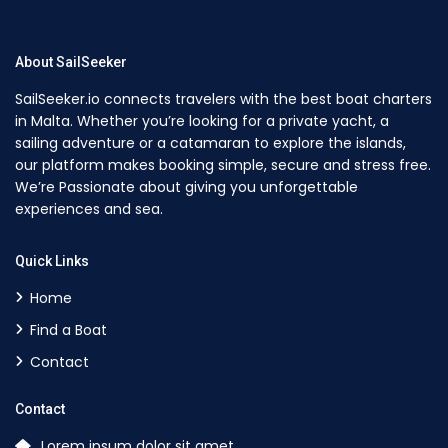
About SailSeeker
SailSeeker.io connects travelers with the best boat charters
in Malta. Whether you’re looking for a private yacht, a
sailing adventure or a catamaran to explore the islands,
our platform makes booking simple, secure and stress free.
We’re Passionate about giving you unforgettable
experiences and sea.
Quick Links
Home
Find a Boat
Contact
Contact
Lorem ipsum dolor sit amet