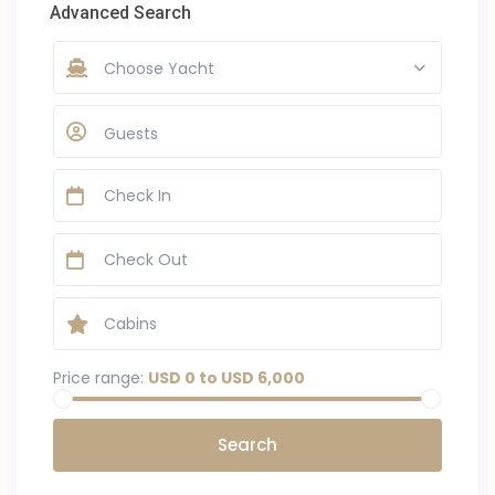
Advanced Search
Choose Yacht
Guests
Price range:
USD 0 to USD 6,000