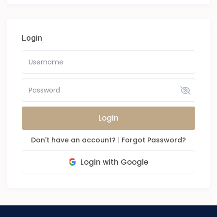
Login
Login
Don't have an account?
|
Forgot Password?
Login with Google