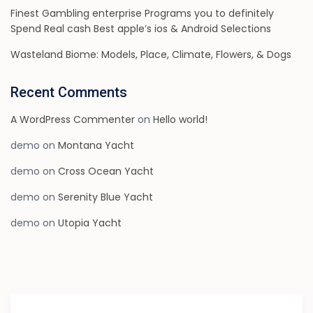
Finest Gambling enterprise Programs you to definitely
Spend Real cash Best apple’s ios & Android Selections
Wasteland Biome: Models, Place, Climate, Flowers, & Dogs
Recent Comments
A WordPress Commenter
on
Hello world!
demo
on
Montana Yacht
demo
on
Cross Ocean Yacht
demo
on
Serenity Blue Yacht
demo
on
Utopia Yacht