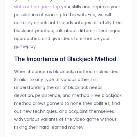
slots not on gamstop
your skills and improve your
possibilities
of winning. In this write-up, we will
certainly check out the advantages of totally free
blackjack practice, talk about different technique
approaches, and give ideas to enhance your
gameplay.
The Importance of Blackjack Method
When it concerns blackjack, method makes ideal.
Similar to any type of various other skill,
understanding the art of blackjack needs
devotion, persistence, and method. Free blackjack
method allows gamers to hone their abilities, find
out new techniques, and acquaint themselves
with various variants of the video game without
risking their hard-earned money.