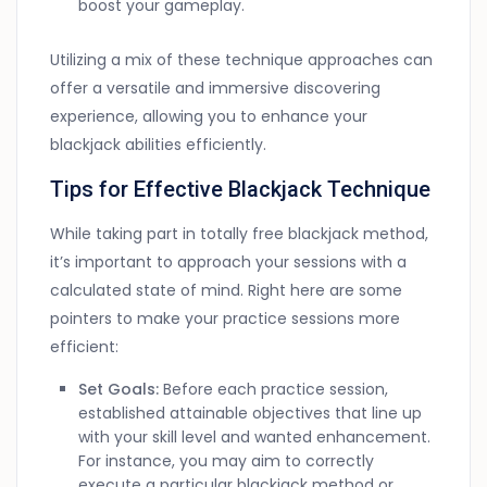
boost your gameplay.
Utilizing a mix of these technique approaches can
offer a versatile and immersive discovering
experience, allowing you to enhance your
blackjack abilities efficiently.
Tips for Effective Blackjack Technique
While taking part in totally free blackjack method,
it’s important to approach your sessions with a
calculated state of mind. Right here are some
pointers to make your practice sessions more
efficient:
Set Goals:
Before each practice session,
established attainable objectives that line up
with your skill level and wanted enhancement.
For instance, you may aim to correctly
execute a particular blackjack method or