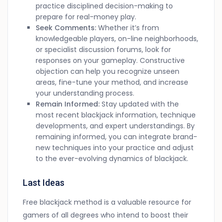
practice disciplined decision-making to
prepare for real-money play.
Seek Comments:
Whether it’s from
knowledgeable players, on-line neighborhoods,
or specialist discussion forums, look for
responses on your gameplay. Constructive
objection can help you recognize unseen
areas, fine-tune your method, and increase
your understanding process.
Remain Informed:
Stay updated with the
most recent blackjack information, technique
developments, and expert understandings. By
remaining informed, you can integrate brand-
new techniques into your practice and adjust
to the ever-evolving dynamics of blackjack.
Last Ideas
Free blackjack method is a valuable resource for
gamers of all degrees who intend to boost their