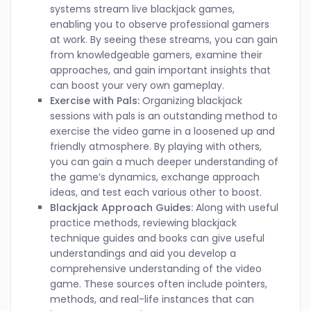
systems stream live blackjack games,
enabling you to observe professional gamers
at work. By seeing these streams, you can gain
from knowledgeable gamers, examine their
approaches, and gain important insights that
can boost your very own gameplay.
Exercise with Pals:
Organizing blackjack
sessions with pals is an outstanding method to
exercise the video game in a loosened up and
friendly atmosphere. By playing with others,
you can gain a much deeper understanding of
the game’s dynamics, exchange approach
ideas, and test each various other to boost.
Blackjack Approach Guides:
Along with useful
practice methods, reviewing blackjack
technique guides and books can give useful
understandings and aid you develop a
comprehensive understanding of the video
game. These sources often include pointers,
methods, and real-life instances that can