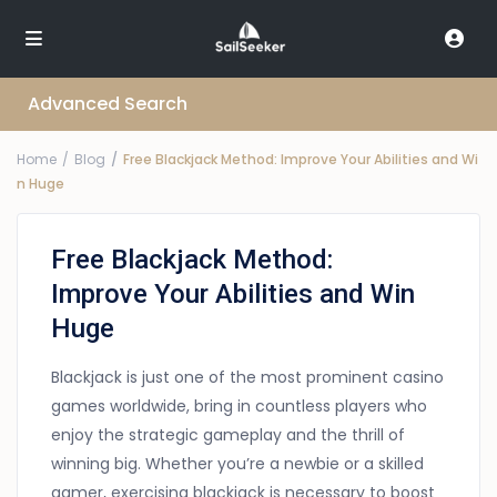
Advanced Search
Home
Blog
Free Blackjack Method: Improve Your Abilities and Wi
n Huge
Free Blackjack Method:
Improve Your Abilities and Win
Huge
Blackjack is just one of the most prominent casino
games worldwide, bring in countless players who
enjoy the strategic gameplay and the thrill of
winning big. Whether you’re a newbie or a skilled
gamer, exercising blackjack is necessary to boost