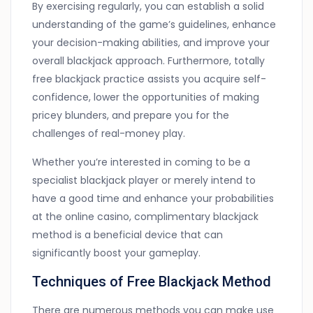
By exercising regularly, you can establish a solid
understanding of the game’s guidelines, enhance
your decision-making abilities, and improve your
overall blackjack approach. Furthermore, totally
free blackjack practice assists you acquire self-
confidence, lower the opportunities of making
pricey blunders, and prepare you for the
challenges of real-money play.
Whether you’re interested in coming to be a
specialist blackjack player or merely intend to
have a good time and enhance your probabilities
at the online casino, complimentary blackjack
method is a beneficial device that can
significantly boost your gameplay.
Techniques of Free Blackjack Method
There are numerous methods you can make use