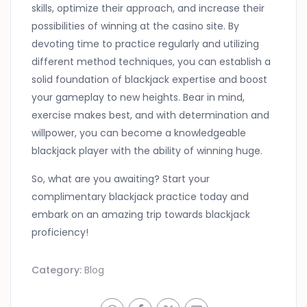
skills, optimize their approach, and increase their
possibilities of winning at the casino site. By
devoting time to practice regularly and utilizing
different method techniques, you can establish a
solid foundation of blackjack expertise and boost
your gameplay to new heights. Bear in mind,
exercise makes best, and with determination and
willpower, you can become a knowledgeable
blackjack player with the ability of winning huge.
So, what are you awaiting? Start your
complimentary blackjack practice today and
embark on an amazing trip towards blackjack
proficiency!
Category:
Blog