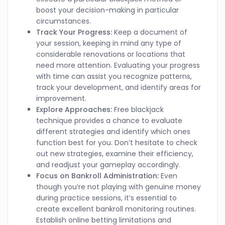
boost your decision-making in particular
circumstances.
Track Your Progress:
Keep a document of
your session, keeping in mind any type of
considerable renovations or locations that
need more attention. Evaluating your progress
with time can assist you recognize patterns,
track your development, and identify areas for
improvement.
Explore Approaches:
Free blackjack
technique provides a chance to evaluate
different strategies and identify which ones
function best for you. Don’t hesitate to check
out new strategies, examine their efficiency,
and readjust your gameplay accordingly.
Focus on Bankroll Administration:
Even
though you’re not playing with genuine money
during practice sessions, it’s essential to
create excellent bankroll monitoring routines.
Establish online betting limitations and