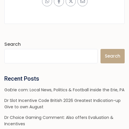
Search
Search
Recent Posts
GoErie com: Local News, Politics & Football inside the Erie, PA
Dr Slot Incentive Code British 2026 Greatest Indication-up
Give to own August
Dr Choice Gaming Comment: Also offers Evaluation &
Incentives