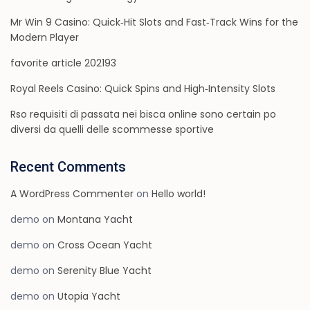
Mr Win 9 Casino: Quick‑Hit Slots and Fast‑Track Wins for the
Modern Player
favorite article 202193
Royal Reels Casino: Quick Spins and High‑Intensity Slots
Rso requisiti di passata nei bisca online sono certain po
diversi da quelli delle scommesse sportive
Recent Comments
A WordPress Commenter
on
Hello world!
demo
on
Montana Yacht
demo
on
Cross Ocean Yacht
demo
on
Serenity Blue Yacht
demo
on
Utopia Yacht