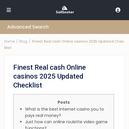
Advanced Search
Home
Blog
Finest Real cash Online casinos 2025 Updated Chec
klist
Finest Real cash Online
casinos 2025 Updated
Checklist
Posts
What is the best internet casino you to
pays real money?
Just how can online roulette video game
functions?