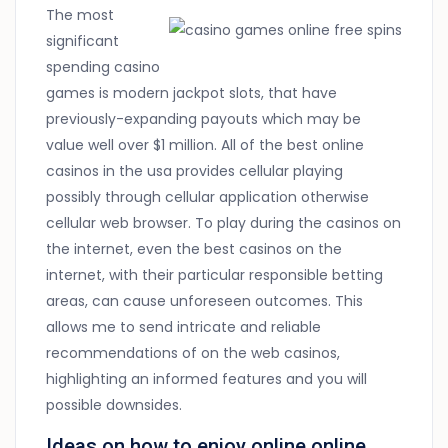
The most
significant
spending casino
games is modern jackpot slots, that have
previously-expanding payouts which may be
value well over $1 million. All of the best online
casinos in the usa provides cellular playing
possibly through cellular application otherwise
cellular web browser. To play during the casinos on
the internet, even the best casinos on the
internet, with their particular responsible betting
areas, can cause unforeseen outcomes. This
allows me to send intricate and reliable
recommendations of on the web casinos,
highlighting an informed features and you will
possible downsides.
Ideas on how to enjoy online online