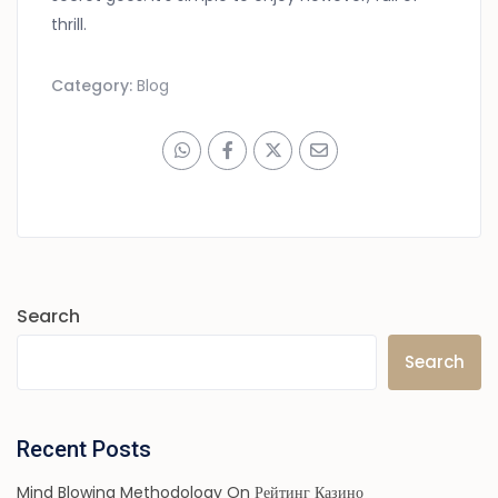
thrill.
Category:
Blog
Search
Search
Recent Posts
Mind Blowing Methodology On Рейтинг Казино