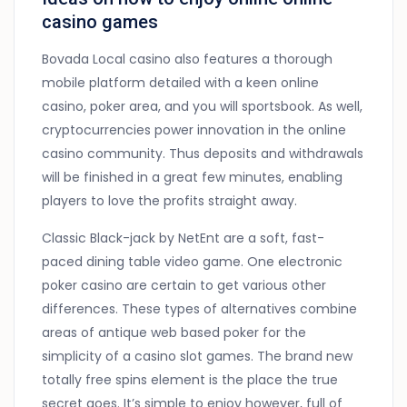
casino games
Bovada Local casino also features a thorough
mobile platform detailed with a keen online
casino, poker area, and you will sportsbook. As well,
cryptocurrencies power innovation in the online
casino community. Thus deposits and withdrawals
will be finished in a great few minutes, enabling
players to love the profits straight away.
Classic Black-jack by NetEnt are a soft, fast-
paced dining table video game. One electronic
poker casino are certain to get various other
differences. These types of alternatives combine
areas of antique web based poker for the
simplicity of a casino slot games. The brand new
totally free spins element is the place the true
secret goes. It’s simple to enjoy however, full of