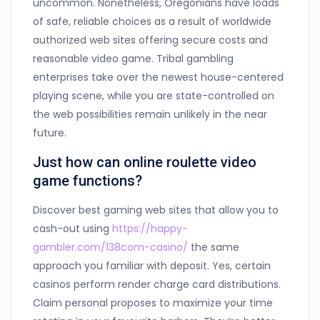
uncommon. Nonetheless, Oregonians have loads
of safe, reliable choices as a result of worldwide
authorized web sites offering secure costs and
reasonable video game. Tribal gambling
enterprises take over the newest house-centered
playing scene, while you are state-controlled on
the web possibilities remain unlikely in the near
future.
Just how can online roulette video
game functions?
Discover best gaming web sites that allow you to
cash-out using
https://happy-
gambler.com/138com-casino/
the same
approach you familiar with deposit. Yes, certain
casinos perform render charge card distributions.
Claim personal proposes to maximize your time