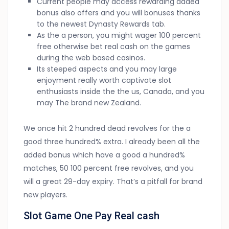
Current people may access rewarding added
bonus also offers and you will bonuses thanks
to the newest Dynasty Rewards tab.
As the a person, you might wager 100 percent
free otherwise bet real cash on the games
during the web based casinos.
Its steeped aspects and you may large
enjoyment really worth captivate slot
enthusiasts inside the the us, Canada, and you
may The brand new Zealand.
We once hit 2 hundred dead revolves for the a
good three hundred% extra. I already been all the
added bonus which have a good a hundred%
matches, 50 100 percent free revolves, and you
will a great 29-day expiry. That’s a pitfall for brand
new players.
Slot Game One Pay Real cash