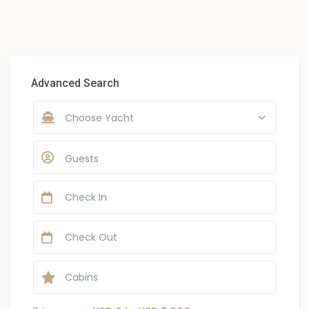
Advanced Search
Choose Yacht
Guests