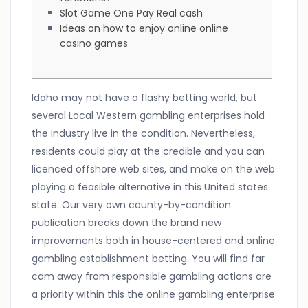
Slot Game One Pay Real cash
Ideas on how to enjoy online online
casino games
Idaho may not have a flashy betting world, but
several Local Western gambling enterprises hold
the industry live in the condition. Nevertheless,
residents could play at the credible and you can
licenced offshore web sites, and make on the web
playing a feasible alternative in this United states
state. Our very own county-by-condition
publication breaks down the brand new
improvements both in house-centered and online
gambling establishment betting.
You will find far
cam away from responsible gambling actions are
a priority within this the online gambling enterprise