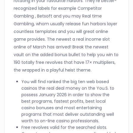
rotating in your favourite harbors. They’re better-
recognized labels for example Competitor
Gambling , Betsoft and you may Real time
Gambling, whom usually release fun harbors layer
countless templates and you will great online
game provides. The newest a real income slot
online of March has arrived! Break the newest
vault on the added bonus bullet to help you win to
190 totally free revolves that have 17× multipliers,
the wrapped in a playful heist theme.
You will find ranked the big ten web based
casinos the real deal money on the You.S. to
possess January 2026 in order to show the
best programs, fastest profits, best local
casino bonuses and most entertaining
programs that most deliver outstanding well
worth to on-line casino professionals.
Free revolves valid for the searched slots.