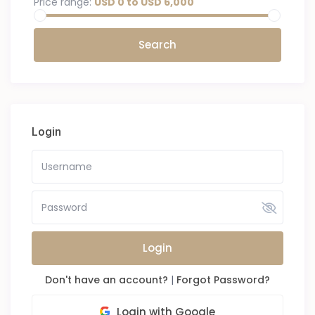
Price range:
USD 0 to USD 6,000
Login
Login
Don't have an account?
|
Forgot Password?
Login with Google