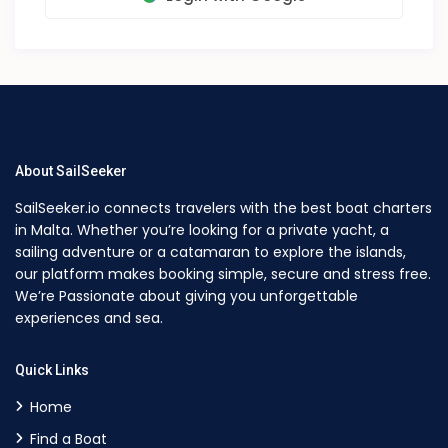
About SailSeeker
SailSeeker.io connects travelers with the best boat charters
in Malta. Whether you’re looking for a private yacht, a
sailing adventure or a catamaran to explore the islands,
our platform makes booking simple, secure and stress free.
We’re Passionate about giving you unforgettable
experiences and sea.
Quick Links
Home
Find a Boat