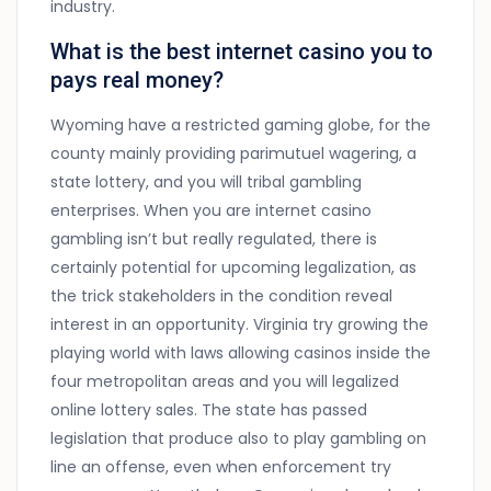
industry.
What is the best internet casino you to
pays real money?
Wyoming have a restricted gaming globe, for the
county mainly providing parimutuel wagering, a
state lottery, and you will tribal gambling
enterprises. When you are internet casino
gambling isn’t but really regulated, there is
certainly potential for upcoming legalization, as
the trick stakeholders in the condition reveal
interest in an opportunity. Virginia try growing the
playing world with laws allowing casinos inside the
four metropolitan areas and you will legalized
online lottery sales. The state has passed
legislation that produce also to play gambling on
line an offense, even when enforcement try