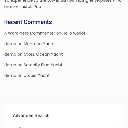
To experience At the Low British Gambling enterprises A no
brainer JustUK Pub
Recent Comments
A WordPress Commenter
on
Hello world!
demo
on
Montana Yacht
demo
on
Cross Ocean Yacht
demo
on
Serenity Blue Yacht
demo
on
Utopia Yacht
Advanced Search