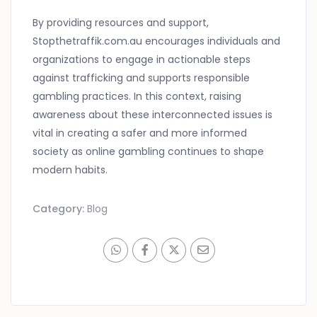
By providing resources and support,
Stopthetraffik.com.au encourages individuals and
organizations to engage in actionable steps
against trafficking and supports responsible
gambling practices. In this context, raising
awareness about these interconnected issues is
vital in creating a safer and more informed
society as online gambling continues to shape
modern habits.
Category:
Blog