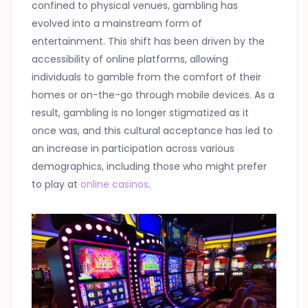
confined to physical venues, gambling has
evolved into a mainstream form of
entertainment. This shift has been driven by the
accessibility of online platforms, allowing
individuals to gamble from the comfort of their
homes or on-the-go through mobile devices. As a
result, gambling is no longer stigmatized as it
once was, and this cultural acceptance has led to
an increase in participation across various
demographics, including those who might prefer
to play at
online casinos
.