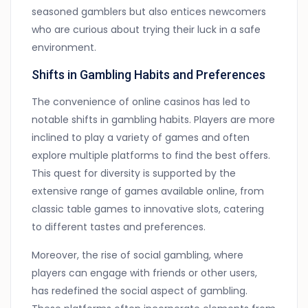
seasoned gamblers but also entices newcomers
who are curious about trying their luck in a safe
environment.
Shifts in Gambling Habits and Preferences
The convenience of online casinos has led to
notable shifts in gambling habits. Players are more
inclined to play a variety of games and often
explore multiple platforms to find the best offers.
This quest for diversity is supported by the
extensive range of games available online, from
classic table games to innovative slots, catering
to different tastes and preferences.
Moreover, the rise of social gambling, where
players can engage with friends or other users,
has redefined the social aspect of gambling.