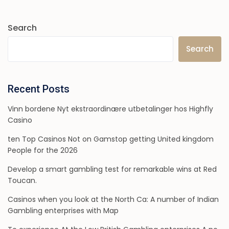
Search
Search
Recent Posts
Vinn bordene Nyt ekstraordinære utbetalinger hos Highfly
Casino
ten Top Casinos Not on Gamstop getting United kingdom
People for the 2026
Develop a smart gambling test for remarkable wins at Red
Toucan.
Casinos when you look at the North Ca: A number of Indian
Gambling enterprises with Map