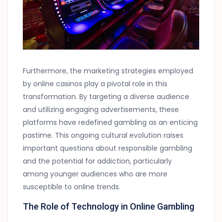
Furthermore, the marketing strategies employed
by online casinos play a pivotal role in this
transformation. By targeting a diverse audience
and utilizing engaging advertisements, these
platforms have redefined gambling as an enticing
pastime. This ongoing cultural evolution raises
important questions about responsible gambling
and the potential for addiction, particularly
among younger audiences who are more
susceptible to online trends.
The Role of Technology in Online Gambling