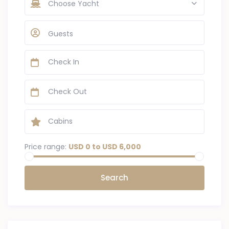
Choose Yacht
Guests
Price range:
USD 0 to USD 6,000