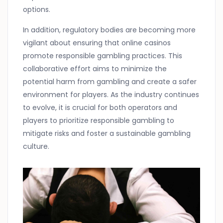
options.
In addition, regulatory bodies are becoming more
vigilant about ensuring that online casinos
promote responsible gambling practices. This
collaborative effort aims to minimize the
potential harm from gambling and create a safer
environment for players. As the industry continues
to evolve, it is crucial for both operators and
players to prioritize responsible gambling to
mitigate risks and foster a sustainable gambling
culture.