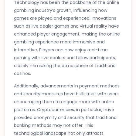
Technology has been the backbone of the online
gambling industry’s growth, influencing how
games are played and experienced. Innovations
such as live dealer games and virtual reality have
enhanced player engagement, making the online
gambling experience more immersive and
interactive. Players can now enjoy real-time
gaming with live dealers and fellow participants,
closely mimicking the atmosphere of traditional
casinos.
Additionally, advancements in payment methods
and security measures have built trust with users,
encouraging them to engage more with online
platforms. Cryptocurrencies, in particular, have
provided anonymity and security that traditional
banking methods may not offer. This
technological landscape not only attracts