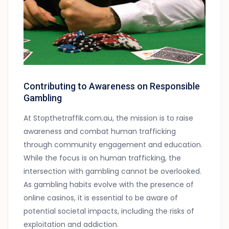
Contributing to Awareness on Responsible
Gambling
At Stopthetraffik.com.au, the mission is to raise
awareness and combat human trafficking
through community engagement and education.
While the focus is on human trafficking, the
intersection with gambling cannot be overlooked.
As gambling habits evolve with the presence of
online casinos, it is essential to be aware of
potential societal impacts, including the risks of
exploitation and addiction.