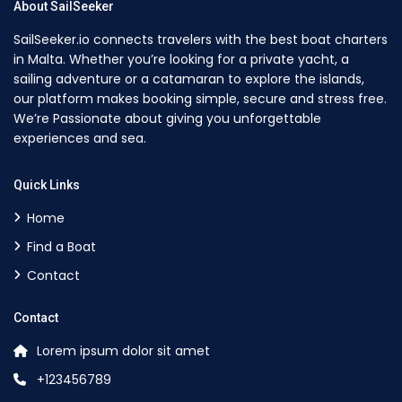
About SailSeeker
SailSeeker.io connects travelers with the best boat charters
in Malta. Whether you’re looking for a private yacht, a
sailing adventure or a catamaran to explore the islands,
our platform makes booking simple, secure and stress free.
We’re Passionate about giving you unforgettable
experiences and sea.
Quick Links
Home
Find a Boat
Contact
Contact
Lorem ipsum dolor sit amet
+123456789