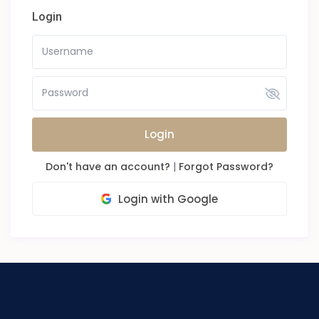
Login
Login
Don't have an account?
|
Forgot Password?
Login with Google