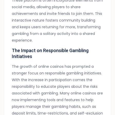
These platforms often incorporate elements from
social media, allowing players to share
achievements and invite friends to join them. This
interactive nature fosters community building
and keeps users returning for more, transforming
gambling from a solitary activity into a shared
experience.
The Impact on Responsible Gambling
Initiatives
The growth of online casinos has prompted a
stronger focus on responsible gambling initiatives.
With the increase in participation comes the
responsibility to educate players about the risks
associated with gambling. Many online casinos are
now implementing tools and features to help
players manage their gambling habits, such as
deposit limits, time-restrictions, and self-exclusion