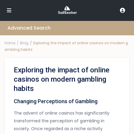
Advanced Search
Home
Blog
Exploring the impact of online casinos on modern g
ambling habits
Exploring the impact of online
casinos on modern gambling
habits
Changing Perceptions of Gambling
The advent of online casinos has significantly
transformed the perception of gambling in
society. Once regarded as a niche activity