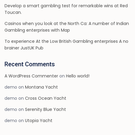
Develop a smart gambling test for remarkable wins at Red
Toucan.
Casinos when you look at the North Ca: A number of Indian
Gambling enterprises with Map
To experience At the Low British Gambling enterprises A no
brainer JustUK Pub
Recent Comments
A WordPress Commenter
on
Hello world!
demo
on
Montana Yacht
demo
on
Cross Ocean Yacht
demo
on
Serenity Blue Yacht
demo
on
Utopia Yacht