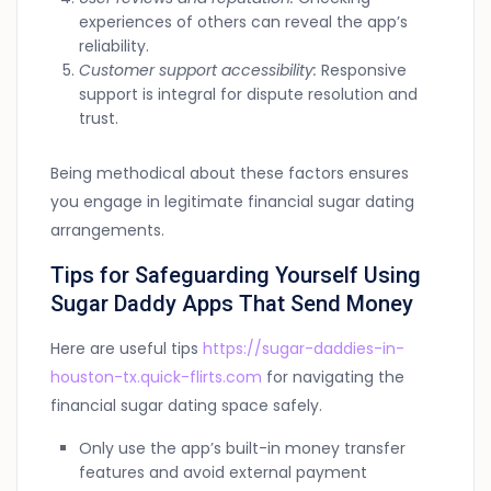
experiences of others can reveal the app’s
reliability.
Customer support accessibility:
Responsive
support is integral for dispute resolution and
trust.
Being methodical about these factors ensures
you engage in legitimate financial sugar dating
arrangements.
Tips for Safeguarding Yourself Using
Sugar Daddy Apps That Send Money
Here are useful tips
https://sugar-daddies-in-
houston-tx.quick-flirts.com
for navigating the
financial sugar dating space safely.
Only use the app’s built-in money transfer
features and avoid external payment