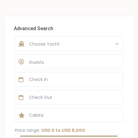
Advanced Search
Choose Yacht
Guests
Price range:
USD 0 to USD 6,000