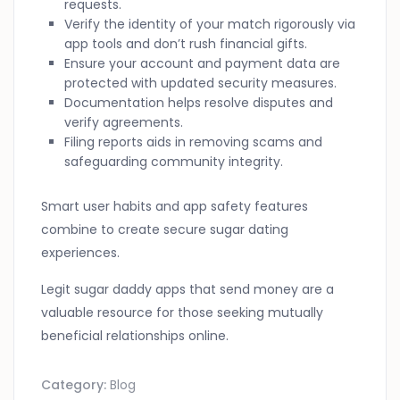
requests.
Verify the identity of your match rigorously via
app tools and don’t rush financial gifts.
Ensure your account and payment data are
protected with updated security measures.
Documentation helps resolve disputes and
verify agreements.
Filing reports aids in removing scams and
safeguarding community integrity.
Smart user habits and app safety features
combine to create secure sugar dating
experiences.
Legit sugar daddy apps that send money are a
valuable resource for those seeking mutually
beneficial relationships online.
Category:
Blog