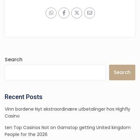
Search
Search
Recent Posts
Vinn bordene Nyt ekstraordinære utbetalinger hos Highfly
Casino
ten Top Casinos Not on Gamstop getting United kingdom
People for the 2026