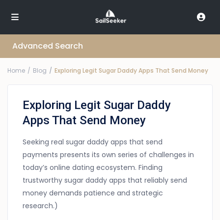
Advanced Search
Home
Blog
Exploring Legit Sugar Daddy Apps That Send Money
Exploring Legit Sugar Daddy
Apps That Send Money
Seeking real sugar daddy apps that send
payments presents its own series of challenges in
today’s online dating ecosystem. Finding
trustworthy sugar daddy apps that reliably send
money demands patience and strategic
research.)