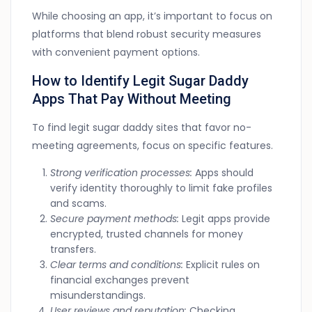
While choosing an app, it’s important to focus on
platforms that blend robust security measures
with convenient payment options.
How to Identify Legit Sugar Daddy
Apps That Pay Without Meeting
To find legit sugar daddy sites that favor no-
meeting agreements, focus on specific features.
Strong verification processes:
Apps should
verify identity thoroughly to limit fake profiles
and scams.
Secure payment methods:
Legit apps provide
encrypted, trusted channels for money
transfers.
Clear terms and conditions:
Explicit rules on
financial exchanges prevent
misunderstandings.
User reviews and reputation:
Checking