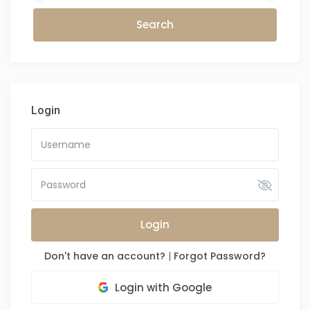
Login
Login
Don't have an account?
|
Forgot Password?
Login with Google