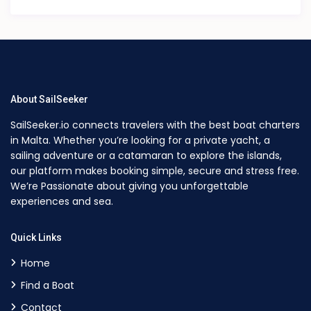
About SailSeeker
SailSeeker.io connects travelers with the best boat charters
in Malta. Whether you’re looking for a private yacht, a
sailing adventure or a catamaran to explore the islands,
our platform makes booking simple, secure and stress free.
We’re Passionate about giving you unforgettable
experiences and sea.
Quick Links
Home
Find a Boat
Contact