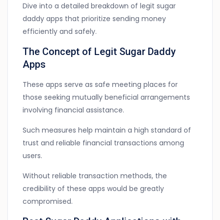
Dive into a detailed breakdown of legit sugar
daddy apps that prioritize sending money
efficiently and safely.
The Concept of Legit Sugar Daddy
Apps
These apps serve as safe meeting places for
those seeking mutually beneficial arrangements
involving financial assistance.
Such measures help maintain a high standard of
trust and reliable financial transactions among
users.
Without reliable transaction methods, the
credibility of these apps would be greatly
compromised.