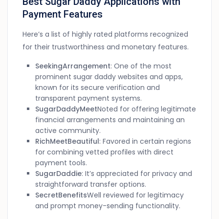
Best Sugar Daddy Applications with
Payment Features
Here’s a list of highly rated platforms recognized
for their trustworthiness and monetary features.
SeekingArrangement
: One of the most
prominent sugar daddy websites and apps,
known for its secure verification and
transparent payment systems.
SugarDaddyMeet
Noted for offering legitimate
financial arrangements and maintaining an
active community.
RichMeetBeautiful
: Favored in certain regions
for combining vetted profiles with direct
payment tools.
SugarDaddie
: It’s appreciated for privacy and
straightforward transfer options.
SecretBenefits
Well reviewed for legitimacy
and prompt money-sending functionality.