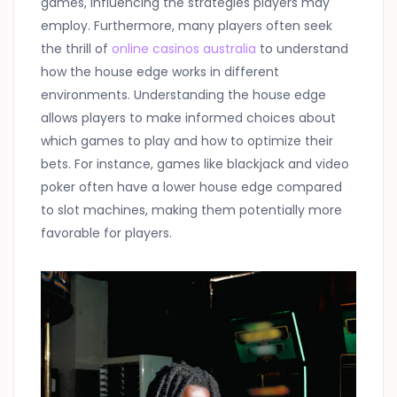
games, influencing the strategies players may
employ. Furthermore, many players often seek
the thrill of
online casinos australia
to understand
how the house edge works in different
environments. Understanding the house edge
allows players to make informed choices about
which games to play and how to optimize their
bets. For instance, games like blackjack and video
poker often have a lower house edge compared
to slot machines, making them potentially more
favorable for players.