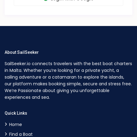
About SailSeeker
SailSeeker.io connects travelers with the best boat charters
in Malta. Whether you’re looking for a private yacht, a
sailing adventure or a catamaran to explore the islands,
our platform makes booking simple, secure and stress free.
We’re Passionate about giving you unforgettable
experiences and sea.
Quick Links
Home
Find a Boat