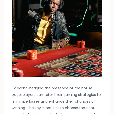
By acknowledging the presence of the house
edge, players can tailor their gaming strategies to
minimize losses and enhance their chances of
winning. The key is not just to choose the right