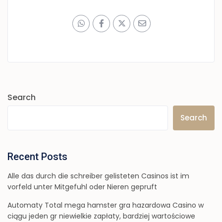
Search
Search
Recent Posts
Alle das durch die schreiber gelisteten Casinos ist im
vorfeld unter Mitgefuhl oder Nieren gepruft
Automaty Total mega hamster gra hazardowa Casino w
ciągu jeden gr niewielkie zapłaty, bardziej wartościowe