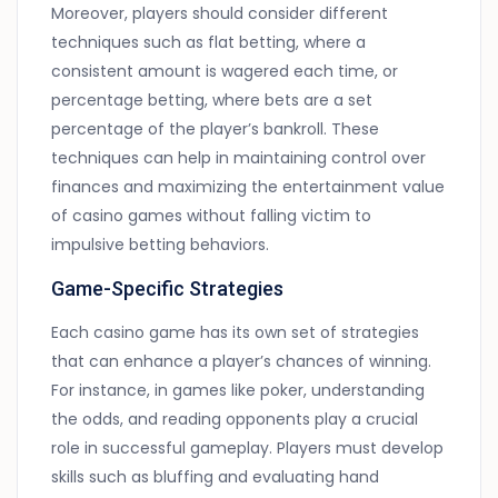
Moreover, players should consider different
techniques such as flat betting, where a
consistent amount is wagered each time, or
percentage betting, where bets are a set
percentage of the player’s bankroll. These
techniques can help in maintaining control over
finances and maximizing the entertainment value
of casino games without falling victim to
impulsive betting behaviors.
Game-Specific Strategies
Each casino game has its own set of strategies
that can enhance a player’s chances of winning.
For instance, in games like poker, understanding
the odds, and reading opponents play a crucial
role in successful gameplay. Players must develop
skills such as bluffing and evaluating hand