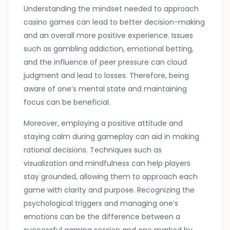
Understanding the mindset needed to approach
casino games can lead to better decision-making
and an overall more positive experience. Issues
such as gambling addiction, emotional betting,
and the influence of peer pressure can cloud
judgment and lead to losses. Therefore, being
aware of one’s mental state and maintaining
focus can be beneficial.
Moreover, employing a positive attitude and
staying calm during gameplay can aid in making
rational decisions. Techniques such as
visualization and mindfulness can help players
stay grounded, allowing them to approach each
game with clarity and purpose. Recognizing the
psychological triggers and managing one’s
emotions can be the difference between a
successful gaming session and one marked by