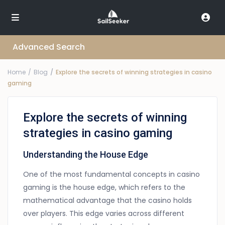
Advanced Search
Home
Blog
Explore the secrets of winning strategies in casino
gaming
Explore the secrets of winning
strategies in casino gaming
Understanding the House Edge
One of the most fundamental concepts in casino
gaming is the house edge, which refers to the
mathematical advantage that the casino holds
over players. This edge varies across different