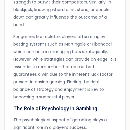
strength to outwit their competitors. Similarly, in
blackjack, knowing when to hit, stand, or double
down can greatly influence the outcome of a
hand.
For games like roulette, players often employ
betting systems such as Martingale or Fibonacci,
which can help in managing bets strategically.
However, while strategies can provide an edge, it is
essential to remember that no method
guarantees a win due to the inherent luck factor
present in casino gaming. Finding the right
balance of strategy and enjoyment is key to
becoming a successful player.
The Role of Psychology in Gambling
The psychological aspect of gambling plays a
significant role in a player’s success.