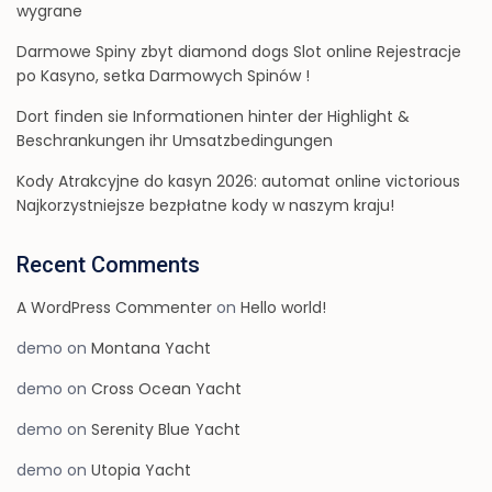
wygrane
Darmowe Spiny zbyt diamond dogs Slot online Rejestracje
po Kasyno, setka Darmowych Spinów !
Dort finden sie Informationen hinter der Highlight &
Beschrankungen ihr Umsatzbedingungen
Kody Atrakcyjne do kasyn 2026: automat online victorious
Najkorzystniejsze bezpłatne kody w naszym kraju!
Recent Comments
A WordPress Commenter
on
Hello world!
demo
on
Montana Yacht
demo
on
Cross Ocean Yacht
demo
on
Serenity Blue Yacht
demo
on
Utopia Yacht