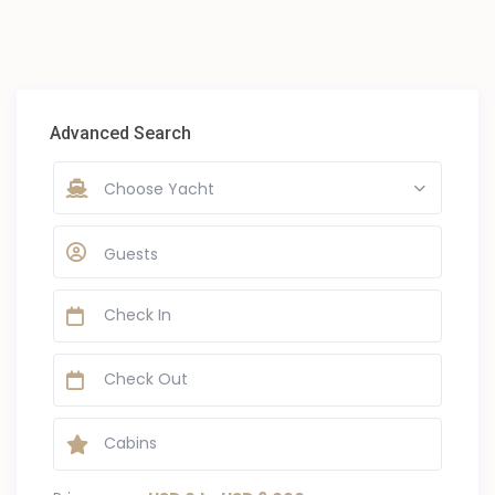
Advanced Search
Choose Yacht
Guests