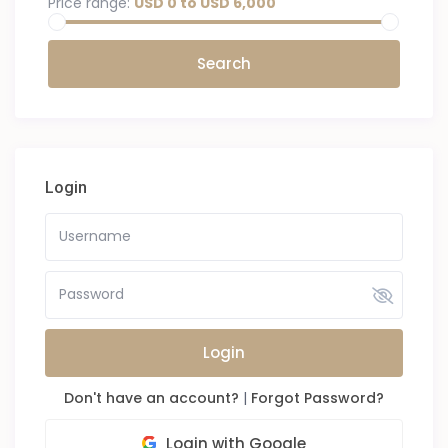
Price range:
USD 0 to USD 6,000
Login
Login
Don't have an account?
|
Forgot Password?
Login with Google