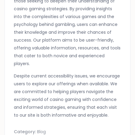
those seeking to deepen their understanding of
casino gaming strategies. By providing insights
into the complexities of various games and the
psychology behind gambling, users can enhance
their knowledge and improve their chances of
success. Our platform aims to be user-friendly,
offering valuable information, resources, and tools
that cater to both novice and experienced
players.
Despite current accessibility issues, we encourage
users to explore our offerings when available. We
are committed to helping players navigate the
exciting world of casino gaming with confidence
and informed strategies, ensuring that each visit
to our site is both informative and enjoyable.
Category:
Blog