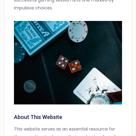
impulsive choices.
About This Website
This website serves as an essential resource for