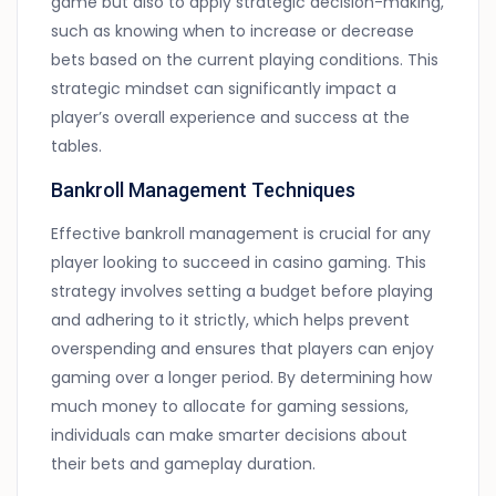
game but also to apply strategic decision-making,
such as knowing when to increase or decrease
bets based on the current playing conditions. This
strategic mindset can significantly impact a
player’s overall experience and success at the
tables.
Bankroll Management Techniques
Effective bankroll management is crucial for any
player looking to succeed in casino gaming. This
strategy involves setting a budget before playing
and adhering to it strictly, which helps prevent
overspending and ensures that players can enjoy
gaming over a longer period. By determining how
much money to allocate for gaming sessions,
individuals can make smarter decisions about
their bets and gameplay duration.