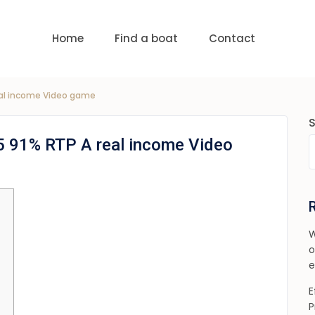
uests
nge:
USD 0 to USD 6,000
Home
Find a boat
Contact
real income Video game
95 91% RTP A real income Video
W
o
e
E
P