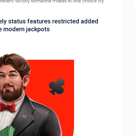
rominent victory someone makes in one choice try
ly status features restricted added
e modern jackpots