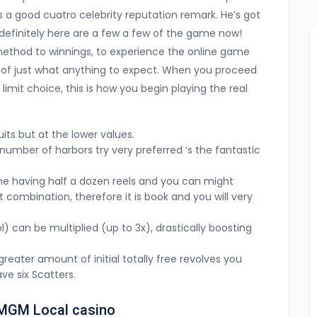
s a good cuatro celebrity reputation remark. He’s got
 definitely here are a few a few of the game now!
method to winnings, to experience the online game
 of just what anything to expect. When you proceed
imit choice, this is how you begin playing the real
uits but at the lower values.
number of harbors try very preferred ‘s the fantastic
me having half a dozen reels and you can might
combination, therefore it is book and you will very
l) can be multiplied (up to 3x), drastically boosting
ater amount of initial totally free revolves you
ve six Scatters.
etMGM Local casino