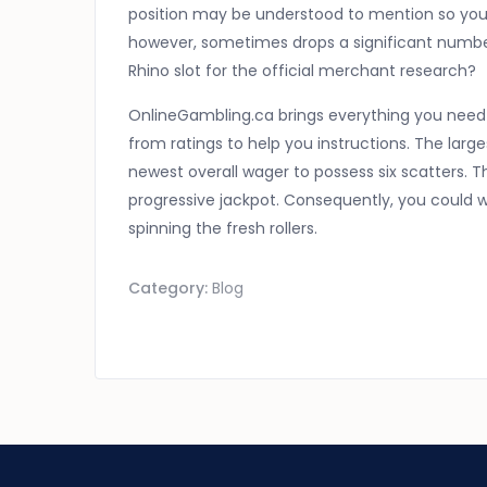
position may be understood to mention so you 
however, sometimes drops a significant numb
Rhino slot for the official merchant research?
OnlineGambling.ca brings everything you need
from ratings to help you instructions. The lar
newest overall wager to possess six scatters. 
progressive jackpot. Consequently, you could w
spinning the fresh rollers.
Category:
Blog