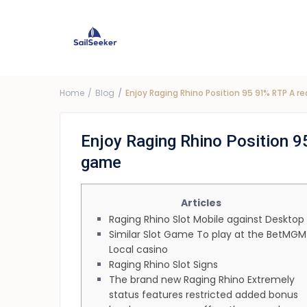
Choose Yacht
G
Price ra
Home
Blog
Enjoy Raging Rhino Position 95 91% RTP A 
Enjoy Raging Rhino Position 
game
Articles
Raging Rhino Slot Mobile against Desktop
Similar Slot Game To play at the BetMGM
Local casino
Raging Rhino Slot Signs
The brand new Raging Rhino Extremely
status features restricted added bonus