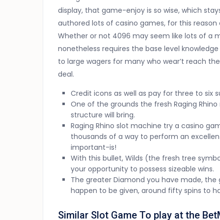
display, that game-enjoy is so wise, which stay
authored lots of casino games, for this reason
Whether or not 4096 may seem like lots of a 
nonetheless requires the base level knowledge
to large wagers for many who wear’t reach the l
deal.
Credit icons as well as pay for three to six s
One of the grounds the fresh Raging Rhino 
structure will bring.
Raging Rhino slot machine try a casino ga
thousands of a way to perform an excellent 
important-is!
With this bullet, Wilds (the fresh tree symbo
your opportunity to possess sizeable wins.
The greater Diamond you have made, the gre
happen to be given, around fifty spins to ha
Similar Slot Game To play at the B