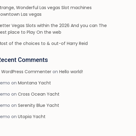
trange, Wonderful Las vegas Slot machines
owntown Las vegas
etter Vegas Slots within the 2026 And you can The
est place to Play On the web
ost of the choices to & out-of Harry Reid
Recent Comments
 WordPress Commenter
on
Hello world!
demo
on
Montana Yacht
demo
on
Cross Ocean Yacht
demo
on
Serenity Blue Yacht
demo
on
Utopia Yacht