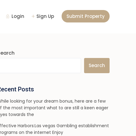
Login
Sign Up
Submit Property
Search
Search
Recent Posts
hile looking for your dream bonus, here are a few
f the most important what to are still a keen eager
yes towards the
ffective Harbors:Las vegas Gambling establishment
rograms on the internet Enjoy