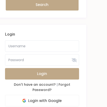
Login
Login
Don't have an account?
|
Forgot
Password?
Login with Google