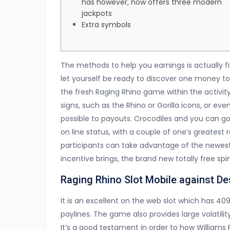
has however, now offers three modern
jackpots
Extra symbols
The methods to help you earnings is actually 
let yourself be ready to discover one money to 
the fresh Raging Rhino game within the activity.
signs, such as the Rhino or Gorilla icons, or even
possible to payouts.
Crocodiles and you can gor
on line status, with a couple of one’s greatest 
participants can take advantage of the newest 
incentive brings, the brand new totally free sp
Raging Rhino Slot Mobile against D
It is an excellent on the web slot which has 40
paylines. The game also provides large volatilit
It’s a good testament in order to how Williams