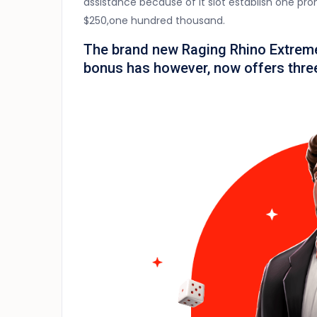
assistance because of it slot establish one p
$250,one hundred thousand.
The brand new Raging Rhino Extreme
bonus has however, now offers thre