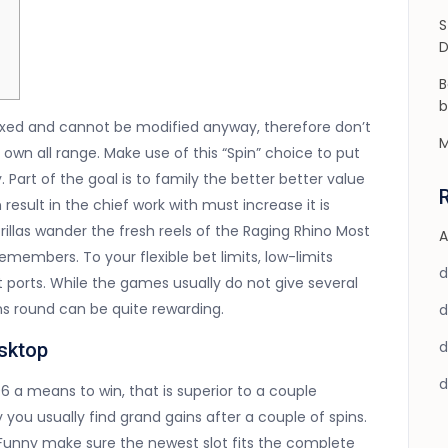
S
D
B
b
fixed and cannot be modified anyway, therefore don’t
M
own all range. Make use of this “Spin” choice to put
 Part of the goal is to family the better better value
 result in the chief work with must increase it is
illas wander the fresh reels of the Raging Rhino Most
A
remembers. To your flexible bet limits, low-limits
ports. While the games usually do not give several
ins round can be quite rewarding.
esktop
96 a means to win, that is superior to a couple
y you usually find grand gains after a couple of spins.
 Funny make sure the newest slot fits the complete