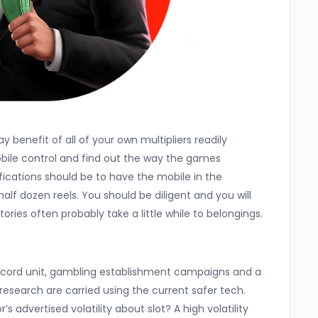
benefit of all of your own multipliers readily
obile control and find out the way the games
fications should be to have the mobile in the
lf dozen reels. You should be diligent and you will
ctories often probably take a little while to belongings.
record unit, gambling establishment campaigns and a
n research are carried using the current safer tech.
advertised volatility about slot? A high volatility