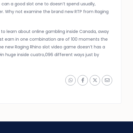
can a good slot one to doesn’t spend usually,
er. Why not examine the brand new RTP from Raging
 to learn about online gambling inside Canada, away
gest earn in one combination are of 100 moments the
The new Raging Rhino slot video game doesn’t has a
in huge inside cuatro,096 different ways just by