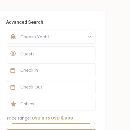
Advanced Search
Choose Yacht
Guests
Price range:
USD 0 to USD 6,000