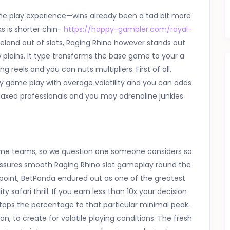
me play experience—wins already been a tad bit more
s is shorter chin-
https://happy-gambler.com/royal-
steland out of slots, Raging Rhino however stands out
plains. It type transforms the base game to your a
 reels and you can nuts multipliers. First of all,
y game play with average volatility and you can adds
laxed professionals and you may adrenaline junkies
game teams, so we question one someone considers so
 assures smooth Raging Rhino slot gameplay round the
wpoint, BetPanda endured out as one of the greatest
ty safari thrill. If you earn less than 10x your decision
tops the percentage to that particular minimal peak.
on, to create for volatile playing conditions. The fresh