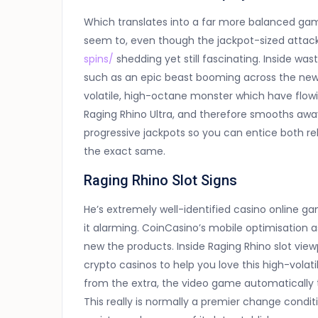
Which translates into a far more balanced ga
seem to, even though the jackpot-sized attack
spins/
shedding yet still fascinating. Inside wa
such as an epic beast booming across the new 
volatile, high-octane monster which have flowing
Raging Rhino Ultra, and therefore smooths awa
progressive jackpots so you can entice both re
the exact same.
Raging Rhino Slot Signs
He’s extremely well-identified casino online 
it alarming. CoinCasino’s mobile optimisation
new the products. Inside Raging Rhino slot vie
crypto casinos to help you love this high-volatili
from the extra, the video game automatically 
This really is normally a premier change conditi