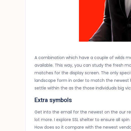
A combination which have a couple of wilds may 
available. This way, you can study the fresh m
matches for the display screen. The only speci
landscape form in order to match the newest ha
settle within the as the those individuals big vi
Extra symbols
Get into the email for the newest on the our 
lot more. I explore SSL shelter to ensure all spi
How does so it compare with the newest vendor’s 