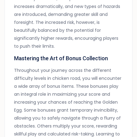
increases dramatically, and new types of hazards
are introduced, demanding greater skill and
foresight. The increased risk, however, is
beautifully balanced by the potential for
significantly higher rewards, encouraging players
to push their limits.
Mastering the Art of Bonus Collection
Throughout your journey across the different
difficulty levels in chicken road, you will encounter
a wide array of bonus items. These bonuses play
an integral role in maximizing your score and
increasing your chances of reaching the Golden
Egg. Some bonuses grant temporary invincibility,
allowing you to safely navigate through a flurry of
obstacles. Others multiply your score, rewarding
skillful play and calculated risk-taking. Learning to