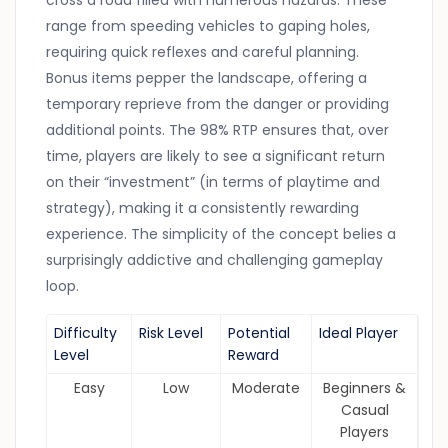
cross a road filled with numerous hazards. These
range from speeding vehicles to gaping holes,
requiring quick reflexes and careful planning.
Bonus items pepper the landscape, offering a
temporary reprieve from the danger or providing
additional points. The 98% RTP ensures that, over
time, players are likely to see a significant return
on their “investment” (in terms of playtime and
strategy), making it a consistently rewarding
experience. The simplicity of the concept belies a
surprisingly addictive and challenging gameplay
loop.
Difficulty
Risk Level
Potential
Ideal Player
Level
Reward
Easy
Low
Moderate
Beginners &
Casual
Players