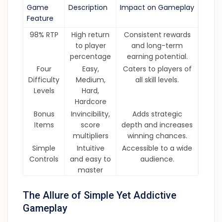
Game
Description
Impact on Gameplay
Feature
98% RTP
High return
Consistent rewards
to player
and long-term
percentage
earning potential.
Four
Easy,
Caters to players of
Difficulty
Medium,
all skill levels.
Levels
Hard,
Hardcore
Bonus
Invincibility,
Adds strategic
Items
score
depth and increases
multipliers
winning chances.
Simple
Intuitive
Accessible to a wide
Controls
and easy to
audience.
master
The Allure of Simple Yet Addictive
Gameplay