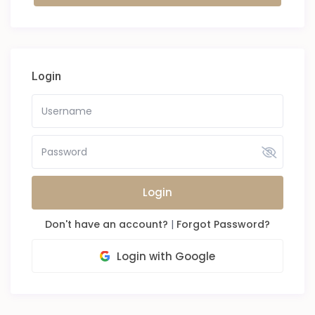
Login
Login
Don't have an account?
|
Forgot Password?
Login with Google