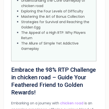
Understanding the Core Gameplay of
chicken road
Exploring the Four Levels of Difficulty
Mastering the Art of Bonus Collection
Strategies for Survival and Reaching the
Golden Egg
The Appeal of a High RTP: Why Players
Return
The Allure of Simple Yet Addictive
Gameplay
Embrace the 98% RTP Challenge
in chicken road – Guide Your
Feathered Friend to Golden
Rewards!
Embarking on a journey with
chicken road
is an