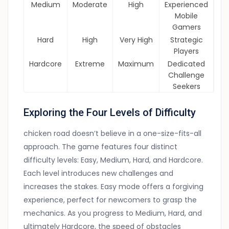
Medium
Moderate
High
Experienced
Mobile
Gamers
Hard
High
Very High
Strategic
Players
Hardcore
Extreme
Maximum
Dedicated
Challenge
Seekers
Exploring the Four Levels of Difficulty
chicken road doesn’t believe in a one-size-fits-all
approach. The game features four distinct
difficulty levels: Easy, Medium, Hard, and Hardcore.
Each level introduces new challenges and
increases the stakes. Easy mode offers a forgiving
experience, perfect for newcomers to grasp the
mechanics. As you progress to Medium, Hard, and
ultimately Hardcore, the speed of obstacles