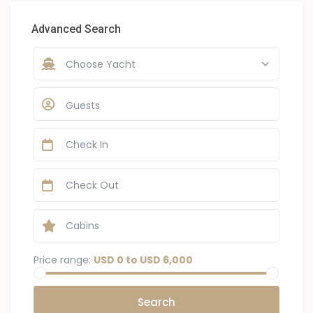
Advanced Search
Choose Yacht
Guests
Price range:
USD 0 to USD 6,000