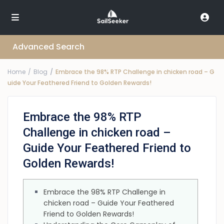
Advanced Search
Home
Blog
Embrace the 98% RTP Challenge in chicken road – G
uide Your Feathered Friend to Golden Rewards!
Embrace the 98% RTP
Challenge in chicken road –
Guide Your Feathered Friend to
Golden Rewards!
Embrace the 98% RTP Challenge in
chicken road – Guide Your Feathered
Friend to Golden Rewards!