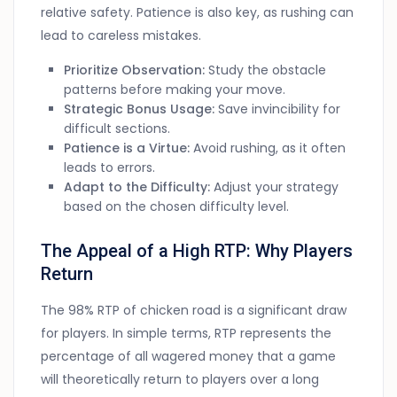
relative safety. Patience is also key, as rushing can
lead to careless mistakes.
Prioritize Observation:
Study the obstacle
patterns before making your move.
Strategic Bonus Usage:
Save invincibility for
difficult sections.
Patience is a Virtue:
Avoid rushing, as it often
leads to errors.
Adapt to the Difficulty:
Adjust your strategy
based on the chosen difficulty level.
The Appeal of a High RTP: Why Players
Return
The 98% RTP of chicken road is a significant draw
for players. In simple terms, RTP represents the
percentage of all wagered money that a game
will theoretically return to players over a long