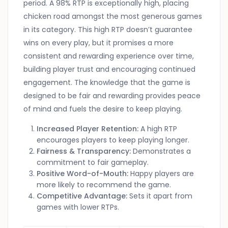
period. A 98% RTP is exceptionally high, placing
chicken road amongst the most generous games
in its category. This high RTP doesn’t guarantee
wins on every play, but it promises a more
consistent and rewarding experience over time,
building player trust and encouraging continued
engagement. The knowledge that the game is
designed to be fair and rewarding provides peace
of mind and fuels the desire to keep playing.
Increased Player Retention:
A high RTP
encourages players to keep playing longer.
Fairness & Transparency:
Demonstrates a
commitment to fair gameplay.
Positive Word-of-Mouth:
Happy players are
more likely to recommend the game.
Competitive Advantage:
Sets it apart from
games with lower RTPs.