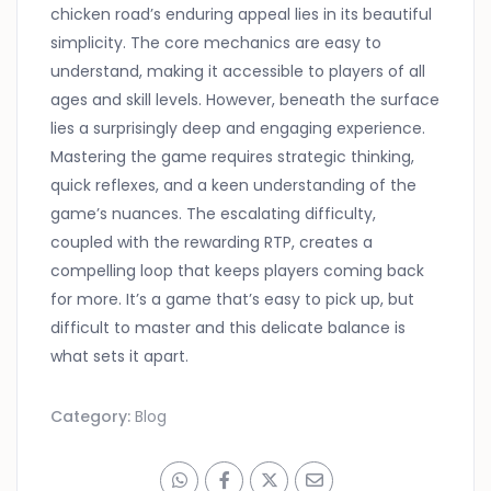
chicken road’s enduring appeal lies in its beautiful
simplicity. The core mechanics are easy to
understand, making it accessible to players of all
ages and skill levels. However, beneath the surface
lies a surprisingly deep and engaging experience.
Mastering the game requires strategic thinking,
quick reflexes, and a keen understanding of the
game’s nuances. The escalating difficulty,
coupled with the rewarding RTP, creates a
compelling loop that keeps players coming back
for more. It’s a game that’s easy to pick up, but
difficult to master and this delicate balance is
what sets it apart.
Category:
Blog