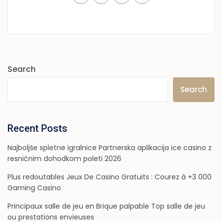
Search
Search
Recent Posts
Najboljše spletne igralnice Partnerska aplikacija ice casino z
resničnim dohodkom poleti 2026
Plus redoutables Jeux De Casino Gratuits : Courez à +3 000
Gaming Casino
Principaux salle de jeu en Brique palpable Top salle de jeu
ou prestations envieuses