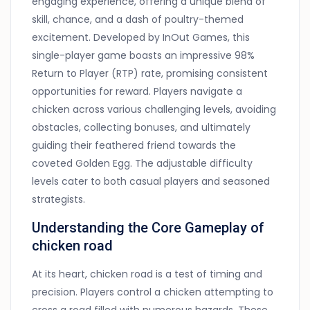
engaging experience, offering a unique blend of
skill, chance, and a dash of poultry-themed
excitement. Developed by InOut Games, this
single-player game boasts an impressive 98%
Return to Player (RTP) rate, promising consistent
opportunities for reward. Players navigate a
chicken across various challenging levels, avoiding
obstacles, collecting bonuses, and ultimately
guiding their feathered friend towards the
coveted Golden Egg. The adjustable difficulty
levels cater to both casual players and seasoned
strategists.
Understanding the Core Gameplay of
chicken road
At its heart, chicken road is a test of timing and
precision. Players control a chicken attempting to