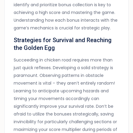
identify and prioritize bonus collection is key to
achieving a high score and mastering the game.
Understanding how each bonus interacts with the
game’s mechanics is crucial for strategic play.
Strategies for Survival and Reaching
the Golden Egg
Succeeding in chicken road requires more than
just quick reflexes. Developing a solid strategy is
paramount. Observing patterns in obstacle
movement is vital – they aren’t entirely random!
Learning to anticipate upcoming hazards and
timing your movements accordingly can
significantly improve your survival rate. Don’t be
afraid to utilize the bonuses strategically, saving
invincibility for particularly challenging sections or
maximizing your score multiplier during periods of