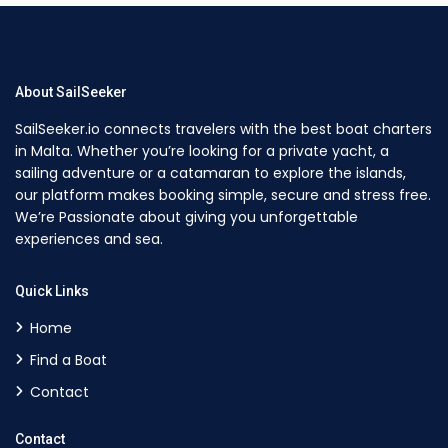
About SailSeeker
SailSeeker.io connects travelers with the best boat charters
in Malta. Whether you’re looking for a private yacht, a
sailing adventure or a catamaran to explore the islands,
our platform makes booking simple, secure and stress free.
We’re Passionate about giving you unforgettable
experiences and sea.
Quick Links
Home
Find a Boat
Contact
Contact