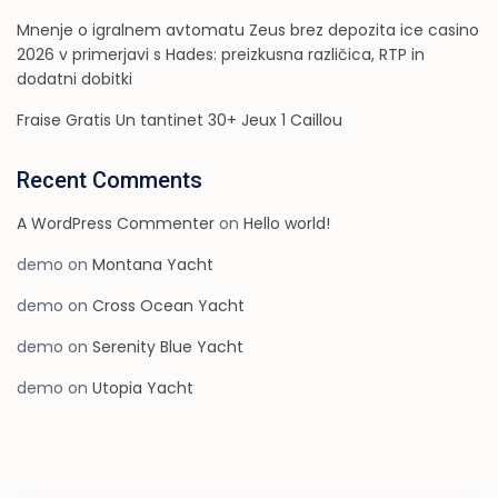
Mnenje o igralnem avtomatu Zeus brez depozita ice casino
2026 v primerjavi s Hades: preizkusna različica, RTP in
dodatni dobitki
Fraise Gratis Un tantinet 30+ Jeux 1 Caillou
Recent Comments
A WordPress Commenter
on
Hello world!
demo
on
Montana Yacht
demo
on
Cross Ocean Yacht
demo
on
Serenity Blue Yacht
demo
on
Utopia Yacht