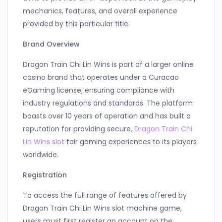
mechanics, features, and overall experience
provided by this particular title.
Brand Overview
Dragon Train Chi Lin Wins is part of a larger online
casino brand that operates under a Curacao
eGaming license, ensuring compliance with
industry regulations and standards. The platform
boasts over 10 years of operation and has built a
reputation for providing secure,
Dragon Train Chi
Lin Wins slot
fair gaming experiences to its players
worldwide.
Registration
To access the full range of features offered by
Dragon Train Chi Lin Wins slot machine game,
users must first register an account on the