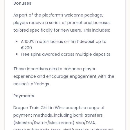
Bonuses
As part of the platform’s welcome package,
players receive a series of promotional bonuses
tailored specifically for new users. This includes:
A 100% match bonus on first deposit up to
€200
Free spins awarded across multiple deposits
These incentives aim to enhance player
experience and encourage engagement with the
casino’s offerings.
Payments
Dragon Train Chi Lin Wins accepts a range of
payment methods, including bank transfers
(Maestro/Switch/Mastercard) Visa/DMA,