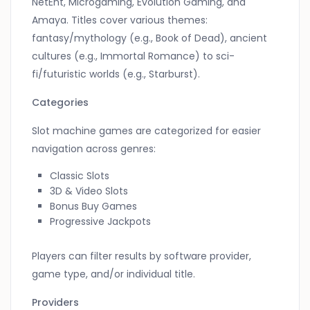
NetEnt, Microgaming, Evolution Gaming, and
Amaya. Titles cover various themes:
fantasy/mythology (e.g., Book of Dead), ancient
cultures (e.g., Immortal Romance) to sci-
fi/futuristic worlds (e.g., Starburst).
Categories
Slot machine games are categorized for easier
navigation across genres:
Classic Slots
3D & Video Slots
Bonus Buy Games
Progressive Jackpots
Players can filter results by software provider,
game type, and/or individual title.
Providers