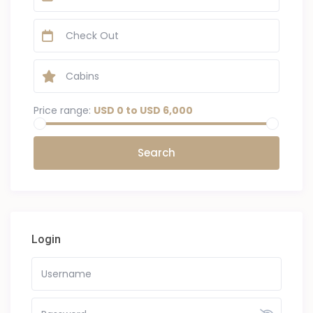
Price range:
USD 0 to USD 6,000
Login