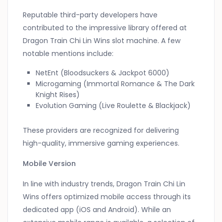
Reputable third-party developers have
contributed to the impressive library offered at
Dragon Train Chi Lin Wins slot machine. A few
notable mentions include:
NetEnt (Bloodsuckers & Jackpot 6000)
Microgaming (Immortal Romance & The Dark
Knight Rises)
Evolution Gaming (Live Roulette & Blackjack)
These providers are recognized for delivering
high-quality, immersive gaming experiences.
Mobile Version
In line with industry trends, Dragon Train Chi Lin
Wins offers optimized mobile access through its
dedicated app (iOS and Android). While an