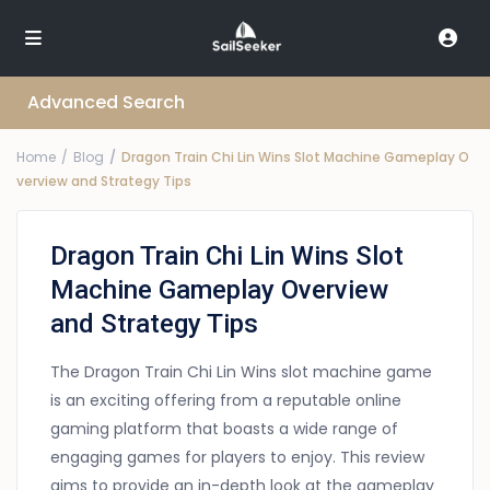
Advanced Search
Home
Blog
Dragon Train Chi Lin Wins Slot Machine Gameplay O
verview and Strategy Tips
Dragon Train Chi Lin Wins Slot
Machine Gameplay Overview
and Strategy Tips
The Dragon Train Chi Lin Wins slot machine game
is an exciting offering from a reputable online
gaming platform that boasts a wide range of
engaging games for players to enjoy. This review
aims to provide an in-depth look at the gameplay