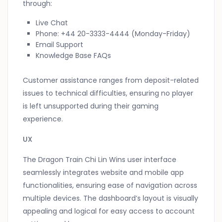
through:
Live Chat
Phone: +44 20-3333-4444 (Monday-Friday)
Email Support
Knowledge Base FAQs
Customer assistance ranges from deposit-related
issues to technical difficulties, ensuring no player
is left unsupported during their gaming
experience.
UX
The Dragon Train Chi Lin Wins user interface
seamlessly integrates website and mobile app
functionalities, ensuring ease of navigation across
multiple devices. The dashboard’s layout is visually
appealing and logical for easy access to account