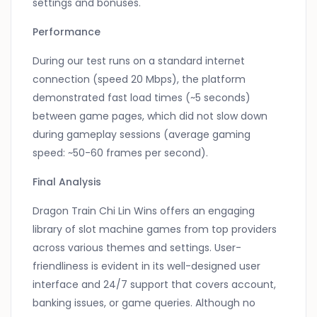
settings and bonuses.
Performance
During our test runs on a standard internet
connection (speed 20 Mbps), the platform
demonstrated fast load times (~5 seconds)
between game pages, which did not slow down
during gameplay sessions (average gaming
speed: ~50-60 frames per second).
Final Analysis
Dragon Train Chi Lin Wins offers an engaging
library of slot machine games from top providers
across various themes and settings. User-
friendliness is evident in its well-designed user
interface and 24/7 support that covers account,
banking issues, or game queries. Although no