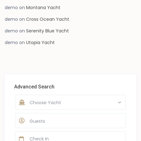
demo
on
Montana Yacht
demo
on
Cross Ocean Yacht
demo
on
Serenity Blue Yacht
demo
on
Utopia Yacht
Advanced Search
Choose Yacht
Guests