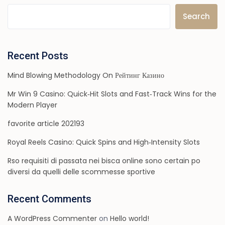
Search
Recent Posts
Mind Blowing Methodology On Рейтинг Казино
Mr Win 9 Casino: Quick‑Hit Slots and Fast‑Track Wins for the
Modern Player
favorite article 202193
Royal Reels Casino: Quick Spins and High‑Intensity Slots
Rso requisiti di passata nei bisca online sono certain po
diversi da quelli delle scommesse sportive
Recent Comments
A WordPress Commenter
on
Hello world!