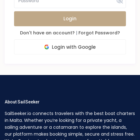
Login
Don't have an account?
|
Forgot Password?
Login with Google
About SailSeeker
SailSeeker.io connects travelers with the best boat charters
in Malta. Whether you’re looking for a private yacht, a
sailing adventure or a catamaran to explore the islands,
our platform makes booking simple, secure and stress free.