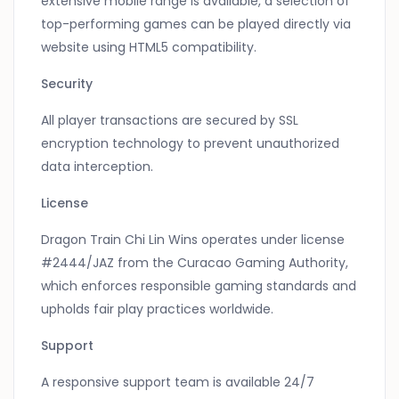
extensive mobile range is available, a selection of
top-performing games can be played directly via
website using HTML5 compatibility.
Security
All player transactions are secured by SSL
encryption technology to prevent unauthorized
data interception.
License
Dragon Train Chi Lin Wins operates under license
#2444/JAZ from the Curacao Gaming Authority,
which enforces responsible gaming standards and
upholds fair play practices worldwide.
Support
A responsive support team is available 24/7