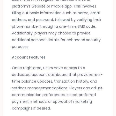
platform’s website or mobile app. This involves
filling out basic information such as name, email
address, and password, followed by verifying their
phone number through a one-time SMS code.
Additionally, players may choose to provide
additional personal details for enhanced security
purposes.
Account Features
Once registered, users have access to a
dedicated account dashboard that provides real-
time balance updates, transaction history, and
settings management options. Players can adjust
communication preferences, select preferred
payment methods, or opt-out of marketing
campaigns if desired.