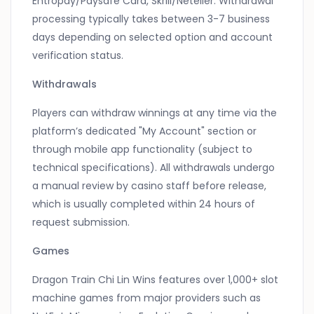
Entropay/Paysafe Card, Skrill/Neteller. Withdrawal
processing typically takes between 3-7 business
days depending on selected option and account
verification status.
Withdrawals
Players can withdraw winnings at any time via the
platform’s dedicated "My Account" section or
through mobile app functionality (subject to
technical specifications). All withdrawals undergo
a manual review by casino staff before release,
which is usually completed within 24 hours of
request submission.
Games
Dragon Train Chi Lin Wins features over 1,000+ slot
machine games from major providers such as