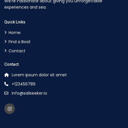
We’re Passionate about giving you unforgettable
experiences and sea.
Quick Links
Home
Find a Boat
Contact
Contact
Lorem ipsum dolor sit amet
+123456789
info@sailseeker.io