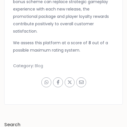
bonus scheme can replace strategic gameplay
experience with each new release, the
promotional package and player loyalty rewards
contribute positively to overall customer
satisfaction.
We assess this platform at a score of
8
out of a
possible maximum rating system.
Category:
Blog
Search