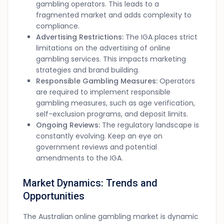
gambling operators. This leads to a
fragmented market and adds complexity to
compliance.
Advertising Restrictions:
The IGA places strict
limitations on the advertising of online
gambling services. This impacts marketing
strategies and brand building.
Responsible Gambling Measures:
Operators
are required to implement responsible
gambling measures, such as age verification,
self-exclusion programs, and deposit limits.
Ongoing Reviews:
The regulatory landscape is
constantly evolving. Keep an eye on
government reviews and potential
amendments to the IGA.
Market Dynamics: Trends and
Opportunities
The Australian online gambling market is dynamic