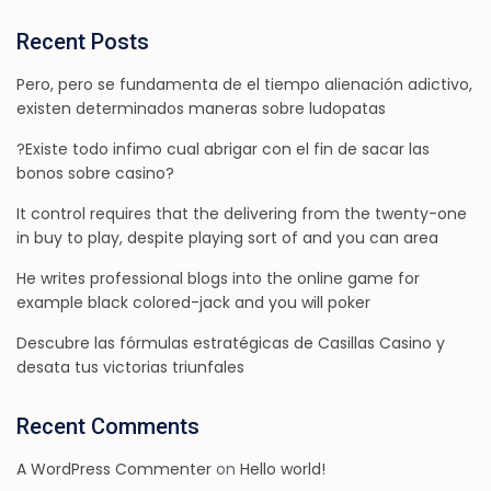
Recent Posts
Pero, pero se fundamenta de el tiempo alienación adictivo,
existen determinados maneras sobre ludopatas
?Existe todo infimo cual abrigar con el fin de sacar las
bonos sobre casino?
It control requires that the delivering from the twenty-one
in buy to play, despite playing sort of and you can area
He writes professional blogs into the online game for
example black colored-jack and you will poker
Descubre las fórmulas estratégicas de Casillas Casino y
desata tus victorias triunfales
Recent Comments
A WordPress Commenter
on
Hello world!