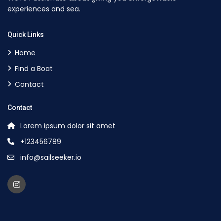
experiences and sea.
Quick Links
Home
Find a Boat
Contact
Contact
Lorem ipsum dolor sit amet
+123456789
info@sailseeker.io