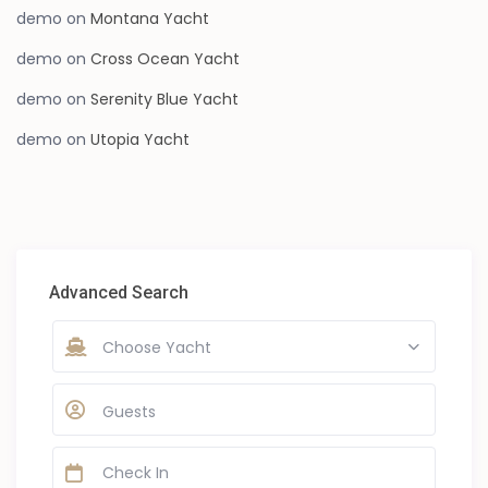
demo
on
Montana Yacht
demo
on
Cross Ocean Yacht
demo
on
Serenity Blue Yacht
demo
on
Utopia Yacht
Advanced Search
Choose Yacht
Guests