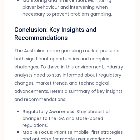
Monitoring and Intervention:
Monitoring
player behaviour and intervening when
necessary to prevent problem gambling.
Conclusion: Key Insights and
Recommendations
The Australian online gambling market presents
both significant opportunities and complex
challenges. To thrive in this environment, industry
analysts need to stay informed about regulatory
changes, market trends, and technological
advancements. Here’s a summary of key insights
and recommendations:
Regulatory Awareness:
Stay abreast of
changes to the IGA and state-based
regulations.
Mobile Focus:
Prioritise mobile-first strategies
and optimise for mobile user experience.