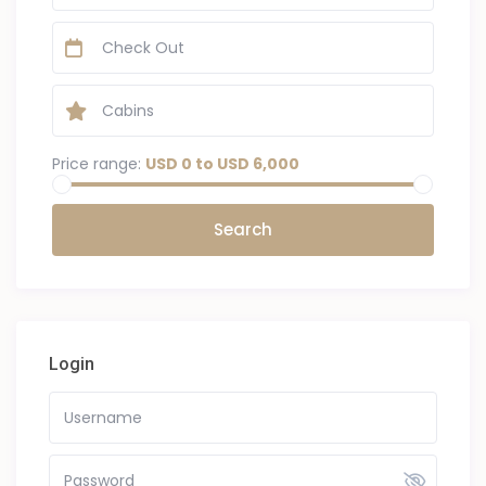
Price range:
USD 0 to USD 6,000
Login