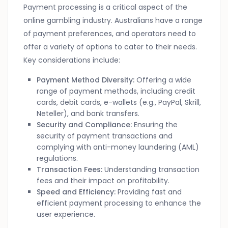
Payment processing is a critical aspect of the
online gambling industry. Australians have a range
of payment preferences, and operators need to
offer a variety of options to cater to their needs.
Key considerations include:
Payment Method Diversity:
Offering a wide
range of payment methods, including credit
cards, debit cards, e-wallets (e.g., PayPal, Skrill,
Neteller), and bank transfers.
Security and Compliance:
Ensuring the
security of payment transactions and
complying with anti-money laundering (AML)
regulations.
Transaction Fees:
Understanding transaction
fees and their impact on profitability.
Speed and Efficiency:
Providing fast and
efficient payment processing to enhance the
user experience.