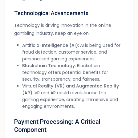
Technological Advancements
Technology is driving innovation in the online
gambling industry. Keep an eye on:
Artificial Intelligence (AI):
AI is being used for
fraud detection, customer service, and
personalised gaming experiences.
Blockchain Technology:
Blockchain
technology offers potential benefits for
security, transparency, and fairness.
Virtual Reality (VR) and Augmented Reality
(AR):
VR and AR could revolutionise the
gaming experience, creating immersive and
engaging environments.
Payment Processing: A Critical
Component