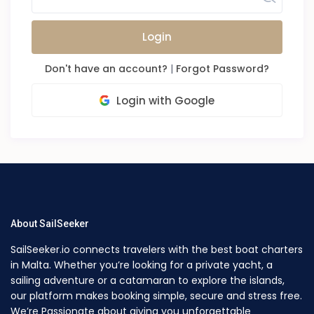
Login
Don't have an account?
|
Forgot Password?
Login with Google
About SailSeeker
SailSeeker.io connects travelers with the best boat charters
in Malta. Whether you’re looking for a private yacht, a
sailing adventure or a catamaran to explore the islands,
our platform makes booking simple, secure and stress free.
We’re Passionate about giving you unforgettable