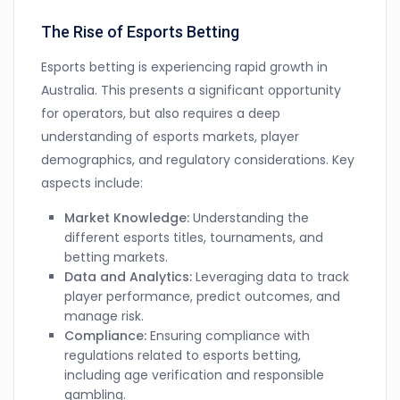
The Rise of Esports Betting
Esports betting is experiencing rapid growth in
Australia. This presents a significant opportunity
for operators, but also requires a deep
understanding of esports markets, player
demographics, and regulatory considerations. Key
aspects include:
Market Knowledge:
Understanding the
different esports titles, tournaments, and
betting markets.
Data and Analytics:
Leveraging data to track
player performance, predict outcomes, and
manage risk.
Compliance:
Ensuring compliance with
regulations related to esports betting,
including age verification and responsible
gambling.