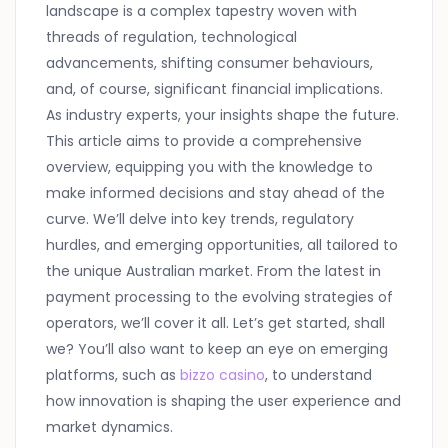
landscape is a complex tapestry woven with
threads of regulation, technological
advancements, shifting consumer behaviours,
and, of course, significant financial implications.
As industry experts, your insights shape the future.
This article aims to provide a comprehensive
overview, equipping you with the knowledge to
make informed decisions and stay ahead of the
curve. We’ll delve into key trends, regulatory
hurdles, and emerging opportunities, all tailored to
the unique Australian market. From the latest in
payment processing to the evolving strategies of
operators, we’ll cover it all. Let’s get started, shall
we? You’ll also want to keep an eye on emerging
platforms, such as
bizzo casino
, to understand
how innovation is shaping the user experience and
market dynamics.