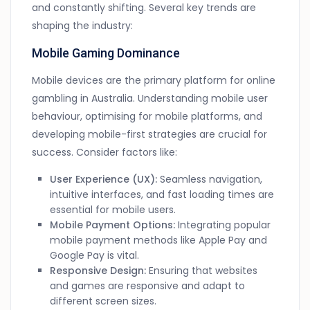
and constantly shifting. Several key trends are
shaping the industry:
Mobile Gaming Dominance
Mobile devices are the primary platform for online
gambling in Australia. Understanding mobile user
behaviour, optimising for mobile platforms, and
developing mobile-first strategies are crucial for
success. Consider factors like:
User Experience (UX):
Seamless navigation,
intuitive interfaces, and fast loading times are
essential for mobile users.
Mobile Payment Options:
Integrating popular
mobile payment methods like Apple Pay and
Google Pay is vital.
Responsive Design:
Ensuring that websites
and games are responsive and adapt to
different screen sizes.