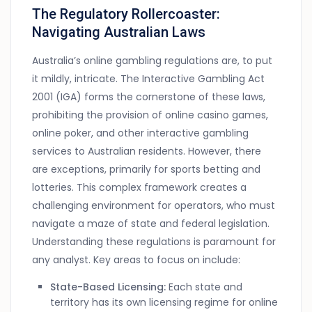
The Regulatory Rollercoaster:
Navigating Australian Laws
Australia’s online gambling regulations are, to put
it mildly, intricate. The Interactive Gambling Act
2001 (IGA) forms the cornerstone of these laws,
prohibiting the provision of online casino games,
online poker, and other interactive gambling
services to Australian residents. However, there
are exceptions, primarily for sports betting and
lotteries. This complex framework creates a
challenging environment for operators, who must
navigate a maze of state and federal legislation.
Understanding these regulations is paramount for
any analyst. Key areas to focus on include:
State-Based Licensing:
Each state and
territory has its own licensing regime for online