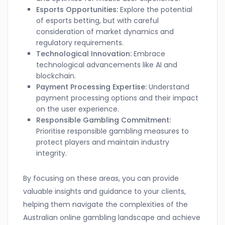
Esports Opportunities:
Explore the potential
of esports betting, but with careful
consideration of market dynamics and
regulatory requirements.
Technological Innovation:
Embrace
technological advancements like AI and
blockchain.
Payment Processing Expertise:
Understand
payment processing options and their impact
on the user experience.
Responsible Gambling Commitment:
Prioritise responsible gambling measures to
protect players and maintain industry
integrity.
By focusing on these areas, you can provide
valuable insights and guidance to your clients,
helping them navigate the complexities of the
Australian online gambling landscape and achieve