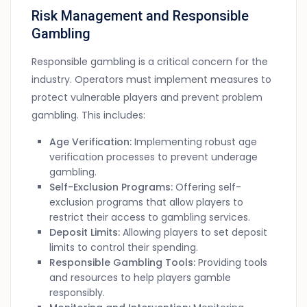
Risk Management and Responsible
Gambling
Responsible gambling is a critical concern for the
industry. Operators must implement measures to
protect vulnerable players and prevent problem
gambling. This includes:
Age Verification:
Implementing robust age
verification processes to prevent underage
gambling.
Self-Exclusion Programs:
Offering self-
exclusion programs that allow players to
restrict their access to gambling services.
Deposit Limits:
Allowing players to set deposit
limits to control their spending.
Responsible Gambling Tools:
Providing tools
and resources to help players gamble
responsibly.