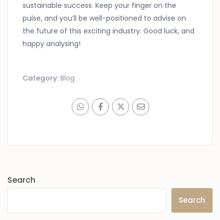
sustainable success. Keep your finger on the
pulse, and you’ll be well-positioned to advise on
the future of this exciting industry. Good luck, and
happy analysing!
Category:
Blog
Search
Search