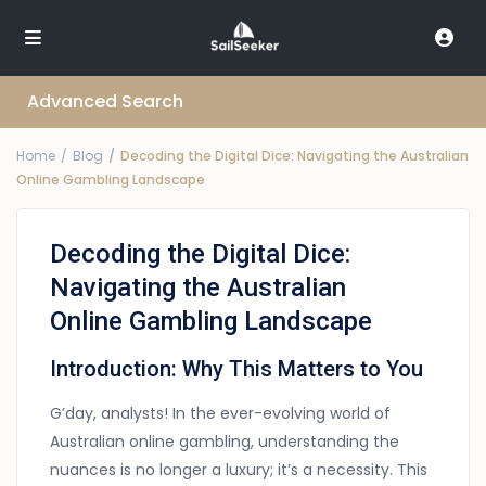
Advanced Search
Home
Blog
Decoding the Digital Dice: Navigating the Australian
Online Gambling Landscape
Decoding the Digital Dice:
Navigating the Australian
Online Gambling Landscape
Introduction: Why This Matters to You
G’day, analysts! In the ever-evolving world of
Australian online gambling, understanding the
nuances is no longer a luxury; it’s a necessity. This