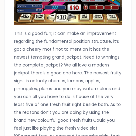
This is a good fun; it can make an improvement
regarding the fundamental position structure, it’s
got a cheery motif not to mention it has the
newest tempting grand jackpot. Need to winnings
the complete jackpot? We all love a modern
jackpot there’s a good one here. The newest fruity
signs is actually cherries, lemons, apples,
pineapples, plums and you may watermelons and
you can all you have to do is house at the very
least five of one fresh fruit right beside both. As to
the reasons don’t you are doing by using the
brand new colourful good fresh fruit! Could you
feel just like playing the fresh video slot