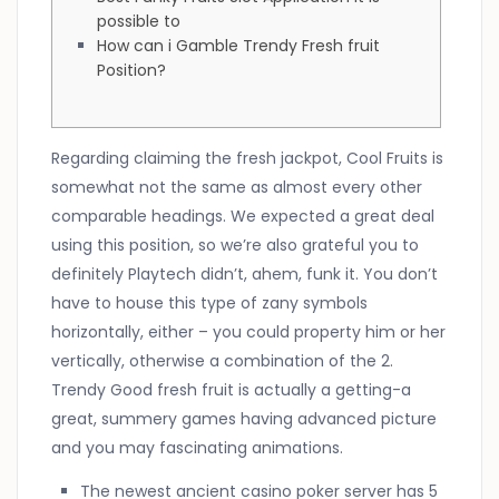
possible to
How can i Gamble Trendy Fresh fruit
Position?
Regarding claiming the fresh jackpot, Cool Fruits is
somewhat not the same as almost every other
comparable headings. We expected a great deal
using this position, so we’re also grateful you to
definitely Playtech didn’t, ahem, funk it. You don’t
have to house this type of zany symbols
horizontally, either – you could property him or her
vertically, otherwise a combination of the 2.
Trendy Good fresh fruit is actually a getting-a
great, summery games having advanced picture
and you may fascinating animations.
The newest ancient casino poker server has 5