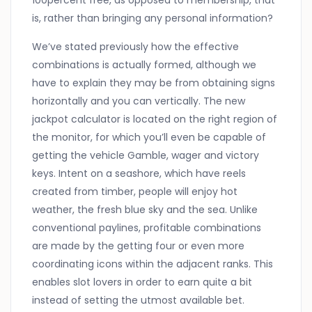
100percent free, as opposed to membership, that
is, rather than bringing any personal information?
We’ve stated previously how the effective
combinations is actually formed, although we
have to explain they may be from obtaining signs
horizontally and you can vertically. The new
jackpot calculator is located on the right region of
the monitor, for which you’ll even be capable of
getting the vehicle Gamble, wager and victory
keys. Intent on a seashore, which have reels
created from timber, people will enjoy hot
weather, the fresh blue sky and the sea. Unlike
conventional paylines, profitable combinations
are made by the getting four or even more
coordinating icons within the adjacent ranks. This
enables slot lovers in order to earn quite a bit
instead of setting the utmost available bet.