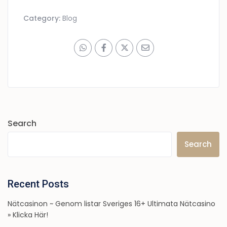
Category:
Blog
Search
Search
Recent Posts
Nätcasinon ~ Genom listar Sveriges 16+ Ultimata Nätcasino
» Klicka Här!