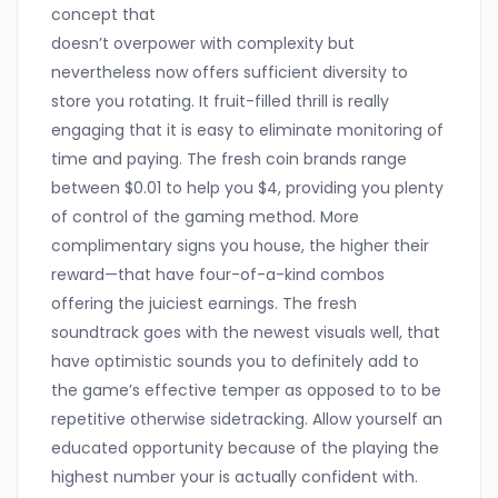
concept that
doesn’t overpower with complexity but
nevertheless now offers sufficient diversity to
store you rotating. It fruit-filled thrill is really
engaging that it is easy to eliminate monitoring of
time and paying. The fresh coin brands range
between $0.01 to help you $4, providing you plenty
of control of the gaming method. More
complimentary signs you house, the higher their
reward—that have four-of-a-kind combos
offering the juiciest earnings. The fresh
soundtrack goes with the newest visuals well, that
have optimistic sounds you to definitely add to
the game’s effective temper as opposed to to be
repetitive otherwise sidetracking. Allow yourself an
educated opportunity because of the playing the
highest number your is actually confident with.