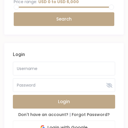
Price range:
USD 0 to USD 6,000
Login
Login
Don't have an account?
|
Forgot Password?
Login with Google