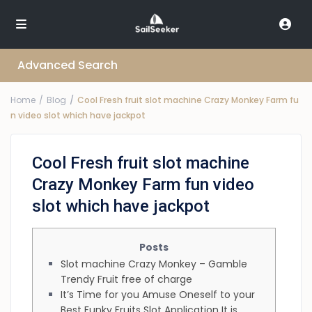
Advanced Search
Home
Blog
Cool Fresh fruit slot machine Crazy Monkey Farm fu
n video slot which have jackpot
Cool Fresh fruit slot machine
Crazy Monkey Farm fun video
slot which have jackpot
Posts
Slot machine Crazy Monkey – Gamble
Trendy Fruit free of charge
It’s Time for you Amuse Oneself to your
Best Funky Fruits Slot Application It is