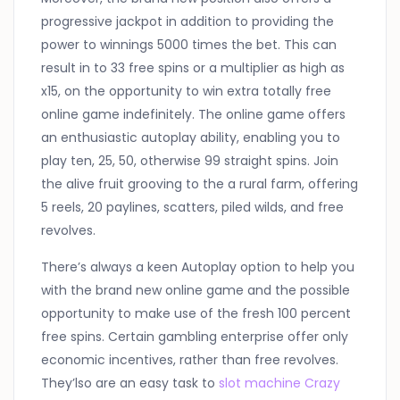
progressive jackpot in addition to providing the
power to winnings 5000 times the bet. This can
result in to 33 free spins or a multiplier as high as
x15, on the opportunity to win extra totally free
online game indefinitely. The online game offers
an enthusiastic autoplay ability, enabling you to
play ten, 25, 50, otherwise 99 straight spins. Join
the alive fruit grooving to the a rural farm, offering
5 reels, 20 paylines, scatters, piled wilds, and free
revolves.
There’s always a keen Autoplay option to help you
with the brand new online game and the possible
opportunity to make use of the fresh 100 percent
free spins. Certain gambling enterprise offer only
economic incentives, rather than free revolves.
They’lso are an easy task to
slot machine Crazy