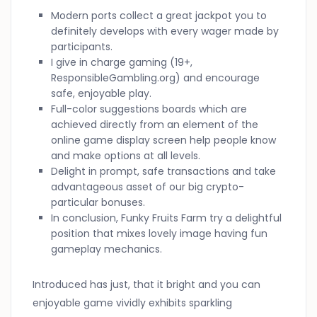
Modern ports collect a great jackpot you to
definitely develops with every wager made by
participants.
I give in charge gaming (19+,
ResponsibleGambling.org) and encourage
safe, enjoyable play.
Full-color suggestions boards which are
achieved directly from an element of the
online game display screen help people know
and make options at all levels.
Delight in prompt, safe transactions and take
advantageous asset of our big crypto-
particular bonuses.
In conclusion, Funky Fruits Farm try a delightful
position that mixes lovely image having fun
gameplay mechanics.
Introduced has just, that it bright and you can
enjoyable game vividly exhibits sparkling