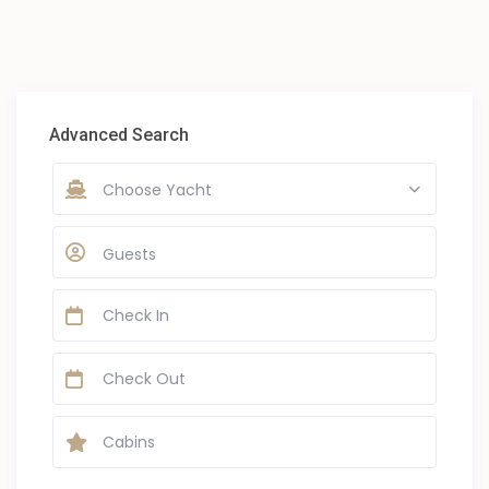
Advanced Search
Choose Yacht
Guests