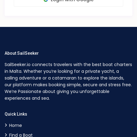
About SailSeeker
SailSeeker.io connects travelers with the best boat charters
in Malta. Whether you’re looking for a private yacht, a
sailing adventure or a catamaran to explore the islands,
our platform makes booking simple, secure and stress free.
We’re Passionate about giving you unforgettable
experiences and sea.
Quick Links
Home
Find a Boat