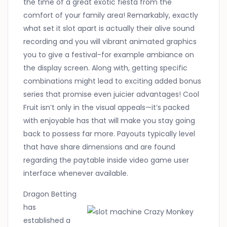
the time of a great exotic fiesta from the
comfort of your family area! Remarkably, exactly
what set it slot apart is actually their alive sound
recording and you will vibrant animated graphics
you to give a festival-for example ambiance on
the display screen. Along with, getting specific
combinations might lead to exciting added bonus
series that promise even juicier advantages! Cool
Fruit isn’t only in the visual appeals—it’s packed
with enjoyable has that will make you stay going
back to possess far more. Payouts typically level
that have share dimensions and are found
regarding the paytable inside video game user
interface whenever available.
Dragon Betting
has
established a