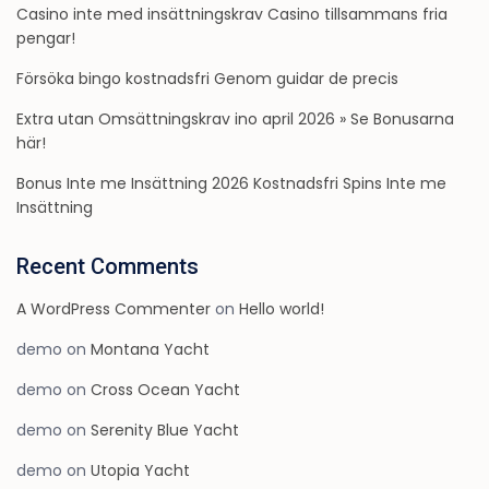
Casino inte med insättningskrav Casino tillsammans fria
pengar!
Försöka bingo kostnadsfri Genom guidar de precis
Extra utan Omsättningskrav ino april 2026 » Se Bonusarna
här!
Bonus Inte me Insättning 2026 Kostnadsfri Spins Inte me
Insättning
Recent Comments
A WordPress Commenter
on
Hello world!
demo
on
Montana Yacht
demo
on
Cross Ocean Yacht
demo
on
Serenity Blue Yacht
demo
on
Utopia Yacht