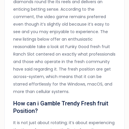
diamonds round the its reels and delivers an
enticing betting sense. According to the
comment, the video game remains preferred
even though it’s slightly old because it’s easy to
see and you may enjoyable to experience. The
new listings below offer an enthusiastic
reasonable take a look at Funky Good fresh fruit
Ranch Slot centered on exactly what professionals
and those who operate in the fresh community
have said regarding it. The fresh position are get
across-system, which means that it can be
starred effortlessly for the Windows, macOS, and
more than cellular systems.
How can i Gamble Trendy Fresh fruit
Position?
It is not just about rotating; it’s about experiencing