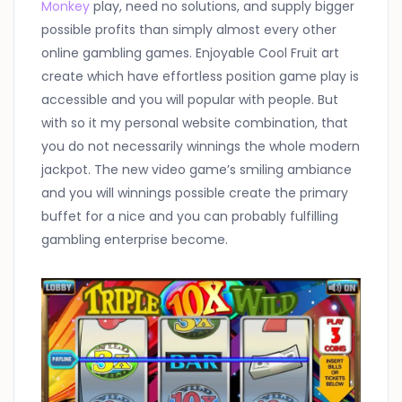
Monkey
play, need no solutions, and supply bigger
possible profits than simply almost every other
online gambling games. Enjoyable Cool Fruit art
create which have effortless position game play is
accessible and you will popular with people. But
with so it my personal website combination, that
you do not necessarily winnings the whole modern
jackpot. The new video game’s smiling ambiance
and you will winnings possible create the primary
buffet for a nice and you can probably fulfilling
gambling enterprise become.