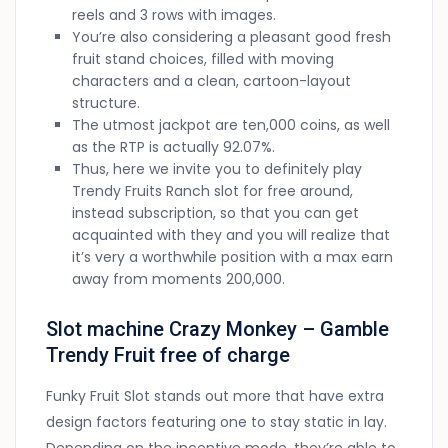
reels and 3 rows with images.
You’re also considering a pleasant good fresh
fruit stand choices, filled with moving
characters and a clean, cartoon-layout
structure.
The utmost jackpot are ten,000 coins, as well
as the RTP is actually 92.07%.
Thus, here we invite you to definitely play
Trendy Fruits Ranch slot for free around,
instead subscription, so that you can get
acquainted with they and you will realize that
it’s very a worthwhile position with a max earn
away from moments 200,000.
Slot machine Crazy Monkey – Gamble
Trendy Fruit free of charge
Funky Fruit Slot stands out more that have extra
design factors featuring one to stay static in lay.