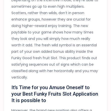
Depending on the incentive mode, they’re able to
sometimes go up to even high multipliers.
Scatters, rather than wilds, don’t in person
enhance groups, however they are crucial for
doing higher-reward enjoy training. The new
paytable to your game shows how many times
they look and you will simply how much really
worth it add. The fresh wild symbol is an essential
part of your own added bonus ability inside the
Funky Good fresh fruit Slot. This product finds out
satisfying sequences out of signs which can be
classified along with her horizontally and you may
vertically.
It’s Time for you Amuse Oneself to
your Best Funky Fruits Slot Application
It is possible to
Moreover, the brand new position also offers a