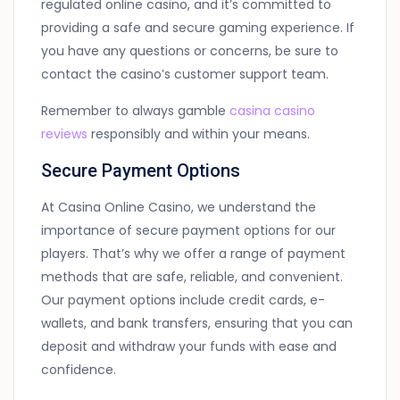
regulated online casino, and it’s committed to
providing a safe and secure gaming experience. If
you have any questions or concerns, be sure to
contact the casino’s customer support team.
Remember to always gamble
casina casino
reviews
responsibly and within your means.
Secure Payment Options
At Casina Online Casino, we understand the
importance of secure payment options for our
players. That’s why we offer a range of payment
methods that are safe, reliable, and convenient.
Our payment options include credit cards, e-
wallets, and bank transfers, ensuring that you can
deposit and withdraw your funds with ease and
confidence.