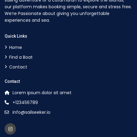
sailing adventure or a catamaran to explore the islands,
our platform makes booking simple, secure and stress free.
We’re Passionate about giving you unforgettable
experiences and sea.
Quick Links
Home
Find a Boat
Contact
Contact
Lorem ipsum dolor sit amet
+123456789
info@sailseeker.io