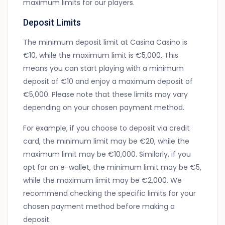
maximum limits for our players.
Deposit Limits
The minimum deposit limit at Casina Casino is
€10, while the maximum limit is €5,000. This
means you can start playing with a minimum
deposit of €10 and enjoy a maximum deposit of
€5,000. Please note that these limits may vary
depending on your chosen payment method.
For example, if you choose to deposit via credit
card, the minimum limit may be €20, while the
maximum limit may be €10,000. Similarly, if you
opt for an e-wallet, the minimum limit may be €5,
while the maximum limit may be €2,000. We
recommend checking the specific limits for your
chosen payment method before making a
deposit.