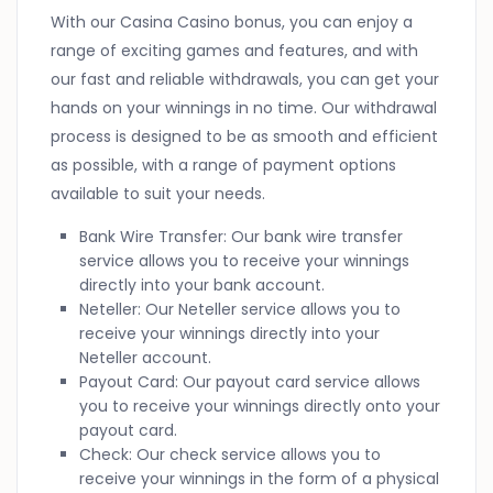
With our Casina Casino bonus, you can enjoy a
range of exciting games and features, and with
our fast and reliable withdrawals, you can get your
hands on your winnings in no time. Our withdrawal
process is designed to be as smooth and efficient
as possible, with a range of payment options
available to suit your needs.
Bank Wire Transfer: Our bank wire transfer
service allows you to receive your winnings
directly into your bank account.
Neteller: Our Neteller service allows you to
receive your winnings directly into your
Neteller account.
Payout Card: Our payout card service allows
you to receive your winnings directly onto your
payout card.
Check: Our check service allows you to
receive your winnings in the form of a physical