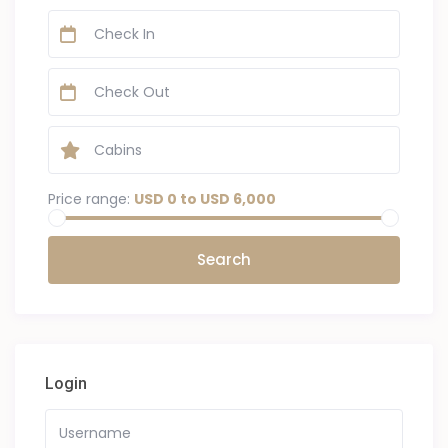
Price range:
USD 0 to USD 6,000
Login