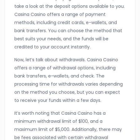
take a look at the deposit options available to you.
Casina Casino offers a range of payment
methods, including credit cards, e-wallets, and
bank transfers. You can choose the method that
best suits your needs, and the funds will be
credited to your account instantly.
Now, let’s talk about withdrawals. Casina Casino
offers a range of withdrawal options, including
bank transfers, e-wallets, and check. The
processing time for withdrawals varies depending
on the method you choose, but you can expect
to receive your funds within a few days.
It’s worth noting that Casina Casino has a
minimum withdrawal limit of $100, and a
maximum limit of $5,000. Additionally, there may
be fees associated with certain withdrawal