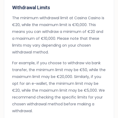
Withdrawal Limits
The minimum withdrawal limit at Casina Casino is
€20, while the maximum limit is €10,000. This
means you can withdraw a minimum of €20 and
a maximum of €10,000. Please note that these
limits may vary depending on your chosen
withdrawal method.
For example, if you choose to withdraw via bank
transfer, the minimum limit may be €50, while the
maximum limit may be €20,000. Similarly, if you
opt for an e-wallet, the minimum limit may be
€20, while the maximum limit may be €5,000. We
recommend checking the specific limits for your
chosen withdrawal method before making a
withdrawal.