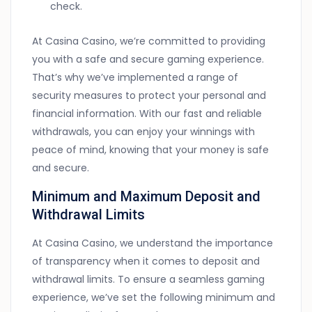
check.
At Casina Casino, we’re committed to providing
you with a safe and secure gaming experience.
That’s why we’ve implemented a range of
security measures to protect your personal and
financial information. With our fast and reliable
withdrawals, you can enjoy your winnings with
peace of mind, knowing that your money is safe
and secure.
Minimum and Maximum Deposit and
Withdrawal Limits
At Casina Casino, we understand the importance
of transparency when it comes to deposit and
withdrawal limits. To ensure a seamless gaming
experience, we’ve set the following minimum and