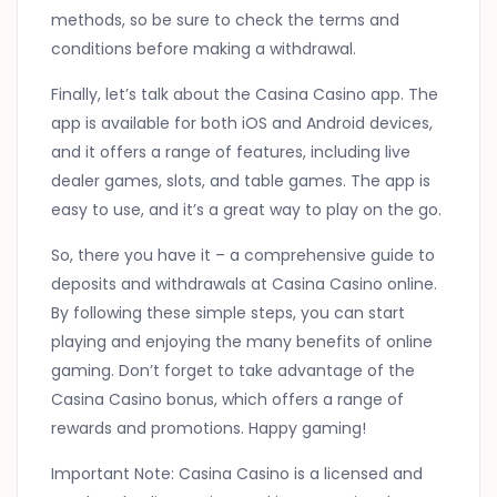
methods, so be sure to check the terms and
conditions before making a withdrawal.
Finally, let’s talk about the Casina Casino app. The
app is available for both iOS and Android devices,
and it offers a range of features, including live
dealer games, slots, and table games. The app is
easy to use, and it’s a great way to play on the go.
So, there you have it – a comprehensive guide to
deposits and withdrawals at Casina Casino online.
By following these simple steps, you can start
playing and enjoying the many benefits of online
gaming. Don’t forget to take advantage of the
Casina Casino bonus, which offers a range of
rewards and promotions. Happy gaming!
Important Note: Casina Casino is a licensed and