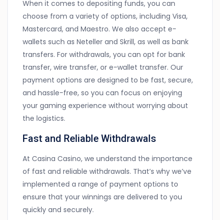
When it comes to depositing funds, you can
choose from a variety of options, including Visa,
Mastercard, and Maestro. We also accept e-
wallets such as Neteller and Skrill, as well as bank
transfers. For withdrawals, you can opt for bank
transfer, wire transfer, or e-wallet transfer. Our
payment options are designed to be fast, secure,
and hassle-free, so you can focus on enjoying
your gaming experience without worrying about
the logistics.
Fast and Reliable Withdrawals
At Casina Casino, we understand the importance
of fast and reliable withdrawals. That’s why we’ve
implemented a range of payment options to
ensure that your winnings are delivered to you
quickly and securely.