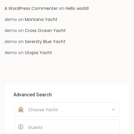
A WordPress Commenter
on
Hello world!
demo
on
Montana Yacht
demo
on
Cross Ocean Yacht
demo
on
Serenity Blue Yacht
demo
on
Utopia Yacht
Advanced Search
Choose Yacht
Guests