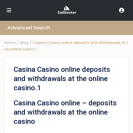
Advanced Search
Home
Blog
Casina Casino online deposits and withdrawals at t
he online casino.1
Casina Casino online deposits
and withdrawals at the online
casino.1
Casina Casino online – deposits
and withdrawals at the online
casino