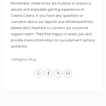
Remember, these limits are in place to ensure a
secure and enjoyable gaming experience at
Casina Casino. If you have any questions or
concerns about our deposit and withdrawal limits,
please don’t hesitate to contact our customer
support team. They’ll be happy to assist you and
provide more information on our payment options
and limits.
Category:
Blog