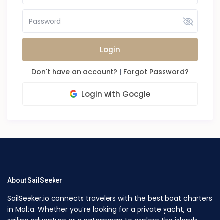
Login
Don't have an account?
|
Forgot Password?
Login with Google
About SailSeeker
SailSeeker.io connects travelers with the best boat charters
in Malta. Whether you’re looking for a private yacht, a