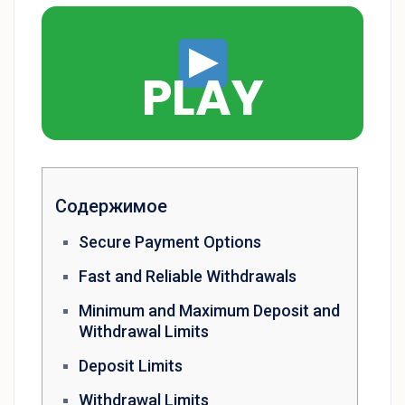
PLAY
Содержимое
Secure Payment Options
Fast and Reliable Withdrawals
Minimum and Maximum Deposit and
Withdrawal Limits
Deposit Limits
Withdrawal Limits