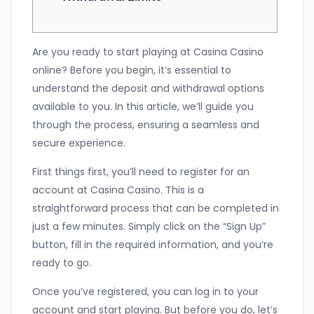
Are you ready to start playing at Casina Casino
online? Before you begin, it’s essential to
understand the deposit and withdrawal options
available to you. In this article, we’ll guide you
through the process, ensuring a seamless and
secure experience.
First things first, you’ll need to register for an
account at Casina Casino. This is a
straightforward process that can be completed in
just a few minutes. Simply click on the “Sign Up”
button, fill in the required information, and you’re
ready to go.
Once you’ve registered, you can log in to your
account and start playing. But before you do, let’s