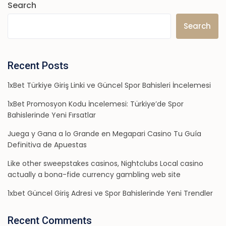
Search
Search
Recent Posts
1xBet Türkiye Giriş Linki ve Güncel Spor Bahisleri İncelemesi
1xBet Promosyon Kodu İncelemesi: Türkiye’de Spor
Bahislerinde Yeni Fırsatlar
Juega y Gana a lo Grande en Megapari Casino Tu Guía
Definitiva de Apuestas
Like other sweepstakes casinos, Nightclubs Local casino
actually a bona-fide currency gambling web site
1xbet Güncel Giriş Adresi ve Spor Bahislerinde Yeni Trendler
Recent Comments