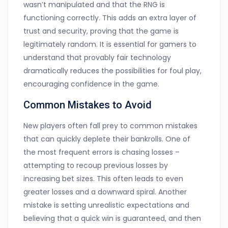
wasn’t manipulated and that the RNG is
functioning correctly. This adds an extra layer of
trust and security, proving that the game is
legitimately random. It is essential for gamers to
understand that provably fair technology
dramatically reduces the possibilities for foul play,
encouraging confidence in the game.
Common Mistakes to Avoid
New players often fall prey to common mistakes
that can quickly deplete their bankrolls. One of
the most frequent errors is chasing losses –
attempting to recoup previous losses by
increasing bet sizes. This often leads to even
greater losses and a downward spiral. Another
mistake is setting unrealistic expectations and
believing that a quick win is guaranteed, and then