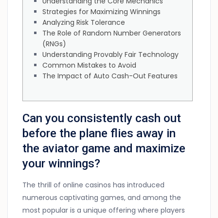
Understanding the Core Mechanics
Strategies for Maximizing Winnings
Analyzing Risk Tolerance
The Role of Random Number Generators
(RNGs)
Understanding Provably Fair Technology
Common Mistakes to Avoid
The Impact of Auto Cash-Out Features
Can you consistently cash out
before the plane flies away in
the aviator game and maximize
your winnings?
The thrill of online casinos has introduced
numerous captivating games, and among the
most popular is a unique offering where players