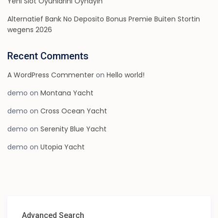
Yeni Slot Oyunlarını Oynayın
Alternatief Bank No Deposito Bonus Premie Buiten Stortin
wegens 2026
Recent Comments
A WordPress Commenter
on
Hello world!
demo
on
Montana Yacht
demo
on
Cross Ocean Yacht
demo
on
Serenity Blue Yacht
demo
on
Utopia Yacht
Advanced Search