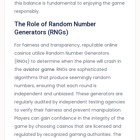
this balance is fundamental to enjoying the game
responsibly.
The Role of Random Number
Generators (RNGs)
For fairness and transparency, reputable online
casinos utilize Random Number Generators
(RNGs) to determine when the plane will crash in
the
aviator game
. RNGs are sophisticated
algorithms that produce seemingly random
numbers, ensuring that each round is
independent and unbiased. These generators are
regularly audited by independent testing agencies
to verify their fairness and prevent manipulation.
Players can gain confidence in the integrity of the
game by choosing casinos that are licensed and
regulated by recognized gaming authorities. The