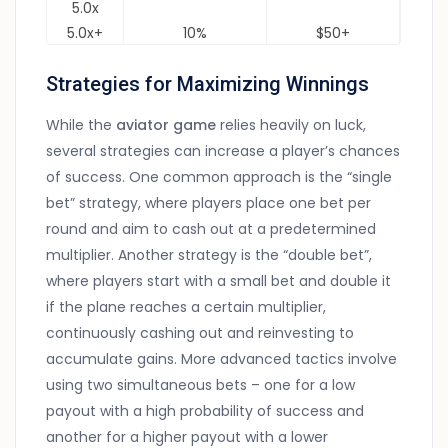
5.0x
5.0x+
10%
$50+
Strategies for Maximizing Winnings
While the
aviator game
relies heavily on luck,
several strategies can increase a player’s chances
of success. One common approach is the “single
bet” strategy, where players place one bet per
round and aim to cash out at a predetermined
multiplier. Another strategy is the “double bet”,
where players start with a small bet and double it
if the plane reaches a certain multiplier,
continuously cashing out and reinvesting to
accumulate gains. More advanced tactics involve
using two simultaneous bets – one for a low
payout with a high probability of success and
another for a higher payout with a lower