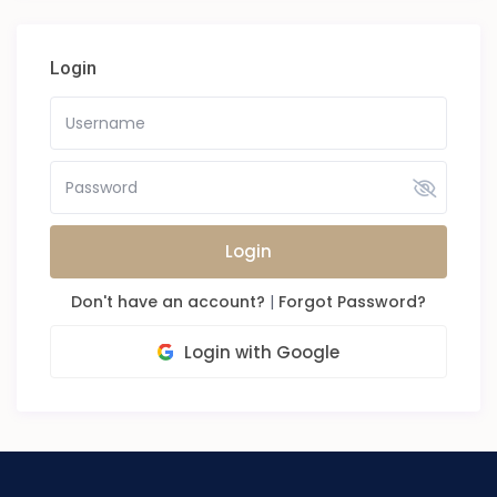
Login
Login
Don't have an account?
|
Forgot Password?
Login with Google