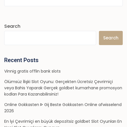
Search
Search
Recent Posts
Vinnig gratis offlin bank slots
Ölümsüz İlişki Slot Oyunu: Gerçekten Ücretsiz Çevrimiçi
veya Bahis Yaparak Gerçek goldbet kumarhane promosyon
kodları Para Kazanabilirsiniz!
Online Gokkasten ᐈ Gij Beste Gokkasten Online afwisselend
2026
En İyi Çevrimiçi en büyük depozitsiz goldbet Slot Oyunları En