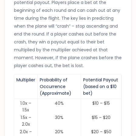
potential payout. Players place a bet at the
beginning of each round and can cash out at any
time during the flight. The key lies in predicting
when the plane will “crash” – stop ascending and
end the round. If a player cashes out before the
crash, they win a payout equal to their bet
multiplied by the multiplier achieved at that
moment. However, if the plane crashes before the
player cashes out, the bet is lost.
Multiplier
Probability of
Potential Payout
Occurrence
(based on a $10
(Approximate)
bet)
1.0x –
40%
$10 – $15
1.5x
1.5x –
30%
$15 – $20
2.0x
2.0x –
20%
$20 – $50