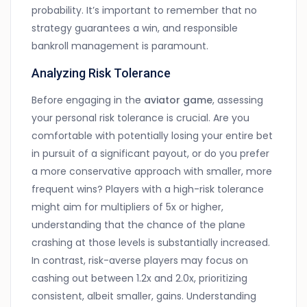
probability. It’s important to remember that no
strategy guarantees a win, and responsible
bankroll management is paramount.
Analyzing Risk Tolerance
Before engaging in the
aviator game
, assessing
your personal risk tolerance is crucial. Are you
comfortable with potentially losing your entire bet
in pursuit of a significant payout, or do you prefer
a more conservative approach with smaller, more
frequent wins? Players with a high-risk tolerance
might aim for multipliers of 5x or higher,
understanding that the chance of the plane
crashing at those levels is substantially increased.
In contrast, risk-averse players may focus on
cashing out between 1.2x and 2.0x, prioritizing
consistent, albeit smaller, gains. Understanding