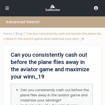
Advanced Search
Home
Blog
Can you consistently cash out before the plane flie
s away in the aviator game and maximize your winn_19
Can you consistently cash out
before the plane flies away in
the aviator game and maximize
your winn_19
Can you consistently cash out before the
plane flies away in the aviator game and
maximize your winnings?