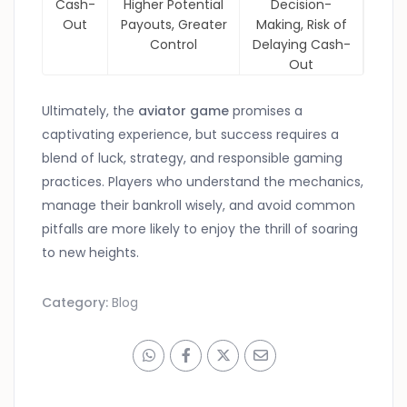
Cash-
Higher Potential
Decision-
Out
Payouts, Greater
Making, Risk of
Control
Delaying Cash-
Out
Ultimately, the
aviator game
promises a
captivating experience, but success requires a
blend of luck, strategy, and responsible gaming
practices. Players who understand the mechanics,
manage their bankroll wisely, and avoid common
pitfalls are more likely to enjoy the thrill of soaring
to new heights.
Category:
Blog