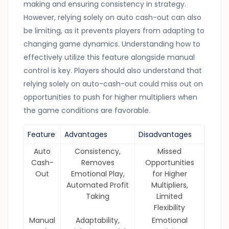
making and ensuring consistency in strategy.
However, relying solely on auto cash-out can also
be limiting, as it prevents players from adapting to
changing game dynamics. Understanding how to
effectively utilize this feature alongside manual
control is key. Players should also understand that
relying solely on auto-cash-out could miss out on
opportunities to push for higher multipliers when
the game conditions are favorable.
Feature
Advantages
Disadvantages
Auto
Consistency,
Missed
Cash-
Removes
Opportunities
Out
Emotional Play,
for Higher
Automated Profit
Multipliers,
Taking
Limited
Flexibility
Manual
Adaptability,
Emotional