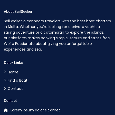
About SailSeeker
SailSeeker.io connects travelers with the best boat charters
in Malta. Whether you’re looking for a private yacht, a
sailing adventure or a catamaran to explore the islands,
our platform makes booking simple, secure and stress free.
We’re Passionate about giving you unforgettable
experiences and sea.
Quick Links
Home
Find a Boat
Contact
Contact
Lorem ipsum dolor sit amet