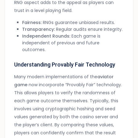
RNG aspect adds to the appeal as players can
trust in a level playing field.
Fairness:
RNGs guarantee unbiased results.
Transparency:
Regular audits ensure integrity.
Independent Rounds:
Each game is
independent of previous and future
outcomes.
Understanding Provably Fair Technology
Many modern implementations of the
aviator
game
now incorporate “Provably Fair” technology.
This allows players to verify the randomness of
each game outcome themselves. Typically, this
involves using cryptographic hashing and seed
values generated by both the casino server and
the player’s client. By comparing these values,
players can confidently confirm that the result