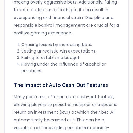
making overly aggressive bets. Additionally, failing
to set a budget and sticking to it can result in
overspending and financial strain. Discipline and
responsible bankroll management are crucial for a
positive gaming experience.
Chasing losses by increasing bets.
Setting unrealistic win expectations.
Failing to establish a budget.
Playing under the influence of alcohol or
emotions.
The Impact of Auto Cash-Out Features
Many platforms offer an auto cash-out feature,
allowing players to preset a multiplier or a specific
return on investment (ROI) at which their bet will
automatically be cashed out. This can be a
valuable tool for avoiding emotional decision-