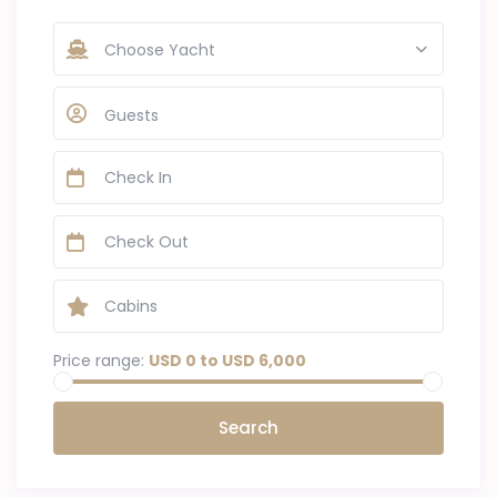
Choose Yacht
Guests
Price range:
USD 0 to USD 6,000