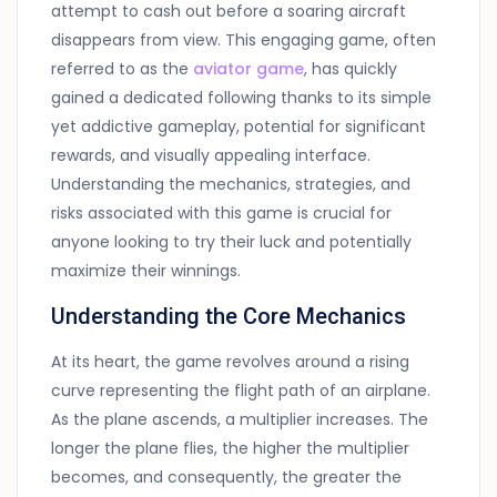
attempt to cash out before a soaring aircraft
disappears from view. This engaging game, often
referred to as the
aviator game
, has quickly
gained a dedicated following thanks to its simple
yet addictive gameplay, potential for significant
rewards, and visually appealing interface.
Understanding the mechanics, strategies, and
risks associated with this game is crucial for
anyone looking to try their luck and potentially
maximize their winnings.
Understanding the Core Mechanics
At its heart, the game revolves around a rising
curve representing the flight path of an airplane.
As the plane ascends, a multiplier increases. The
longer the plane flies, the higher the multiplier
becomes, and consequently, the greater the