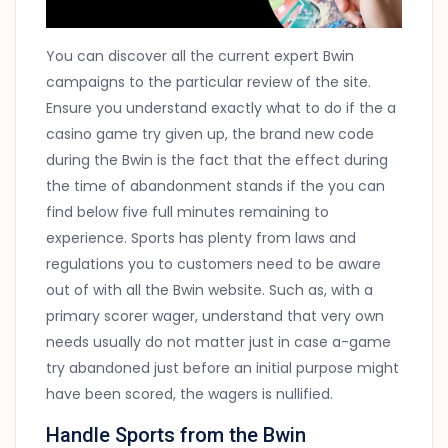
You can discover all the current expert Bwin
campaigns to the particular review of the site.
Ensure you understand exactly what to do if the a
casino game try given up, the brand new code
during the Bwin is the fact that the effect during
the time of abandonment stands if the you can
find below five full minutes remaining to
experience. Sports has plenty from laws and
regulations you to customers need to be aware
out of with all the Bwin website. Such as, with a
primary scorer wager, understand that very own
needs usually do not matter just in case a-game
try abandoned just before an initial purpose might
have been scored, the wagers is nullified.
Handle Sports from the Bwin