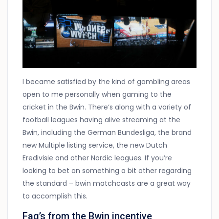
I became satisfied by the kind of gambling areas
open to me personally when gaming to the
cricket in the Bwin. There’s along with a variety of
football leagues having alive streaming at the
Bwin, including the German Bundesliga, the brand
new Multiple listing service, the new Dutch
Eredivisie and other Nordic leagues. If you’re
looking to bet on something a bit other regarding
the standard – bwin matchcasts are a great way
to accomplish this.
Faq’s from the Bwin incentive