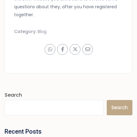
questions about they, after you have registered
together.
Category:
Blog
Search
Search
Recent Posts