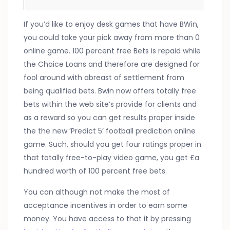
If you’d like to enjoy desk games that have BWin,
you could take your pick away from more than 0
online game. 100 percent free Bets is repaid while
the Choice Loans and therefore are designed for
fool around with abreast of settlement from
being qualified bets. Bwin now offers totally free
bets within the web site’s provide for clients and
as a reward so you can get results proper inside
the the new ‘Predict 5’ football prediction online
game.
Such, should you get four ratings proper in
that totally free-to-play video game, you get £a
hundred worth of 100 percent free bets.
You can although not make the most of
acceptance incentives in order to earn some
money. You have access to that it by pressing