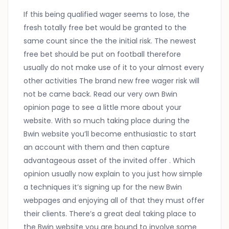
If this being qualified wager seems to lose, the
fresh totally free bet would be granted to the
same count since the the initial risk. The newest
free bet should be put on football therefore
usually do not make use of it to your almost every
other activities The brand new free wager risk will
not be came back. Read our very own Bwin
opinion page to see a little more about your
website. With so much taking place during the
Bwin website you’ll become enthusiastic to start
an account with them and then capture
advantageous asset of the invited offer . Which
opinion usually now explain to you just how simple
a techniques it’s signing up for the new Bwin
webpages and enjoying all of that they must offer
their clients. There’s a great deal taking place to
the Bwin website you are bound to involve some