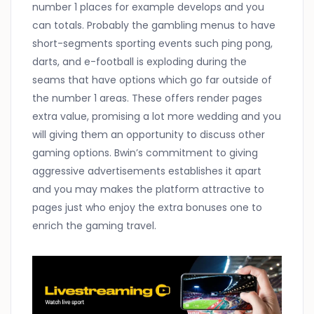
number 1 places for example develops and you
can totals. Probably the gambling menus to have
short-segments sporting events such ping pong,
darts, and e-football is exploding during the
seams that have options which go far outside of
the number 1 areas. These offers render pages
extra value, promising a lot more wedding and you
will giving them an opportunity to discuss other
gaming options. Bwin’s commitment to giving
aggressive advertisements establishes it apart
and you may makes the platform attractive to
pages just who enjoy the extra bonuses one to
enrich the gaming travel.