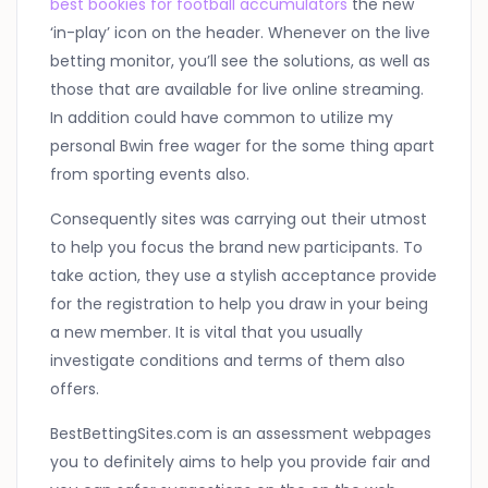
best bookies for football accumulators
the new
‘in-play’ icon on the header. Whenever on the live
betting monitor, you’ll see the solutions, as well as
those that are available for live online streaming.
In addition could have common to utilize my
personal Bwin free wager for the some thing apart
from sporting events also.
Consequently sites was carrying out their utmost
to help you focus the brand new participants. To
take action, they use a stylish acceptance provide
for the registration to help you draw in your being
a new member. It is vital that you usually
investigate conditions and terms of them also
offers.
BestBettingSites.com is an assessment webpages
you to definitely aims to help you provide fair and