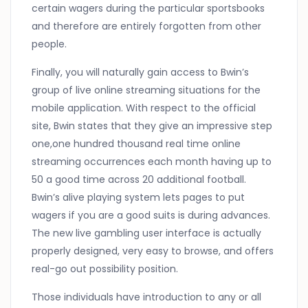
certain wagers during the particular sportsbooks
and therefore are entirely forgotten from other
people.
Finally, you will naturally gain access to Bwin’s
group of live online streaming situations for the
mobile application. With respect to the official
site, Bwin states that they give an impressive step
one,one hundred thousand real time online
streaming occurrences each month having up to
50 a good time across 20 additional football.
Bwin’s alive playing system lets pages to put
wagers if you are a good suits is during advances.
The new live gambling user interface is actually
properly designed, very easy to browse, and offers
real-go out possibility position.
Those individuals have introduction to any or all