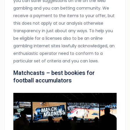
you can safer suggestions on the on the web
gambling and you can betting community. We
receive a payment to the items to your offer, but
this does not apply at our analysis otherwise
transparency in just about any ways. To help you
be eligible for a licenses also to be an online
gambling internet sites lawfully acknowledged, an
enthusiastic operator need to conform to a
particular set of criteria and you can laws.
Matchcasts – best bookies for
football accumulators