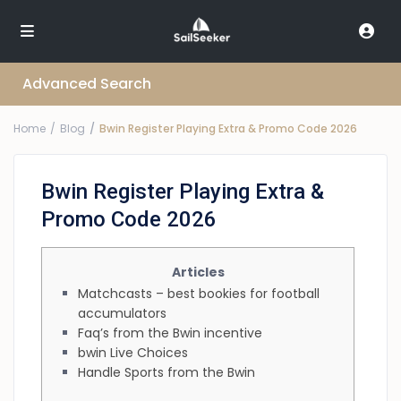
Advanced Search
Home
Blog
Bwin Register Playing Extra & Promo Code 2026
Bwin Register Playing Extra &
Promo Code 2026
Articles
Matchcasts – best bookies for football
accumulators
Faq’s from the Bwin incentive
bwin Live Choices
Handle Sports from the Bwin