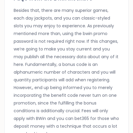
Besides that, there are many superior games,
each day jackpots, and you can classic-styled
slots you may enjoy to experience. As previously
mentioned more than, using the bwin promo
password is not required right now. If this changes,
we’re going to make you stay current and you
may publish all the necessary data about any of it
here. Fundamentally, a bonus code is an
alphanumeric number of characters and you will
quantity participants will add when registering.
However,, end up being informed you to merely
incorporating the benefit code never turn on one
promotion, since the fulfilling the bonus
conditions is additionally crucial. Fees will only
apply with BWin and you can bet365 for those who
deposit money with a technique that occurs a lot