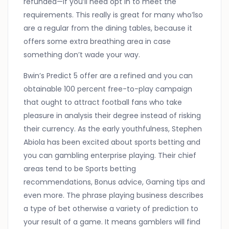
refunded—if you’ll need opt in to meet the
requirements. This really is great for many who’lso
are a regular from the dining tables, because it
offers some extra breathing area in case
something don’t wade your way.
Bwin’s Predict 5 offer are a refined and you can
obtainable 100 percent free-to-play campaign
that ought to attract football fans who take
pleasure in analysis their degree instead of risking
their currency. As the early youthfulness, Stephen
Abiola has been excited about sports betting and
you can gambling enterprise playing. Their chief
areas tend to be Sports betting
recommendations, Bonus advice, Gaming tips and
even more. The phrase playing business describes
a type of bet otherwise a variety of prediction to
your result of a game. It means gamblers will find