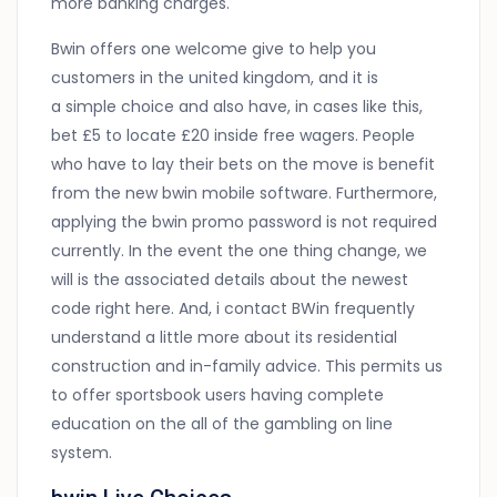
more banking charges.
Bwin offers one welcome give to help you
customers in the united kingdom, and it is
a simple choice and also have, in cases like this,
bet £5 to locate £20 inside free wagers. People
who have to lay their bets on the move is benefit
from the new bwin mobile software. Furthermore,
applying the bwin promo password is not required
currently. In the event the one thing change, we
will is the associated details about the newest
code right here. And, i contact BWin frequently
understand a little more about its residential
construction and in-family advice. This permits us
to offer sportsbook users having complete
education on the all of the gambling on line
system.