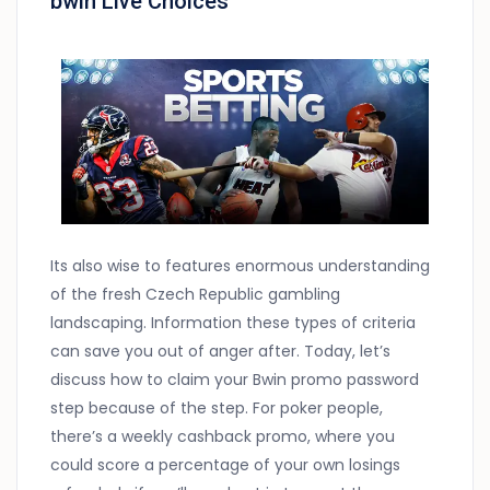
bwin Live Choices
Its also wise to features enormous understanding
of the fresh Czech Republic gambling
landscaping. Information these types of criteria
can save you out of anger after. Today, let’s
discuss how to claim your Bwin promo password
step because of the step. For poker people,
there’s a weekly cashback promo, where you
could score a percentage of your own losings