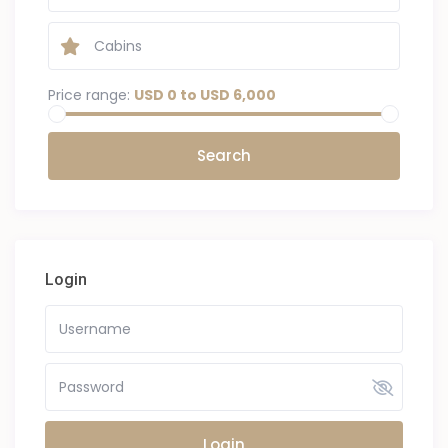
Price range:
USD 0 to USD 6,000
Login
Login