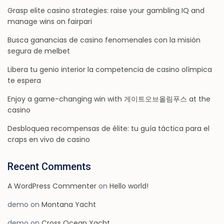
Grasp elite casino strategies: raise your gambling IQ and
manage wins on fairpari
Busca ganancias de casino fenomenales con la misión
segura de melbet
Libera tu genio interior la competencia de casino olímpica
te espera
Enjoy a game-changing win with 게이트오브올림푸스 at the
casino
Desbloquea recompensas de élite: tu guía táctica para el
craps en vivo de casino
Recent Comments
A WordPress Commenter
on
Hello world!
demo
on
Montana Yacht
demo
on
Cross Ocean Yacht