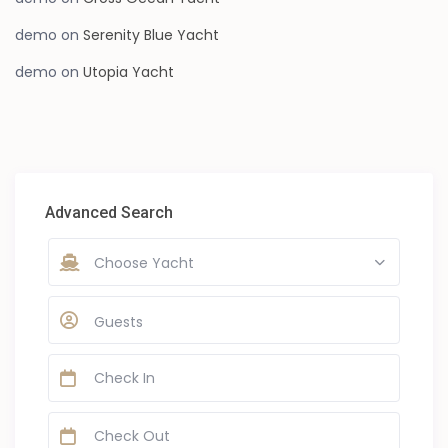
demo
on
Serenity Blue Yacht
demo
on
Utopia Yacht
Advanced Search
Choose Yacht
Guests