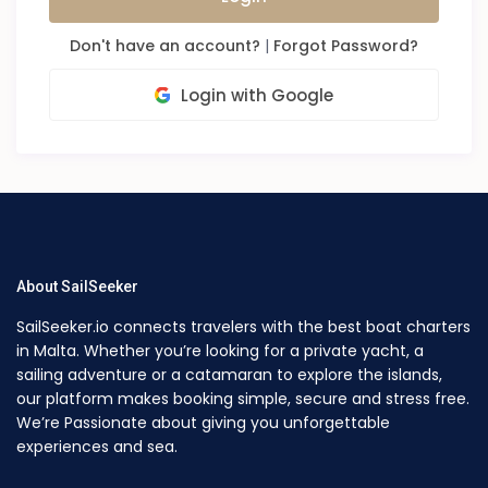
Don't have an account?
|
Forgot Password?
Login with Google
About SailSeeker
SailSeeker.io connects travelers with the best boat charters
in Malta. Whether you’re looking for a private yacht, a
sailing adventure or a catamaran to explore the islands,
our platform makes booking simple, secure and stress free.
We’re Passionate about giving you unforgettable
experiences and sea.