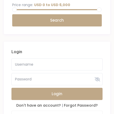
Price range:
USD 0 to USD 6,000
Login
Login
Don't have an account?
|
Forgot Password?