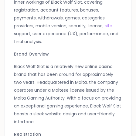
inner workings of Black Wolf Slot, covering
registration, account features, bonuses,
payments, withdrawals, games, categories,
providers, mobile version, security, license,
site
support, user experience (UX), performance, and
final analysis.
Brand Overview
Black Wolf Slot is a relatively new online casino
brand that has been around for approximately
two years. Headquartered in Malta, the company
operates under a Maltese license issued by the
Malta Gaming Authority. With a focus on providing
an exceptional gaming experience, Black Wolf Slot
boasts a sleek website design and user-friendly
interface.
Registration