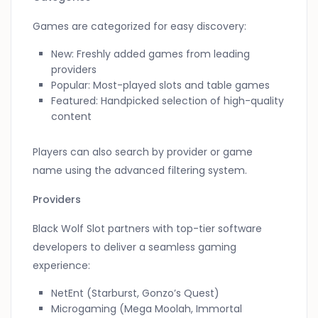
Games are categorized for easy discovery:
New: Freshly added games from leading
providers
Popular: Most-played slots and table games
Featured: Handpicked selection of high-quality
content
Players can also search by provider or game
name using the advanced filtering system.
Providers
Black Wolf Slot partners with top-tier software
developers to deliver a seamless gaming
experience:
NetEnt (Starburst, Gonzo’s Quest)
Microgaming (Mega Moolah, Immortal