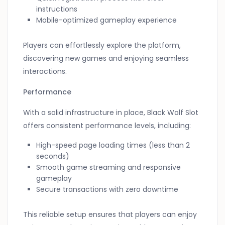
instructions
Mobile-optimized gameplay experience
Players can effortlessly explore the platform,
discovering new games and enjoying seamless
interactions.
Performance
With a solid infrastructure in place, Black Wolf Slot
offers consistent performance levels, including:
High-speed page loading times (less than 2
seconds)
Smooth game streaming and responsive
gameplay
Secure transactions with zero downtime
This reliable setup ensures that players can enjoy