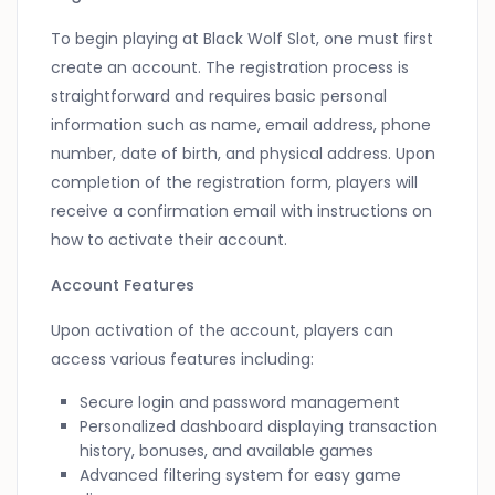
To begin playing at Black Wolf Slot, one must first
create an account. The registration process is
straightforward and requires basic personal
information such as name, email address, phone
number, date of birth, and physical address. Upon
completion of the registration form, players will
receive a confirmation email with instructions on
how to activate their account.
Account Features
Upon activation of the account, players can
access various features including:
Secure login and password management
Personalized dashboard displaying transaction
history, bonuses, and available games
Advanced filtering system for easy game