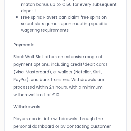
match bonus up to €150 for every subsequent
deposit
Free spins: Players can claim free spins on
select slots games upon meeting specific
wagering requirements
Payments
Black Wolf Slot offers an extensive range of
payment options, including credit/debit cards
(Visa, Mastercard), e-wallets (Neteller, Skrill,
PayPal), and bank transfers. Withdrawals are
processed within 24 hours, with a minimum
withdrawal limit of €10.
Withdrawals
Players can initiate withdrawals through the
personal dashboard or by contacting customer