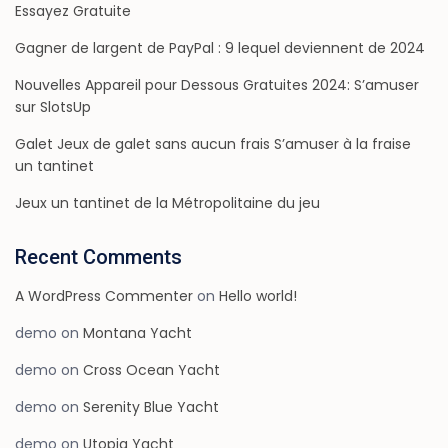
Essayez Gratuite
Gagner de largent de PayPal : 9 lequel deviennent de 2024
Nouvelles Appareil pour Dessous Gratuites 2024: S’amuser
sur SlotsUp
Galet Jeux de galet sans aucun frais S’amuser à la fraise
un tantinet
Jeux un tantinet de la Métropolitaine du jeu
Recent Comments
A WordPress Commenter
on
Hello world!
demo
on
Montana Yacht
demo
on
Cross Ocean Yacht
demo
on
Serenity Blue Yacht
demo
on
Utopia Yacht