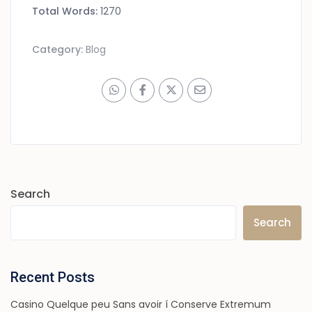
Total Words:
1270
Category:
Blog
Search
Search
Recent Posts
Casino Quelque peu Sans avoir í Conserve Extremum