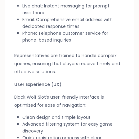
Live chat: Instant messaging for prompt
assistance
Email: Comprehensive email address with
dedicated response times
Phone: Telephone customer service for
phone-based inquiries
Representatives are trained to handle complex
queries, ensuring that players receive timely and
effective solutions.
User Experience (UX)
Black Wolf Slot’s user-friendly interface is
optimized for ease of navigation:
Clean design and simple layout
Advanced filtering system for easy game
discovery
Quick registration process with clear