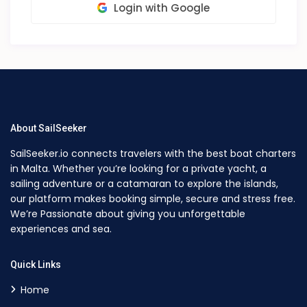
Login with Google
About SailSeeker
SailSeeker.io connects travelers with the best boat charters
in Malta. Whether you’re looking for a private yacht, a
sailing adventure or a catamaran to explore the islands,
our platform makes booking simple, secure and stress free.
We’re Passionate about giving you unforgettable
experiences and sea.
Quick Links
Home