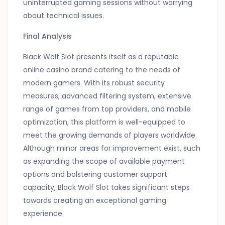
uninterrupted gaming sessions without worrying
about technical issues.
Final Analysis
Black Wolf Slot presents itself as a reputable
online casino brand catering to the needs of
modern gamers. With its robust security
measures, advanced filtering system, extensive
range of games from top providers, and mobile
optimization, this platform is well-equipped to
meet the growing demands of players worldwide.
Although minor areas for improvement exist, such
as expanding the scope of available payment
options and bolstering customer support
capacity, Black Wolf Slot takes significant steps
towards creating an exceptional gaming
experience.