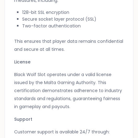
measures, including:
128-bit SSL encryption
Secure socket layer protocol (SSL)
Two-factor authentication
This ensures that player data remains confidential
and secure at all times.
License
Black Wolf Slot operates under a valid license
issued by the Malta Gaming Authority. This
certification demonstrates adherence to industry
standards and regulations, guaranteeing fairness
in gameplay and payouts.
Support
Customer support is available 24/7 through: