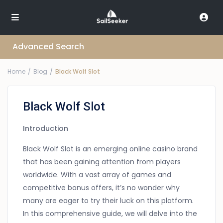
Advanced Search
Home
Blog
Black Wolf Slot
Black Wolf Slot
Introduction
Black Wolf Slot is an emerging online casino brand
that has been gaining attention from players
worldwide. With a vast array of games and
competitive bonus offers, it’s no wonder why
many are eager to try their luck on this platform.
In this comprehensive guide, we will delve into the