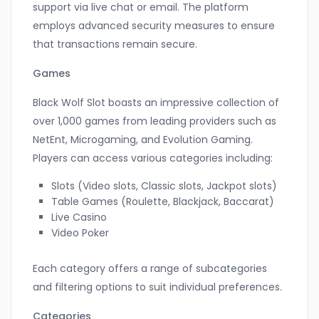
support via live chat or email. The platform
employs advanced security measures to ensure
that transactions remain secure.
Games
Black Wolf Slot boasts an impressive collection of
over 1,000 games from leading providers such as
NetEnt, Microgaming, and Evolution Gaming.
Players can access various categories including:
Slots (Video slots, Classic slots, Jackpot slots)
Table Games (Roulette, Blackjack, Baccarat)
Live Casino
Video Poker
Each category offers a range of subcategories
and filtering options to suit individual preferences.
Categories