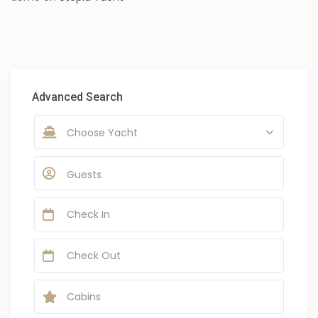
Advanced Search
Choose Yacht
Guests