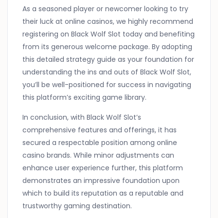
As a seasoned player or newcomer looking to try
their luck at online casinos, we highly recommend
registering on Black Wolf Slot today and benefiting
from its generous welcome package. By adopting
this detailed strategy guide as your foundation for
understanding the ins and outs of Black Wolf Slot,
you’ll be well-positioned for success in navigating
this platform’s exciting game library.
In conclusion, with Black Wolf Slot’s
comprehensive features and offerings, it has
secured a respectable position among online
casino brands. While minor adjustments can
enhance user experience further, this platform
demonstrates an impressive foundation upon
which to build its reputation as a reputable and
trustworthy gaming destination.