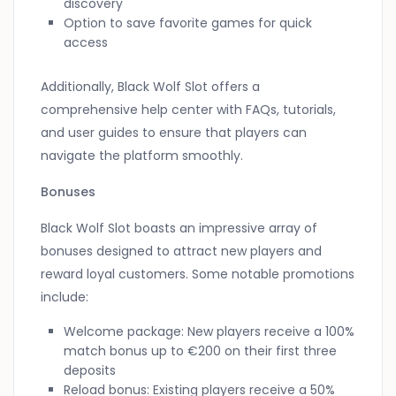
discovery
Option to save favorite games for quick
access
Additionally, Black Wolf Slot offers a
comprehensive help center with FAQs, tutorials,
and user guides to ensure that players can
navigate the platform smoothly.
Bonuses
Black Wolf Slot boasts an impressive array of
bonuses designed to attract new players and
reward loyal customers. Some notable promotions
include:
Welcome package: New players receive a 100%
match bonus up to €200 on their first three
deposits
Reload bonus: Existing players receive a 50%