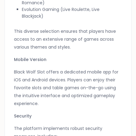
Romance)
Evolution Gaming (Live Roulette, Live
Blackjack)
This diverse selection ensures that players have
access to an extensive range of games across
various themes and styles.
Mobile Version
Black Wolf Slot offers a dedicated mobile app for
iOS and Android devices. Players can enjoy their
favorite slots and table games on-the-go using
the intuitive interface and optimized gameplay
experience.
Security
The platform implements robust security