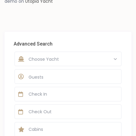
demo
on
Utopia Yacht
Advanced Search
Choose Yacht
Guests