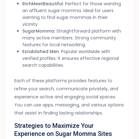
RichMeetBeautiful
: Perfect for those wanting
an affluent sugar momma. Ideal for users
wanting to find sugar mommas in their
vicinity.
SugarMomma
: Straightforward platform with
many active members. Strong community
features for local networking.
Established Men
: Popular worldwide with
verified profiles. It ensures effective regional
search capabilities.
Each of these platforms provides features to
refine your search, communicate privately, and
experience active and engaging social spaces.
You can use apps, messaging, and various options
that assist in finding lasting relationships.
Strategies to Maximize Your
Experience on Sugar Momma Sites