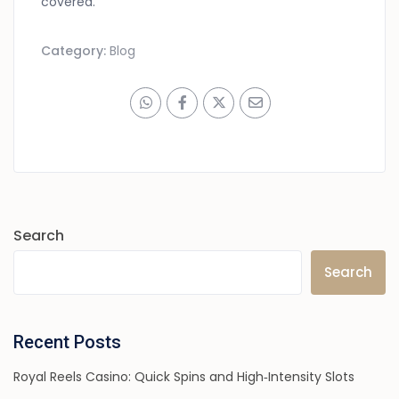
covered.
Category:
Blog
Search
Search
Recent Posts
Royal Reels Casino: Quick Spins and High‑Intensity Slots