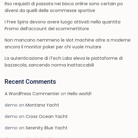
Rso requisiti di passata nei bisca online sono certain po
diversi da quelli delle scommesse sportive
I Free Spins devono avere luogo attivati nella quantita
Promo dell’account del scommettitore
Non mancano nemmeno le slot machine oltre a moderne
ancora il monitor poker per chi vuole mutare
La autenticazione di iTech Labs eleva le piattaforme di
bazzecola, sancendo norma inattaccabili
Recent Comments
A WordPress Commenter
on
Hello world!
demo
on
Montana Yacht
demo
on
Cross Ocean Yacht
demo
on
Serenity Blue Yacht