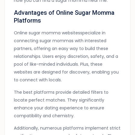
how you can find a sugar momma near me.
Advantages of Online Sugar Momma
Platforms
Online sugar momma websitesspecialize in
connecting sugar mommas with interested
partners, offering an easy way to build these
relationships. Users enjoy discretion, safety, and a
pool of like-minded individuals. Plus, these
websites are designed for discovery, enabling you
to connect with locals.
The best platforms provide detailed filters to
locate perfect matches. They significantly
enhance your dating experience to ensure
compatibility and chemistry.
Additionally, numerous platforms implement strict