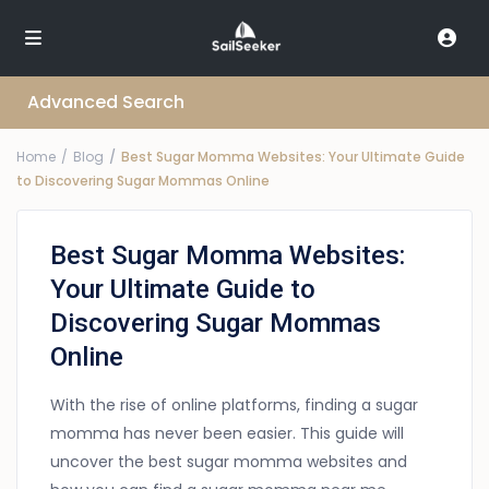
Advanced Search
Home
Blog
Best Sugar Momma Websites: Your Ultimate Guide
to Discovering Sugar Mommas Online
Best Sugar Momma Websites:
Your Ultimate Guide to
Discovering Sugar Mommas
Online
With the rise of online platforms, finding a sugar
momma has never been easier. This guide will
uncover the best sugar momma websites and