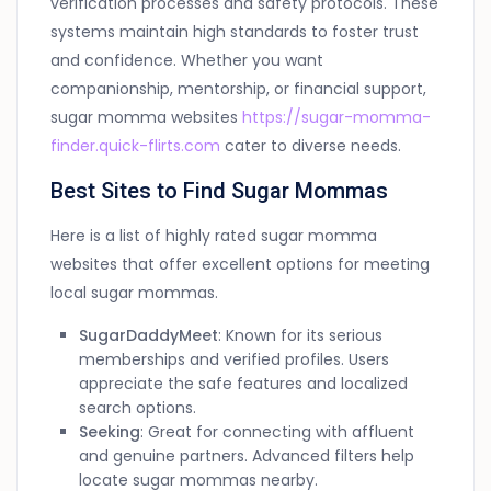
verification processes and safety protocols. These
systems maintain high standards to foster trust
and confidence. Whether you want
companionship, mentorship, or financial support,
sugar momma websites
https://sugar-momma-
finder.quick-flirts.com
cater to diverse needs.
Best Sites to Find Sugar Mommas
Here is a list of highly rated sugar momma
websites that offer excellent options for meeting
local sugar mommas.
SugarDaddyMeet
: Known for its serious
memberships and verified profiles. Users
appreciate the safe features and localized
search options.
Seeking
: Great for connecting with affluent
and genuine partners. Advanced filters help
locate sugar mommas nearby.