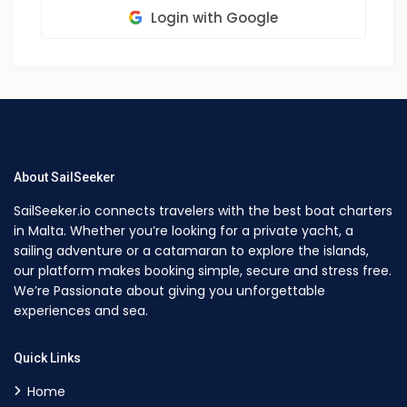
Login with Google
About SailSeeker
SailSeeker.io connects travelers with the best boat charters
in Malta. Whether you’re looking for a private yacht, a
sailing adventure or a catamaran to explore the islands,
our platform makes booking simple, secure and stress free.
We’re Passionate about giving you unforgettable
experiences and sea.
Quick Links
Home