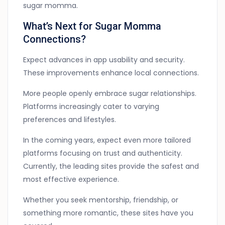
sugar momma.
What’s Next for Sugar Momma
Connections?
Expect advances in app usability and security.
These improvements enhance local connections.
More people openly embrace sugar relationships.
Platforms increasingly cater to varying
preferences and lifestyles.
In the coming years, expect even more tailored
platforms focusing on trust and authenticity.
Currently, the leading sites provide the safest and
most effective experience.
Whether you seek mentorship, friendship, or
something more romantic, these sites have you