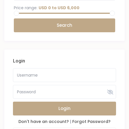
Price range:
USD 0 to USD 6,000
Login
Login
Don't have an account?
|
Forgot Password?