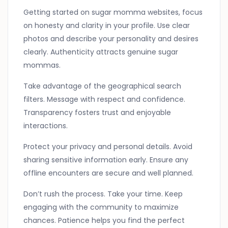
Getting started on sugar momma websites, focus
on honesty and clarity in your profile. Use clear
photos and describe your personality and desires
clearly. Authenticity attracts genuine sugar
mommas.
Take advantage of the geographical search
filters. Message with respect and confidence.
Transparency fosters trust and enjoyable
interactions.
Protect your privacy and personal details. Avoid
sharing sensitive information early. Ensure any
offline encounters are secure and well planned.
Don’t rush the process. Take your time. Keep
engaging with the community to maximize
chances. Patience helps you find the perfect