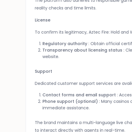
The platform also adheres to responsible gam
reality checks and time limits.
License
To confirm its legitimacy, Aztec Fire: Hold and W
Regulatory authority
: Obtain official cer
Transparency about licensing status
: Cl
website.
Support
Dedicated customer support services are availa
Contact forms and email support
: Acce
Phone support (optional)
: Many casinos 
immediate assistance.
The brand maintains a multi-language live cha
to interact directly with agents in real-time.