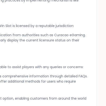
ing practices by implementing mechanisms like
in Slot is licensed by a reputable jurisdiction:
tification from authorities such as Curacao eGaming.
early display the current licensure status on their
ble to assist players with any queries or concerns:
ss comprehensive information through detailed FAQs.
offer additional methods for users who require
t option, enabling customers from around the world