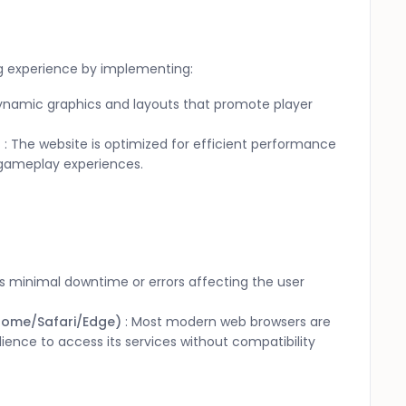
ng experience by implementing:
dynamic graphics and layouts that promote player
n
: The website is optimized for efficient performance
 gameplay experiences.
 minimal downtime or errors affecting the user
hrome/Safari/Edge)
: Most modern web browsers are
dience to access its services without compatibility