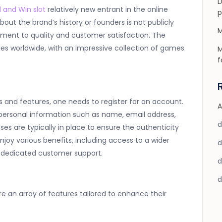
D
d and Win slot
relatively new entrant in the online
p
out the brand’s history or founders is not publicly
M
tment to quality and customer satisfaction. The
ies worldwide, with an impressive collection of games
M
f
s and features, one needs to register for an account.
A
c personal information such as name, email address,
ses are typically in place to ensure the authenticity
enjoy various benefits, including access to a wider
 dedicated customer support.
re an array of features tailored to enhance their