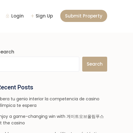
Login
Sign Up
Submit Property
Search
Search
Recent Posts
ibera tu genio interior la competencia de casino
límpica te espera
njoy a game-changing win with 게이트오브올림푸스
t the casino