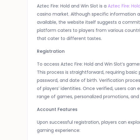
Aztec Fire: Hold and Win Slot is a
Aztec Fire: Hol
casino market. Although specific information ab
available, the website itself suggests a commi
platform caters to players from various countr
that cater to different tastes.
Registration
To access Aztec Fire: Hold and Win Slot’s game
This process is straightforward, requiring basi
password, and date of birth. Verification proces
of players’ identities. Once verified, users can 
range of games, personalized promotions, and
Account Features
Upon successful registration, players can explo
gaming experience: