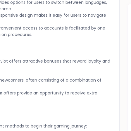
vides options for users to switch between languages,
 home.
responsive design makes it easy for users to navigate
Convenient access to accounts is facilitated by one-
tion procedures.
 Slot offers attractive bonuses that reward loyalty and
 newcomers, often consisting of a combination of
ar offers provide an opportunity to receive extra
nt methods to begin their gaming journey: