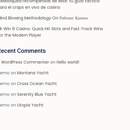
esbloquea recompensas de élite: tu guía táctica
ara el craps en vivo de casino
ind Blowing Methodology On Рейтинг Казино
r Win 9 Casino: Quick‑Hit Slots and Fast‑Track Wins
or the Modern Player
Recent Comments
 WordPress Commenter
on
Hello world!
demo
on
Montana Yacht
demo
on
Cross Ocean Yacht
demo
on
Serenity Blue Yacht
demo
on
Utopia Yacht