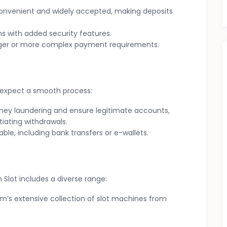
Convenient and widely accepted, making deposits
ns with added security features.
arger or more complex payment requirements.
n expect a smooth process:
ney laundering and ensure legitimate accounts,
tiating withdrawals.
lable, including bank transfers or e-wallets.
 Slot includes a diverse range:
rm’s extensive collection of slot machines from