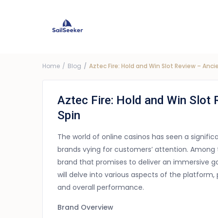
Choose Yacht
G
Price ra
Home
Blog
Aztec Fire: Hold and Win Slot Review – Ancie
Aztec Fire: Hold and Win Slot 
Spin
The world of online casinos has seen a signific
brands vying for customers’ attention. Among th
brand that promises to deliver an immersive g
will delve into various aspects of the platform,
and overall performance.
Brand Overview