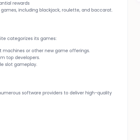
tantial rewards
e games, including blackjack, roulette, and baccarat.
ite categorizes its games:
ot machines or other new game offerings.
rom top developers.
le slot gameplay.
 numerous software providers to deliver high-quality