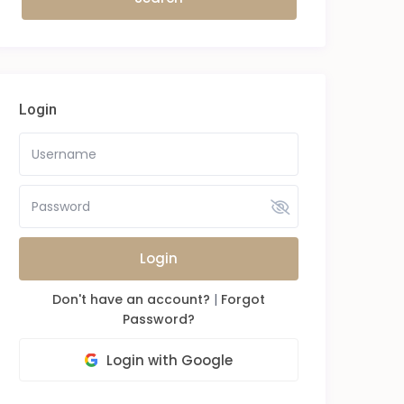
Login
Login
Don't have an account?
|
Forgot
Password?
Login with Google