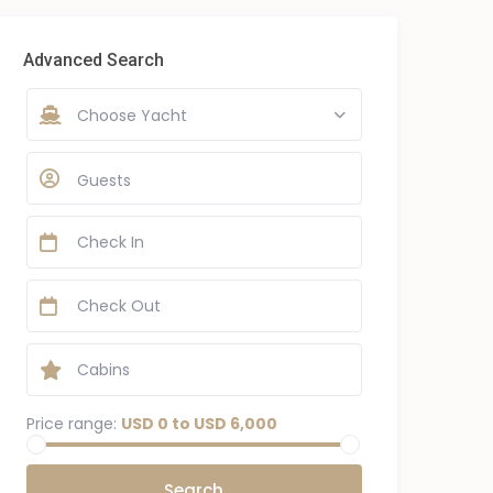
Advanced Search
Choose Yacht
Guests
Price range:
USD 0 to USD 6,000