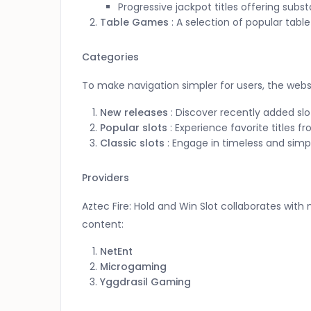
Progressive jackpot titles offering subs
Table Games
: A selection of popular tabl
Categories
To make navigation simpler for users, the webs
New releases
: Discover recently added sl
Popular slots
: Experience favorite titles f
Classic slots
: Engage in timeless and simp
Providers
Aztec Fire: Hold and Win Slot collaborates with
content:
NetEnt
Microgaming
Yggdrasil Gaming