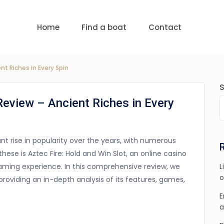
uests
nge:
USD 0 to USD 6,000
Home
Find a boat
Contact
nt Riches in Every Spin
Review – Ancient Riches in Every
ant rise in popularity over the years, with numerous
ese is Aztec Fire: Hold and Win Slot, an online casino
aming experience. In this comprehensive review, we
L
o
 providing an in-depth analysis of its features, games,
E
a