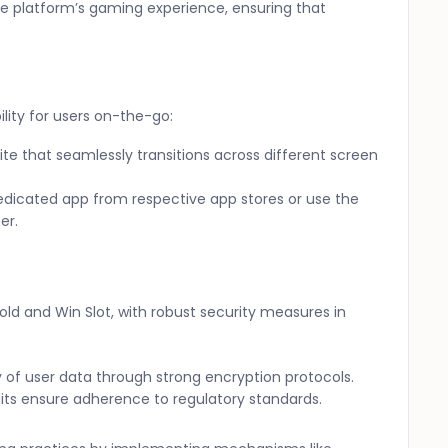
he platform’s gaming experience, ensuring that
lity for users on-the-go:
ite that seamlessly transitions across different screen
edicated app from respective app stores or use the
er.
old and Win Slot, with robust security measures in
ty of user data through strong encryption protocols.
dits ensure adherence to regulatory standards.