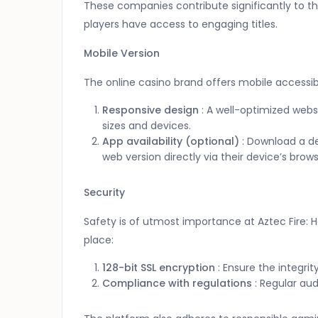
These companies contribute significantly to t
players have access to engaging titles.
Mobile Version
The online casino brand offers mobile accessibi
Responsive design
: A well-optimized webs
sizes and devices.
App availability (optional)
: Download a d
web version directly via their device’s brows
Security
Safety is of utmost importance at Aztec Fire: H
place:
128-bit SSL encryption
: Ensure the integri
Compliance with regulations
: Regular au