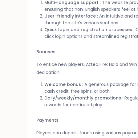
Multi-language support
: The website pro
ensuring that non-English speakers feel at
User-friendly interface
: An intuitive and 
through the site’s various sections.
Quick login and registration processes
: 
click login options and streamlined registra
Bonuses
To entice new players, Aztec Fire: Hold and Win
dedication:
Welcome bonus
: A generous package for
cash credit, free spins, or both.
Daily/weekly/monthly promotions
: Regul
rewards for continued play.
Payments
Players can deposit funds using various payme