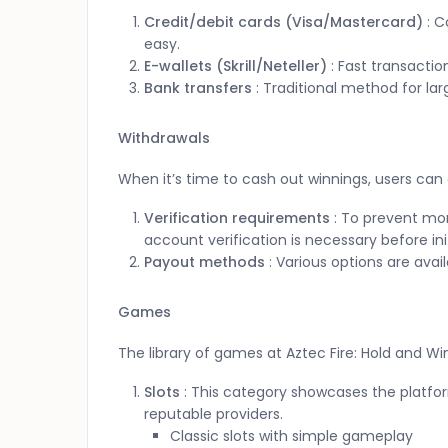
Credit/debit cards (Visa/Mastercard)
: 
easy.
E-wallets (Skrill/Neteller)
: Fast transactio
Bank transfers
: Traditional method for l
Withdrawals
When it’s time to cash out winnings, users ca
Verification requirements
: To prevent mo
account verification is necessary before ini
Payout methods
: Various options are avai
Games
The library of games at Aztec Fire: Hold and Win
Slots
: This category showcases the platfo
reputable providers.
Classic slots with simple gameplay