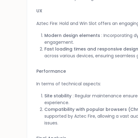
UX
Aztec Fire: Hold and Win Slot offers an engagi
Modern design elements
: Incorporating 
engagement.
Fast loading times and responsive desig
across various devices, ensuring seamless
Performance
In terms of technical aspects:
Site stability
: Regular maintenance ensures
experience.
Compatibility with popular browsers (C
supported by Aztec Fire, allowing a vast au
issues.