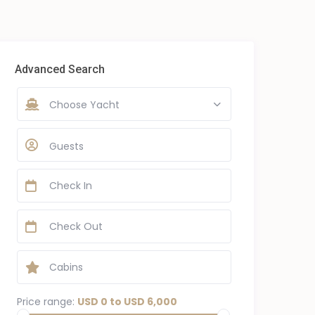
Advanced Search
Choose Yacht
Guests
Price range:
USD 0 to USD 6,000