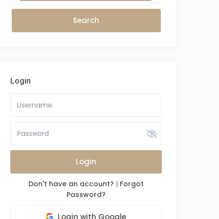
Login
Login
Don't have an account?
|
Forgot
Password?
Login with Google