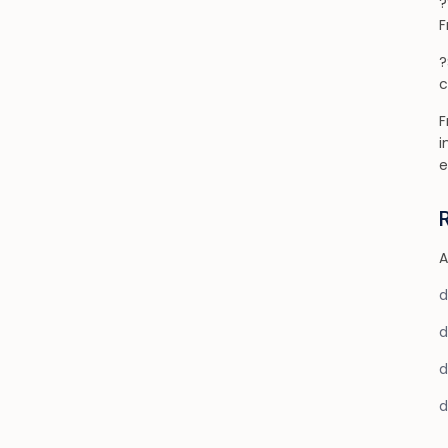
?
F
?
c
F
i
e
A