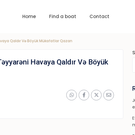
uests
nge:
USD 0 to USD 6,000
Home
Find a boat
Contact
vaya Qaldır Və Böyük Mükafatlar Qazan
Təyyarəni Havaya Qaldır Və Böyük
J
e
E
m