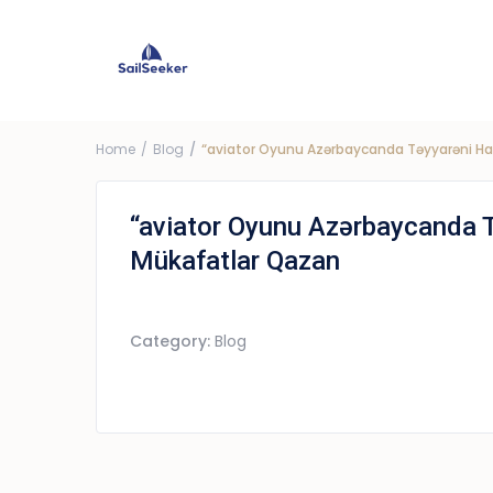
Choose Yacht
G
Price ra
Home
Blog
“aviator Oyunu Azərbaycanda Təyyarəni Ha
“aviator Oyunu Azərbaycanda 
Mükafatlar Qazan
Category:
Blog