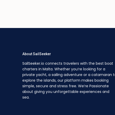
About SailSeeker
SailSeeker.io connects travelers with the best boat
charters in Malta. Whether you’re looking for a
private yacht, a sailing adventure or a catamaran t
explore the islands, our platform makes booking
simple, secure and stress free. We’re Passionate
about giving you unforgettable experiences and
sea.