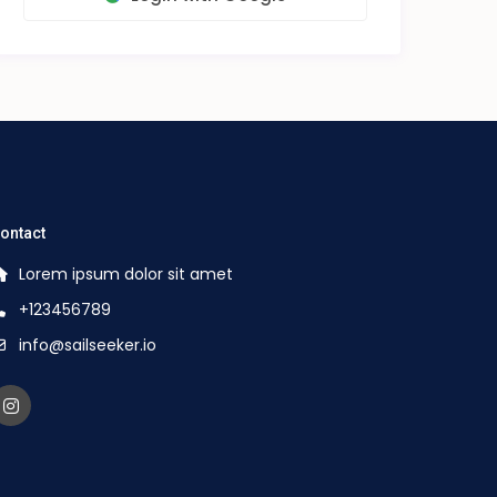
ontact
Lorem ipsum dolor sit amet
+123456789
info@sailseeker.io