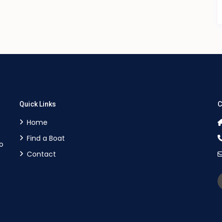
Quick Links
C
Home
Find a Boat
o
Contact