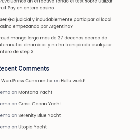
?Evaluamos an effective fondo el test sobre utilizar
ruit Pay en entero casino
Seri�a judicial y indudablemente participar al local
asino empezando por Argentina?
raud manga larga mas de 27 decenas acerca de
nternautas dinamicos y no ha transpirado cualquier
ntero de step 3
Recent Comments
 WordPress Commenter
on
Hello world!
demo
on
Montana Yacht
demo
on
Cross Ocean Yacht
demo
on
Serenity Blue Yacht
demo
on
Utopia Yacht