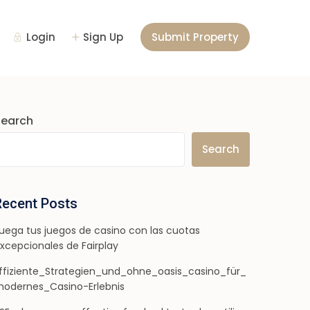
Login
Sign Up
Submit Property
Search
Search
Recent Posts
uega tus juegos de casino con las cuotas
xcepcionales de Fairplay
ffiziente_Strategien_und_ohne_oasis_casino_für_
odernes_Casino-Erlebnis