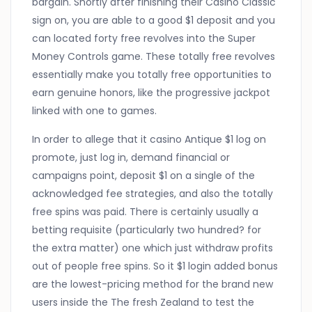
bargain. Shortly after finishing their Casino Classic
sign on, you are able to a good $1 deposit and you
can located forty free revolves into the Super
Money Controls game. These totally free revolves
essentially make you totally free opportunities to
earn genuine honors, like the progressive jackpot
linked with one to games.
In order to allege that it casino Antique $1 log on
promote, just log in, demand financial or
campaigns point, deposit $1 on a single of the
acknowledged fee strategies, and also the totally
free spins was paid. There is certainly usually a
betting requisite (particularly two hundred? for
the extra matter) one which just withdraw profits
out of people free spins. So it $1 login added bonus
are the lowest-pricing method for the brand new
users inside the The fresh Zealand to test the