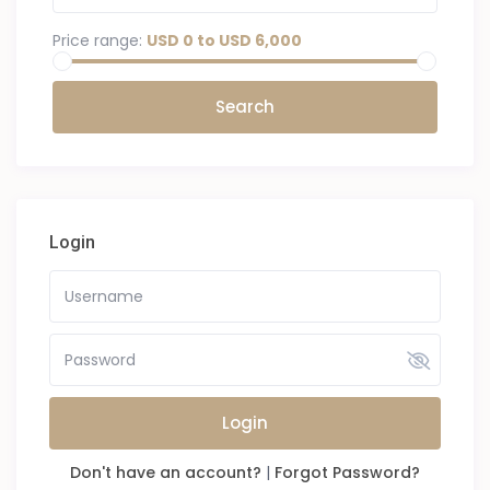
Price range:
USD 0 to USD 6,000
Login
Login
Don't have an account?
|
Forgot Password?