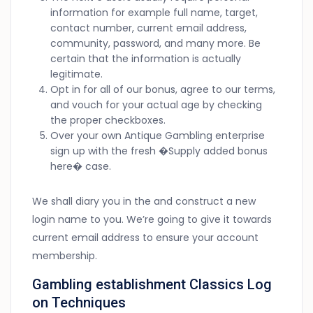
information for example full name, target,
contact number, current email address,
community, password, and many more. Be
certain that the information is actually
legitimate.
Opt in for all of our bonus, agree to our terms,
and vouch for your actual age by checking
the proper checkboxes.
Over your own Antique Gambling enterprise
sign up with the fresh �Supply added bonus
here� case.
We shall diary you in the and construct a new
login name to you. We’re going to give it towards
current email address to ensure your account
membership.
Gambling establishment Classics Log
on Techniques