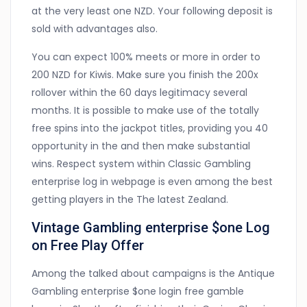
at the very least one NZD. Your following deposit is
sold with advantages also.
You can expect 100% meets or more in order to
200 NZD for Kiwis. Make sure you finish the 200x
rollover within the 60 days legitimacy several
months. It is possible to make use of the totally
free spins into the jackpot titles, providing you 40
opportunity in the and then make substantial
wins. Respect system within Classic Gambling
enterprise log in webpage is even among the best
getting players in the The latest Zealand.
Vintage Gambling enterprise $one Log
on Free Play Offer
Among the talked about campaigns is the Antique
Gambling enterprise $one login free gamble