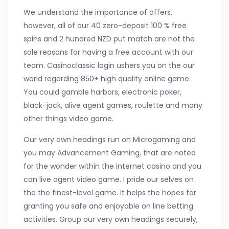
We understand the importance of offers,
however, all of our 40 zero-deposit 100 % free
spins and 2 hundred NZD put match are not the
sole reasons for having a free account with our
team. Casinoclassic login ushers you on the our
world regarding 850+ high quality online game.
You could gamble harbors, electronic poker,
black-jack, alive agent games, roulette and many
other things video game.
Our very own headings run on Microgaming and
you may Advancement Gaming, that are noted
for the wonder within the internet casino and you
can live agent video game. I pride our selves on
the the finest-level game. It helps the hopes for
granting you safe and enjoyable on line betting
activities. Group our very own headings securely,