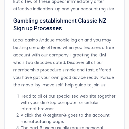
But a few of these appear immediately after
effective indication-up and your account register.
Gambling establishment Classic NZ
Sign up Processes
Local casino Antique mobile log on and you may
betting are only offered when you features a free
account with our company. I greeting the Kiwi
who’s two decades dated. Discover all of our
membership procedure simple and fast, offered
you have got your own good advice ready. Pursue
the move-by-move self-help guide to join us:
Head to all of our specialized web site together
with your desktop computer or cellular
internet browser.
A click the �Register� goes to the account
manufacturing page.
The next 6 users usually require personal