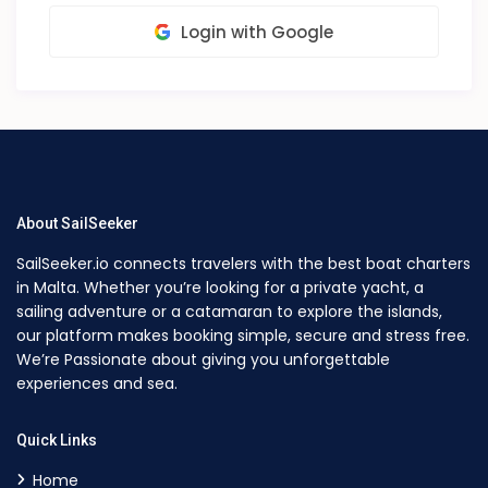
Login with Google
About SailSeeker
SailSeeker.io connects travelers with the best boat charters
in Malta. Whether you’re looking for a private yacht, a
sailing adventure or a catamaran to explore the islands,
our platform makes booking simple, secure and stress free.
We’re Passionate about giving you unforgettable
experiences and sea.
Quick Links
Home