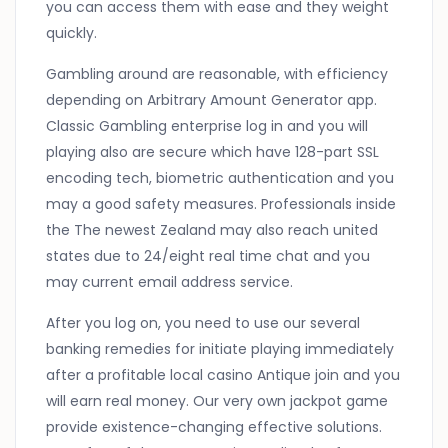
you can access them with ease and they weight
quickly.
Gambling around are reasonable, with efficiency
depending on Arbitrary Amount Generator app.
Classic Gambling enterprise log in and you will
playing also are secure which have 128-part SSL
encoding tech, biometric authentication and you
may a good safety measures. Professionals inside
the The newest Zealand may also reach united
states due to 24/eight real time chat and you
may current email address service.
After you log on, you need to use our several
banking remedies for initiate playing immediately
after a profitable local casino Antique join and you
will earn real money. Our very own jackpot game
provide existence-changing effective solutions.