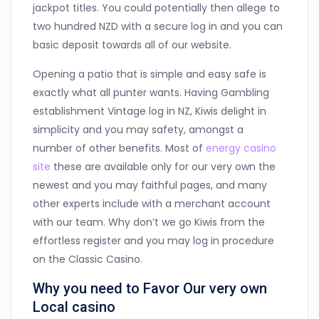
jackpot titles. You could potentially then allege to
two hundred NZD with a secure log in and you can
basic deposit towards all of our website.
Opening a patio that is simple and easy safe is
exactly what all punter wants. Having Gambling
establishment Vintage log in NZ, Kiwis delight in
simplicity and you may safety, amongst a
number of other benefits. Most of
energy casino
site
these are available only for our very own the
newest and you may faithful pages, and many
other experts include with a merchant account
with our team. Why don’t we go Kiwis from the
effortless register and you may log in procedure
on the Classic Casino.
Why you need to Favor Our very own
Local casino