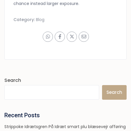
chance instead larger exposure.
Category:
Blog
Search
Search
Recent Posts
Strippoke Idrætsgren På Idræt smart plu blæsevejr afføring