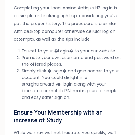
Completing your Local casino Antique NZ log in is
as simple as finalizing right up, considering you’ve
got the proper history. The procedure is a similar
with desktop computer otherwise cellular log on
attempts, as well as the tips include:
Faucet to your �Login� to your our website.
Promote your own username and password on
the offered places.
Simply click �Login� and gain access to your
account. You could delight in a
straightforward VIP login along with your
biometric or mobile PIN, making sure a simple
and easy safer sign on.
Ensure Your Membership with an
increase of Study
While we may well not frustrate you quickly, we’ll