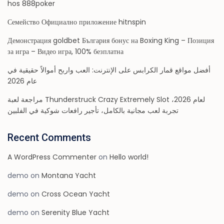
hos 888poker
Семейство Официално приложение hitnspin
Демонстрация goldbet България бонус на Boxing King – Позиция
за игра – Видео игра, 100% безплатна
أفضل مواقع قمار الكرابس على الإنترنت: العب واربح أموالاً حقيقية في
عام 2026
مراجعة لعبة Thunderstruck Crazy Extremely Slot لعام 2026،
تجربة لعب مجانية بالكامل، تأجير رافعات شوكية في الفلبين
Recent Comments
A WordPress Commenter
on
Hello world!
demo
on
Montana Yacht
demo
on
Cross Ocean Yacht
demo
on
Serenity Blue Yacht