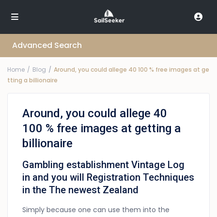
Advanced Search
Home
Blog
Around, you could allege 40 100 % free images at ge
tting a billionaire
Around, you could allege 40
100 % free images at getting a
billionaire
Gambling establishment Vintage Log
in and you will Registration Techniques
in the The newest Zealand
Simply because one can use them into the