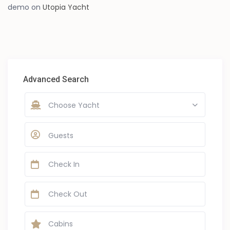
demo
on
Utopia Yacht
Advanced Search
Choose Yacht
Guests