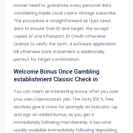
sooner need to guarantee every personal data
considering inside Local casino Vintage subscribe.
The procedure is straightforward as i just need
data to ensure their ID and target. We accept
copies of one’s Passport, ID Credit otherwise
License to verify the term. A software application
bill otherwise bank statement is additionally
perfect for target confirmation.
Welcome Bonus Once Gambling
establishment Classic Check in
You can claim an interesting bonus after you over
your own Casinoclassic join. The forty 100 % free
revolves give is more for example an indicator-up
and sign on added bonus, as you get it
immediately following membership. It become
readily available immediately following depositing