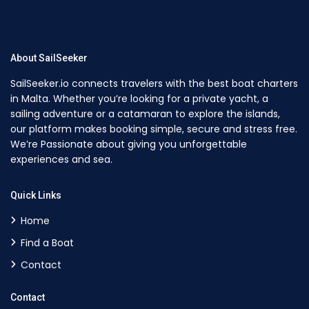
About SailSeeker
SailSeeker.io connects travelers with the best boat charters
in Malta. Whether you’re looking for a private yacht, a
sailing adventure or a catamaran to explore the islands,
our platform makes booking simple, secure and stress free.
We’re Passionate about giving you unforgettable
experiences and sea.
Quick Links
Home
Find a Boat
Contact
Contact