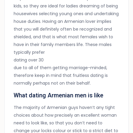
kids, so they are ideal for ladies dreaming of being
housewives selecting young ones and undertaking
house duties. Having an Armenian lover implies
that you will definitely often be recognized and
shielded, and that is what most females wish to
have in their family members life. These males
typically prefer
dating over 30
due to all of them getting marriage-minded,
therefore keep in mind that fruitless dating is
normally perhaps not on their behalf.
What dating Armenian men is like
The majority of Armenian guys haven’t any tight
choices about how precisely an excellent woman
need to look like, so that you don’t need to
change your locks colour or stick to a strict diet to