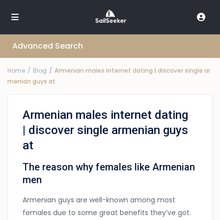
Advanced Search
Home
Blog
Armenian males internet dating | discover single ar
menian guys at
Armenian males internet dating
| discover single armenian guys
at
The reason why females like Armenian
men
Armenian guys are well-known among most
females due to some great benefits they’ve got.