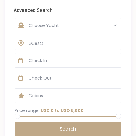
Advanced Search
Choose Yacht
Guests
Price range:
USD 0 to USD 6,000