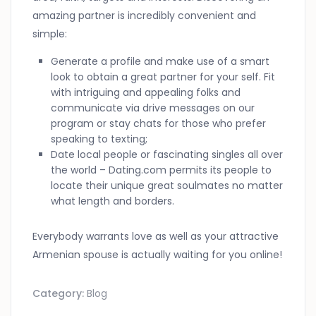
amazing partner is incredibly convenient and
simple:
Generate a profile and make use of a smart
look to obtain a great partner for your self. Fit
with intriguing and appealing folks and
communicate via drive messages on our
program or stay chats for those who prefer
speaking to texting;
Date local people or fascinating singles all over
the world – Dating.com permits its people to
locate their unique great soulmates no matter
what length and borders.
Everybody warrants love as well as your attractive
Armenian spouse is actually waiting for you online!
Category:
Blog