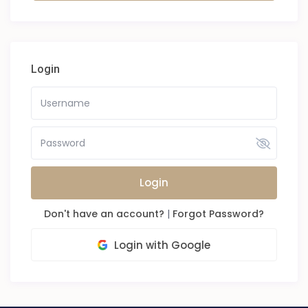
Login
Login
Don't have an account?
|
Forgot Password?
Login with Google