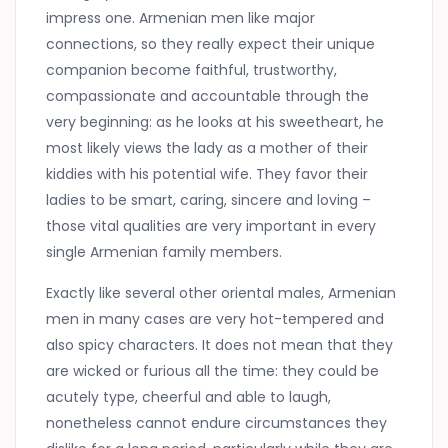
impress one. Armenian men like major
connections, so they really expect their unique
companion become faithful, trustworthy,
compassionate and accountable through the
very beginning: as he looks at his sweetheart, he
most likely views the lady as a mother of their
kiddies with his potential wife. They favor their
ladies to be smart, caring, sincere and loving –
those vital qualities are very important in every
single Armenian family members.
Exactly like several other oriental males, Armenian
men in many cases are very hot-tempered and
also spicy characters. It does not mean that they
are wicked or furious all the time: they could be
acutely type, cheerful and able to laugh,
nonetheless cannot endure circumstances they