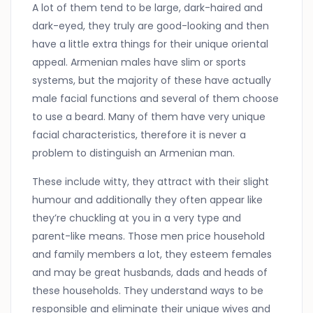
A lot of them tend to be large, dark-haired and
dark-eyed, they truly are good-looking and then
have a little extra things for their unique oriental
appeal. Armenian males have slim or sports
systems, but the majority of these have actually
male facial functions and several of them choose
to use a beard. Many of them have very unique
facial characteristics, therefore it is never a
problem to distinguish an Armenian man.
These include witty, they attract with their slight
humour and additionally they often appear like
they’re chuckling at you in a very type and
parent-like means. Those men price household
and family members a lot, they esteem females
and may be great husbands, dads and heads of
these households. They understand ways to be
responsible and eliminate their unique wives and