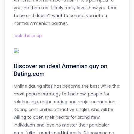
Armenian woman’s behavior: if he’s plumped for
you, he then most likely really loves how you tend
to be and doesn’t want to correct you into a
normal Armenian partner.
look these up
Discover an ideal Armenian guy on
Dating.com
Online dating sites has become the best while the
most popular strategy to find new-people for
relationship, online dating and major connections.
Dating.com unites attractive singles who will be
willing to open their hearts for brand new
individuals and love no matter their particular
area, faith, targets and interests. Discovering an