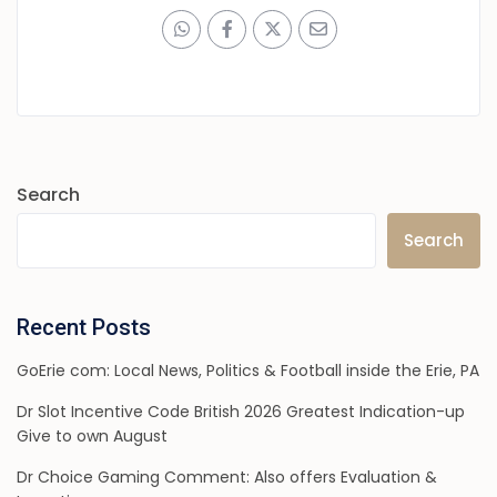
Search
Search
Recent Posts
GoErie com: Local News, Politics & Football inside the Erie, PA
Dr Slot Incentive Code British 2026 Greatest Indication-up
Give to own August
Dr Choice Gaming Comment: Also offers Evaluation &