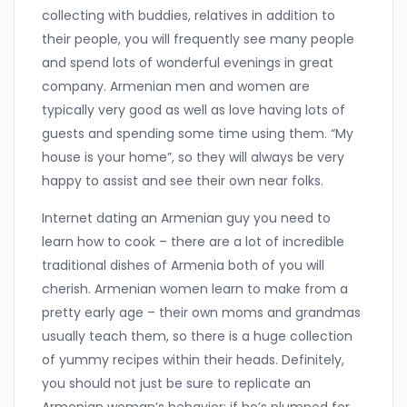
collecting with buddies, relatives in addition to
their people, you will frequently see many people
and spend lots of wonderful evenings in great
company. Armenian men and women are
typically very good as well as love having lots of
guests and spending some time using them. “My
house is your home”, so they will always be very
happy to assist and see their own near folks.
Internet dating an Armenian guy you need to
learn how to cook – there are a lot of incredible
traditional dishes of Armenia both of you will
cherish. Armenian women learn to make from a
pretty early age – their own moms and grandmas
usually teach them, so there is a huge collection
of yummy recipes within their heads. Definitely,
you should not just be sure to replicate an