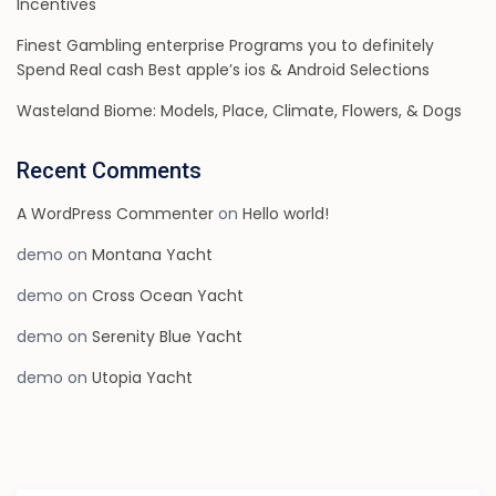
Incentives
Finest Gambling enterprise Programs you to definitely
Spend Real cash Best apple’s ios & Android Selections
Wasteland Biome: Models, Place, Climate, Flowers, & Dogs
Recent Comments
A WordPress Commenter
on
Hello world!
demo
on
Montana Yacht
demo
on
Cross Ocean Yacht
demo
on
Serenity Blue Yacht
demo
on
Utopia Yacht