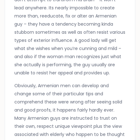
lead anywhere. Its nearly impossible to create
more than, reeducate, fix or alter an Armenian
guy – they have a tendency becoming kinda
stubborn sometimes as well as often resist various
types of exterior influence. A good lady will get
what she wishes when you’re cunning and mild –
and also if the woman man recognizes just what
she actually is performing, the guy usually are
unable to resist her appeal and provides up.
Obviously, Armenian men can develop and
change some of their particular tips and
comprehend these were wrong after seeing solid
and good proofs, it happens fairly hardly ever.
Many Armenian guys are instructed to trust on
their own, respect unique viewpoint plus the view
associated with elderly who happen to be thought