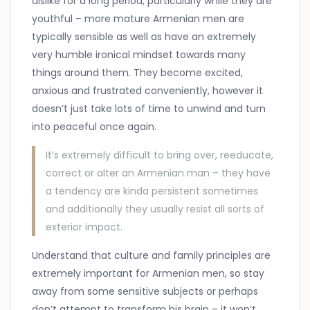
dislike for a long period, particularly while they are
youthful – more mature Armenian men are
typically sensible as well as have an extremely
very humble ironical mindset towards many
things around them. They become excited,
anxious and frustrated conveniently, however it
doesn’t just take lots of time to unwind and turn
into peaceful once again.
It’s extremely difficult to bring over, reeducate,
correct or alter an Armenian man – they have
a tendency are kinda persistent sometimes
and additionally they usually resist all sorts of
exterior impact.
Understand that culture and family principles are
extremely important for Armenian men, so stay
away from some sensitive subjects or perhaps
don’t attempt to transform his brain – it won’t