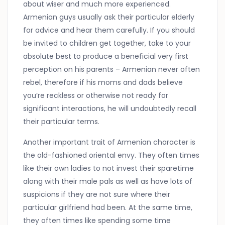
about wiser and much more experienced.
Armenian guys usually ask their particular elderly
for advice and hear them carefully. If you should
be invited to children get together, take to your
absolute best to produce a beneficial very first
perception on his parents – Armenian never often
rebel, therefore if his moms and dads believe
you’re reckless or otherwise not ready for
significant interactions, he will undoubtedly recall
their particular terms.
Another important trait of Armenian character is
the old-fashioned oriental envy. They often times
like their own ladies to not invest their sparetime
along with their male pals as well as have lots of
suspicions if they are not sure where their
particular girlfriend had been. At the same time,
they often times like spending some time