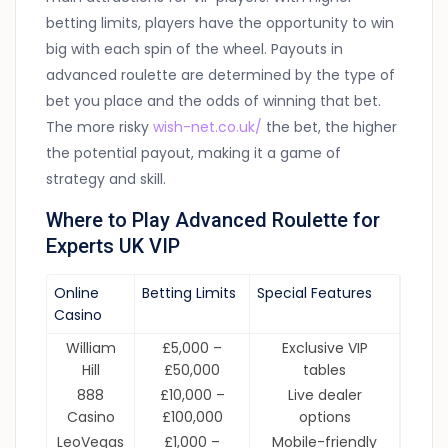
betting limits, players have the opportunity to win
big with each spin of the wheel. Payouts in
advanced roulette are determined by the type of
bet you place and the odds of winning that bet.
The more risky
wish-net.co.uk/
the bet, the higher
the potential payout, making it a game of
strategy and skill.
Where to Play Advanced Roulette for
Experts UK VIP
Online
Betting Limits
Special Features
Casino
William
£5,000 –
Exclusive VIP
Hill
£50,000
tables
888
£10,000 –
Live dealer
Casino
£100,000
options
LeoVegas
£1,000 –
Mobile-friendly