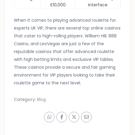
£10,000
interface
When it comes to playing advanced roulette for
experts UK VIP, there are several top online casinos
that cater to high-rolling players. William Hill, 888
Casino, and LeoVegas are just a few of the
reputable casinos that offer advanced roulette
with high betting limits and exclusive VIP tables.
These casinos provide a secure and fair gaming
environment for VIP players looking to take their
roulette game to the next level.
Category:
Blog