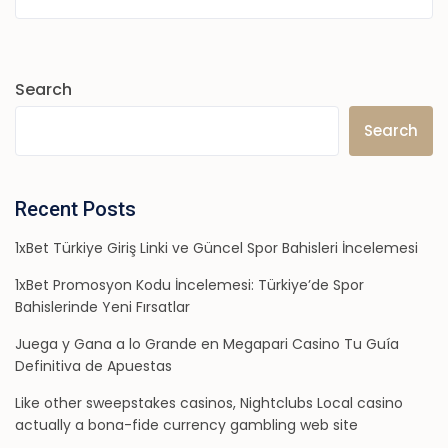
Search
Search
Recent Posts
1xBet Türkiye Giriş Linki ve Güncel Spor Bahisleri İncelemesi
1xBet Promosyon Kodu İncelemesi: Türkiye’de Spor
Bahislerinde Yeni Fırsatlar
Juega y Gana a lo Grande en Megapari Casino Tu Guía
Definitiva de Apuestas
Like other sweepstakes casinos, Nightclubs Local casino
actually a bona-fide currency gambling web site