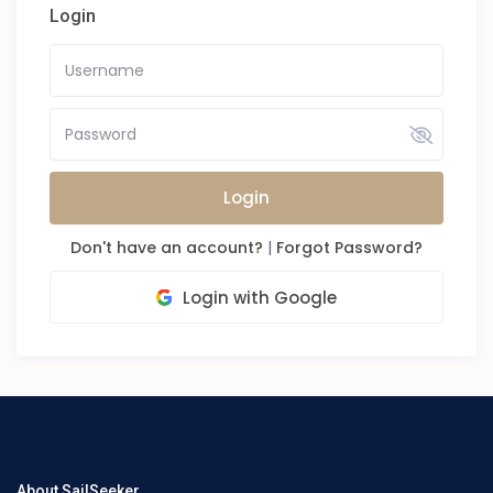
Login
Login
Don't have an account?
|
Forgot Password?
Login with Google
About SailSeeker