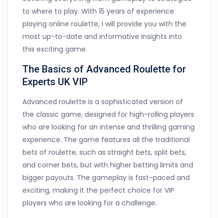
to where
to play. With 15 years of experience
playing online roulette, I will provide you with the
most up-to-date and informative insights into
this exciting game.
The Basics of Advanced Roulette for
Experts UK VIP
Advanced roulette is a sophisticated version of
the classic game, designed for high-rolling players
who are looking for an intense and thrilling gaming
experience. The game features all the traditional
bets of roulette, such as straight bets, split bets,
and corner bets, but with higher betting limits and
bigger payouts. The gameplay is fast-paced and
exciting, making it the perfect choice for VIP
players who are looking for a challenge.