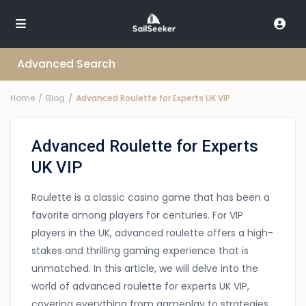
Advanced Search
Home
Blog
Advanced Roulette for Experts UK VIP
Advanced Roulette for Experts
UK VIP
Roulette is a classic casino game that has been a
favorite among players for centuries. For VIP
players in the UK, advanced roulette offers a high-
stakes and thrilling gaming experience that is
unmatched. In this article, we will delve into the
world of advanced roulette for experts UK VIP,
covering everything from gameplay to strategies