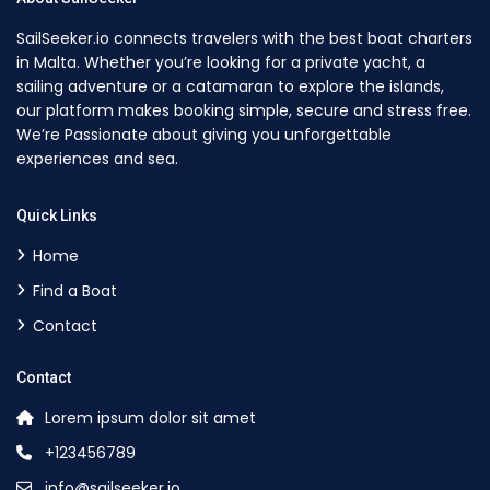
SailSeeker.io connects travelers with the best boat charters
in Malta. Whether you’re looking for a private yacht, a
sailing adventure or a catamaran to explore the islands,
our platform makes booking simple, secure and stress free.
We’re Passionate about giving you unforgettable
experiences and sea.
Quick Links
Home
Find a Boat
Contact
Contact
Lorem ipsum dolor sit amet
+123456789
info@sailseeker.io