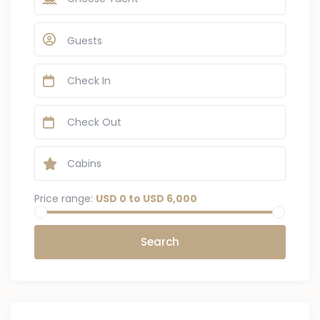
Guests
Price range:
USD 0 to USD 6,000