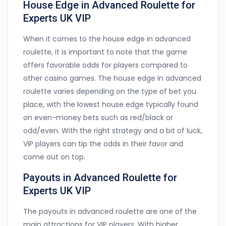
House Edge in Advanced Roulette for
Experts UK VIP
When it comes to the house edge in advanced
roulette, it is important to note that the game
offers favorable odds for players compared to
other casino games. The house edge in advanced
roulette varies depending on the type of bet you
place, with the lowest house edge typically found
on even-money bets such as red/black or
odd/even. With the right strategy and a bit of luck,
VIP players can tip the odds in their favor and
come out on top.
Payouts in Advanced Roulette for
Experts UK VIP
The payouts in advanced roulette are one of the
main attractions for VIP players. With higher