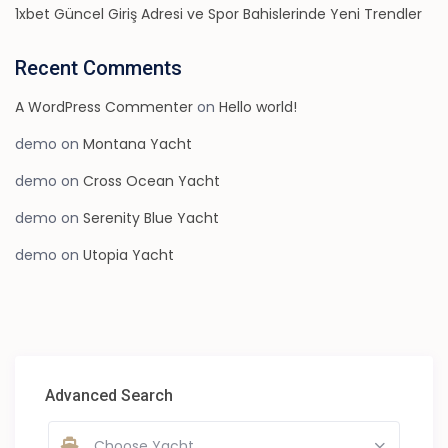
1xbet Güncel Giriş Adresi ve Spor Bahislerinde Yeni Trendler
Recent Comments
A WordPress Commenter
on
Hello world!
demo
on
Montana Yacht
demo
on
Cross Ocean Yacht
demo
on
Serenity Blue Yacht
demo
on
Utopia Yacht
Advanced Search
Choose Yacht