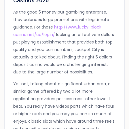
Casinos 2026
As the good 5 money put gambling enterprise,
they balances large promotions with legitimate
guidance. For those
http://www.lucky-block-
casino.net/ca/login/
looking an effective 5 dollars
put playing establishment that provides both top
quality and you can numbers, Jackpot City is
actually a talked about. Finding the right 5 dollars
deposit casino would be a challenging interest,
due to the large number of possibilities.
Yet not, talking about a significant urban area, a
similar game offered by two a lot more
application providers possess most other lowest
bets. You really have videos ports which have four
or higher reels and you may you can so much of
enjoys, classic slots which have around three reels
and you will a watch easy enjoy along with