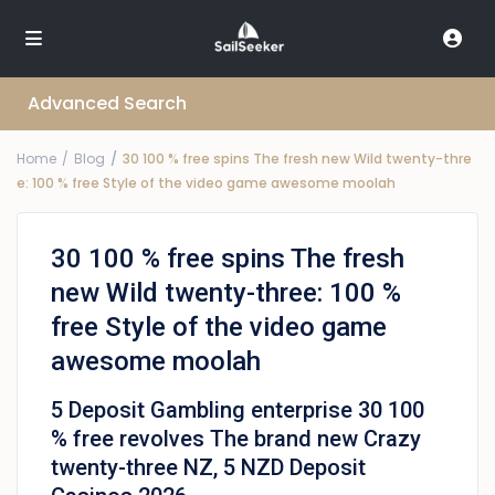
Advanced Search
Home
Blog
30 100 % free spins The fresh new Wild twenty-thre
e: 100 % free Style of the video game awesome moolah
30 100 % free spins The fresh
new Wild twenty-three: 100 %
free Style of the video game
awesome moolah
5 Deposit Gambling enterprise 30 100
% free revolves The brand new Crazy
twenty-three NZ, 5 NZD Deposit