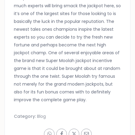
much experts will bring smack the jackpot here, so
it’s one of the largest sites for those looking to is
basically the luck in the popular reputation. The
newest tales ones champions inspire the latest
experts so you can decide to try the fresh new
fortune and perhaps become the next high
jackpot champ. One of several enjoyable areas of
the brand new Super Moolah jackpot incentive
game is that it could be brought about at random
through the one twist. Super Moolah try famous
not merely for the grand modern jackpots, but
also for its fun bonus comes with to definitely
improve the complete game play.
Category:
Blog