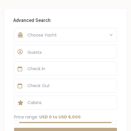
Advanced Search
Choose Yacht
Guests
Price range:
USD 0 to USD 6,000