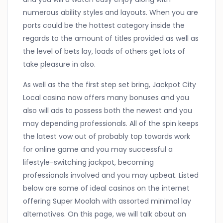
numerous ability styles and layouts. When you are
ports could be the hottest category inside the
regards to the amount of titles provided as well as
the level of bets lay, loads of others get lots of
take pleasure in also.
As well as the the first step set bring, Jackpot City
Local casino now offers many bonuses and you
also will ads to possess both the newest and you
may depending professionals. All of the spin keeps
the latest vow out of probably top towards work
for online game and you may successful a
lifestyle-switching jackpot, becoming
professionals involved and you may upbeat. Listed
below are some of ideal casinos on the internet
offering Super Moolah with assorted minimal lay
alternatives. On this page, we will talk about an