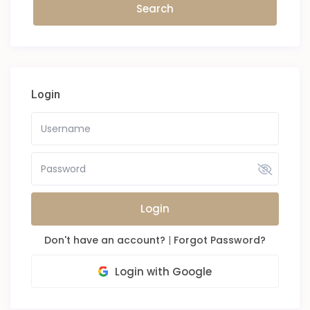
Login
Login
Don't have an account?
|
Forgot Password?
Login with Google