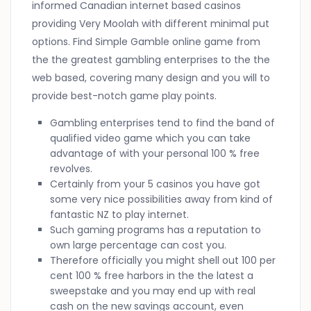
informed Canadian internet based casinos
providing Very Moolah with different minimal put
options. Find Simple Gamble online game from
the the greatest gambling enterprises to the the
web based, covering many design and you will to
provide best-notch game play points.
Gambling enterprises tend to find the band of
qualified video game which you can take
advantage of with your personal 100 % free
revolves.
Certainly from your 5 casinos you have got
some very nice possibilities away from kind of
fantastic NZ to play internet.
Such gaming programs has a reputation to
own large percentage can cost you.
Therefore officially you might shell out 100 per
cent 100 % free harbors in the the latest a
sweepstake and you may end up with real
cash on the new savings account, even