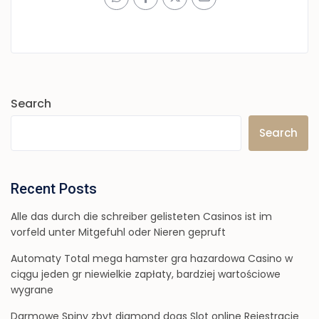
Search
Search
Recent Posts
Alle das durch die schreiber gelisteten Casinos ist im
vorfeld unter Mitgefuhl oder Nieren gepruft
Automaty Total mega hamster gra hazardowa Casino w
ciągu jeden gr niewielkie zapłaty, bardziej wartościowe
wygrane
Darmowe Spiny zbyt diamond dogs Slot online Rejestracje