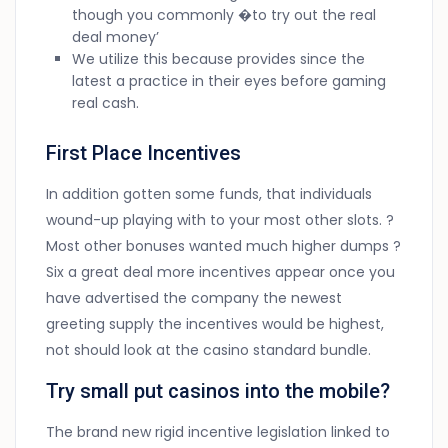
though you commonly �to try out the real
deal money’
We utilize this because provides since the
latest a practice in their eyes before gaming
real cash.
First Place Incentives
In addition gotten some funds, that individuals
wound-up playing with to your most other slots. ?
Most other bonuses wanted much higher dumps ?
Six a great deal more incentives appear once you
have advertised the company the newest
greeting supply the incentives would be highest,
not should look at the casino standard bundle.
Try small put casinos into the mobile?
The brand new rigid incentive legislation linked to