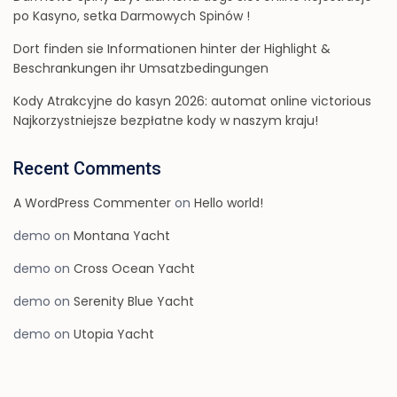
po Kasyno, setka Darmowych Spinów !
Dort finden sie Informationen hinter der Highlight &
Beschrankungen ihr Umsatzbedingungen
Kody Atrakcyjne do kasyn 2026: automat online victorious
Najkorzystniejsze bezpłatne kody w naszym kraju!
Recent Comments
A WordPress Commenter
on
Hello world!
demo
on
Montana Yacht
demo
on
Cross Ocean Yacht
demo
on
Serenity Blue Yacht
demo
on
Utopia Yacht