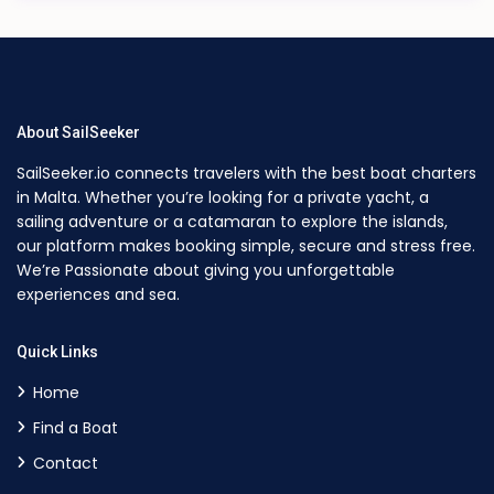
About SailSeeker
SailSeeker.io connects travelers with the best boat charters
in Malta. Whether you’re looking for a private yacht, a
sailing adventure or a catamaran to explore the islands,
our platform makes booking simple, secure and stress free.
We’re Passionate about giving you unforgettable
experiences and sea.
Quick Links
Home
Find a Boat
Contact