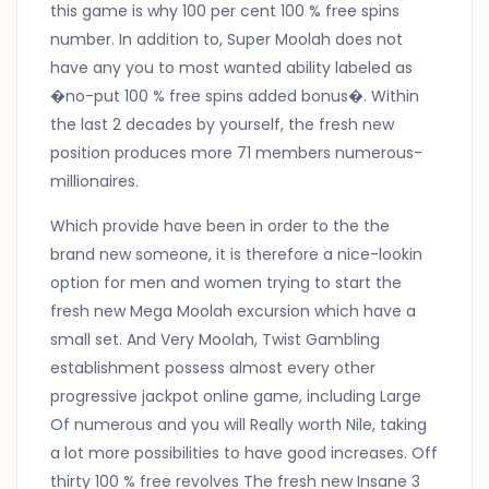
this game is why 100 per cent 100 % free spins
number. In addition to, Super Moolah does not
have any you to most wanted ability labeled as
�no-put 100 % free spins added bonus�. Within
the last 2 decades by yourself, the fresh new
position produces more 71 members numerous-
millionaires.
Which provide have been in order to the the
brand new someone, it is therefore a nice-lookin
option for men and women trying to start the
fresh new Mega Moolah excursion which have a
small set. And Very Moolah, Twist Gambling
establishment possess almost every other
progressive jackpot online game, including Large
Of numerous and you will Really worth Nile, taking
a lot more possibilities to have good increases. Off
thirty 100 % free revolves The fresh new Insane 3