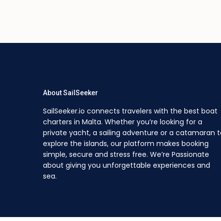
About SailSeeker
SailSeeker.io connects travelers with the best boat
charters in Malta. Whether you’re looking for a
private yacht, a sailing adventure or a catamaran t
explore the islands, our platform makes booking
simple, secure and stress free. We’re Passionate
about giving you unforgettable experiences and
sea.