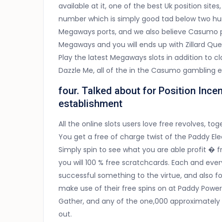
available at it, one of the best Uk position sit
number which is simply good tad below two hu
Megaways ports, and we also believe Casumo prov
Megaways and you will ends up with Zillard Que
Play the latest Megaways slots in addition to 
Dazzle Me, all of the in the Casumo gambling 
four. Talked about for Position In
establishment
All the online slots users love free revolves, t
You get a free of charge twist of the Paddy Elec
Simply spin to see what you are able profit � fr
you will 100 % free scratchcards. Each and eve
successful something to the virtue, and also f
make use of their free spins on at Paddy Power l
Gather, and any of the one,000 approximately 
out.