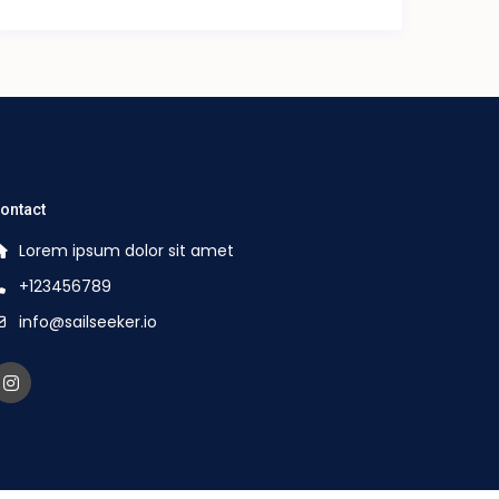
ontact
Lorem ipsum dolor sit amet
+123456789
info@sailseeker.io