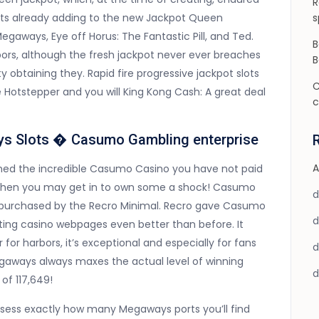
R
orts already adding to the new Jackpot Queen
s
egaways, Eye off Horus: The Fantastic Pill, and Ted.
B
bors, although the fresh jackpot never ever breaches
B
ity obtaining they. Rapid fire progressive jackpot slots
C
rike Hotstepper and you will King Kong Cash: A great deal
c
ays Slots � Casumo Gambling enterprise
A
ed the incredible Casumo Casino you have not paid
, then you may get in to own some a shock! Casumo
e purchased by the Recro Minimal. Recro gave Casumo
ing casino webpages even better than before. It
r for harbors, it’s exceptional and especially for fans
aways always maxes the actual level of winning
 of 117,649!
sess exactly how many Megaways ports you’ll find