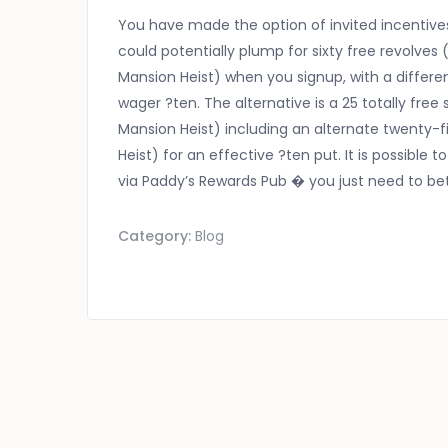
You have made the option of invited incentives
could potentially plump for sixty free revolves 
Mansion Heist) when you signup, with a differen
wager ?ten. The alternative is a 25 totally fre
Mansion Heist) including an alternate twenty-f
Heist) for an effective ?ten put. It is possible 
via Paddy’s Rewards Pub � you just need to bet
Category:
Blog