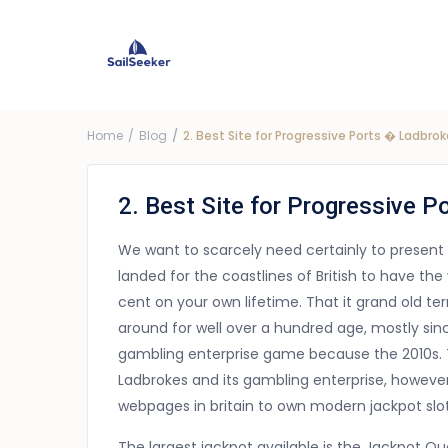
Choose Yacht
G
Price ra
Home
Blog
2. Best Site for Progressive Ports � Ladbro
2. Best Site for Progressive 
We want to scarcely need certainly to present L
landed for the coastlines of British to have t
cent on your own lifetime. That it grand old t
around for well over a hundred age, mostly sin
gambling enterprise game because the 2010s. T
Ladbrokes and its gambling enterprise, however
webpages in britain to own modern jackpot slot
The largest jackpot available is the Jackpot Qu