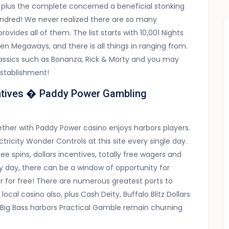
es, plus the complete concerned a beneficial stonking
ndred! We never realized there are so many
ides all of them. The list starts with 10,001 Nights
en Megaways, and there is all things in ranging from.
classics such as Bonanza, Rick & Morty and you may
establishment!
centives � Paddy Power Gambling
ogether with Paddy Power casino enjoys harbors players.
tricity Wonder Controls at this site every single day.
ee spins, dollars incentives, totally free wagers and
ry day, there can be a window of opportunity for
or for free! There are numerous greatest ports to
ocal casino also, plus Cash Deity, Buffalo Blitz Dollars
Big Bass harbors Practical Gamble remain churning