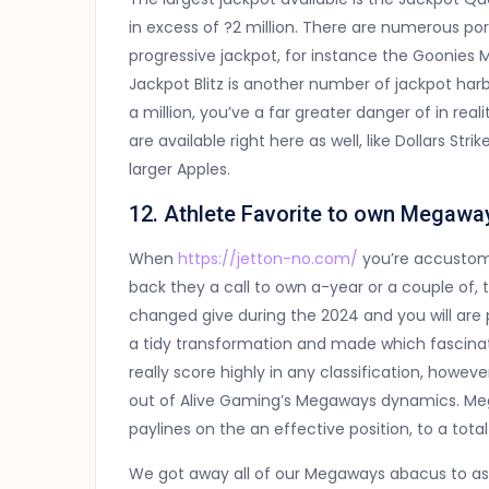
in excess of ?2 million. There are numerous p
progressive jackpot, for instance the Goonies M
Jackpot Blitz is another number of jackpot har
a million, you’ve a far greater danger of in real
are available right here as well, like Dollars St
larger Apples.
12. Athlete Favorite to own Megaw
When
https://jetton-no.com/
you’re accustom
back they a call to own a-year or a couple of
changed give during the 2024 and you will ar
a tidy transformation and made which fascinat
really score highly in any classification, howeve
out of Alive Gaming’s Megaways dynamics. Meg
paylines on the an effective position, to a total
We got away all of our Megaways abacus to as