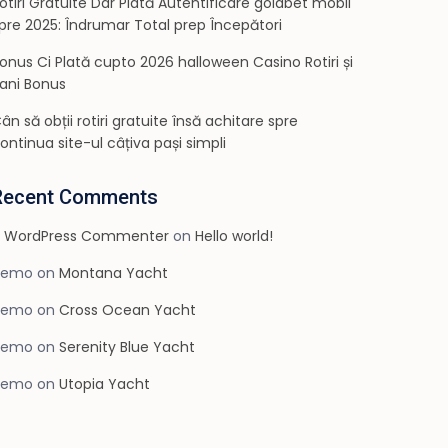
otiri Gratuite Dar Plată Autentificare goldbet mobil
pre 2025: Îndrumar Total prep Începători
onus Ci Plată cupto 2026 halloween Casino Rotiri și
ani Bonus
ân să obții rotiri gratuite însă achitare spre
ontinua site-ul câțiva pași simpli
Recent Comments
 WordPress Commenter
on
Hello world!
demo
on
Montana Yacht
demo
on
Cross Ocean Yacht
demo
on
Serenity Blue Yacht
demo
on
Utopia Yacht