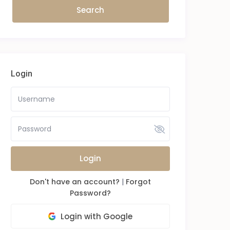
Login
Login
Don't have an account?
|
Forgot
Password?
Login with Google