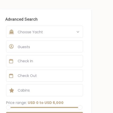
Advanced Search
Choose Yacht
Guests
Price range:
USD 0 to USD 6,000