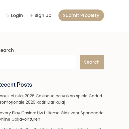
Login
Sign Up
Submit Property
Search
Search
Recent Posts
onus ci rulaj 2026 Cazinouri ce vulkan spiele Coduri
romoționale 2026 Rotiri Dar Rulaj
every Play Casino: Uw Ultieme Gids voor Spannende
nline Gokavonturen