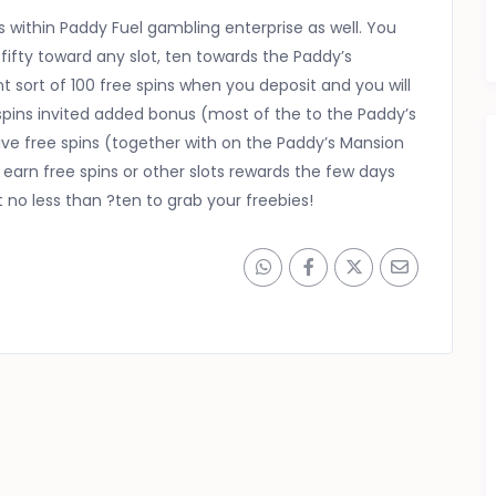
 within Paddy Fuel gambling enterprise as well. You
(fifty toward any slot, ten towards the Paddy’s
t sort of 100 free spins when you deposit and you will
e spins invited added bonus (most of the to the Paddy’s
ive free spins (together with on the Paddy’s Mansion
to earn free spins or other slots rewards the few days
 no less than ?ten to grab your freebies!