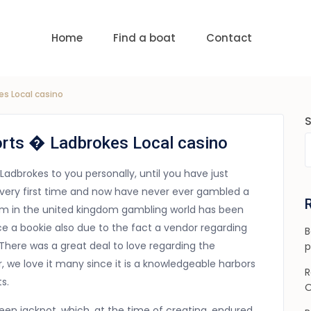
uests
nge:
USD 0 to USD 6,000
Home
Find a boat
Contact
kes Local casino
Ports � Ladbrokes Local casino
adbrokes to you personally, until you have just
he very first time and now have never ever gambled a
erm in the united kingdom gambling world has been
ce a bookie also due to the fact a vendor regarding
B
here was a great deal to love regarding the
p
, we love it many since it is a knowledgeable harbors
R
s.
O
een jackpot, which, at the time of creating, endured