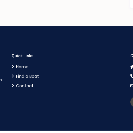
Quick Links
C
Home
Find a Boat
o
Contact