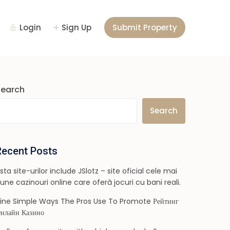
Login
Sign Up
Submit Property
Search
Search
Recent Posts
ista site-urilor include JSlotz – site oficial cele mai
une cazinouri online care oferă jocuri cu bani reali.
ine Simple Ways The Pros Use To Promote Рейтинг
нлайн Казино