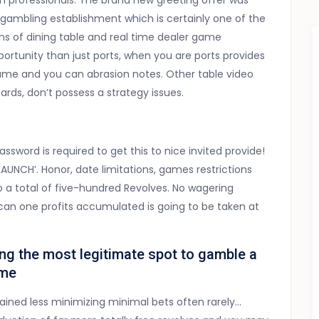
tion professionals. The brand new greeting offer was
t gambling establishment which is certainly one of the
ens of dining table and real time dealer game
ortunity than just ports, when you are ports provides
ame and you can abrasion notes. Other table video
ards, don’t possess a strategy issues.
ssword is required to get this to nice invited provide!
LAUNCH’. Honor, date limitations, games restrictions
 a total of five-hundred Revolves. No wagering
n one profits accumulated is going to be taken at
ng the most legitimate spot to gamble a
ame
tained less minimizing minimal bets often rarely…