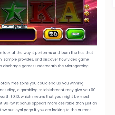
n look at the way it performs and learn the has that
ion, sample provides, and discover how video game
can discharge games underneath the Microgaming
 totally free spins you could end up you winning
. Including, a gambling establishment may give you 90
lly worth $0.10, which means that you might be most
ent 90-twist bonus appears more desirable than just an
 few our loyal page if you are looking to the current