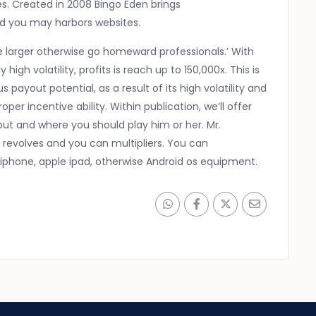
. Created in 2008 Bingo Eden brings
 you may harbors websites.
e larger otherwise go homeward professionals.’ With
igh volatility, profits is reach up to 150,000x. This is
 payout potential, as a result of its high volatility and
oper incentive ability. Within publication, we’ll offer
out and where you should play him or her. Mr.
revolves and you can multipliers. You can
iphone, apple ipad, otherwise Android os equipment.