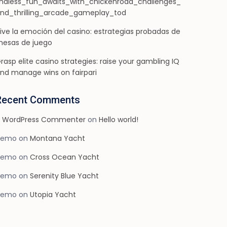
ndless_fun_awaits_with_chickenroad_challenges_
nd_thrilling_arcade_gameplay_tod
ive la emoción del casino: estrategias probadas de
esas de juego
rasp elite casino strategies: raise your gambling IQ
nd manage wins on fairpari
Recent Comments
 WordPress Commenter
on
Hello world!
demo
on
Montana Yacht
demo
on
Cross Ocean Yacht
demo
on
Serenity Blue Yacht
demo
on
Utopia Yacht