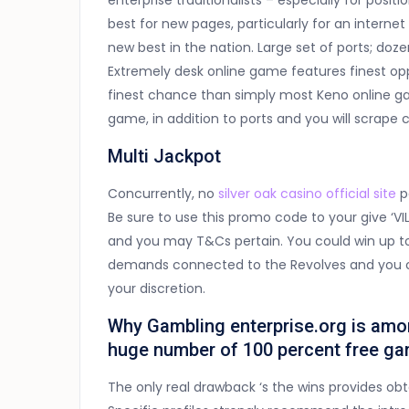
enterprise traditionalists – especially for posi
best for new pages, particularly for an interne
new best in the nation. Large set of ports; doz
Extremely desk online game features finest opp
finest chance than simply most Keno online g
game, in addition to ports and you will scrape c
Multi Jackpot
Concurrently, no
silver oak casino official site
pa
Be sure to use this promo code to your give ‘VI
and you may T&Cs pertain. You could win up to
demands connected to the Revolves and you ca
your discretion.
Why Gambling enterprise.org is amo
huge number of 100 percent free g
The only real drawback ‘s the wins provides ob