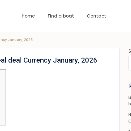
uests
nge:
USD 0 to USD 6,000
Home
Find a boat
Contact
rency January, 2026
eal deal Currency January, 2026
L
b
N
О