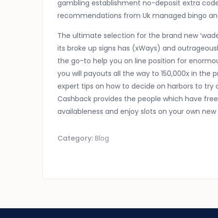
gambling establishment no-deposit extra codes
recommendations from Uk managed bingo and
The ultimate selection for the brand new ‘wad
its broke up signs has (xWays) and outrageously h
the go-to help you on line position for enormous
you will payouts all the way to 150,000x in the pr
expert tips on how to decide on harbors to try 
Cashback provides the people which have free 
availableness and enjoy slots on your own new 
Category:
Blog