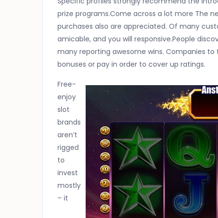
Specific profiles strongly recommend the intro
prize programs.Come across a lot more The 
purchases also are appreciated. Of many custo
amicable, and you will responsive.People disco
many reporting awesome wins. Companies to t
bonuses or pay in order to cover up ratings.
Free-
enjoy
slot
brands
aren’t
rigged
to
invest
mostly
– it