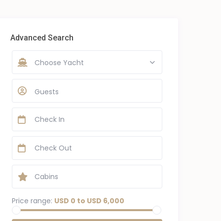
Advanced Search
Choose Yacht
Guests
Price range:
USD 0 to USD 6,000