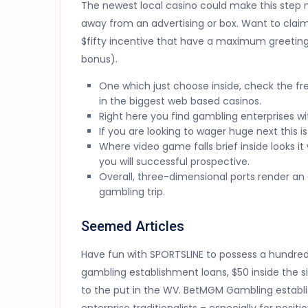
The newest local casino could make this step 
away from an advertising or box. Want to cla
$fifty incentive that have a maximum greeting
bonus).
One which just choose inside, check the fre
in the biggest web based casinos.
Right here you find gambling enterprises wi
If you are looking to wager huge next this i
Where video game falls brief inside looks it
you will successful prospective.
Overall, three-dimensional ports render a
gambling trip.
Seemed Articles
Have fun with SPORTSLINE to possess a hundred
gambling establishment loans, $50 inside the si
to the put in the WV. BetMGM Gambling establ