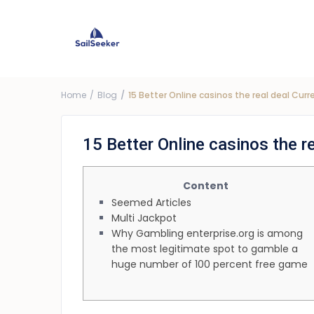
Choose Yacht
G
Price ra
Home
Blog
15 Better Online casinos the real deal Cur
15 Better Online casinos the r
Content
Seemed Articles
Multi Jackpot
Why Gambling enterprise.org is among
the most legitimate spot to gamble a
huge number of 100 percent free game