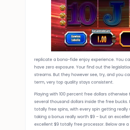
replicate a bona-fide enjoy experience. You ca
have zero exposure. Your find out the legislat
streams. But they however see, try, and you 
term, very top quality stays consistent.
Playing with 100 percent free dollars otherwise
several thousand dollars inside the free bucks
totally free spins, with every spin getting rea
taking a bonus really worth $9 – but an excell
excellent $9 totally free processor. Below are a