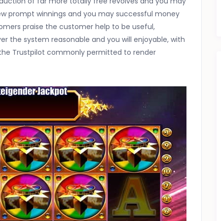
duction of far more totally free revolves and you may
new prompt winnings and you may successful money
mers praise the customer help to be useful,
ver the system reasonable and you will enjoyable, with
he Trustpilot commonly permitted to render