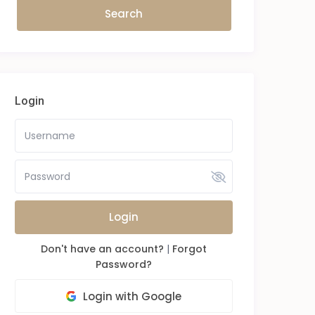
Login
Login
Don't have an account?
|
Forgot
Password?
Login with Google