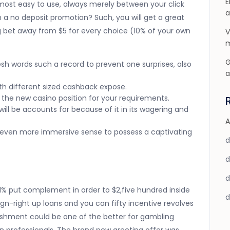
E
most easy to use, always merely between your click
a
im a no deposit promotion?
Such, you will get a great
 bet away from $5 for every choice (10% of your own
V
m
G
sh words such a record to prevent one surprises, also
a
th different sized cashback expose.
s the new casino position for your requirements.
 will be accounts for because of it in its wagering and
A
n even more immersive sense to possess a captivating
% put complement in order to $2,five hundred inside
gn-right up loans and you can fifty incentive revolves
ishment could be one of the better for gambling